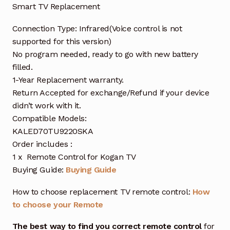
Smart TV Replacement
Connection Type: Infrared(Voice control is not
supported for this version)
No program needed, ready to go with new battery
filled.
1-Year Replacement warranty.
Return Accepted for exchange/Refund if your device
didn’t work with it.
Compatible Models:
KALED70TU9220SKA
Order includes :
1 x Remote Control for Kogan TV
Buying Guide:
Buying Guide
How to choose replacement TV remote control:
How
to choose your Remote
The best way to find you correct remote control
for