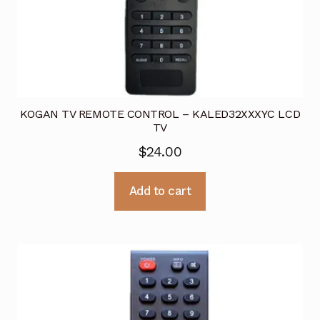
KOGAN TV REMOTE CONTROL – KALED32XXXYC LCD
TV
$
24.00
Add to cart