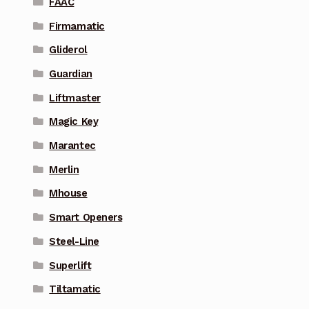
FAAC
Firmamatic
Gliderol
Guardian
Liftmaster
Magic Key
Marantec
Merlin
Mhouse
Smart Openers
Steel-Line
Superlift
Tiltamatic