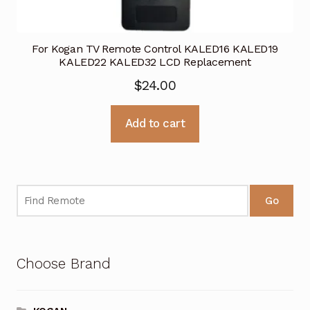
For Kogan TV Remote Control KALED16 KALED19
KALED22 KALED32 LCD Replacement
$
24.00
Add to cart
Go
Choose Brand