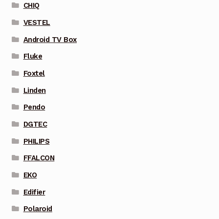
CHIQ
VESTEL
Android TV Box
Fluke
Foxtel
Linden
Pendo
DGTEC
PHILIPS
FFALCON
EKO
Edifier
Polaroid