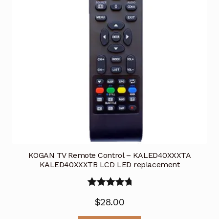
KOGAN TV Remote Control – KALED40XXXTA
KALED40XXXTB LCD LED replacement
Rated
5.00
$
28.00
out of 5