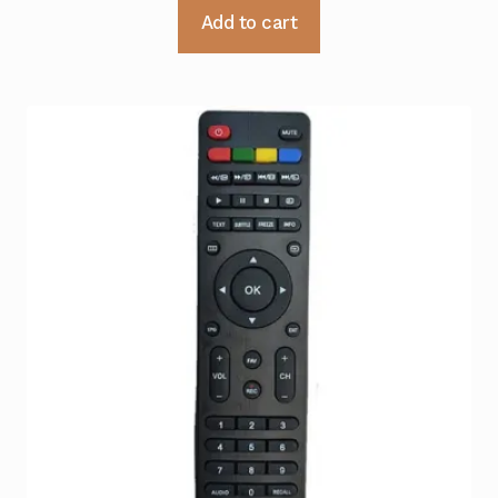
Add to cart