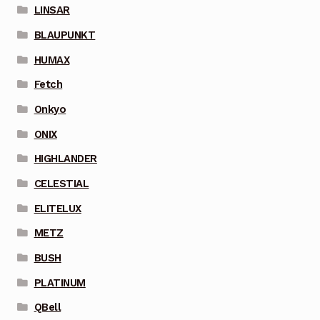
LINSAR
BLAUPUNKT
HUMAX
Fetch
Onkyo
ONIX
HIGHLANDER
CELESTIAL
ELITELUX
METZ
BUSH
PLATINUM
QBell