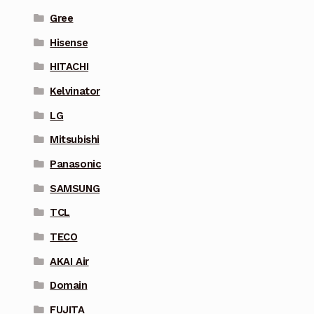
Gree
Hisense
HITACHI
Kelvinator
LG
Mitsubishi
Panasonic
SAMSUNG
TCL
TECO
AKAI Air
Domain
FUJITA