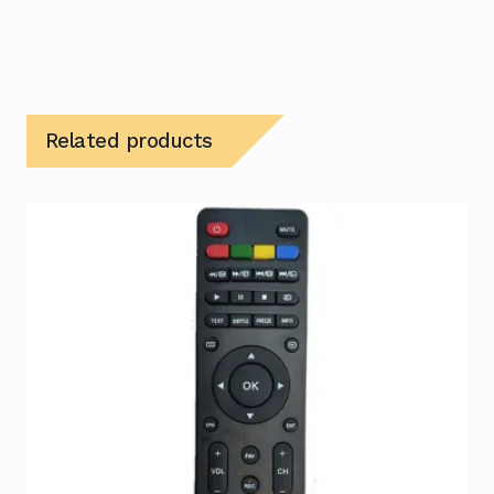
Related products