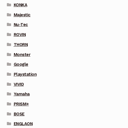
KONKA
Majestic
Nu-Tec
ROVIN
THORN
Monster
Google
Playstation
VIVID
Yamaha
PRISM+
BOSE
ENGLAON