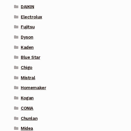
DAIKIN
Electrolux
Fujitsu
Dyson
Kaden
Blue Star
Chigo
Mistral
Homemaker
Kogan
CONIA
Chunlan
Midea