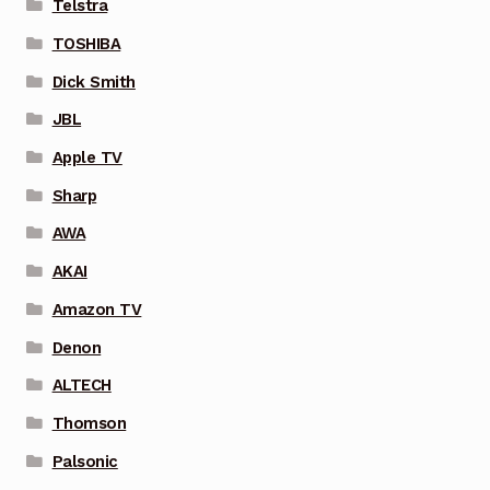
Telstra
TOSHIBA
Dick Smith
JBL
Apple TV
Sharp
AWA
AKAI
Amazon TV
Denon
ALTECH
Thomson
Palsonic