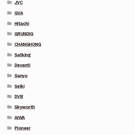
JVC
GVA
Hitachi
GRUNDIG
CHANGHONG
Satking
Devanti
Sanyo
Seiki
DVB
Skyworth
AIWA
Pioneer