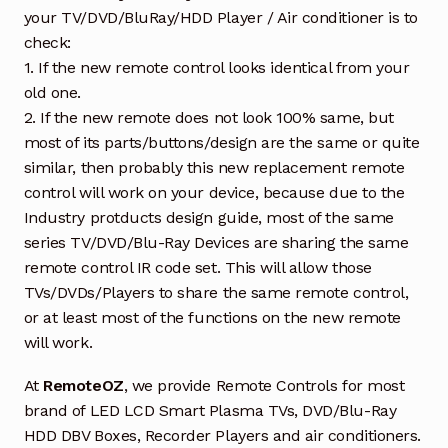
your TV/DVD/BluRay/HDD Player / Air conditioner is to
check:
1. If the new remote control looks identical from your
old one.
2. If the new remote does not look 100% same, but
most of its parts/buttons/design are the same or quite
similar, then probably this new replacement remote
control will work on your device, because due to the
Industry protducts design guide, most of the same
series TV/DVD/Blu-Ray Devices are sharing the same
remote control IR code set. This will allow those
TVs/DVDs/Players to share the same remote control,
or at least most of the functions on the new remote
will work.
At
RemoteOZ
, we provide Remote Controls for most
brand of LED LCD Smart Plasma TVs, DVD/Blu-Ray
HDD DBV Boxes, Recorder Players and air conditioners.