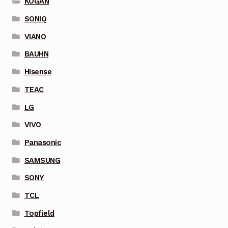
KOGAN
SONIQ
VIANO
BAUHN
Hisense
TEAC
LG
VIVO
Panasonic
SAMSUNG
SONY
TCL
Topfield