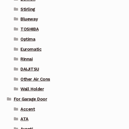
Stirling
Blueway
TOSHIBA
Optima
Euromatic
Rinnai
DAIJITSU
Other Air Cons
Wall Holder
For Garage Door
Accent
ATA