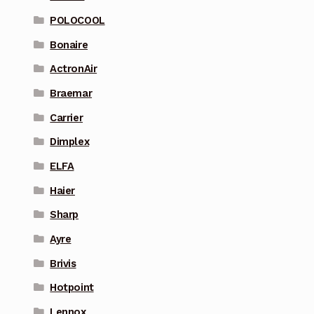
POLOCOOL
Bonaire
ActronAir
Braemar
Carrier
Dimplex
ELFA
Haier
Sharp
Ayre
Brivis
Hotpoint
Lennox