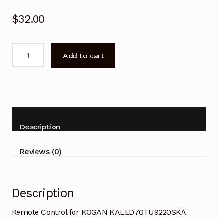
$
32.00
Remote
Add to cart
Control
for
KOGAN
KALED70TU9220SKA
Smart
TV
Description
quantity
Reviews (0)
Description
Remote Control for KOGAN KALED70TU9220SKA