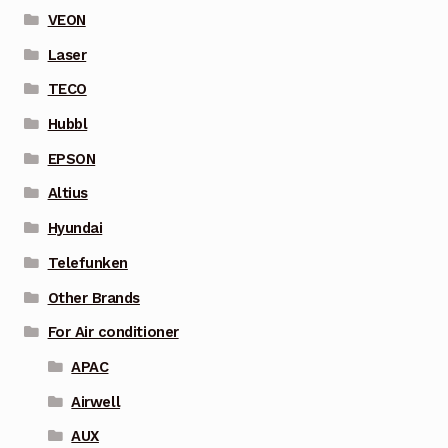
VEON
Laser
TECO
Hubbl
EPSON
Altius
Hyundai
Telefunken
Other Brands
For Air conditioner
APAC
Airwell
AUX