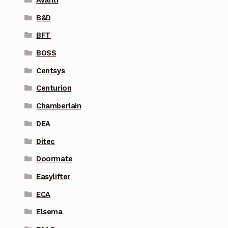
Avanti
B&D
BFT
BOSS
Centsys
Centurion
Chamberlain
DEA
Ditec
Doormate
Easylifter
ECA
Elsema