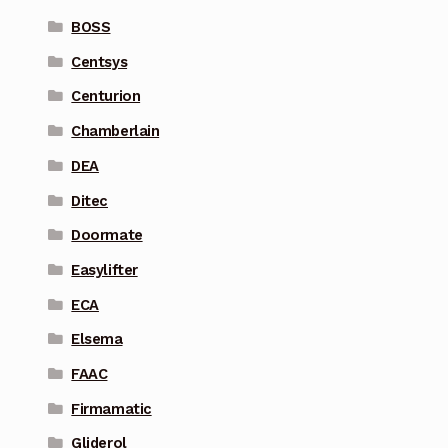
BOSS
Centsys
Centurion
Chamberlain
DEA
Ditec
Doormate
Easylifter
ECA
Elsema
FAAC
Firmamatic
Gliderol