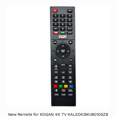
New Remote for KOGAN 4K TV KALED43MU8010SZB