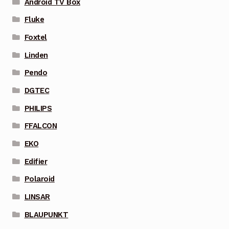
Android TV Box
Fluke
Foxtel
Linden
Pendo
DGTEC
PHILIPS
FFALCON
EKO
Edifier
Polaroid
LINSAR
BLAUPUNKT