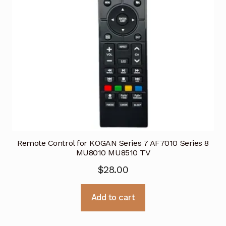
Remote Control for KOGAN Series 7 AF7010 Series 8
MU8010 MU8510 TV
$
28.00
Add to cart