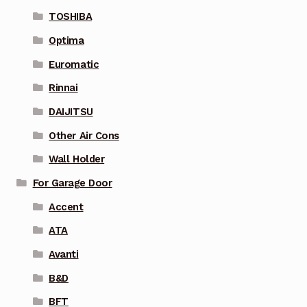
TOSHIBA
Optima
Euromatic
Rinnai
DAIJITSU
Other Air Cons
Wall Holder
For Garage Door
Accent
ATA
Avanti
B&D
BFT