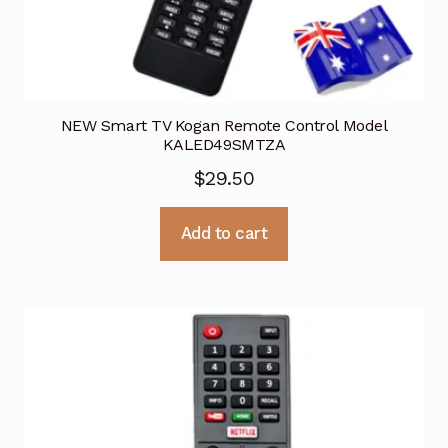
NEW Smart TV Kogan Remote Control Model
KALED49SMTZA
$
29.50
Add to cart