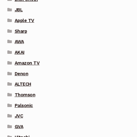
JBL
Apple TV
Sharp
AWA
AKAI
Amazon TV
Denon
ALTECH
Thomson
Palsonic
JVC
GVA