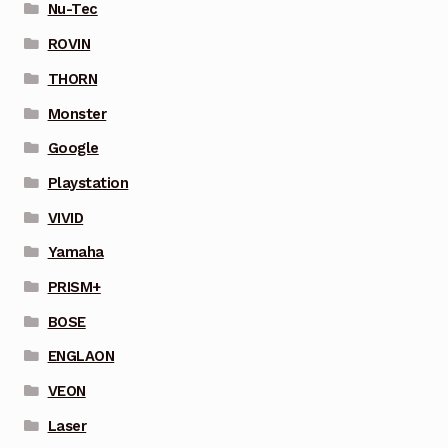
Nu-Tec
ROVIN
THORN
Monster
Google
Playstation
VIVID
Yamaha
PRISM+
BOSE
ENGLAON
VEON
Laser