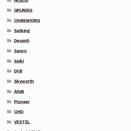
Hitachi
GRUNDIG
CHANGHONG
Satking
Devanti
Sanyo
Seiki
DVB
Skyworth
AIWA
Pioneer
CHIQ
VESTEL