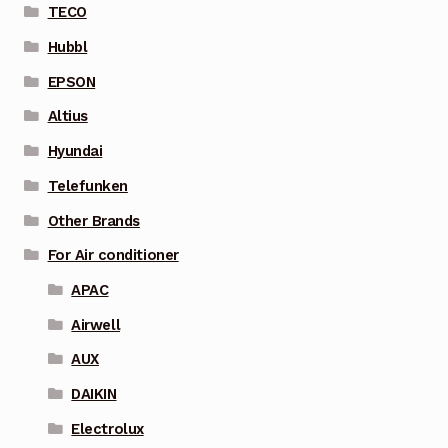
TECO
Hubbl
EPSON
Altius
Hyundai
Telefunken
Other Brands
For Air conditioner
APAC
Airwell
AUX
DAIKIN
Electrolux