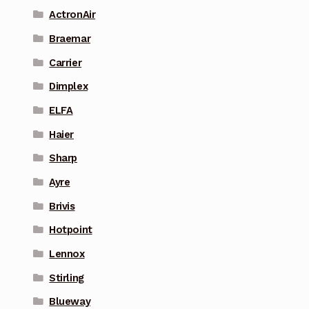
ActronAir
Braemar
Carrier
Dimplex
ELFA
Haier
Sharp
Ayre
Brivis
Hotpoint
Lennox
Stirling
Blueway