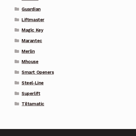
Guardian
Liftmaster
Magic Key
Marantec
Merlin
Mhouse
Smart Openers
Steel-Line
Superlift
Tiltamatic