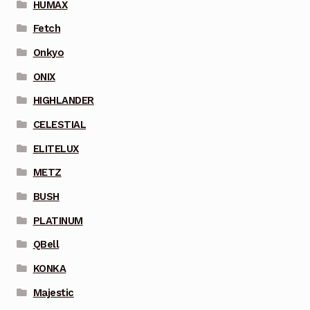
HUMAX
Fetch
Onkyo
ONIX
HIGHLANDER
CELESTIAL
ELITELUX
METZ
BUSH
PLATINUM
QBell
KONKA
Majestic