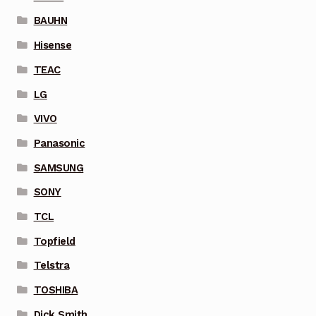
BAUHN
Hisense
TEAC
LG
VIVO
Panasonic
SAMSUNG
SONY
TCL
Topfield
Telstra
TOSHIBA
Dick Smith