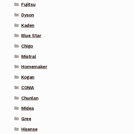
Fujitsu
Dyson
Kaden
Blue Star
Chigo
Mistral
Homemaker
Kogan
CONIA
Chunlan
Midea
Gree
Hisense