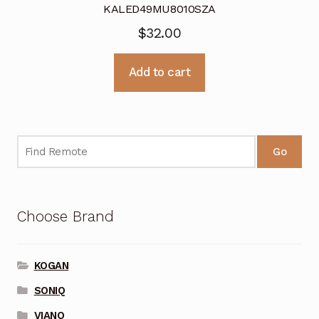
KALED49MU8010SZA
$
32.00
Add to cart
Go
Choose Brand
KOGAN
SONIQ
VIANO