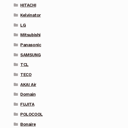
HITACHI
Kelvinator
LG
Mitsubishi
Panasonic
SAMSUNG
TCL
TECO
AKAI Air
Domain
FUJITA
POLOCOOL
Bonaire