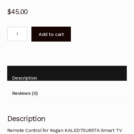
$
45.00
Remote
Add to cart
Control
for
Kogan
KALED75U95TA
Smart
TV
Description
quantity
Reviews (0)
Description
Remote Control for Kogan KALED75U95TA Smart TV