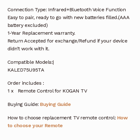
Connection Type: Infrared+Bluetooth Voice Function
Easy to pair, ready to go with new batteries filled.(AAA
battery excluded)
1-Year Replacement warranty.
Return Accepted for exchange/Refund if your device
didn’t work with it.
Compatible Models:|
KALED75U95TA
Order includes :
1 x Remote Control for KOGAN TV
Buying Guide:
Buying Guide
How to choose replacement TV remote control:
How
to choose your Remote