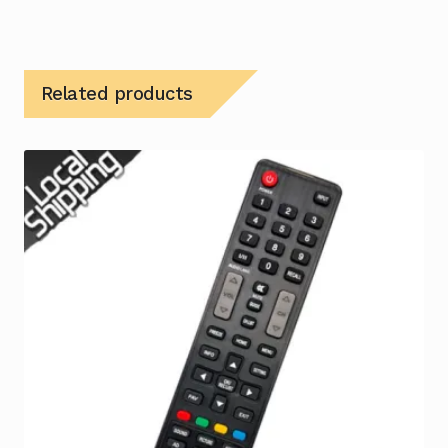
Related products