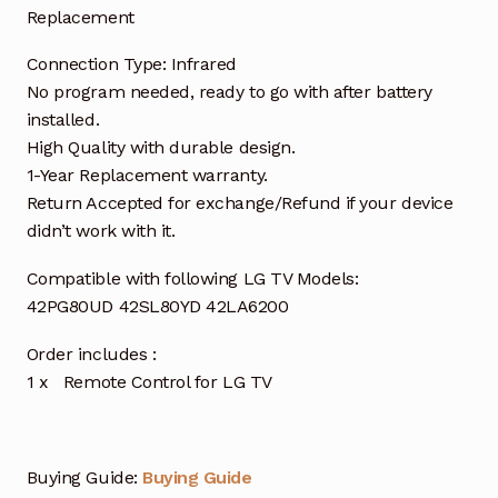
Replacement
Connection Type: Infrared
No program needed, ready to go with after battery
installed.
High Quality with durable design.
1-Year Replacement warranty.
Return Accepted for exchange/Refund if your device
didn’t work with it.
Compatible with following LG TV Models:
42PG80UD 42SL80YD 42LA6200
Order includes :
1 x Remote Control for LG TV
Buying Guide:
Buying Guide