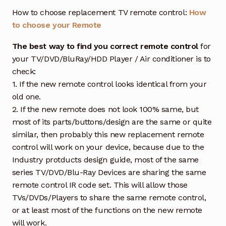
How to choose replacement TV remote control:
How
to choose your Remote
The best way to find you correct remote control
for
your TV/DVD/BluRay/HDD Player / Air conditioner is to
check:
1. If the new remote control looks identical from your
old one.
2. If the new remote does not look 100% same, but
most of its parts/buttons/design are the same or quite
similar, then probably this new replacement remote
control will work on your device, because due to the
Industry protducts design guide, most of the same
series TV/DVD/Blu-Ray Devices are sharing the same
remote control IR code set. This will allow those
TVs/DVDs/Players to share the same remote control,
or at least most of the functions on the new remote
will work.