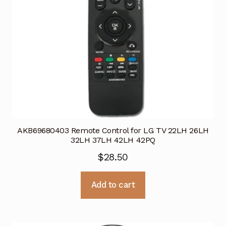
AKB69680403 Remote Control for LG TV 22LH 26LH
32LH 37LH 42LH 42PQ
$
28.50
Add to cart