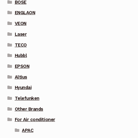
BOSE
ENGLAON
VEON
Laser
TECO
Hubbl
EPSON
Altius
Hyundai
Telefunken
Other Brands
For Air conditioner
APAC