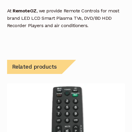
At
RemoteOZ
, we provide Remote Controls for most
brand LED LCD Smart Plasma TVs, DVD/BD HDD
Recorder Players and air conditioners.
Related products