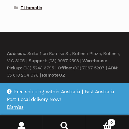
Tiltamatic
Address
: Suite 1 on Bourke St, Bulleen Plaza, Bulleen,
VIC 3105 |
Support
: (03) 9967 2598 |
Warehouse
Pickup
: (03) 5248 6795 |
Office
: (03) 7067 5207 |
ABN
:
35 618 204 078 |
RemoteOZ
Free shipping within Australia | Fast Australia
Post Local delivery Now!
Dismiss
© Remote OZ 2026
.
0