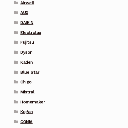
Airwell
AUX
DAIKIN
Electrolux
Fujitsu
Dyson
Kaden
Blue Star
Chigo
Mistral
Homemaker
Kogan
CONIA