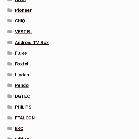
Pioneer
CHIQ
VESTEL
Android TV Box
Fluke
Foxtel
Linden
Pendo
DGTEC
PHILIPS
FFALCON
EKO