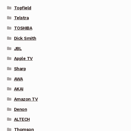
Topfield
Telstra
TOSHIBA
Dick Smith
JBL
Apple TV
Sharp
AWA
AKAI
Amazon TV
Denon
ALTECH
Thomson