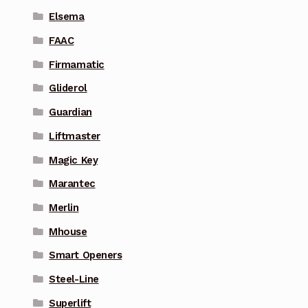
Elsema
FAAC
Firmamatic
Gliderol
Guardian
Liftmaster
Magic Key
Marantec
Merlin
Mhouse
Smart Openers
Steel-Line
Superlift