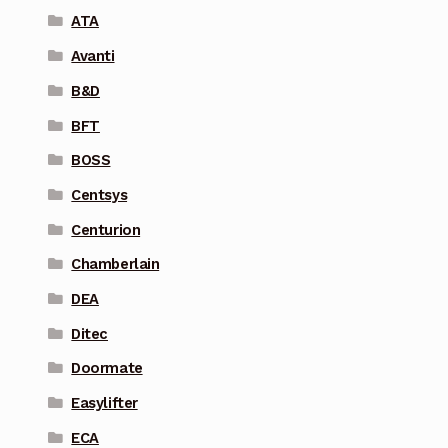
ATA
Avanti
B&D
BFT
BOSS
Centsys
Centurion
Chamberlain
DEA
Ditec
Doormate
Easylifter
ECA