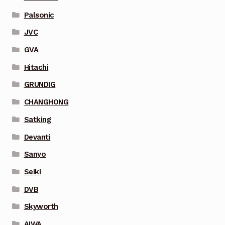
Palsonic
JVC
GVA
Hitachi
GRUNDIG
CHANGHONG
Satking
Devanti
Sanyo
Seiki
DVB
Skyworth
AIWA