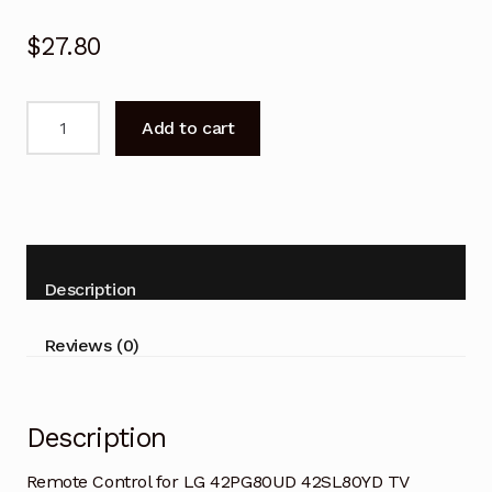
$
27.80
Remote
Add to cart
Control
for
LG
42PG80UD
42SL80YD
TV
Description
quantity
Reviews (0)
Description
Remote Control for LG 42PG80UD 42SL80YD TV