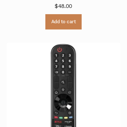
$
48.00
Add to cart