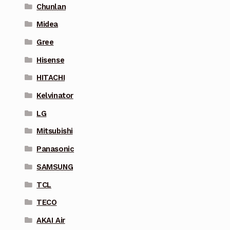
Chunlan
Midea
Gree
Hisense
HITACHI
Kelvinator
LG
Mitsubishi
Panasonic
SAMSUNG
TCL
TECO
AKAI Air