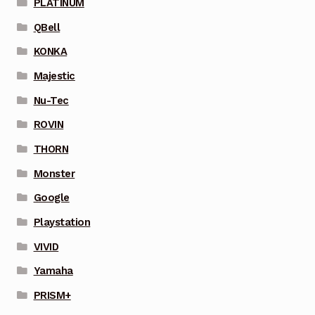
PLATINUM
QBell
KONKA
Majestic
Nu-Tec
ROVIN
THORN
Monster
Google
Playstation
VIVID
Yamaha
PRISM+