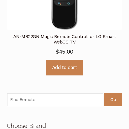
AN-MR22GN Magic Remote Control for LG Smart
WebOS TV
$
45.00
Add to cart
Go
Choose Brand