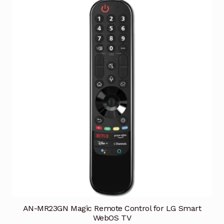
AN-MR23GN Magic Remote Control for LG Smart
WebOS TV