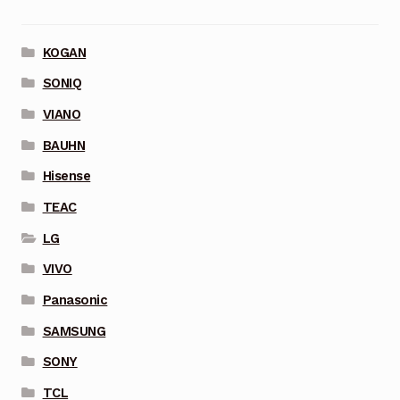
KOGAN
SONIQ
VIANO
BAUHN
Hisense
TEAC
LG
VIVO
Panasonic
SAMSUNG
SONY
TCL