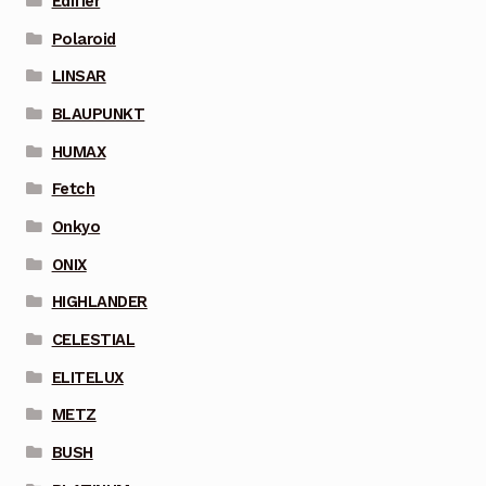
Edifier
Polaroid
LINSAR
BLAUPUNKT
HUMAX
Fetch
Onkyo
ONIX
HIGHLANDER
CELESTIAL
ELITELUX
METZ
BUSH