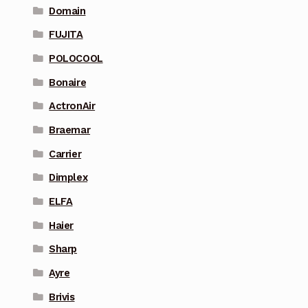
Domain
FUJITA
POLOCOOL
Bonaire
ActronAir
Braemar
Carrier
Dimplex
ELFA
Haier
Sharp
Ayre
Brivis