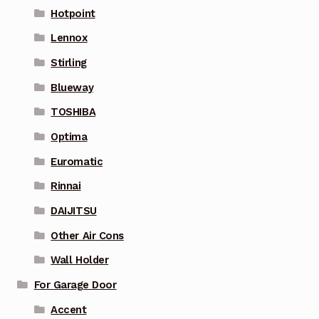
Hotpoint
Lennox
Stirling
Blueway
TOSHIBA
Optima
Euromatic
Rinnai
DAIJITSU
Other Air Cons
Wall Holder
For Garage Door
Accent