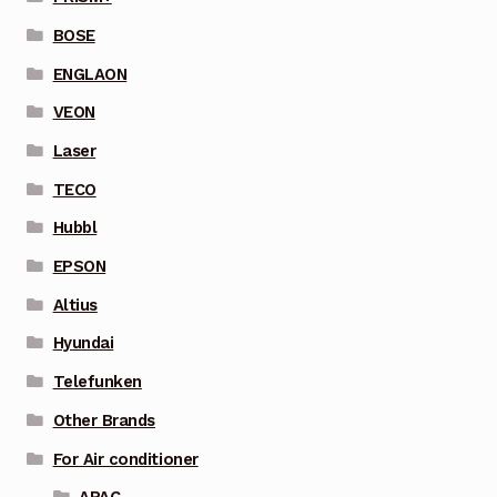
BOSE
ENGLAON
VEON
Laser
TECO
Hubbl
EPSON
Altius
Hyundai
Telefunken
Other Brands
For Air conditioner