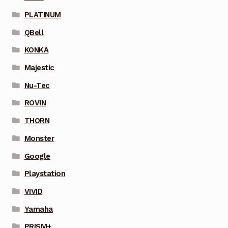
PLATINUM
QBell
KONKA
Majestic
Nu-Tec
ROVIN
THORN
Monster
Google
Playstation
VIVID
Yamaha
PRISM+