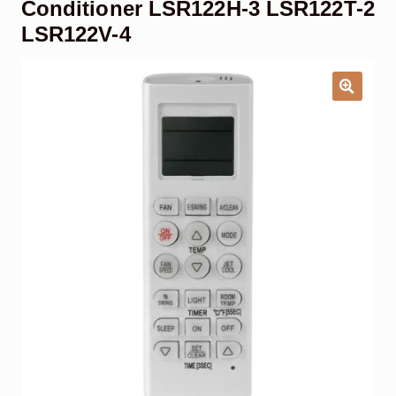
Conditioner LSR122H-3 LSR122T-2
Garage Door Remote
LSR122V-4
Contact Us
Exp
chil
men
My account
Exp
chil
men
Checkout