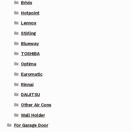
Brivis
Hotpoint
Lennox
Stirling
Blueway
TOSHIBA
Optima
Euromatic
Rinnai
DAIJITSU
Other Air Cons
Wall Holder
For Garage Door