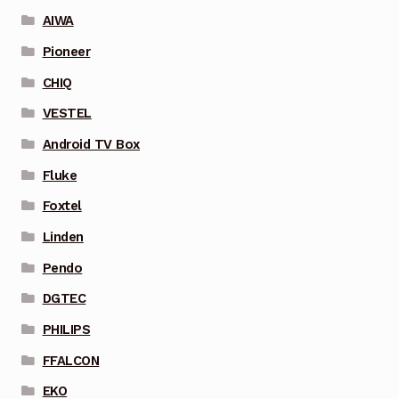
AIWA
Pioneer
CHIQ
VESTEL
Android TV Box
Fluke
Foxtel
Linden
Pendo
DGTEC
PHILIPS
FFALCON
EKO