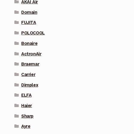
AKAI Air
Domain
FUJITA
POLOCOOL
Bonaire
ActronAir
Braemar
Carrier
Dimplex
ELFA
Haier
Sharp
Ayre