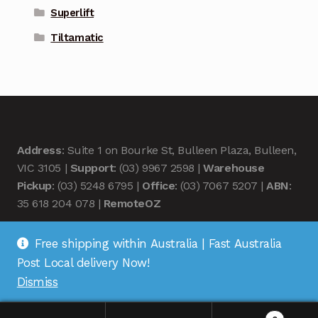
Superlift
Tiltamatic
Address
: Suite 1 on Bourke St, Bulleen Plaza, Bulleen,
VIC 3105 |
Support
: (03) 9967 2598 |
Warehouse
Pickup
: (03) 5248 6795 |
Office
: (03) 7067 5207 |
ABN
:
35 618 204 078 |
RemoteOZ
Free shipping within Australia | Fast Australia
Post Local delivery Now!
Dismiss
© Remote OZ 2026
.