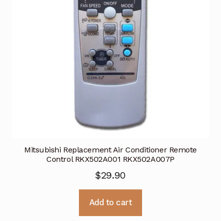
Mitsubishi Replacement Air Conditioner Remote
Control RKX502A001 RKX502A007P
$
29.90
Add to cart