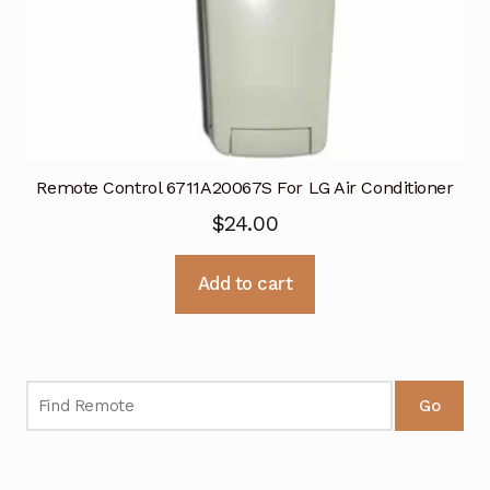
Remote Control 6711A20067S For LG Air Conditioner
$
24.00
Add to cart
Go