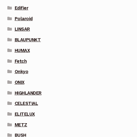
Edifier
Polaroid
LINSAR
BLAUPUNKT
HUMAX
Fetch
Onkyo
ONIX
HIGHLANDER
CELESTIAL
ELITELUX
METZ
BUSH