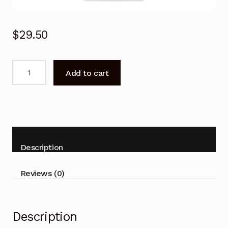
$
29.50
Remote
Add to cart
Control
For
LG
Air
Conditioner
LSR122H-
Description
3
LSR122T-
Reviews (0)
2
LSR122V-
4
Description
quantity