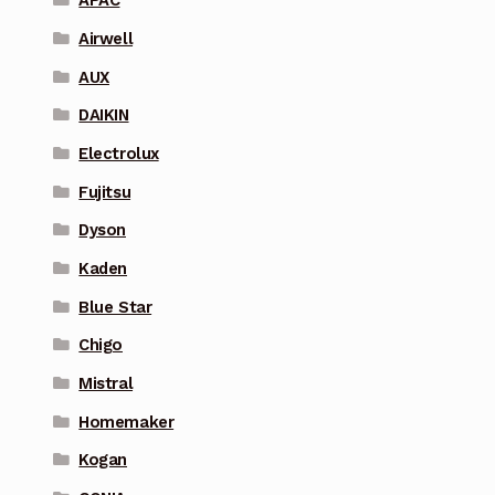
APAC
Airwell
AUX
DAIKIN
Electrolux
Fujitsu
Dyson
Kaden
Blue Star
Chigo
Mistral
Homemaker
Kogan