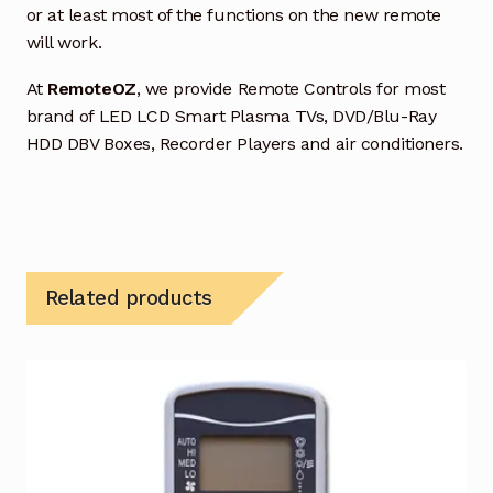
or at least most of the functions on the new remote
will work.
At
RemoteOZ
, we provide Remote Controls for most
brand of LED LCD Smart Plasma TVs, DVD/Blu-Ray
HDD DBV Boxes, Recorder Players and air conditioners.
Related products