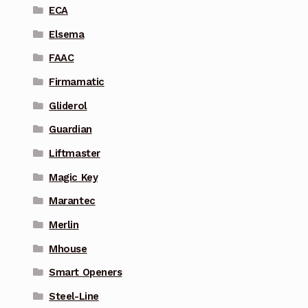
ECA
Elsema
FAAC
Firmamatic
Gliderol
Guardian
Liftmaster
Magic Key
Marantec
Merlin
Mhouse
Smart Openers
Steel-Line