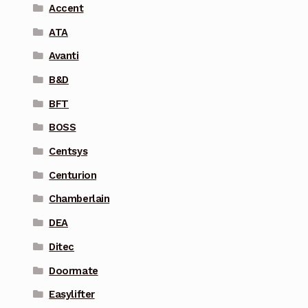
Accent
ATA
Avanti
B&D
BFT
BOSS
Centsys
Centurion
Chamberlain
DEA
Ditec
Doormate
Easylifter