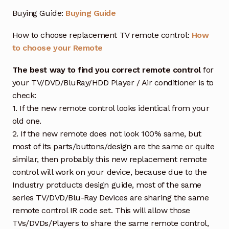
Buying Guide:
Buying Guide
How to choose replacement TV remote control:
How
to choose your Remote
The best way to find you correct remote control
for
your TV/DVD/BluRay/HDD Player / Air conditioner is to
check:
1. If the new remote control looks identical from your
old one.
2. If the new remote does not look 100% same, but
most of its parts/buttons/design are the same or quite
similar, then probably this new replacement remote
control will work on your device, because due to the
Industry protducts design guide, most of the same
series TV/DVD/Blu-Ray Devices are sharing the same
remote control IR code set. This will allow those
TVs/DVDs/Players to share the same remote control,