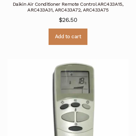
Daikin Air Conditioner Remote Control ARC433A15,
ARC433A31, ARC433A72, ARC433A75
$
26.50
Add to cart