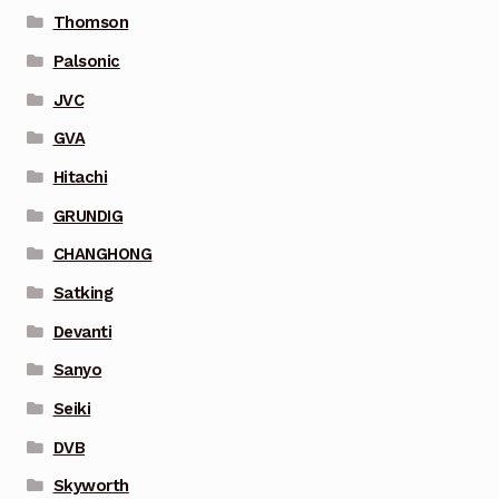
Thomson
Palsonic
JVC
GVA
Hitachi
GRUNDIG
CHANGHONG
Satking
Devanti
Sanyo
Seiki
DVB
Skyworth