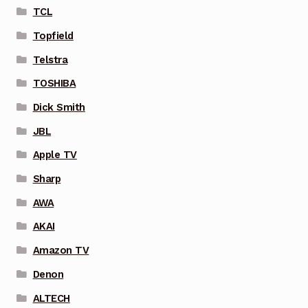
TCL
Topfield
Telstra
TOSHIBA
Dick Smith
JBL
Apple TV
Sharp
AWA
AKAI
Amazon TV
Denon
ALTECH