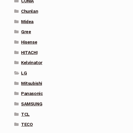
CONIA
Chunlan
Midea
Gree
Hisense
HITACHI
Kelvinator
LG
Mitsubishi
Panasonic
SAMSUNG
TCL
TECO