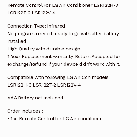
Remote Control For LG Air Conditioner LSR122H-3
LSR122T-2 LSR122V-4
Connection Type: Infrared
No program needed, ready to go with after battery
installed.
High Quality with durable design.
1-Year Replacement warranty. Return Accepted for
exchange/Refund if your device didn’t work with it.
Compatible with following LG Air Con models:
LSR122H-3 LSR122T-2 LSR122V-4
AAA Battery not included.
Order includes :
• 1 x Remote Control for LG Air conditoner