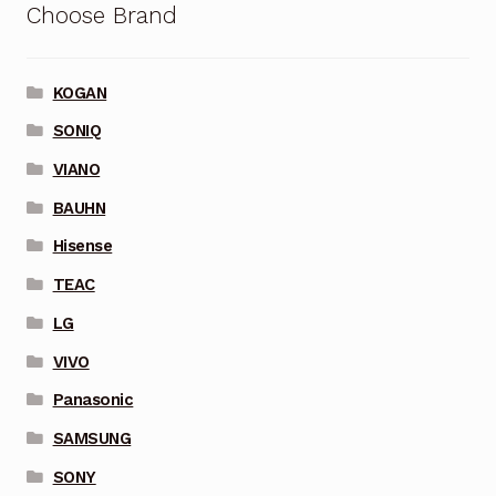
Choose Brand
KOGAN
SONIQ
VIANO
BAUHN
Hisense
TEAC
LG
VIVO
Panasonic
SAMSUNG
SONY