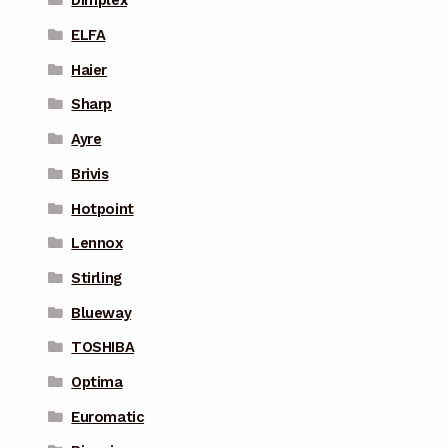
Dimplex
ELFA
Haier
Sharp
Ayre
Brivis
Hotpoint
Lennox
Stirling
Blueway
TOSHIBA
Optima
Euromatic