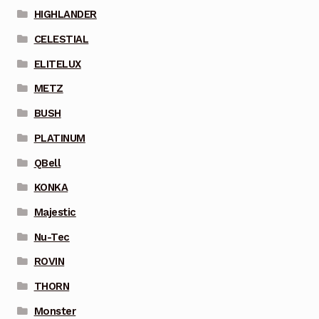
HIGHLANDER
CELESTIAL
ELITELUX
METZ
BUSH
PLATINUM
QBell
KONKA
Majestic
Nu-Tec
ROVIN
THORN
Monster