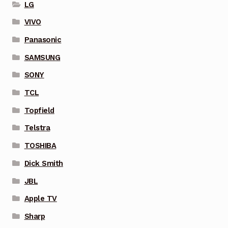
LG
VIVO
Panasonic
SAMSUNG
SONY
TCL
Topfield
Telstra
TOSHIBA
Dick Smith
JBL
Apple TV
Sharp