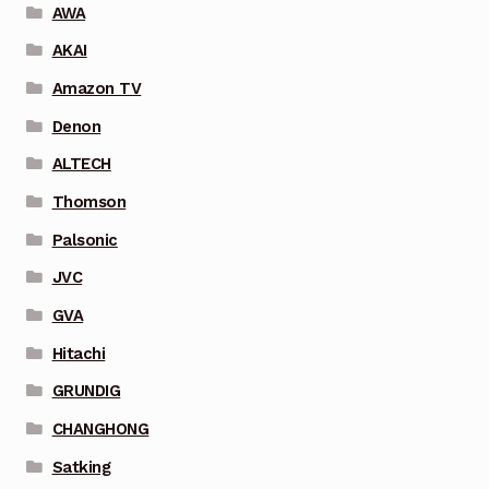
AWA
AKAI
Amazon TV
Denon
ALTECH
Thomson
Palsonic
JVC
GVA
Hitachi
GRUNDIG
CHANGHONG
Satking