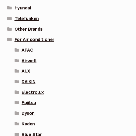
Hyundai
Telefunken
Other Brands
For Air conditioner
APAC
Airwell
AUX
DAIKIN
Electrolux
Fujitsu
Dyson
Kaden
Blue Star