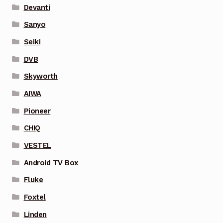
Devanti
Sanyo
Seiki
DVB
Skyworth
AIWA
Pioneer
CHIQ
VESTEL
Android TV Box
Fluke
Foxtel
Linden