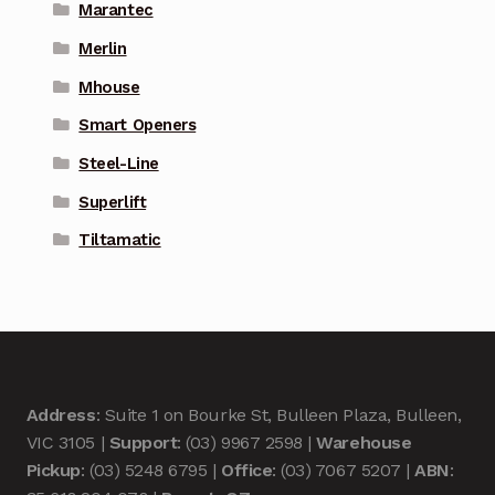
Marantec
Merlin
Mhouse
Smart Openers
Steel-Line
Superlift
Tiltamatic
Address
: Suite 1 on Bourke St, Bulleen Plaza, Bulleen,
VIC 3105 |
Support
: (03) 9967 2598 |
Warehouse
Pickup
: (03) 5248 6795 |
Office
: (03) 7067 5207 |
ABN
: