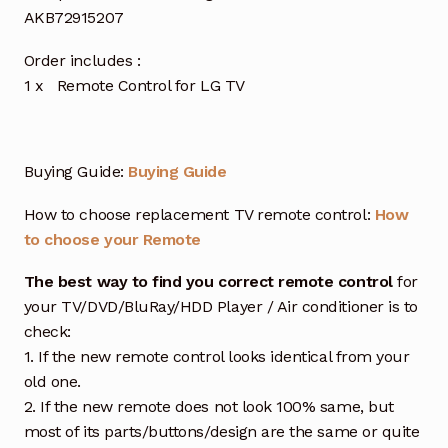
AKB72915207
Order includes :
1 x Remote Control for LG TV
Buying Guide:
Buying Guide
How to choose replacement TV remote control:
How
to choose your Remote
The best way to find you correct remote control
for
your TV/DVD/BluRay/HDD Player / Air conditioner is to
check:
1. If the new remote control looks identical from your
old one.
2. If the new remote does not look 100% same, but
most of its parts/buttons/design are the same or quite