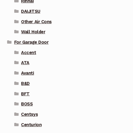
Rinnai
DAIJITSU
Other Air Cons
Wall Holder
For Garage Door
Accent
ATA
Avanti
B&D
BFT
BOSS
Centsys
Centurion