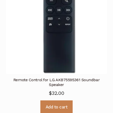
Remote Control for LG AKB75595361 Soundbar
Speaker
$
32.00
Add to cart