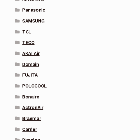
Panasonic
SAMSUNG
TCL
TECO
AKAI Air
Domain
FUJITA
POLOCOOL
Bonaire
ActronAir
Braemar
Carrier