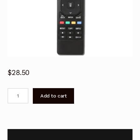
$
28.50
Remote
Add to cart
Control
for
LG
AKB72915207
LCD
TV