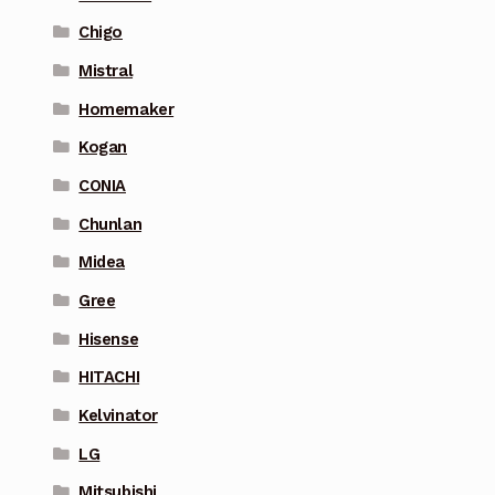
Chigo
Mistral
Homemaker
Kogan
CONIA
Chunlan
Midea
Gree
Hisense
HITACHI
Kelvinator
LG
Mitsubishi