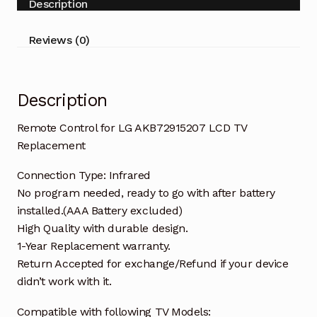
Description
Replacement
quantity
Reviews (0)
Description
Remote Control for LG AKB72915207 LCD TV
Replacement
Connection Type: Infrared
No program needed, ready to go with after battery
installed.(AAA Battery excluded)
High Quality with durable design.
1-Year Replacement warranty.
Return Accepted for exchange/Refund if your device
didn’t work with it.
Compatible with following TV Models: