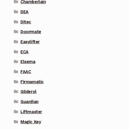
Chamberlain
DEA
Ditec
Doormate
Easylifter
ECA
Elsema
FAAC
Firmamatic
Gliderol
Guardian
Liftmaster
Magic Key