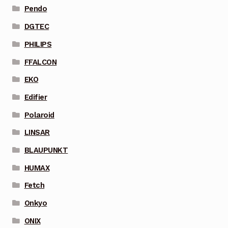
Pendo
DGTEC
PHILIPS
FFALCON
EKO
Edifier
Polaroid
LINSAR
BLAUPUNKT
HUMAX
Fetch
Onkyo
ONIX