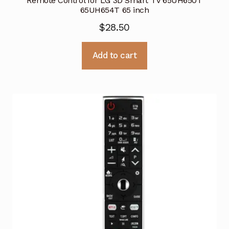
Remote Control for LG 3D Smart TV 65UH650T
65UH654T 65 inch
$
28.50
Add to cart