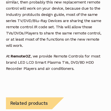
similar, then probably this new replacement remote
control will work on your device, because due to the
Industry protducts design guide, most of the same
series TV/DVD/Blu-Ray Devices are sharing the same
remote control IR code set. This will allow those
TVs/DVDs/Players to share the same remote control,
or at least most of the functions on the new remote
will work.
At
RemoteOZ
, we provide Remote Controls for most
brand LED LCD Smart Plasma TVs, DVD/BD HDD
Recorder Players and air conditioners.
Related products