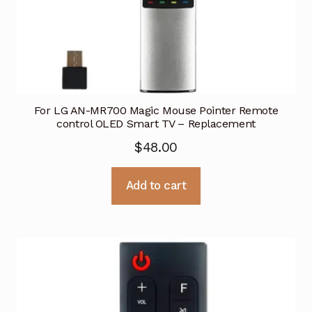
For LG AN-MR700 Magic Mouse Pointer Remote
control OLED Smart TV – Replacement
$
48.00
Add to cart