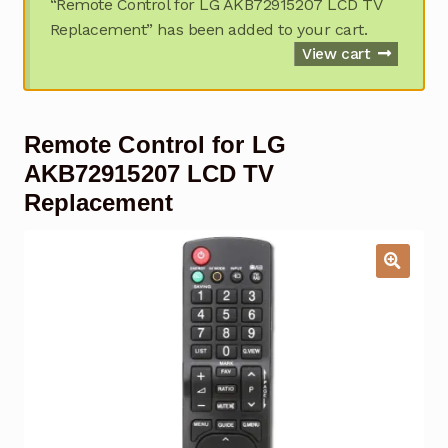
“Remote Control for LG AKB72915207 LCD TV
Garage Door Remote
Replacement” has been added to your cart.
View cart
Contact Us
Exp
chil
men
My account
Exp
Remote Control for LG
chil
men
AKB72915207 LCD TV
Checkout
Replacement