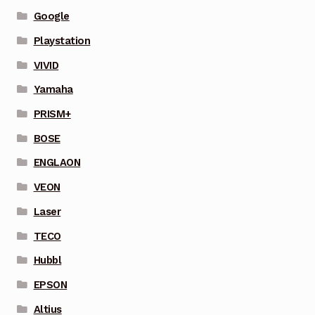
Google
Playstation
VIVID
Yamaha
PRISM+
BOSE
ENGLAON
VEON
Laser
TECO
Hubbl
EPSON
Altius