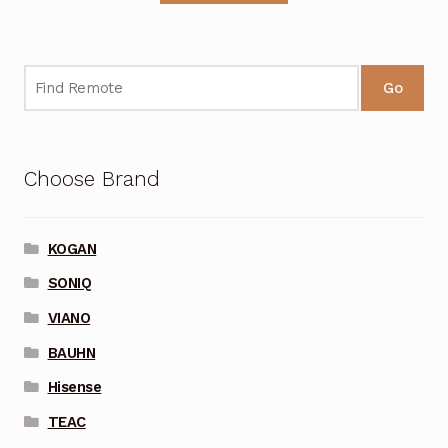
Go
Choose Brand
KOGAN
SONIQ
VIANO
BAUHN
Hisense
TEAC