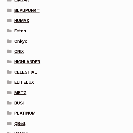
BLAUPUNKT
HUMAX
Fetch
Onkyo
ONIX
HIGHLANDER
CELESTIAL
ELITELUX
METZ
BUSH
PLATINUM
QBell