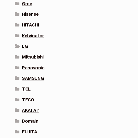
Gree
Hisense
HITACHI
Kelvinator
LG
Mitsubishi
Panasonic
SAMSUNG
TCL
TECO
AKAI Air
Domain
FUJITA