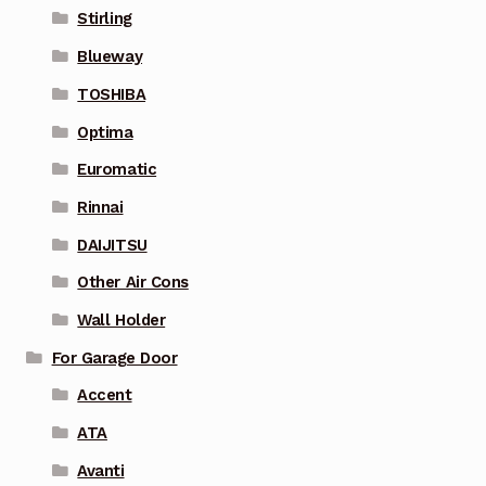
Stirling
Blueway
TOSHIBA
Optima
Euromatic
Rinnai
DAIJITSU
Other Air Cons
Wall Holder
For Garage Door
Accent
ATA
Avanti