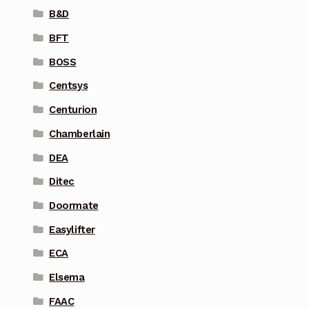
B&D
BFT
BOSS
Centsys
Centurion
Chamberlain
DEA
Ditec
Doormate
Easylifter
ECA
Elsema
FAAC