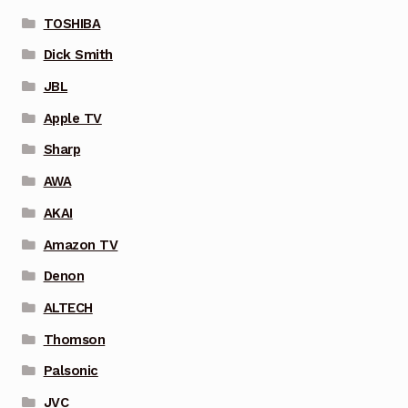
TOSHIBA
Dick Smith
JBL
Apple TV
Sharp
AWA
AKAI
Amazon TV
Denon
ALTECH
Thomson
Palsonic
JVC