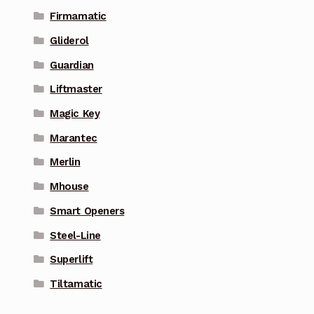
Firmamatic
Gliderol
Guardian
Liftmaster
Magic Key
Marantec
Merlin
Mhouse
Smart Openers
Steel-Line
Superlift
Tiltamatic