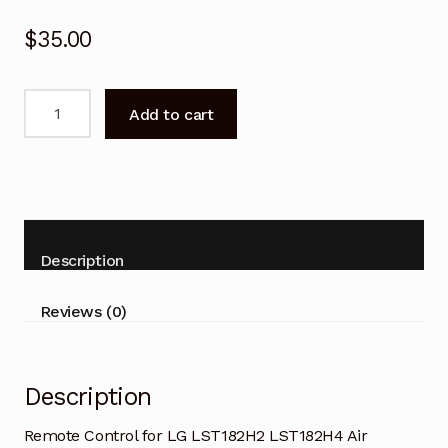
$
35.00
Remote
Add to cart
Control
for
LG
LST182H2
LST182H4
Air
Description
Conditioner
quantity
Reviews (0)
Description
Remote Control for LG LST182H2 LST182H4 Air