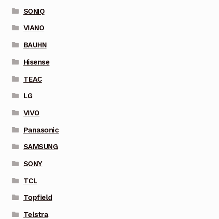
SONIQ
VIANO
BAUHN
Hisense
TEAC
LG
VIVO
Panasonic
SAMSUNG
SONY
TCL
Topfield
Telstra