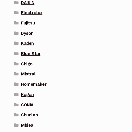
DAIKIN
Electrolux
Fujitsu
Dyson
Kaden
Blue Star
Chigo
Mistral
Homemaker
Kogan
CONIA
Chunlan
Midea