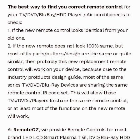
The best way to find you correct remote control
for
your TV/DVD/BluRay/HDD Player / Air conditioner is to
check:
1. If the new remote control looks identical from your
old one.
2. If the new remote does not look 100% same, but
most of its parts/buttons/design are the same or quite
similar, then probably this new replacement remote
control will work on your device, because due to the
Industry protducts design guide, most of the same
series TV/DVD/Blu-Ray Devices are sharing the same
remote control IR code set. This will allow those
TVs/DVDs/Players to share the same remote control,
or at least most of the functions on the new remote
will work.
At
RemoteOZ
, we provide Remote Controls for most
brand LED LCD Smart Plasma TVs, DVD/Blu-Ray HDD