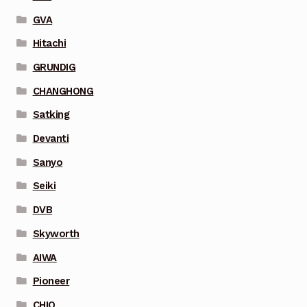
GVA
Hitachi
GRUNDIG
CHANGHONG
Satking
Devanti
Sanyo
Seiki
DVB
Skyworth
AIWA
Pioneer
CHIQ