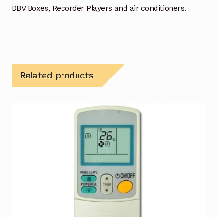
DBV Boxes, Recorder Players and air conditioners.
Related products