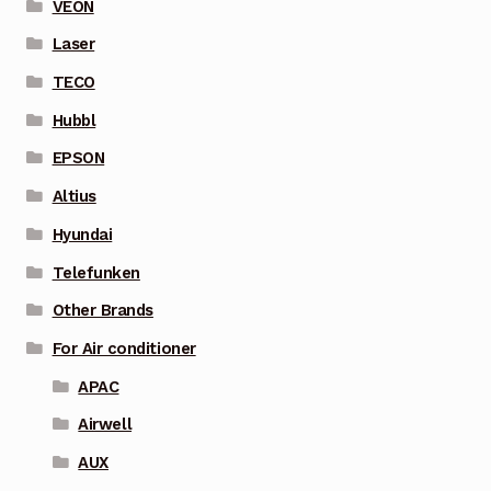
VEON
Laser
TECO
Hubbl
EPSON
Altius
Hyundai
Telefunken
Other Brands
For Air conditioner
APAC
Airwell
AUX