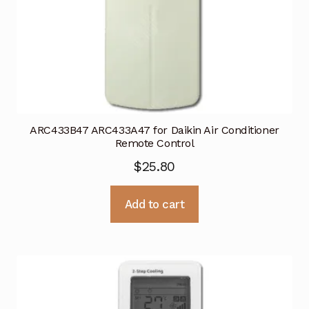
ARC433B47 ARC433A47 for Daikin Air Conditioner
Remote Control
$
25.80
Add to cart