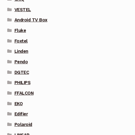
VESTEL
Android TV Box
Fluke
Foxtel
Linden
Pendo
DGTEC
PHILIPS
FFALCON
EKO
Edifier
Polaroid
LINSAR