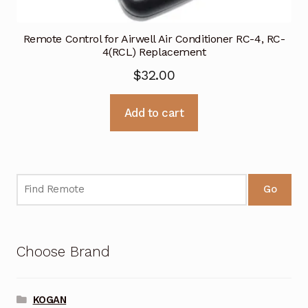
Remote Control for Airwell Air Conditioner RC-4, RC-
4(RCL) Replacement
$
32.00
Add to cart
Go
Choose Brand
KOGAN