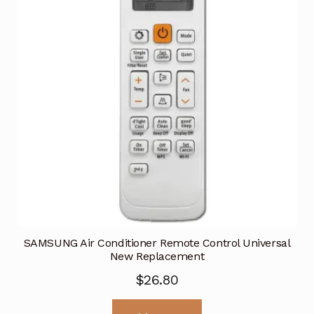
SAMSUNG Air Conditioner Remote Control Universal
New Replacement
$
26.80