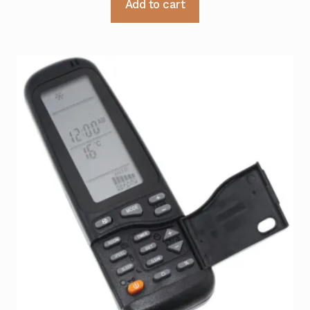
Add to cart