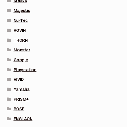
KONKA
Majestic
Nu-Tec
ROVIN
THORN
Monster
Google
Playstation
VIVID
Yamaha
PRISM+
BOSE
ENGLAON