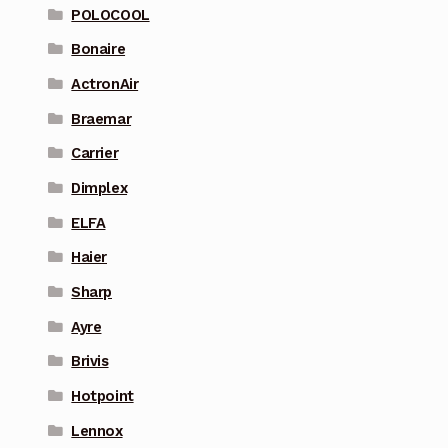
POLOCOOL
Bonaire
ActronAir
Braemar
Carrier
Dimplex
ELFA
Haier
Sharp
Ayre
Brivis
Hotpoint
Lennox