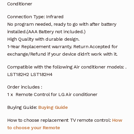
Conditioner
Connection Type: Infrared
No program needed, ready to go with after battery
installed.(AAA Battery not included.)
High Quality with durable design.
1-Year Replacement warranty. Return Accepted for
exchange/Refund if your device didn’t work with it.
Compatible with the following Air conditioner models: .
LST182H2 LST182H4
Order includes :
1 x Remote Control for LG Air conditioner
Buying Guide:
Buying Guide
How to choose replacement TV remote control:
How
to choose your Remote