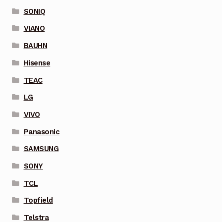
SONIQ
VIANO
BAUHN
Hisense
TEAC
LG
VIVO
Panasonic
SAMSUNG
SONY
TCL
Topfield
Telstra