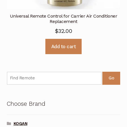
Universal Remote Control for Carrier Air Conditioner
Replacement
$
32.00
Add to cart
Go
Choose Brand
KOGAN