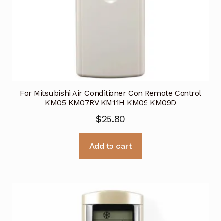
For Mitsubishi Air Conditioner Con Remote Control
KM05 KM07RV KM11H KM09 KM09D
$
25.80
Add to cart