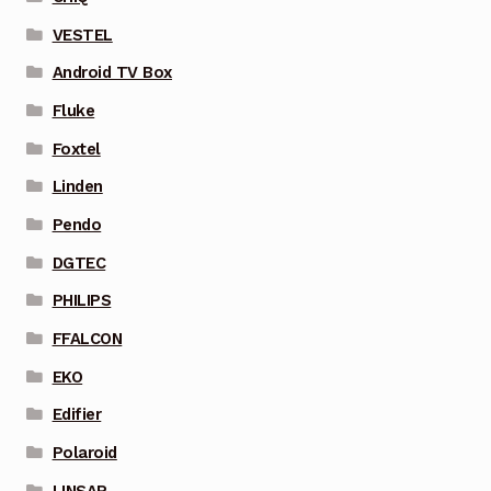
VESTEL
Android TV Box
Fluke
Foxtel
Linden
Pendo
DGTEC
PHILIPS
FFALCON
EKO
Edifier
Polaroid
LINSAR