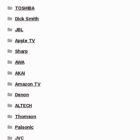
TOSHIBA
Dick Smith
JBL
Apple TV
Sharp
AWA
AKAI
Amazon TV
Denon
ALTECH
Thomson
Palsonic
JVC