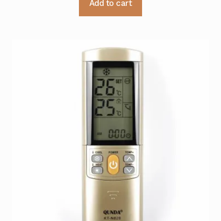
Add to cart