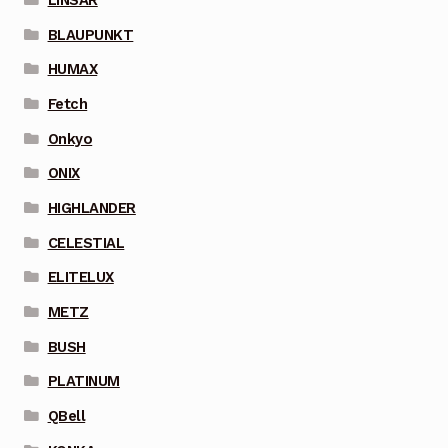
BLAUPUNKT
HUMAX
Fetch
Onkyo
ONIX
HIGHLANDER
CELESTIAL
ELITELUX
METZ
BUSH
PLATINUM
QBell