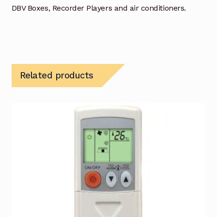
DBV Boxes, Recorder Players and air conditioners.
Related products