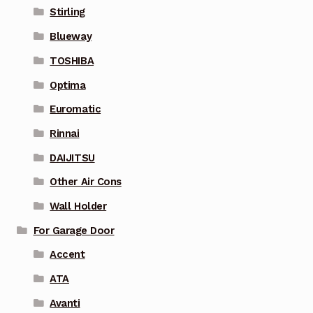
Stirling
Blueway
TOSHIBA
Optima
Euromatic
Rinnai
DAIJITSU
Other Air Cons
Wall Holder
For Garage Door
Accent
ATA
Avanti