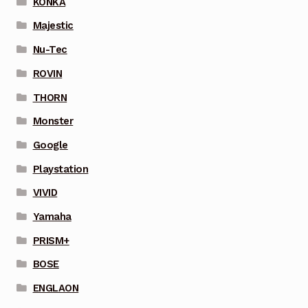
KONKA
Majestic
Nu-Tec
ROVIN
THORN
Monster
Google
Playstation
VIVID
Yamaha
PRISM+
BOSE
ENGLAON