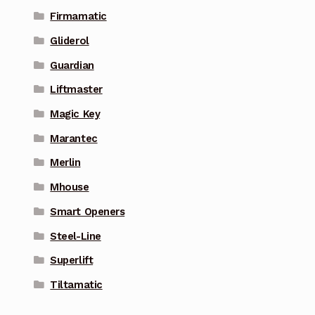
Firmamatic
Gliderol
Guardian
Liftmaster
Magic Key
Marantec
Merlin
Mhouse
Smart Openers
Steel-Line
Superlift
Tiltamatic