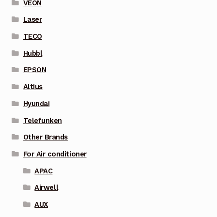
VEON
Laser
TECO
Hubbl
EPSON
Altius
Hyundai
Telefunken
Other Brands
For Air conditioner
APAC
Airwell
AUX