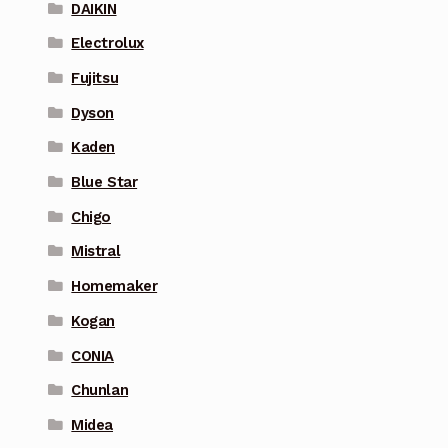
DAIKIN
Electrolux
Fujitsu
Dyson
Kaden
Blue Star
Chigo
Mistral
Homemaker
Kogan
CONIA
Chunlan
Midea