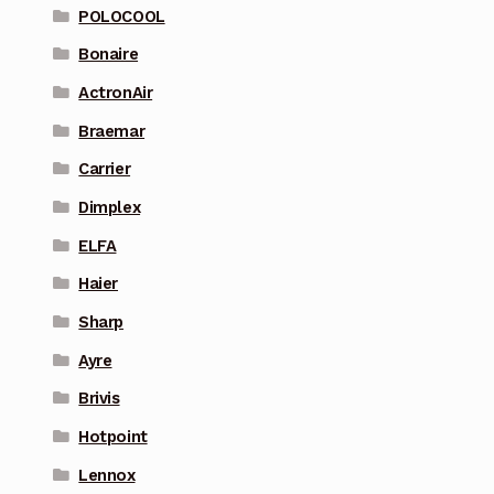
POLOCOOL
Bonaire
ActronAir
Braemar
Carrier
Dimplex
ELFA
Haier
Sharp
Ayre
Brivis
Hotpoint
Lennox