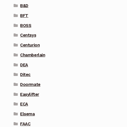
B&D
BFT
BOSS
Centsys
Centurion
Chamberlain
DEA
Ditec
Doormate
Easylifter
ECA
Elsema
FAAC