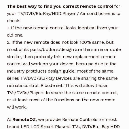
The best way to find you correct remote control
for
your TV/DVD/BluRay/HDD Player / Air conditioner is to
check:
1. If the new remote control looks identical from your
old one.
2. If the new remote does not look 100% same, but
most of its parts/buttons/design are the same or quite
similar, then probably this new replacement remote
control will work on your device, because due to the
Industry protducts design guide, most of the same
series TV/DVD/Blu-Ray Devices are sharing the same
remote control IR code set. This will allow those
TVs/DVDs/Players to share the same remote control,
or at least most of the functions on the new remote
will work.
At
RemoteOZ
, we provide Remote Controls for most
brand LED LCD Smart Plasma TVs, DVD/Blu-Ray HDD