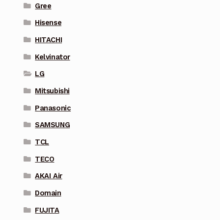
Gree
Hisense
HITACHI
Kelvinator
LG
Mitsubishi
Panasonic
SAMSUNG
TCL
TECO
AKAI Air
Domain
FUJITA