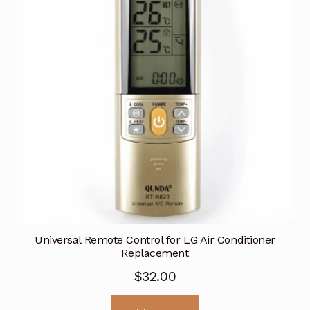
Universal Remote Control for LG Air Conditioner
Replacement
$
32.00