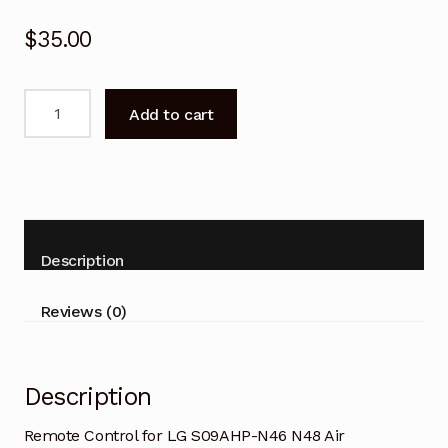
$
35.00
Remote
Add to cart
Control
for
LG
S09AHP-
N46
N48
Description
Air
Conditioner
Reviews (0)
quantity
Description
Remote Control for LG S09AHP-N46 N48 Air