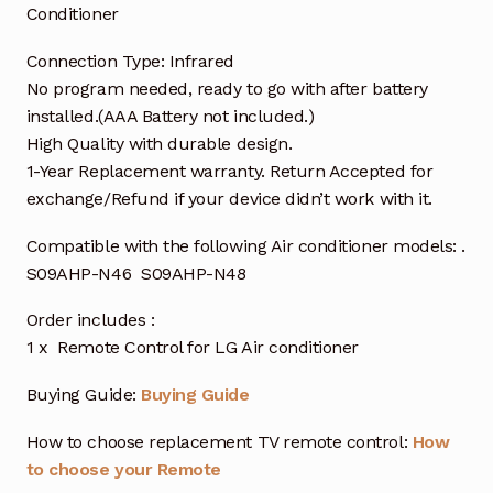
Conditioner
Connection Type: Infrared
No program needed, ready to go with after battery
installed.(AAA Battery not included.)
High Quality with durable design.
1-Year Replacement warranty. Return Accepted for
exchange/Refund if your device didn’t work with it.
Compatible with the following Air conditioner models: .
S09AHP-N46 S09AHP-N48
Order includes :
1 x Remote Control for LG Air conditioner
Buying Guide:
Buying Guide
How to choose replacement TV remote control:
How
to choose your Remote