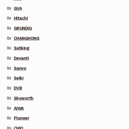
GVA
Hitachi
GRUNDIG
CHANGHONG
Satking
Devanti
Sanyo
Seiki
DVB
Skyworth
AIWA
Pioneer
CHIQ