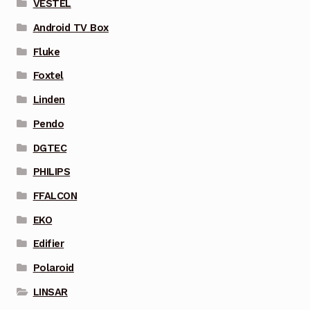
VESTEL
Android TV Box
Fluke
Foxtel
Linden
Pendo
DGTEC
PHILIPS
FFALCON
EKO
Edifier
Polaroid
LINSAR