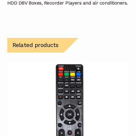
HDD DBV Boxes, Recorder Players and air conditioners.
Related products