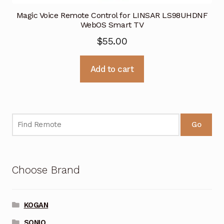
Magic Voice Remote Control for LINSAR LS98UHDNF
WebOS Smart TV
$
55.00
Add to cart
Go
Choose Brand
KOGAN
SONIQ