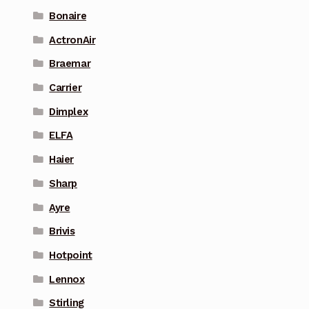
Bonaire
ActronAir
Braemar
Carrier
Dimplex
ELFA
Haier
Sharp
Ayre
Brivis
Hotpoint
Lennox
Stirling