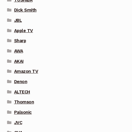
Dick Smith
JBL
Apple TV
Sharp
AWA
AKAI
Amazon TV
Denon
ALTECH
Thomson
Palsonic
JVC