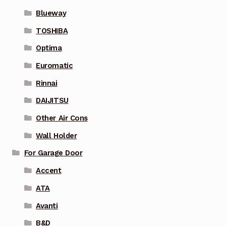
Blueway
TOSHIBA
Optima
Euromatic
Rinnai
DAIJITSU
Other Air Cons
Wall Holder
For Garage Door
Accent
ATA
Avanti
B&D