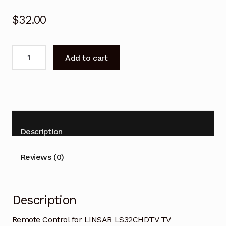
$
32.00
Remote
Add to cart
Control
for
LINSAR
LS32CHDTV
Replacement
quantity
Description
Reviews (0)
Description
Remote Control for LINSAR LS32CHDTV TV