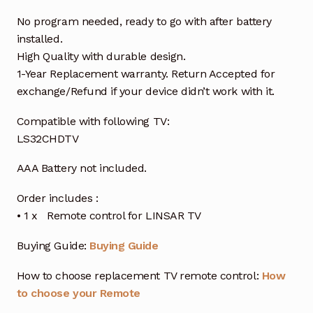
No program needed, ready to go with after battery
installed.
High Quality with durable design.
1-Year Replacement warranty. Return Accepted for
exchange/Refund if your device didn’t work with it.
Compatible with following TV:
LS32CHDTV
AAA Battery not included.
Order includes :
• 1 x Remote control for LINSAR TV
Buying Guide:
Buying Guide
How to choose replacement TV remote control:
How
to choose your Remote