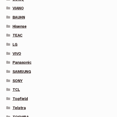
VIANO
BAUHN
Hisense
TEAC
LG
VIVO
Panasonic
SAMSUNG
SONY
TCL
Topfield
Telstra
TOSHIBA