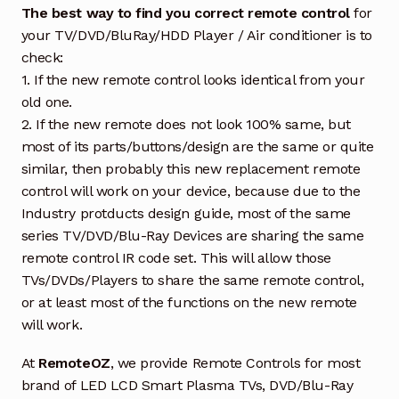
The best way to find you correct remote control
for
your TV/DVD/BluRay/HDD Player / Air conditioner is to
check:
1. If the new remote control looks identical from your
old one.
2. If the new remote does not look 100% same, but
most of its parts/buttons/design are the same or quite
similar, then probably this new replacement remote
control will work on your device, because due to the
Industry protducts design guide, most of the same
series TV/DVD/Blu-Ray Devices are sharing the same
remote control IR code set. This will allow those
TVs/DVDs/Players to share the same remote control,
or at least most of the functions on the new remote
will work.
At
RemoteOZ
, we provide Remote Controls for most
brand of LED LCD Smart Plasma TVs, DVD/Blu-Ray