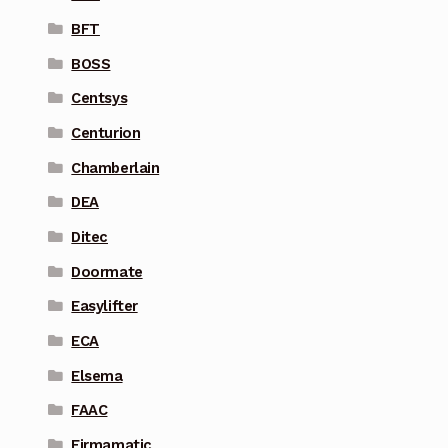
BFT
BOSS
Centsys
Centurion
Chamberlain
DEA
Ditec
Doormate
Easylifter
ECA
Elsema
FAAC
Firmamatic