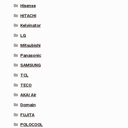
Hisense
HITACHI
Kelvinator
LG
Mitsubishi
Panasonic
SAMSUNG
TCL
TECO
AKAI Air
Domain
FUJITA
POLOCOOL