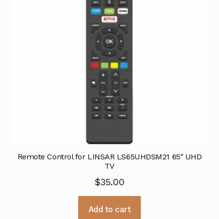
Remote Control for LINSAR LS65UHDSM21 65″ UHD
TV
$
35.00
Add to cart