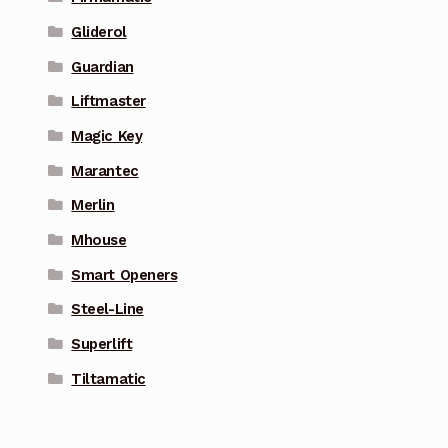
Gliderol
Guardian
Liftmaster
Magic Key
Marantec
Merlin
Mhouse
Smart Openers
Steel-Line
Superlift
Tiltamatic