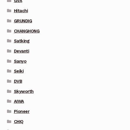
GVA
Hitachi
GRUNDIG
CHANGHONG
Satking
Devanti
Sanyo
Seiki
DVB
Skyworth
AIWA
Pioneer
CHIQ