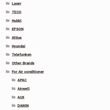
Laser
TECO
Hubbl
EPSON
Altius
Hyundai
Telefunken
Other Brands
For Air conditioner
APAC
Airwell
AUX
DAIKIN