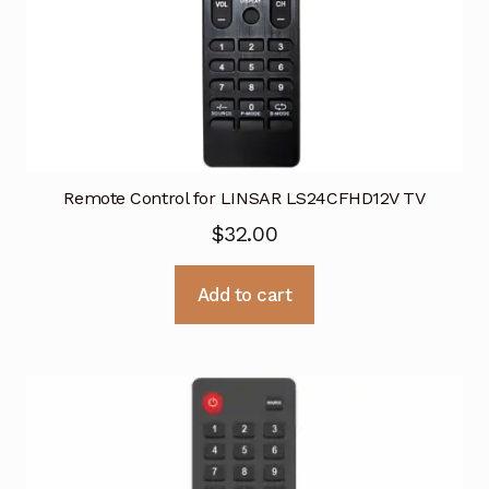
Remote Control for LINSAR LS24CFHD12V TV
$
32.00
Add to cart