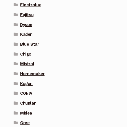
Electrolux
Fujitsu
Dyson
Kaden
Blue Star
Chigo
Mistral
Homemaker
Kogan
CONIA
Chunlan
Midea
Gree