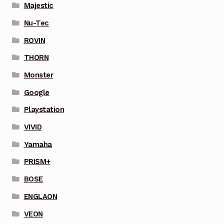
Majestic
Nu-Tec
ROVIN
THORN
Monster
Google
Playstation
VIVID
Yamaha
PRISM+
BOSE
ENGLAON
VEON