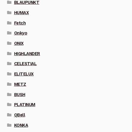
BLAUPUNKT
HUMAX
Fetch
Onkyo
ONIX
HIGHLANDER
CELESTIAL
ELITELUX
METZ
BUSH
PLATINUM
QBell
KONKA