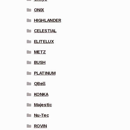
ONIX
HIGHLANDER
CELESTIAL
ELITELUX
METZ
BUSH
PLATINUM
QBell
KONKA
Majestic
Nu-Tec
ROVIN