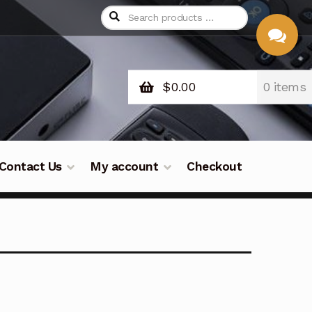
$
0.00
0 items
CHAT
WITH US
Contact Us
My account
Checkout