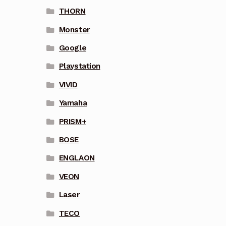
THORN
Monster
Google
Playstation
VIVID
Yamaha
PRISM+
BOSE
ENGLAON
VEON
Laser
TECO