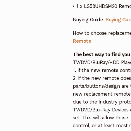
• 1 x LS58UHDSM20 Remot
Buying Guide:
Buying Gui
How to choose replaceme
Remote
The best way to find you
TV/DVD/BluRay/HDD Player 
1. If the new remote cont
2. If the new remote doe
parts/buttons/design are 
new replacement remote c
due to the Industry protd
TV/DVD/Blu-Ray Devices a
set. This will allow thos
control, or at least most