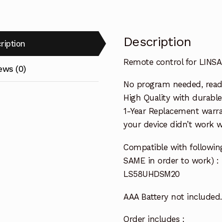
Description
ription
Remote control for LIN
ews (0)
No program needed, ready 
High Quality with durable
1-Year Replacement warra
your device didn’t work wi
Compatible with followi
SAME in order to work) :
LS58UHDSM20
AAA Battery not included.
Order includes :