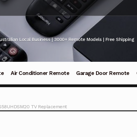
ustralian Local Business | 3000+ Remote Models | Free Shipping
te
Air Conditioner Remote
Garage Door Remote
 LS58UHDSM20 TV Replacement