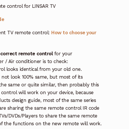
e control for LINSAR TV
de
nt TV remote control:
How to choose your
 correct remote control
for your
/ Air conditioner is to check:
rol looks identical from your old one.
s not look 100% same, but most of its
the same or quite similar, then probably this
ontrol will work on your device, because
ucts design guide, most of the same series
re sharing the same remote control IR code
e TVs/DVDs/Players to share the same remote
 of the functions on the new remote will work.