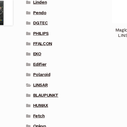
Linden
Pendo
DGTEC
Magic
PHILIPS
LIN
FFALCON
EKO
Edifier
Polaroid
LINSAR
BLAUPUNKT
HUMAX
Fetch
Onkyo