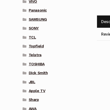
VIVO
Panasonic
SAMSUNG
Desc
SONY
Revi
TCL
Topfield
Telstra
TOSHIBA
Dick Smith
JBL
Apple TV
Sharp
AWA