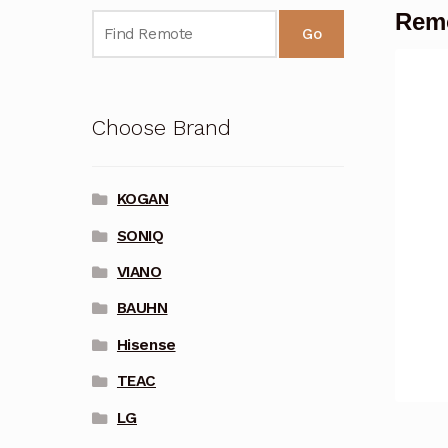
Remo
Go
Choose Brand
KOGAN
SONIQ
VIANO
BAUHN
Hisense
TEAC
LG