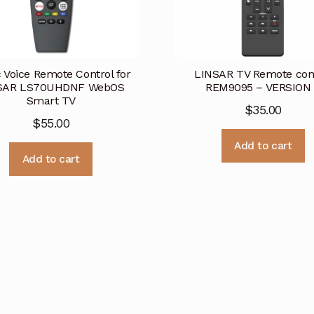
 Voice Remote Control for
LINSAR TV Remote con
SAR LS70UHDNF WebOS
REM9095 – VERSION
Smart TV
$
35.00
$
55.00
Add to cart
Add to cart