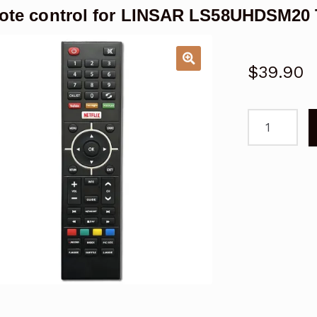
te control for LINSAR LS58UHDSM20
$
39.90
Remote
control
for
LINSAR
LS58UHDSM
TV
Replacemen
quantity