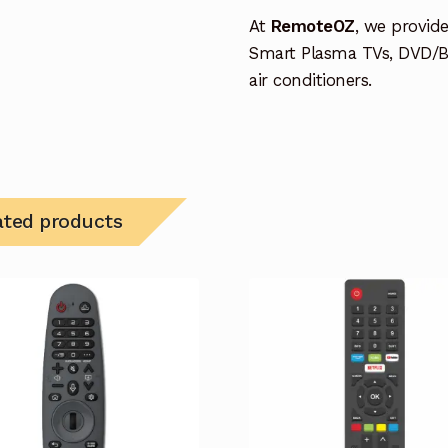
At
RemoteOZ
, we provid
Smart Plasma TVs, DVD/B
air conditioners.
ated products