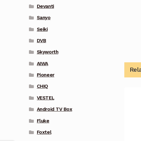
Devanti
Sanyo
Seiki
DVB
Skyworth
AIWA
Rel
Pioneer
CHIQ
VESTEL
Android TV Box
Fluke
Foxtel