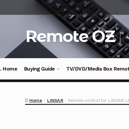
Skip
Skip
to
to
navigation
content
Remote OZ
A
 .. Home
Buying Guide
TV/DVD/Media Box Remo
Home
LINSAR
Remote control for LINSAR