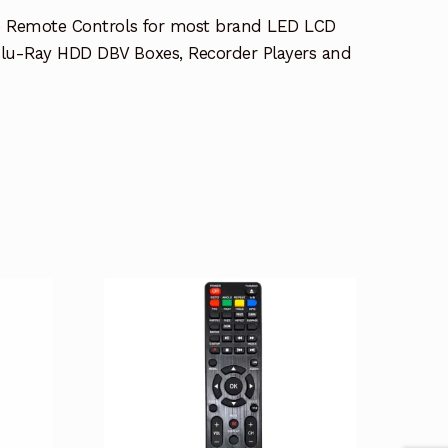
e Remote Controls for most brand LED LCD
lu-Ray HDD DBV Boxes, Recorder Players and