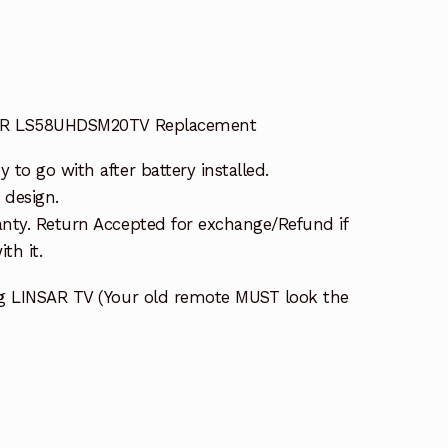
SAR LS58UHDSM20TV Replacement
to go with after battery installed.
 design.
nty. Return Accepted for exchange/Refund if
th it.
ng LINSAR TV (Your old remote MUST look the