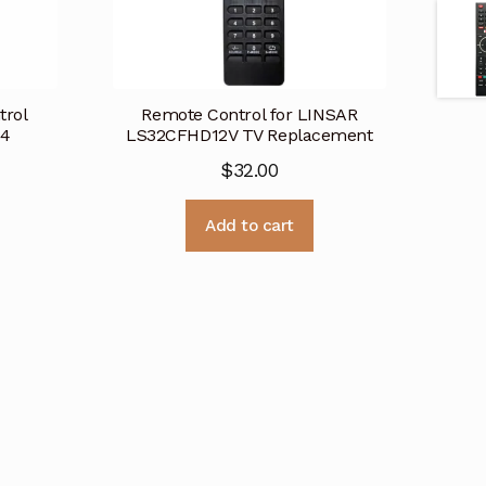
trol
Remote Control for LINSAR
 4
LS32CFHD12V TV Replacement
$
32.00
Add to cart