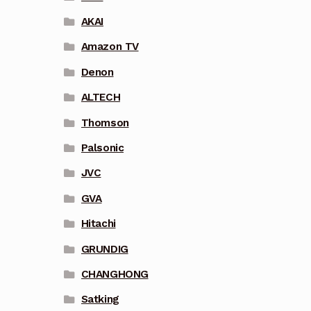
AKAI
Amazon TV
Denon
ALTECH
Thomson
Palsonic
JVC
GVA
Hitachi
GRUNDIG
CHANGHONG
Satking