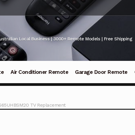
ustralian Local Business | 3000+ Remote Models | Free Shipping
te
Air Conditioner Remote
Garage Door Remote
 LS65UHBSM20 TV Replacement