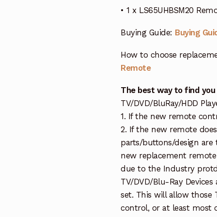
• 1 x LS65UHBSM20 Remot
Buying Guide:
Buying Gui
How to choose replaceme
Remote
The best way to find you
TV/DVD/BluRay/HDD Player 
1. If the new remote cont
2. If the new remote doe
parts/buttons/design are 
new replacement remote c
due to the Industry protd
TV/DVD/Blu-Ray Devices a
set. This will allow thos
control, or at least most