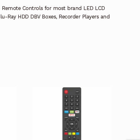
e Remote Controls for most brand LED LCD
lu-Ray HDD DBV Boxes, Recorder Players and