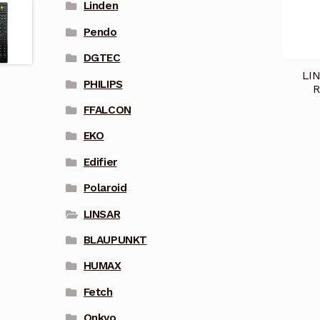
Linden
Pendo
DGTEC
LIN
PHILIPS
R
FFALCON
EKO
Edifier
Polaroid
LINSAR
BLAUPUNKT
HUMAX
Fetch
Onkyo