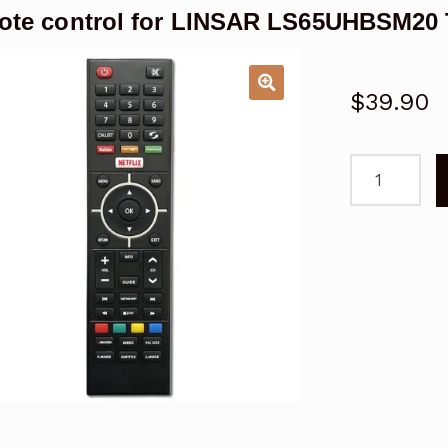
te control for LINSAR LS65UHBSM20
$
39.90
Remote
control
for
LINSAR
LS65UHBSM
TV
Replacemen
quantity