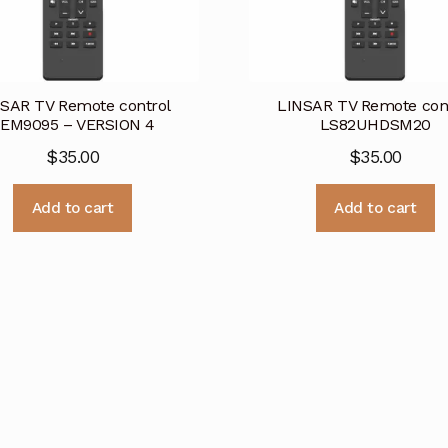
SAR TV Remote control
LINSAR TV Remote con
EM9095 – VERSION 4
LS82UHDSM20
$
35.00
$
35.00
Add to cart
Add to cart