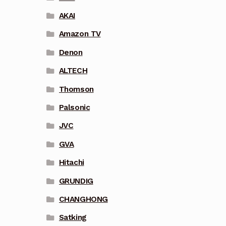
AKAI
Amazon TV
Denon
ALTECH
Thomson
Palsonic
JVC
GVA
Hitachi
GRUNDIG
CHANGHONG
Satking