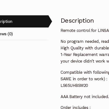
Description
ription
Remote control for LIN
ews (0)
No program needed, ready 
High Quality with durable
1-Year Replacement warra
your device didn’t work wi
Compatible with followi
SAME in order to work) :
LS65UHBSM20
AAA Battery not included.
Order includes :