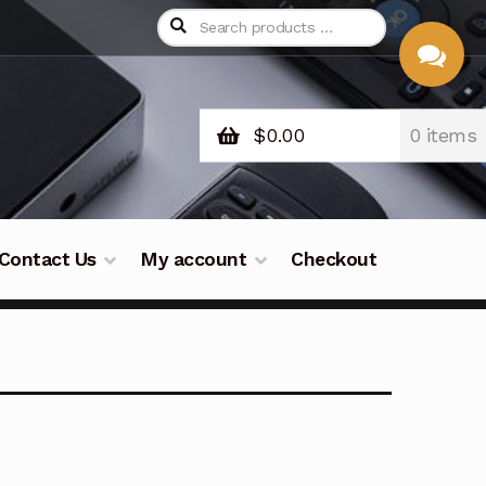
$
0.00
0 items
CHAT
WITH US
Contact Us
My account
Checkout