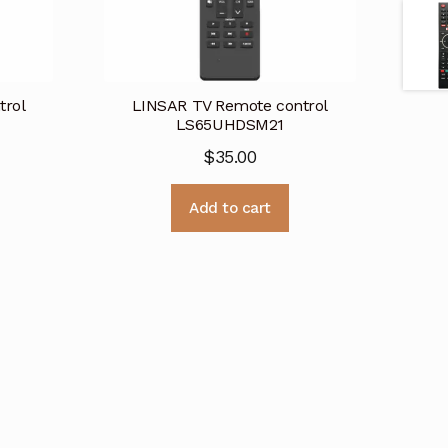
trol
LINSAR TV Remote control
LS65UHDSM21
$
35.00
Add to cart