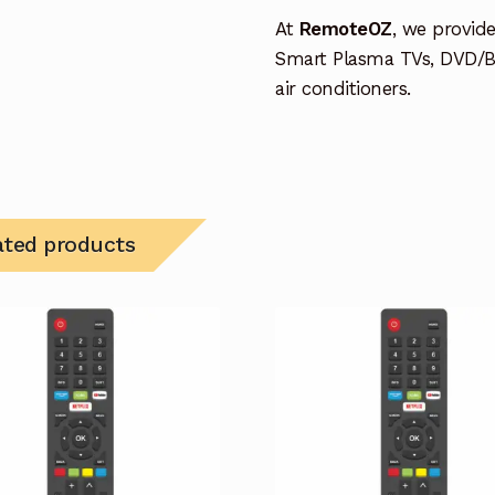
At
RemoteOZ
, we provid
Smart Plasma TVs, DVD/B
air conditioners.
ated products