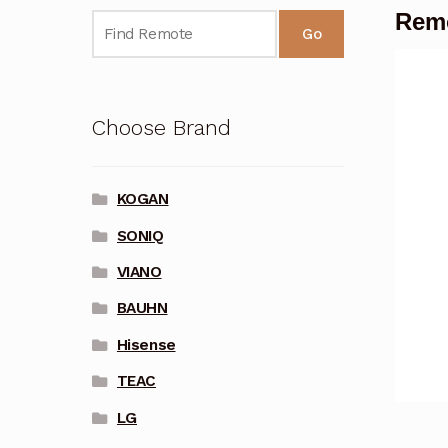
Remo
Go
Choose Brand
KOGAN
SONIQ
VIANO
BAUHN
Hisense
TEAC
LG