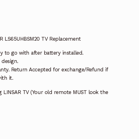
SAR LS65UHBSM20 TV Replacement
to go with after battery installed.
 design.
nty. Return Accepted for exchange/Refund if
th it.
ng LINSAR TV (Your old remote MUST look the