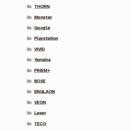
THORN
Monster
Google
Playstation
VIVID
Yamaha
PRISM+
BOSE
ENGLAON
VEON
Laser
TECO