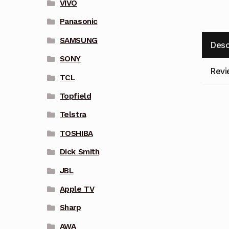
VIVO
Panasonic
SAMSUNG
Desc
SONY
Revi
TCL
Topfield
Telstra
TOSHIBA
Dick Smith
JBL
Apple TV
Sharp
AWA