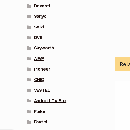
Devanti
Sanyo
Seiki
DVB
Skyworth
AIWA
Rel
Pioneer
CHIQ
VESTEL
Android TV Box
Fluke
Foxtel