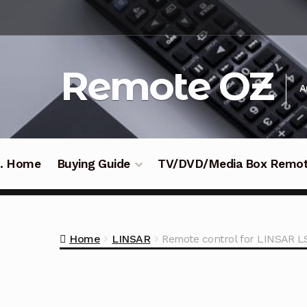
Skip
Skip
to
to
navigation
content
Remote OZ
A
 .. Home
Buying Guide
TV/DVD/Media Box Remo
Home
LINSAR
Remote control for LINSAR