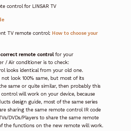
e control for LINSAR TV
de
nt TV remote control:
How to choose your
 correct remote control
for your
/ Air conditioner is to check:
rol looks identical from your old one.
s not look 100% same, but most of its
the same or quite similar, then probably this
ontrol will work on your device, because
ucts design guide, most of the same series
re sharing the same remote control IR code
e TVs/DVDs/Players to share the same remote
 of the functions on the new remote will work.