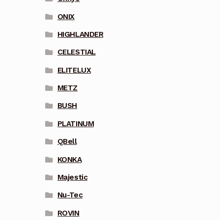
ONIX
HIGHLANDER
CELESTIAL
ELITELUX
METZ
BUSH
PLATINUM
QBell
KONKA
Majestic
Nu-Tec
ROVIN