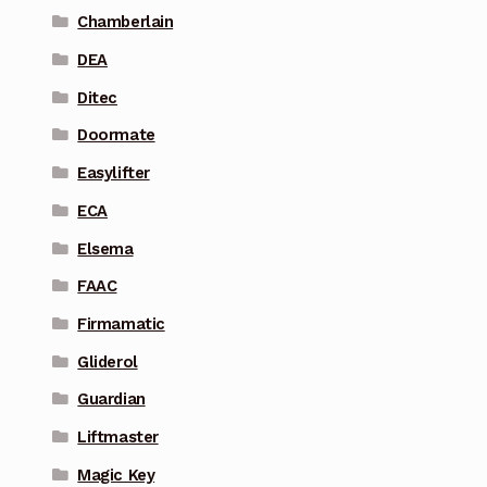
Chamberlain
DEA
Ditec
Doormate
Easylifter
ECA
Elsema
FAAC
Firmamatic
Gliderol
Guardian
Liftmaster
Magic Key