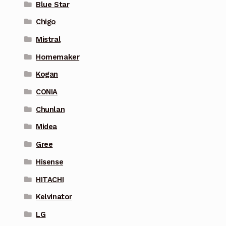
Blue Star
Chigo
Mistral
Homemaker
Kogan
CONIA
Chunlan
Midea
Gree
Hisense
HITACHI
Kelvinator
LG