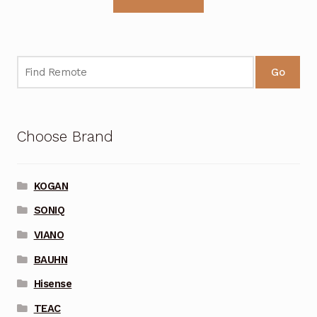
Go
Choose Brand
KOGAN
SONIQ
VIANO
BAUHN
Hisense
TEAC