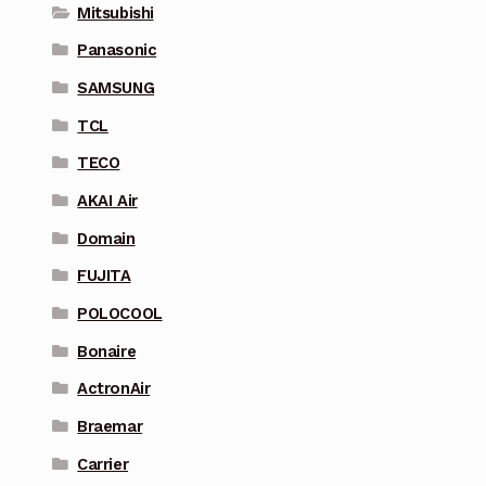
Mitsubishi
Panasonic
SAMSUNG
TCL
TECO
AKAI Air
Domain
FUJITA
POLOCOOL
Bonaire
ActronAir
Braemar
Carrier