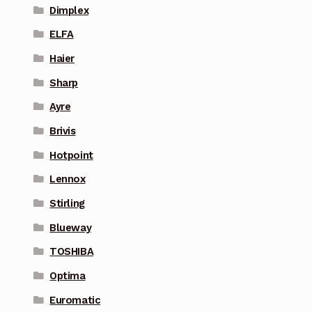
Dimplex
ELFA
Haier
Sharp
Ayre
Brivis
Hotpoint
Lennox
Stirling
Blueway
TOSHIBA
Optima
Euromatic