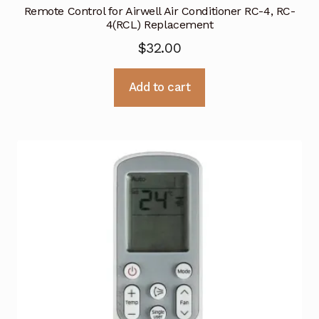
Remote Control for Airwell Air Conditioner RC-4, RC-
4(RCL) Replacement
$
32.00
Add to cart