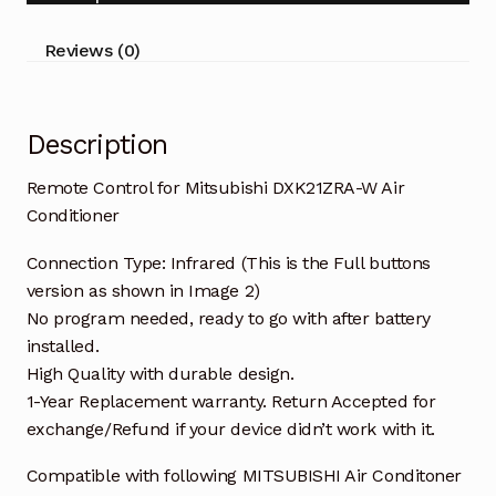
Conditioner
quantity
Reviews (0)
Description
Remote Control for Mitsubishi DXK21ZRA-W Air
Conditioner
Connection Type: Infrared (This is the Full buttons
version as shown in Image 2)
No program needed, ready to go with after battery
installed.
High Quality with durable design.
1-Year Replacement warranty. Return Accepted for
exchange/Refund if your device didn’t work with it.
Compatible with following MITSUBISHI Air Conditoner