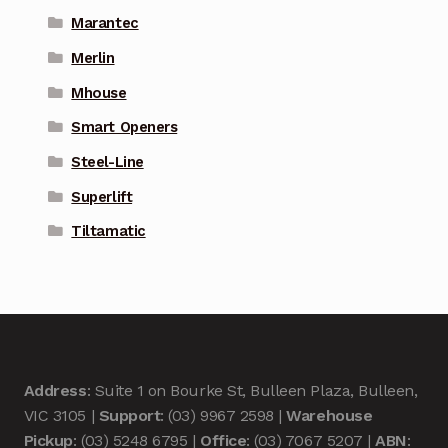
Marantec
Merlin
Mhouse
Smart Openers
Steel-Line
Superlift
Tiltamatic
Address
: Suite 1 on Bourke St, Bulleen Plaza, Bulleen,
VIC 3105 |
Support
: (03) 9967 2598 |
Warehouse
Pickup
: (03) 5248 6795 |
Office
: (03) 7067 5207 |
ABN
: