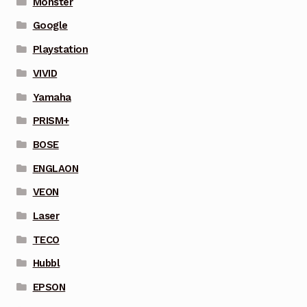
Monster
Google
Playstation
VIVID
Yamaha
PRISM+
BOSE
ENGLAON
VEON
Laser
TECO
Hubbl
EPSON