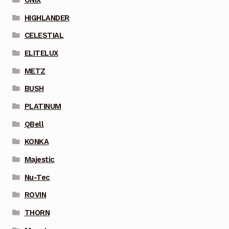
HIGHLANDER
CELESTIAL
ELITELUX
METZ
BUSH
PLATINUM
QBell
KONKA
Majestic
Nu-Tec
ROVIN
THORN