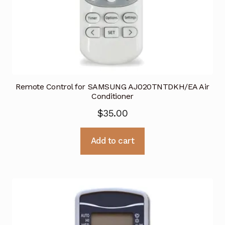
Remote Control for SAMSUNG AJ020TNTDKH/EA Air
Conditioner
$
35.00
Add to cart