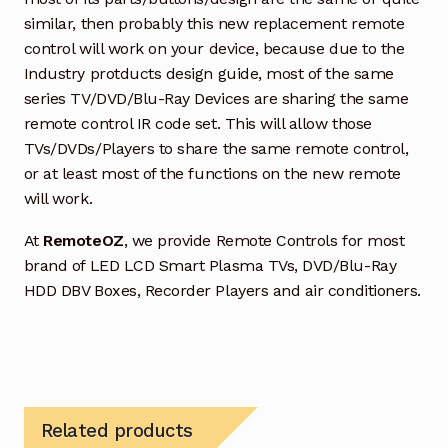
similar, then probably this new replacement remote
control will work on your device, because due to the
Industry protducts design guide, most of the same
series TV/DVD/Blu-Ray Devices are sharing the same
remote control IR code set. This will allow those
TVs/DVDs/Players to share the same remote control,
or at least most of the functions on the new remote
will work.
At
RemoteOZ
, we provide Remote Controls for most
brand of LED LCD Smart Plasma TVs, DVD/Blu-Ray
HDD DBV Boxes, Recorder Players and air conditioners.
Related products