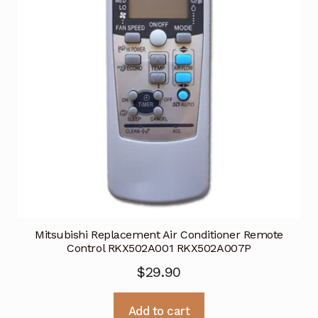
Mitsubishi Replacement Air Conditioner Remote
Control RKX502A001 RKX502A007P
$
29.90
Add to cart