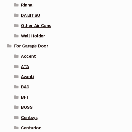
Rinnai
DAIJITSU
Other Air Cons
Wall Holder
For Garage Door
Accent
ATA
Avanti
B&D
BFT
BOSS
Centsys
Centurion