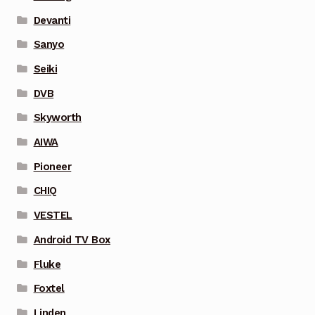
Devanti
Sanyo
Seiki
DVB
Skyworth
AIWA
Pioneer
CHIQ
VESTEL
Android TV Box
Fluke
Foxtel
Linden