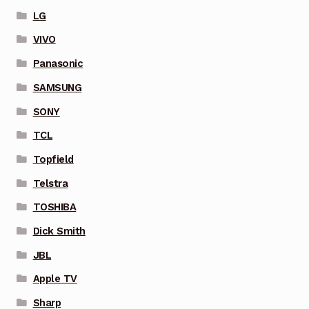
LG
VIVO
Panasonic
SAMSUNG
SONY
TCL
Topfield
Telstra
TOSHIBA
Dick Smith
JBL
Apple TV
Sharp