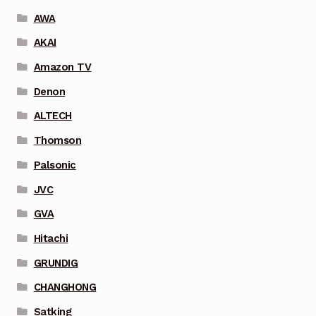
AWA
AKAI
Amazon TV
Denon
ALTECH
Thomson
Palsonic
JVC
GVA
Hitachi
GRUNDIG
CHANGHONG
Satking