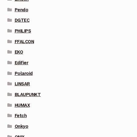
Pendo
DGTEC
PHILIPS
FFALCON
EKO
Edifier
Polaroid
LINSAR
BLAUPUNKT
HUMAX
Fetch
Onkyo
ONIX