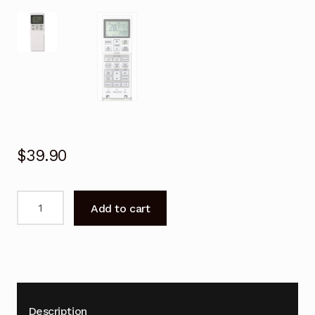
$
39.90
Remote
Add to cart
Control
for
Mitsubishi
DXK21ZRA-
W
Air
Description