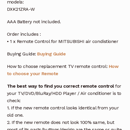
models:
DXK21ZRA-W
AAA Battery not included.
Order includes :
• 1 x Remote Control for MITSUBISHI air condistioner
Buying Guide:
Buying Guide
How to choose replacement TV remote control:
How
to choose your Remote
The best way to find you correct remote control
for
your TV/DVD/BluRay/HDD Player / Air conditioner is to
check:
1. If the new remote control looks identical from your
old one.
2. If the new remote does not look 100% same, but
most of its parts/buttons/design are the same or quite