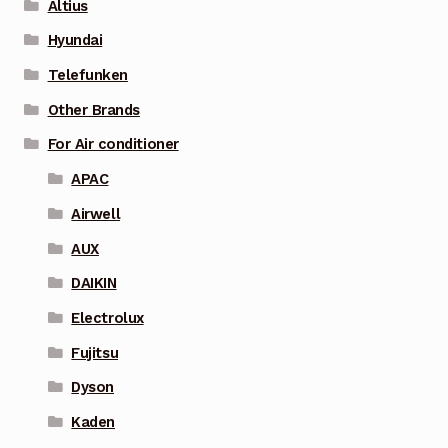
Altius
Hyundai
Telefunken
Other Brands
For Air conditioner
APAC
Airwell
AUX
DAIKIN
Electrolux
Fujitsu
Dyson
Kaden