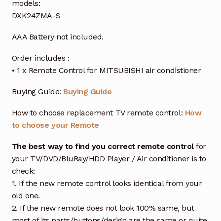
models:
DXK24ZMA-S
AAA Battery not included.
Order includes :
• 1 x Remote Control for MITSUBISHI air condistioner
Buying Guide:
Buying Guide
How to choose replacement TV remote control:
How
to choose your Remote
The best way to find you correct remote control
for
your TV/DVD/BluRay/HDD Player / Air conditioner is to
check:
1. If the new remote control looks identical from your
old one.
2. If the new remote does not look 100% same, but
most of its parts/buttons/design are the same or quite