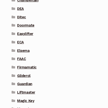
Chamberlain
DEA
Ditec
Doormate
Easylifter
ECA
Elsema
FAAC
Firmamatic
Gliderol
Guardian
Liftmaster
Magic Key