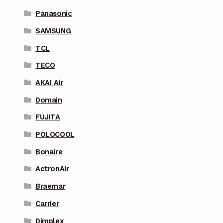
Panasonic
SAMSUNG
TCL
TECO
AKAI Air
Domain
FUJITA
POLOCOOL
Bonaire
ActronAir
Braemar
Carrier
Dimplex