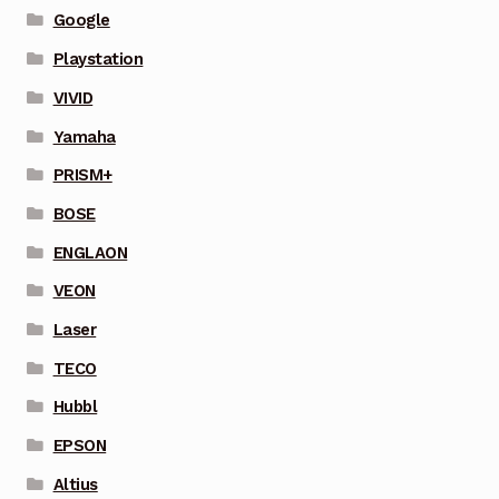
Google
Playstation
VIVID
Yamaha
PRISM+
BOSE
ENGLAON
VEON
Laser
TECO
Hubbl
EPSON
Altius