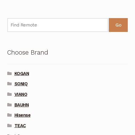
Go
Choose Brand
KOGAN
SONIQ
VIANO
BAUHN
Hisense
TEAC