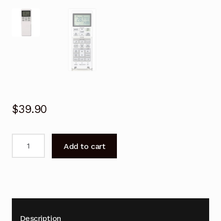
$
39.90
Remote
Add to cart
Control
for
Mitsubishi
DXK24ZMA-
S
Air
Description