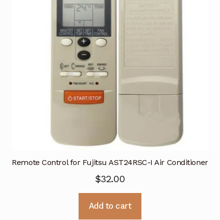
Remote Control for Fujitsu AST24RSC-I Air Conditioner
$
32.00
Add to cart