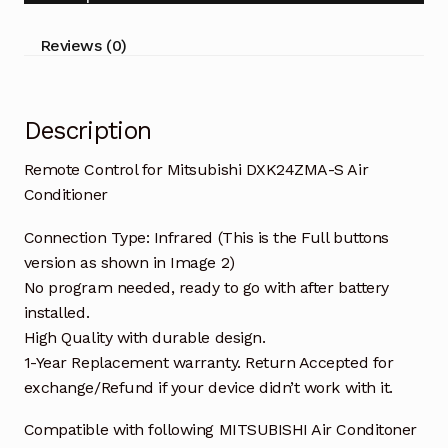
Conditioner
quantity
Reviews (0)
Description
Remote Control for Mitsubishi DXK24ZMA-S Air
Conditioner
Connection Type: Infrared (This is the Full buttons
version as shown in Image 2)
No program needed, ready to go with after battery
installed.
High Quality with durable design.
1-Year Replacement warranty. Return Accepted for
exchange/Refund if your device didn’t work with it.
Compatible with following MITSUBISHI Air Conditoner