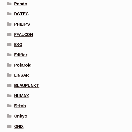
Pendo
DGTEC
PHILIPS
FFALCON
EKO
Edifier
Polaroid
LINSAR
BLAUPUNKT
HUMAX
Fetch
Onkyo
ONIX