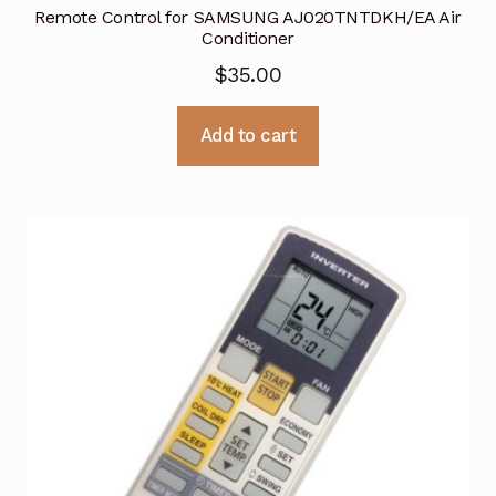
Remote Control for SAMSUNG AJ020TNTDKH/EA Air
Conditioner
$
35.00
Add to cart