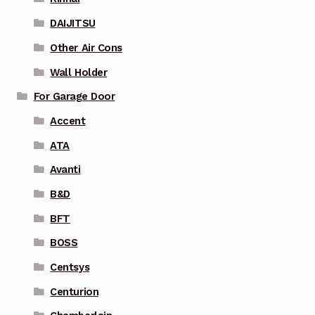
DAIJITSU
Other Air Cons
Wall Holder
For Garage Door
Accent
ATA
Avanti
B&D
BFT
BOSS
Centsys
Centurion