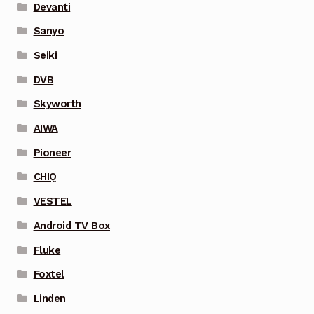
Devanti
Sanyo
Seiki
DVB
Skyworth
AIWA
Pioneer
CHIQ
VESTEL
Android TV Box
Fluke
Foxtel
Linden