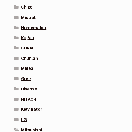
Chigo
Mistral
Homemaker
Kogan
CONIA
Chunlan
Midea
Gree
Hisense
HITACHI
Kelvinator
LG
Mitsubishi