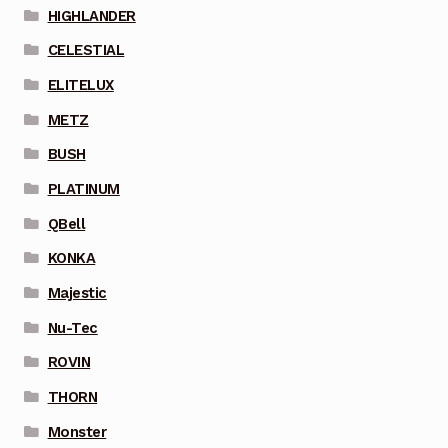
HIGHLANDER
CELESTIAL
ELITELUX
METZ
BUSH
PLATINUM
QBell
KONKA
Majestic
Nu-Tec
ROVIN
THORN
Monster