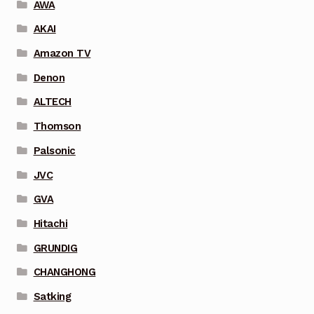
AWA
AKAI
Amazon TV
Denon
ALTECH
Thomson
Palsonic
JVC
GVA
Hitachi
GRUNDIG
CHANGHONG
Satking