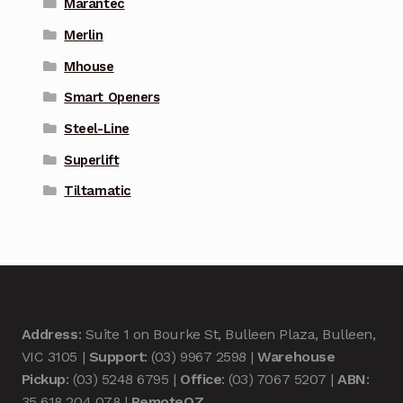
Marantec
Merlin
Mhouse
Smart Openers
Steel-Line
Superlift
Tiltamatic
Address
: Suite 1 on Bourke St, Bulleen Plaza, Bulleen,
VIC 3105 |
Support
: (03) 9967 2598 |
Warehouse
Pickup
: (03) 5248 6795 |
Office
: (03) 7067 5207 |
ABN
:
35 618 204 078 |
RemoteOZ