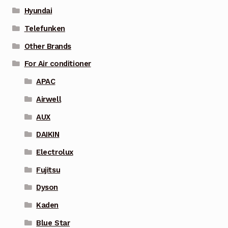
Hyundai
Telefunken
Other Brands
For Air conditioner
APAC
Airwell
AUX
DAIKIN
Electrolux
Fujitsu
Dyson
Kaden
Blue Star