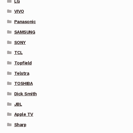
LG
VIVO
Panasonic
SAMSUNG
SONY
TCL
Topfield
Telstra
TOSHIBA
Dick Smith
JBL
Apple TV
Sharp