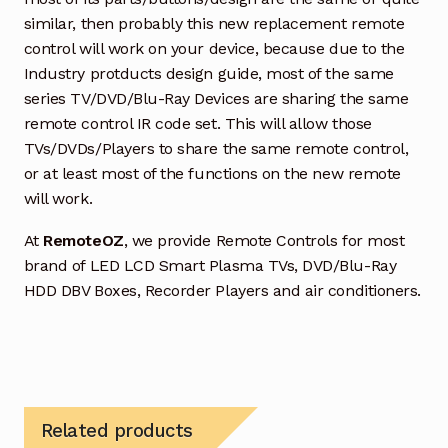
similar, then probably this new replacement remote
control will work on your device, because due to the
Industry protducts design guide, most of the same
series TV/DVD/Blu-Ray Devices are sharing the same
remote control IR code set. This will allow those
TVs/DVDs/Players to share the same remote control,
or at least most of the functions on the new remote
will work.
At
RemoteOZ
, we provide Remote Controls for most
brand of LED LCD Smart Plasma TVs, DVD/Blu-Ray
HDD DBV Boxes, Recorder Players and air conditioners.
Related products