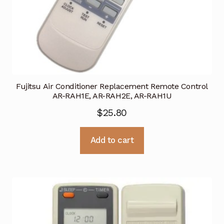
Fujitsu Air Conditioner Replacement Remote Control
AR-RAH1E, AR-RAH2E, AR-RAH1U
$
25.80
Add to cart