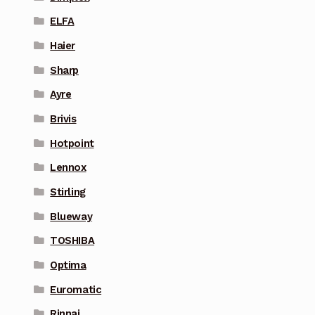
ELFA
Haier
Sharp
Ayre
Brivis
Hotpoint
Lennox
Stirling
Blueway
TOSHIBA
Optima
Euromatic
Rinnai