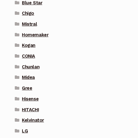
Blue Star
Chigo
Mistral
Homemaker
Kogan
CONIA
Chunlan
Midea
Gree
Hisense
HITACHI
Kelvinator
LG