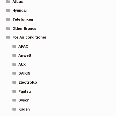
Altius
Hyundai
Telefunken
Other Brands
For Air conditioner
APAC
Airwell
AUX
DAIKIN
Electrolux
Fujitsu
Dyson
Kaden