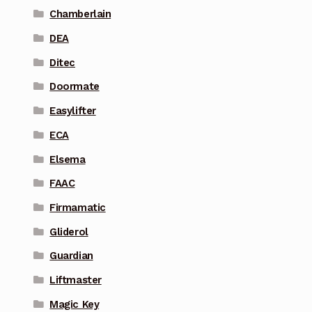
Chamberlain
DEA
Ditec
Doormate
Easylifter
ECA
Elsema
FAAC
Firmamatic
Gliderol
Guardian
Liftmaster
Magic Key