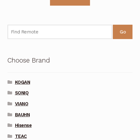
Go
Choose Brand
KOGAN
SONIQ
VIANO
BAUHN
Hisense
TEAC