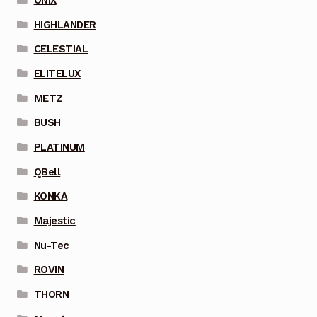
HIGHLANDER
CELESTIAL
ELITELUX
METZ
BUSH
PLATINUM
QBell
KONKA
Majestic
Nu-Tec
ROVIN
THORN