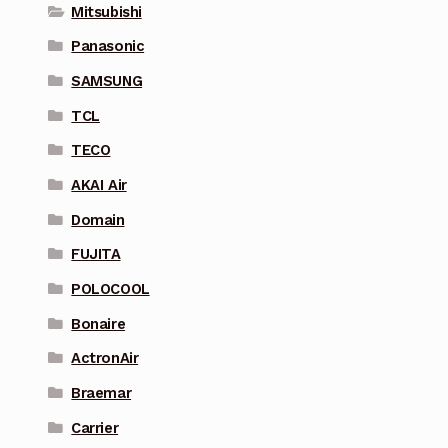
Mitsubishi
Panasonic
SAMSUNG
TCL
TECO
AKAI Air
Domain
FUJITA
POLOCOOL
Bonaire
ActronAir
Braemar
Carrier