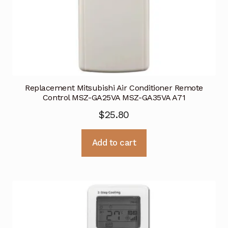
Replacement Mitsubishi Air Conditioner Remote
Control MSZ-GA25VA MSZ-GA35VA A71
$
25.80
Add to cart