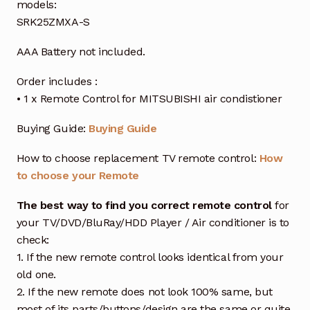
models:
SRK25ZMXA-S
AAA Battery not included.
Order includes :
• 1 x Remote Control for MITSUBISHI air condistioner
Buying Guide:
Buying Guide
How to choose replacement TV remote control:
How
to choose your Remote
The best way to find you correct remote control
for
your TV/DVD/BluRay/HDD Player / Air conditioner is to
check:
1. If the new remote control looks identical from your
old one.
2. If the new remote does not look 100% same, but
most of its parts/buttons/design are the same or quite