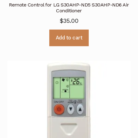
Remote Control for LG S30AHP-ND5 S30AHP-ND6 Air
Conditioner
$
35.00
Add to cart