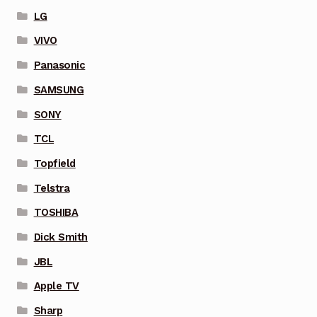
LG
VIVO
Panasonic
SAMSUNG
SONY
TCL
Topfield
Telstra
TOSHIBA
Dick Smith
JBL
Apple TV
Sharp