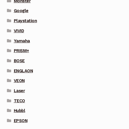
Monster
Google
Playstation
VIVID
Yamaha
PRISM+
BOSE
ENGLAON
VEON
Laser
TECO
Hubbl
EPSON