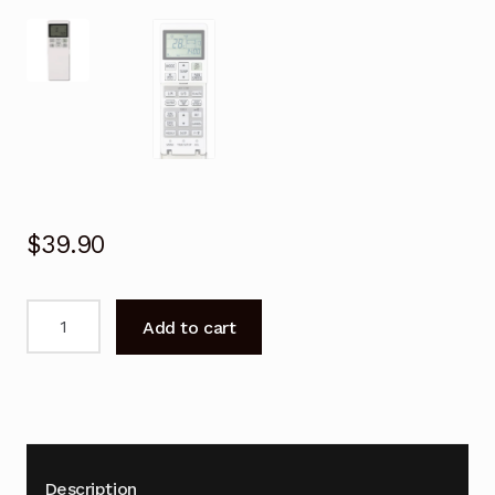
$
39.90
Remote
Add to cart
Control
for
Mitsubishi
DXK28ZMA-
S
Air
Description