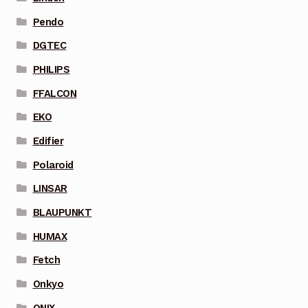
Pendo
DGTEC
PHILIPS
FFALCON
EKO
Edifier
Polaroid
LINSAR
BLAUPUNKT
HUMAX
Fetch
Onkyo
ONIX