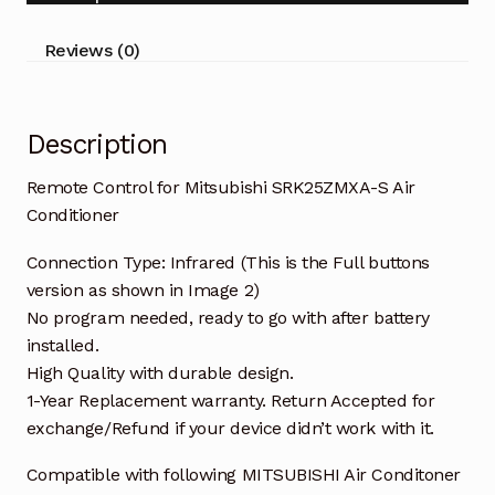
Conditioner
quantity
Reviews (0)
Description
Remote Control for Mitsubishi SRK25ZMXA-S Air
Conditioner
Connection Type: Infrared (This is the Full buttons
version as shown in Image 2)
No program needed, ready to go with after battery
installed.
High Quality with durable design.
1-Year Replacement warranty. Return Accepted for
exchange/Refund if your device didn’t work with it.
Compatible with following MITSUBISHI Air Conditoner