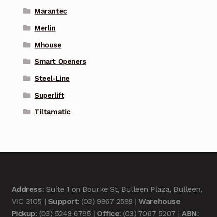
Marantec
Merlin
Mhouse
Smart Openers
Steel-Line
Superlift
Tiltamatic
Address
: Suite 1 on Bourke St, Bulleen Plaza, Bulleen,
VIC 3105 |
Support
: (03) 9967 2598 |
Warehouse
Pickup
: (03) 5248 6795 |
Office
: (03) 7067 5207 |
ABN
: