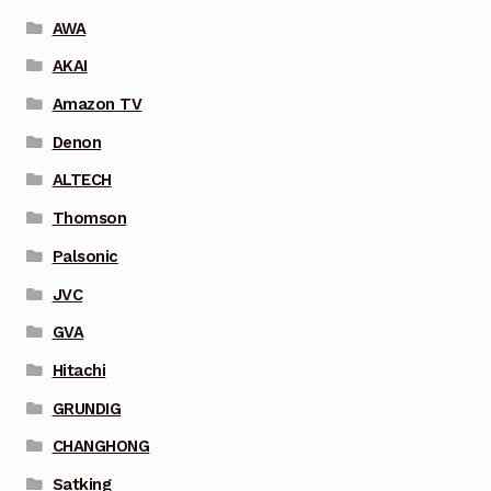
AWA
AKAI
Amazon TV
Denon
ALTECH
Thomson
Palsonic
JVC
GVA
Hitachi
GRUNDIG
CHANGHONG
Satking