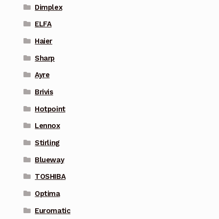
Dimplex
ELFA
Haier
Sharp
Ayre
Brivis
Hotpoint
Lennox
Stirling
Blueway
TOSHIBA
Optima
Euromatic