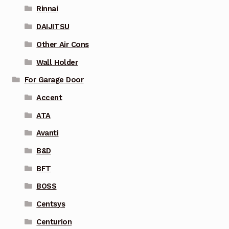
Rinnai
DAIJITSU
Other Air Cons
Wall Holder
For Garage Door
Accent
ATA
Avanti
B&D
BFT
BOSS
Centsys
Centurion