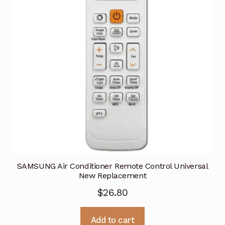
SAMSUNG Air Conditioner Remote Control Universal
New Replacement
$
26.80
Add to cart