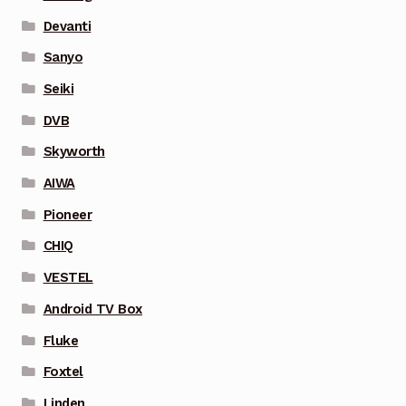
Devanti
Sanyo
Seiki
DVB
Skyworth
AIWA
Pioneer
CHIQ
VESTEL
Android TV Box
Fluke
Foxtel
Linden