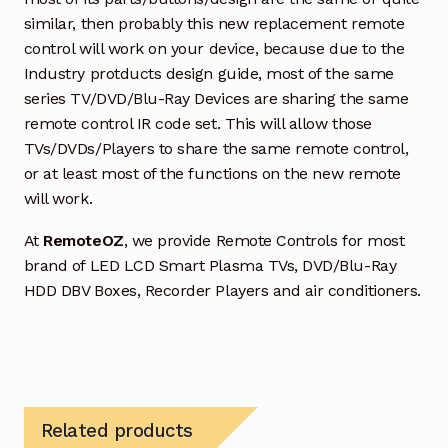
similar, then probably this new replacement remote
control will work on your device, because due to the
Industry protducts design guide, most of the same
series TV/DVD/Blu-Ray Devices are sharing the same
remote control IR code set. This will allow those
TVs/DVDs/Players to share the same remote control,
or at least most of the functions on the new remote
will work.
At
RemoteOZ
, we provide Remote Controls for most
brand of LED LCD Smart Plasma TVs, DVD/Blu-Ray
HDD DBV Boxes, Recorder Players and air conditioners.
Related products