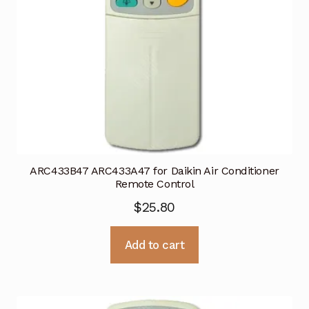
ARC433B47 ARC433A47 for Daikin Air Conditioner
Remote Control
$
25.80
Add to cart