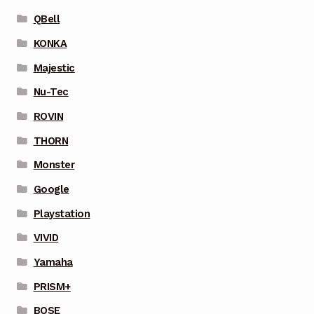
QBell
KONKA
Majestic
Nu-Tec
ROVIN
THORN
Monster
Google
Playstation
VIVID
Yamaha
PRISM+
BOSE