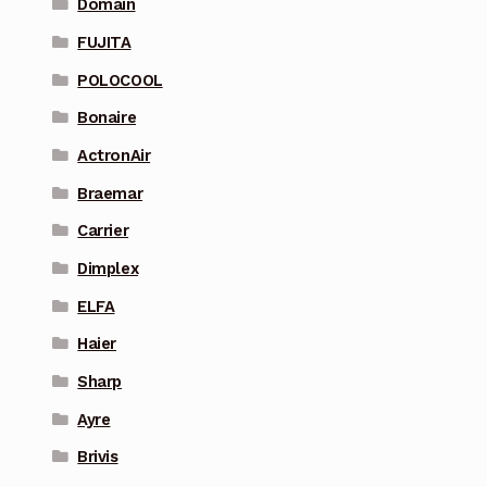
Domain
FUJITA
POLOCOOL
Bonaire
ActronAir
Braemar
Carrier
Dimplex
ELFA
Haier
Sharp
Ayre
Brivis