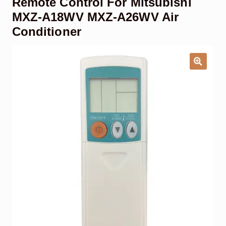
Remote Control For Mitsubishi
Garage Door Remote
MXZ-A18WV MXZ-A26WV Air
Conditioner
Contact Us
Exp
chil
men
My account
Exp
chil
men
Checkout