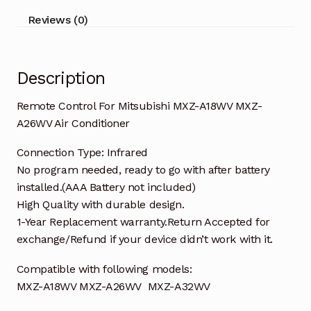
Air
Reviews (0)
Conditioner
quantity
Description
Remote Control For Mitsubishi MXZ-A18WV MXZ-
A26WV Air Conditioner
Connection Type: Infrared
No program needed, ready to go with after battery
installed.(AAA Battery not included)
High Quality with durable design.
1-Year Replacement warranty.Return Accepted for
exchange/Refund if your device didn’t work with it.
Compatible with following models:
MXZ-A18WV MXZ-A26WV MXZ-A32WV