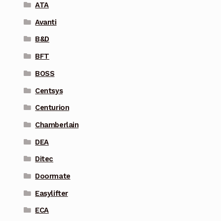
ATA
Avanti
B&D
BFT
BOSS
Centsys
Centurion
Chamberlain
DEA
Ditec
Doormate
Easylifter
ECA