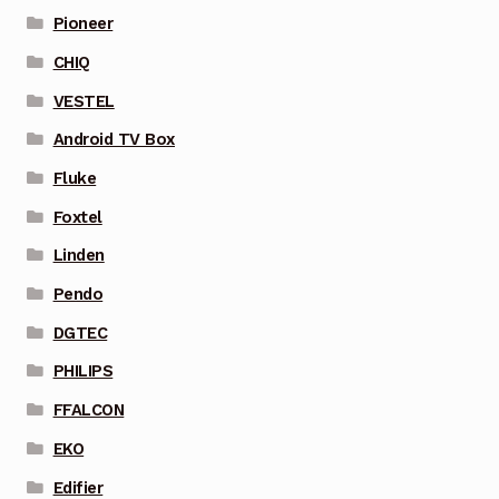
Pioneer
CHIQ
VESTEL
Android TV Box
Fluke
Foxtel
Linden
Pendo
DGTEC
PHILIPS
FFALCON
EKO
Edifier