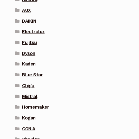
AUX
DAIKIN
Electrolux
Fujitsu
Dyson
Kaden
Blue Star
Chigo
Mistral
Homemaker
Kogan
CONIA