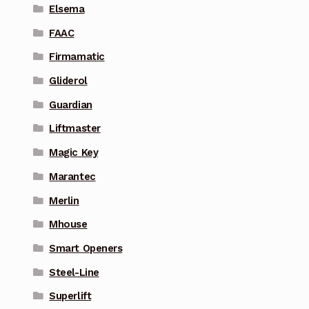
Elsema
FAAC
Firmamatic
Gliderol
Guardian
Liftmaster
Magic Key
Marantec
Merlin
Mhouse
Smart Openers
Steel-Line
Superlift