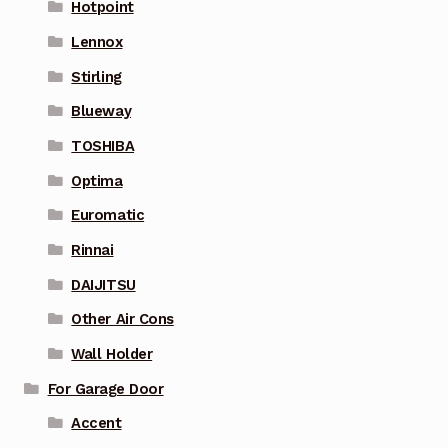
Hotpoint
Lennox
Stirling
Blueway
TOSHIBA
Optima
Euromatic
Rinnai
DAIJITSU
Other Air Cons
Wall Holder
For Garage Door
Accent