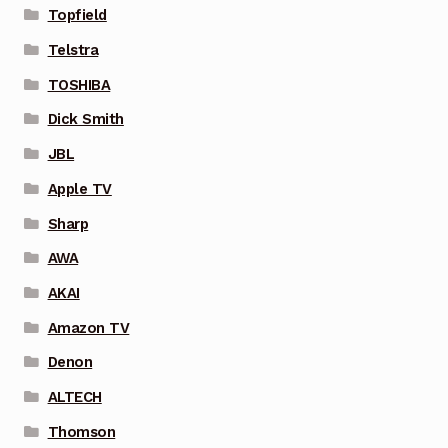
Topfield
Telstra
TOSHIBA
Dick Smith
JBL
Apple TV
Sharp
AWA
AKAI
Amazon TV
Denon
ALTECH
Thomson