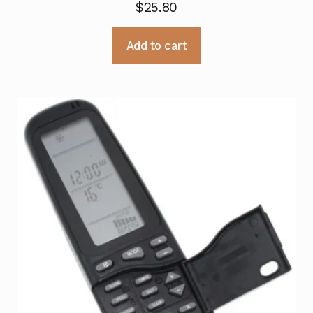
$
25.80
Add to cart