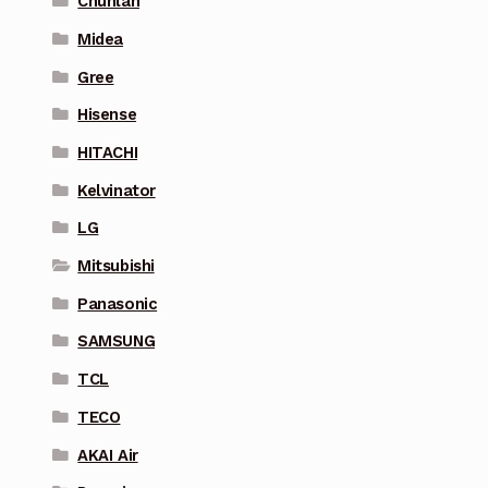
Chunlan
Midea
Gree
Hisense
HITACHI
Kelvinator
LG
Mitsubishi
Panasonic
SAMSUNG
TCL
TECO
AKAI Air