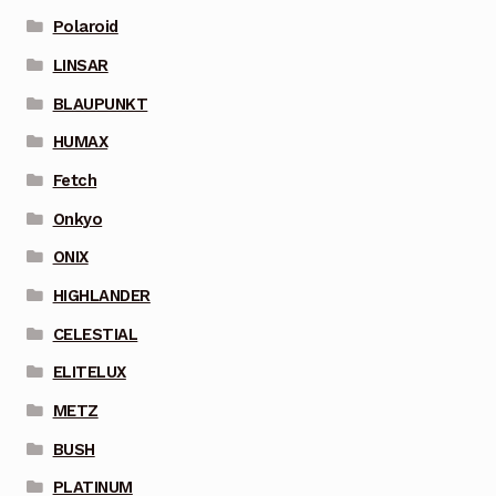
Polaroid
LINSAR
BLAUPUNKT
HUMAX
Fetch
Onkyo
ONIX
HIGHLANDER
CELESTIAL
ELITELUX
METZ
BUSH
PLATINUM