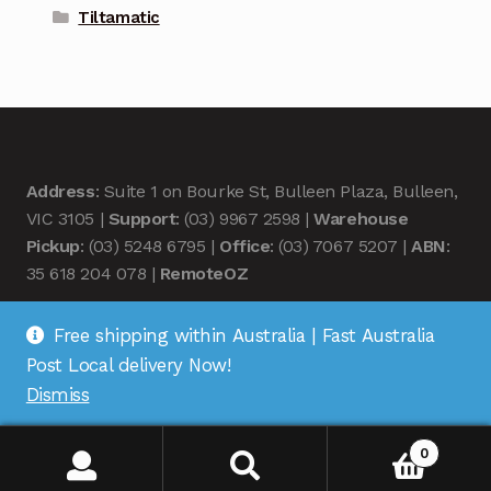
Tiltamatic
Address
: Suite 1 on Bourke St, Bulleen Plaza, Bulleen,
VIC 3105 |
Support
: (03) 9967 2598 |
Warehouse
Pickup
: (03) 5248 6795 |
Office
: (03) 7067 5207 |
ABN
:
35 618 204 078 |
RemoteOZ
Free shipping within Australia | Fast Australia
Post Local delivery Now!
Dismiss
© Remote OZ 2026
.
0