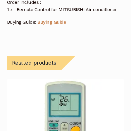
Order includes :
1 x Remote Control for MITSUBISHI Air conditioner
Buying Guide:
Buying Guide
Related products