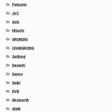
Palsonic
JVC
GVA
Hitachi
GRUNDIG
CHANGHONG
Satking
Devanti
Sanyo
Seiki
DVB
Skyworth
AIWA