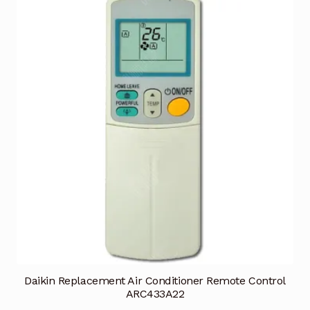
Daikin Replacement Air Conditioner Remote Control
ARC433A22