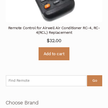
Remote Control for Airwell Air Conditioner RC-4, RC-
4(RCL) Replacement
$
32.00
Add to cart
Go
Choose Brand