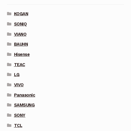
KOGAN
SONIQ
VIANO
BAUHN
Hisense
TEAC
LG
VIVO
Panasonic
SAMSUNG
SONY
TCL