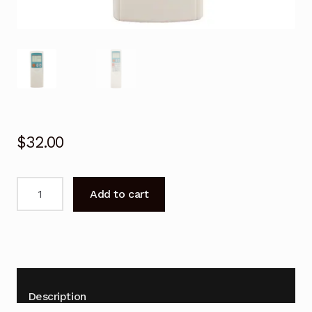
$
32.00
Remote
Add to cart
Control
For
Mitsubishi
MXZ-
A18WV
MXZ-
Description
A26WV