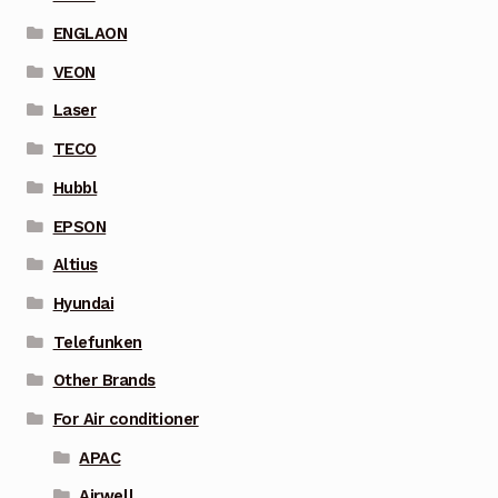
ENGLAON
VEON
Laser
TECO
Hubbl
EPSON
Altius
Hyundai
Telefunken
Other Brands
For Air conditioner
APAC
Airwell