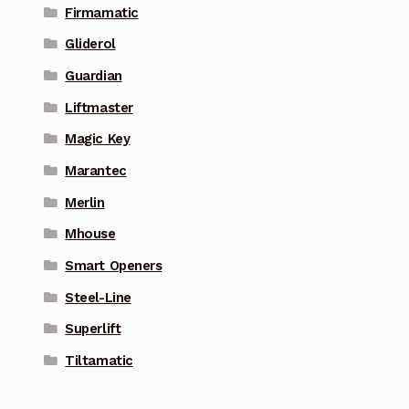
Firmamatic
Gliderol
Guardian
Liftmaster
Magic Key
Marantec
Merlin
Mhouse
Smart Openers
Steel-Line
Superlift
Tiltamatic