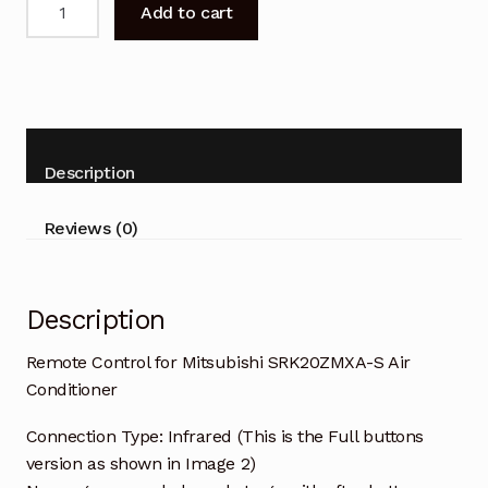
Add to cart
Control
for
Mitsubishi
SRK20ZMXA-
S
Air
Description
Conditioner
quantity
Reviews (0)
Description
Remote Control for Mitsubishi SRK20ZMXA-S Air
Conditioner
Connection Type: Infrared (This is the Full buttons
version as shown in Image 2)