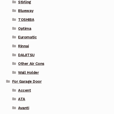
Stirling
Blueway
TOSHIBA
Optima
Euromatic
Rinnai
DAIJITSU
Other Air Cons
Wall Holder
For Garage Door
Accent
ATA
Avanti