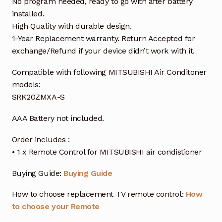
No program needed, ready to go with after battery
installed.
High Quality with durable design.
1-Year Replacement warranty. Return Accepted for
exchange/Refund if your device didn’t work with it.
Compatible with following MITSUBISHI Air Conditoner
models:
SRK20ZMXA-S
AAA Battery not included.
Order includes :
• 1 x Remote Control for MITSUBISHI air condistioner
Buying Guide:
Buying Guide
How to choose replacement TV remote control:
How
to choose your Remote