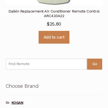
Daikin Replacement Air Conditioner Remote Control
ARC433A22
$
25.80
Add to cart
Go
Choose Brand
KOGAN