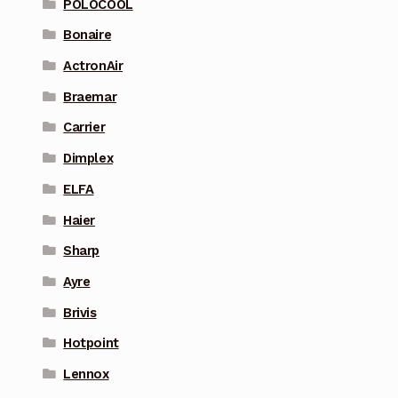
POLOCOOL
Bonaire
ActronAir
Braemar
Carrier
Dimplex
ELFA
Haier
Sharp
Ayre
Brivis
Hotpoint
Lennox