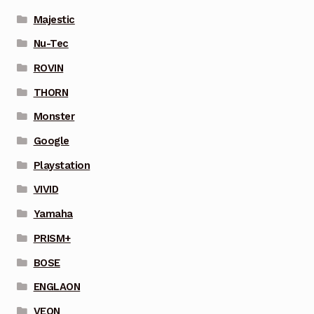
Majestic
Nu-Tec
ROVIN
THORN
Monster
Google
Playstation
VIVID
Yamaha
PRISM+
BOSE
ENGLAON
VEON