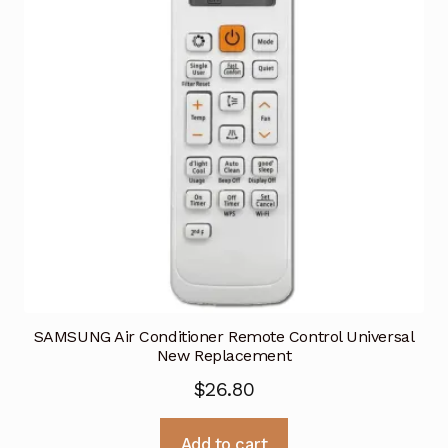
SAMSUNG Air Conditioner Remote Control Universal
New Replacement
$
26.80
Add to cart