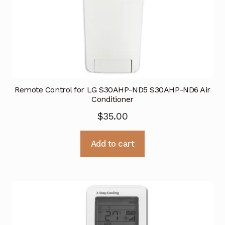
Remote Control for LG S30AHP-ND5 S30AHP-ND6 Air
Conditioner
$
35.00
Add to cart