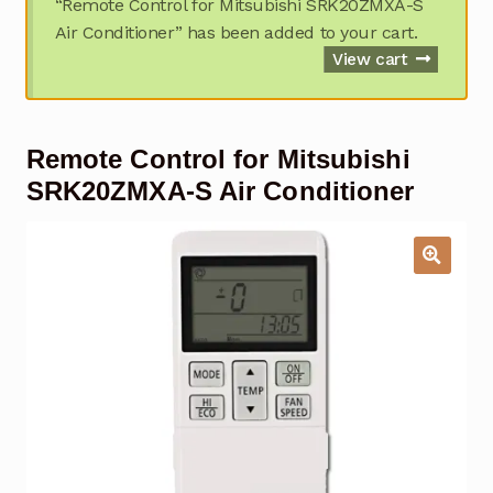
“Remote Control for Mitsubishi SRK20ZMXA-S
Garage Door Remote
Air Conditioner” has been added to your cart.
View cart
Contact Us
Exp
chil
men
My account
Exp
Remote Control for Mitsubishi
chil
men
SRK20ZMXA-S Air Conditioner
Checkout