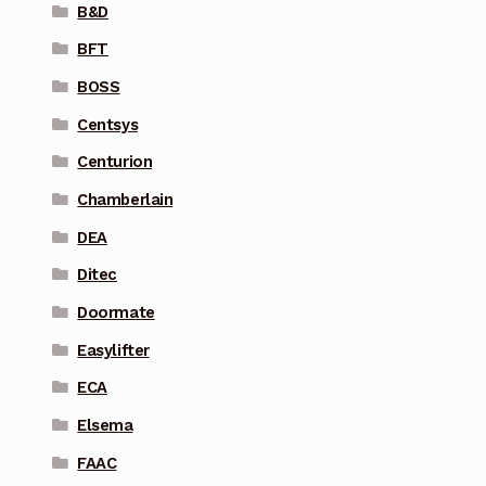
B&D
BFT
BOSS
Centsys
Centurion
Chamberlain
DEA
Ditec
Doormate
Easylifter
ECA
Elsema
FAAC