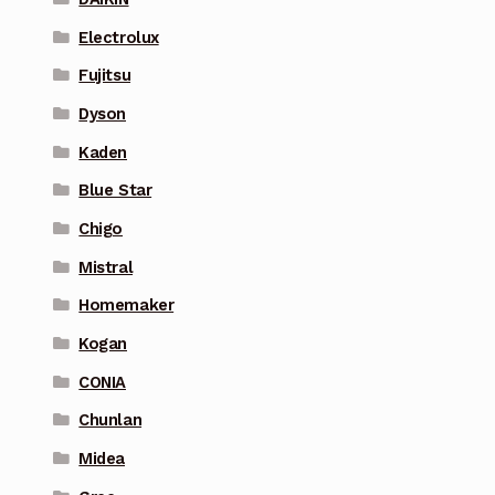
Electrolux
Fujitsu
Dyson
Kaden
Blue Star
Chigo
Mistral
Homemaker
Kogan
CONIA
Chunlan
Midea