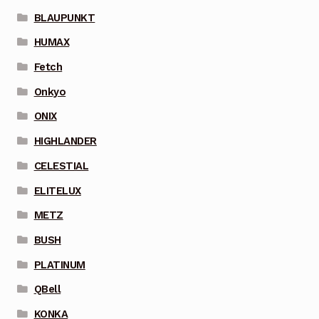
BLAUPUNKT
HUMAX
Fetch
Onkyo
ONIX
HIGHLANDER
CELESTIAL
ELITELUX
METZ
BUSH
PLATINUM
QBell
KONKA