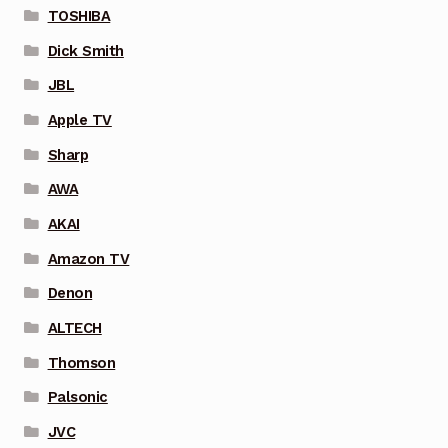
TOSHIBA
Dick Smith
JBL
Apple TV
Sharp
AWA
AKAI
Amazon TV
Denon
ALTECH
Thomson
Palsonic
JVC