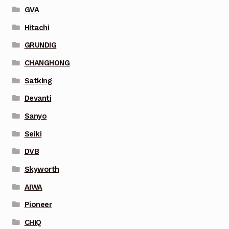
GVA
Hitachi
GRUNDIG
CHANGHONG
Satking
Devanti
Sanyo
Seiki
DVB
Skyworth
AIWA
Pioneer
CHIQ