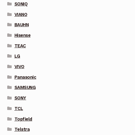
SONIQ
VIANO
BAUHN
Hisense
TEAC
LG
VIVO
Panasonic
SAMSUNG
SONY
TCL
Topfield
Telstra