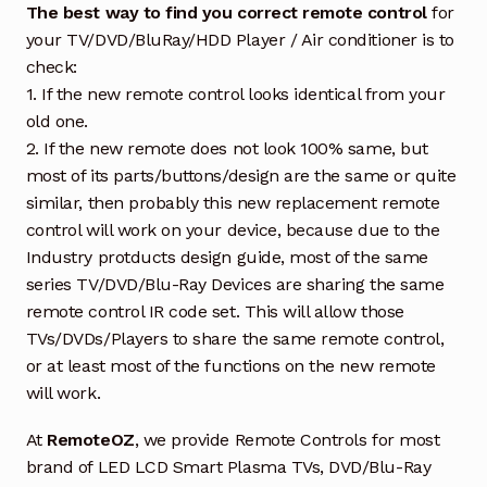
The best way to find you correct remote control
for
your TV/DVD/BluRay/HDD Player / Air conditioner is to
check:
1. If the new remote control looks identical from your
old one.
2. If the new remote does not look 100% same, but
most of its parts/buttons/design are the same or quite
similar, then probably this new replacement remote
control will work on your device, because due to the
Industry protducts design guide, most of the same
series TV/DVD/Blu-Ray Devices are sharing the same
remote control IR code set. This will allow those
TVs/DVDs/Players to share the same remote control,
or at least most of the functions on the new remote
will work.
At
RemoteOZ
, we provide Remote Controls for most
brand of LED LCD Smart Plasma TVs, DVD/Blu-Ray