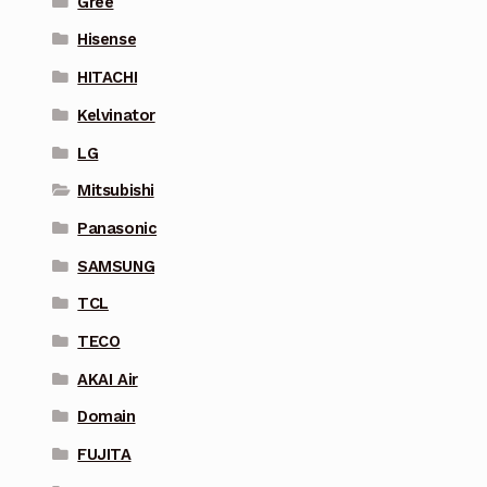
Gree
Hisense
HITACHI
Kelvinator
LG
Mitsubishi
Panasonic
SAMSUNG
TCL
TECO
AKAI Air
Domain
FUJITA