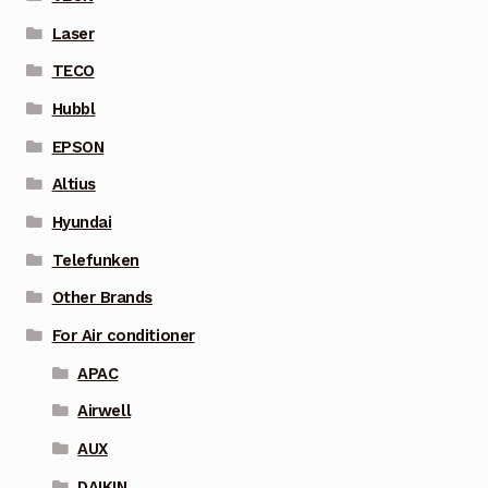
Laser
TECO
Hubbl
EPSON
Altius
Hyundai
Telefunken
Other Brands
For Air conditioner
APAC
Airwell
AUX
DAIKIN