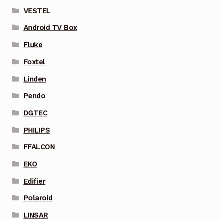
VESTEL
Android TV Box
Fluke
Foxtel
Linden
Pendo
DGTEC
PHILIPS
FFALCON
EKO
Edifier
Polaroid
LINSAR