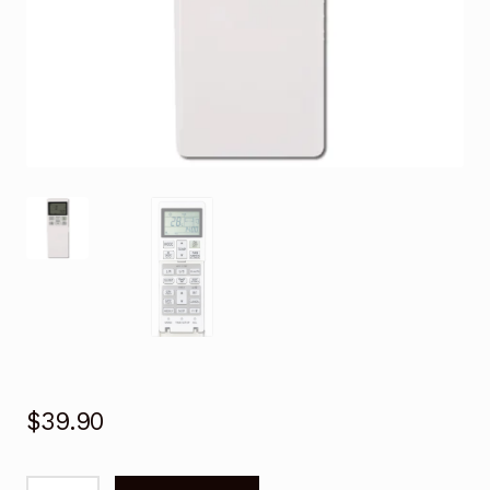
$
39.90
Remote