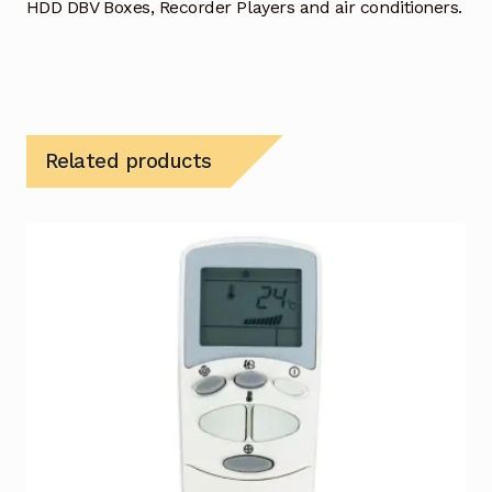
HDD DBV Boxes, Recorder Players and air conditioners.
Related products