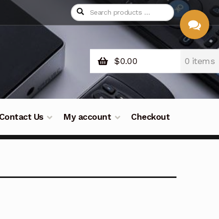
$
0.00
0 items
CHAT
WITH US
Contact Us
My account
Checkout