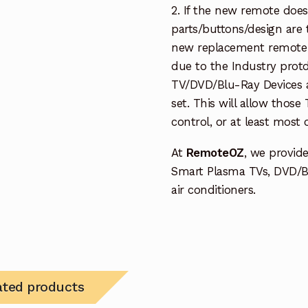
2. If the new remote doe
parts/buttons/design are 
new replacement remote c
due to the Industry protd
TV/DVD/Blu-Ray Devices a
set. This will allow thos
control, or at least most
At
RemoteOZ
, we provid
Smart Plasma TVs, DVD/B
air conditioners.
ated products