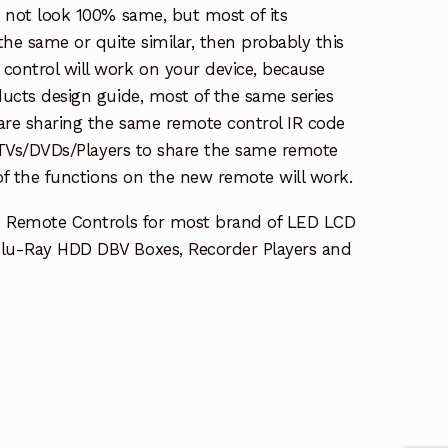
s not look 100% same, but most of its
the same or quite similar, then probably this
ontrol will work on your device, because
ucts design guide, most of the same series
re sharing the same remote control IR code
e TVs/DVDs/Players to share the same remote
 of the functions on the new remote will work.
e Remote Controls for most brand of LED LCD
lu-Ray HDD DBV Boxes, Recorder Players and