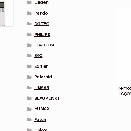
Linden
Pendo
DGTEC
PHILIPS
FFALCON
EKO
Edifier
Polaroid
LINSAR
Remot
LSQ0
BLAUPUNKT
HUMAX
Fetch
Onkyo