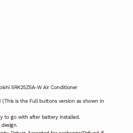
bishi SRK25ZSA-W Air Conditioner
 (This is the Full buttons version as shown in
to go with after battery installed.
 design.
nty. Return Accepted for exchange/Refund if