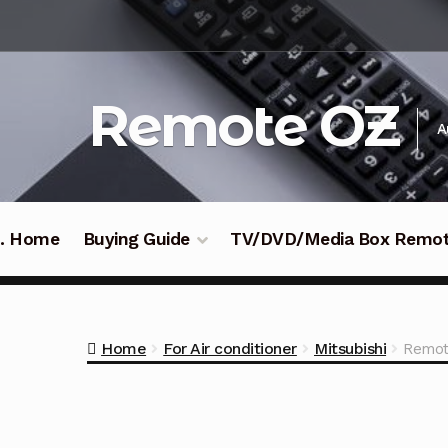
Skip
Skip
to
to
navigation
content
Remote OZ
A
 .. Home
Buying Guide
TV/DVD/Media Box Remo
Home
For Air conditioner
Mitsubishi
Remot