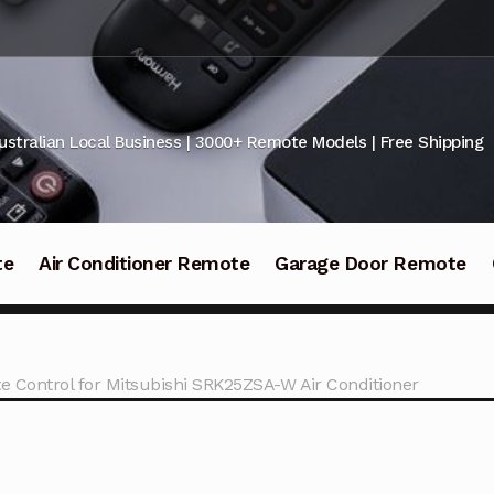
ustralian Local Business | 3000+ Remote Models | Free Shipping
te
Air Conditioner Remote
Garage Door Remote
e Control for Mitsubishi SRK25ZSA-W Air Conditioner