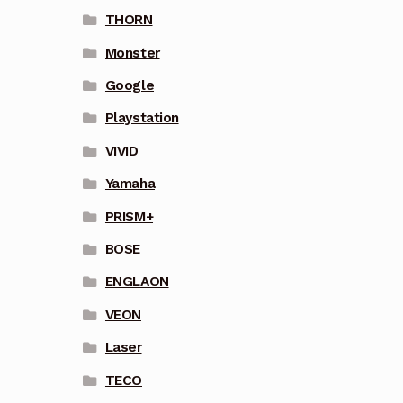
THORN
Monster
Google
Playstation
VIVID
Yamaha
PRISM+
BOSE
ENGLAON
VEON
Laser
TECO