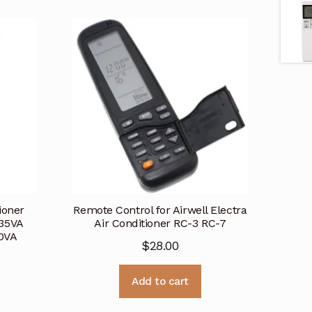
ioner
Remote Control for Airwell Electra
35VA
Air Conditioner RC-3 RC-7
0VA
$
28.00
Add to cart