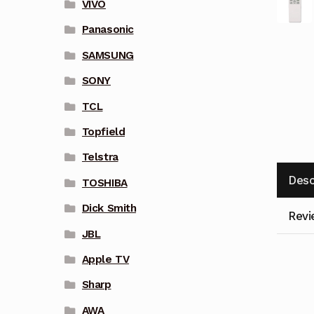
VIVO
Panasonic
SAMSUNG
SONY
TCL
Topfield
Telstra
Desc
TOSHIBA
Dick Smith
Revi
JBL
Apple TV
Sharp
AWA