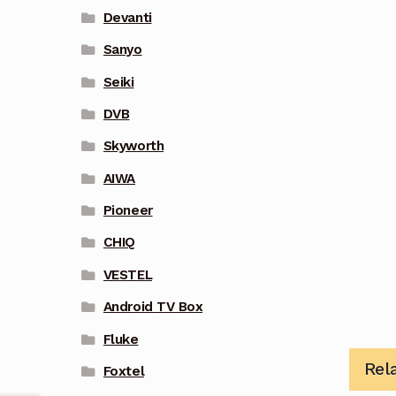
Devanti
Sanyo
Seiki
DVB
Skyworth
AIWA
Pioneer
CHIQ
VESTEL
Android TV Box
Fluke
Rel
Foxtel