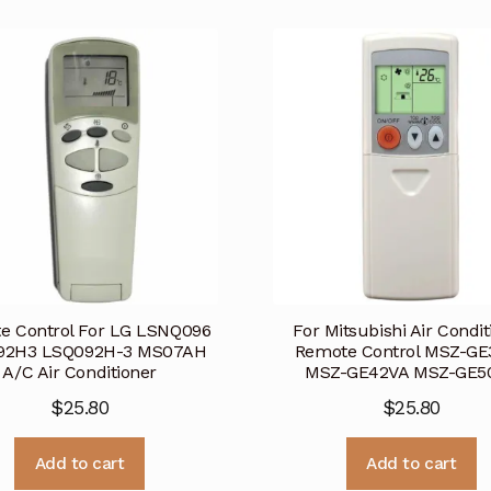
e Control For LG LSNQ096
For Mitsubishi Air Condit
92H3 LSQ092H-3 MS07AH
Remote Control MSZ-GE
A/C Air Conditioner
MSZ-GE42VA MSZ-GE5
$
25.80
$
25.80
Add to cart
Add to cart