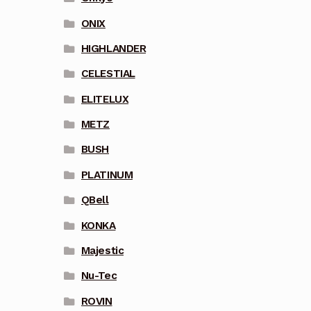
ONIX
HIGHLANDER
CELESTIAL
ELITELUX
METZ
BUSH
PLATINUM
QBell
KONKA
Majestic
Nu-Tec
ROVIN