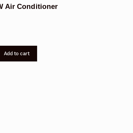
 Air Conditioner
Add to cart