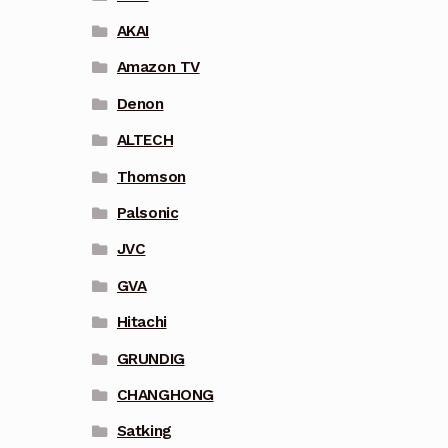
AKAI
Amazon TV
Denon
ALTECH
Thomson
Palsonic
JVC
GVA
Hitachi
GRUNDIG
CHANGHONG
Satking