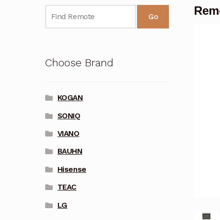
Remo
Go
Choose Brand
KOGAN
SONIQ
VIANO
BAUHN
Hisense
TEAC
LG