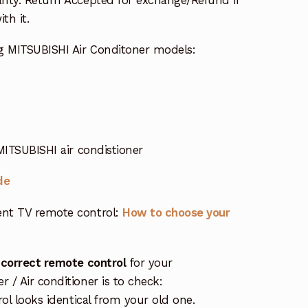
th it.
g MITSUBISHI Air Conditoner models:
MITSUBISHI air condistioner
de
nt TV remote control:
How to choose your
 correct remote control
for your
/ Air conditioner is to check:
rol looks identical from your old one.