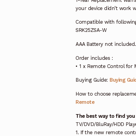
your device didn’t work wi
Compatible with followin
SRK25ZSA-W
AAA Battery not included.
Order includes :
• 1 x Remote Control for 
Buying Guide:
Buying Gui
How to choose replaceme
Remote
The best way to find you
TV/DVD/BluRay/HDD Player 
1. If the new remote cont