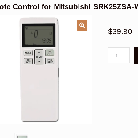
te Control for Mitsubishi SRK25ZSA-W
$
39.90
Remote
Control
for
Mitsubishi
SRK25ZSA-
W
Air
Conditioner
quantity