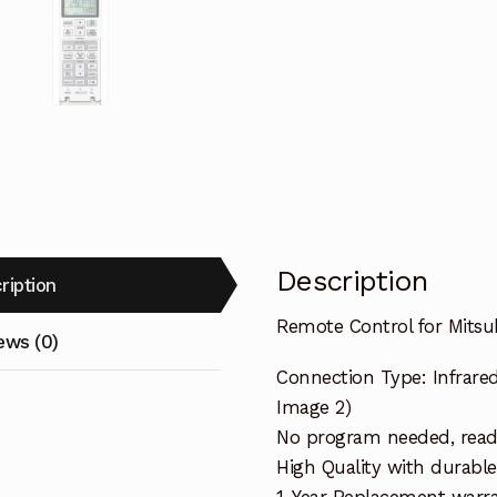
Description
ription
Remote Control for Mitsu
ews (0)
Connection Type: Infrared
Image 2)
No program needed, ready 
High Quality with durable
1-Year Replacement warra