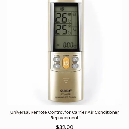
Universal Remote Control for Carrier Air Conditioner
Replacement
$
32.00