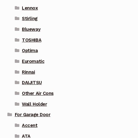
Lennox
Stirling
Blueway
TOSHIBA
Optima
Euromatic
Rinnai
DAIJITSU
Other Air Cons
Wall Holder
For Garage Door
Accent
ATA