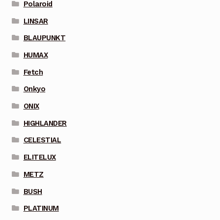
Polaroid
LINSAR
BLAUPUNKT
HUMAX
Fetch
Onkyo
ONIX
HIGHLANDER
CELESTIAL
ELITELUX
METZ
BUSH
PLATINUM