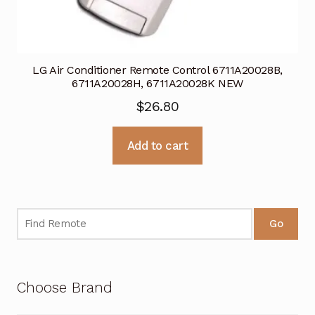
LG Air Conditioner Remote Control 6711A20028B,
6711A20028H, 6711A20028K NEW
$
26.80
Add to cart
Go
Choose Brand