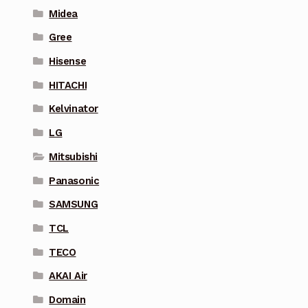
Midea
Gree
Hisense
HITACHI
Kelvinator
LG
Mitsubishi
Panasonic
SAMSUNG
TCL
TECO
AKAI Air
Domain