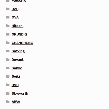
Palsonic
JVC
GVA
Hitachi
GRUNDIG
CHANGHONG
Satking
Devanti
Sanyo
Seiki
DVB
Skyworth
AIWA