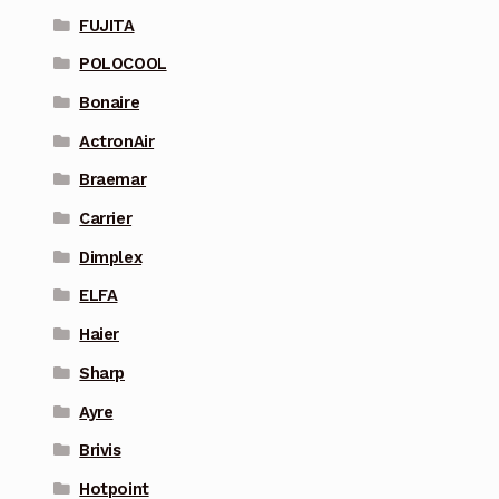
FUJITA
POLOCOOL
Bonaire
ActronAir
Braemar
Carrier
Dimplex
ELFA
Haier
Sharp
Ayre
Brivis
Hotpoint