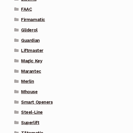
FAAC
Firmamatic
Gliderol
Guardian
Liftmaster
Magic Key
Marantec
Merlin
Mhouse
Smart Openers
Steel-Line
Superlift
Tiltamatic