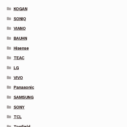
KOGAN
SONIQ
VIANO
BAUHN
Hisense
TEAC
LG
VIVO
Panasonic
SAMSUNG
SONY
TCL
Topfield