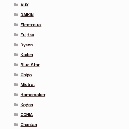
AUX
DAIKIN
Electrolux
Fujitsu
Dyson
Kaden
Blue Star
Chigo
Mistral
Homemaker
Kogan
CONIA
Chunlan