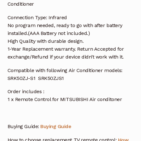
Conditioner
Connection Type: Infrared
No program needed, ready to go with after battery
installed.(AAA Battery not included.)
High Quality with durable design.
1-Year Replacement warranty. Return Accepted for
exchange/Refund if your device didn’t work with it.
Compatible with following Air Conditioner models:
SRK50ZJ-S1 SRK50ZJS1
Order includes :
1 x Remote Control for MITSUBISHI Air conditoner
Buying Guide:
Buying Guide
How to choose replacement TV remote control:
How