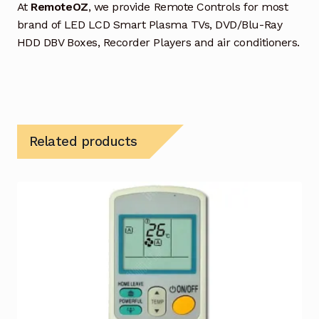
At
RemoteOZ
, we provide Remote Controls for most
brand of LED LCD Smart Plasma TVs, DVD/Blu-Ray
HDD DBV Boxes, Recorder Players and air conditioners.
Related products