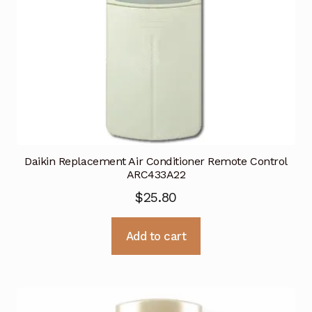
Daikin Replacement Air Conditioner Remote Control
ARC433A22
$
25.80
Add to cart