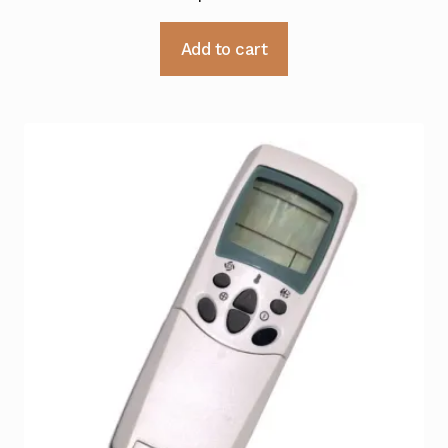
Add to cart