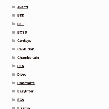
Avanti
B&D
BFT
BOSS
Centsys
Centurion
Chamberlain
DEA
Ditec
Doormate
Easylifter
ECA
Elsema