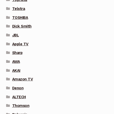
Telstra
TOSHIBA
Dick Smith
JBL
Apple TV
Sharp
AWA
AKAI
Amazon TV
Denon
ALTECH
Thomson