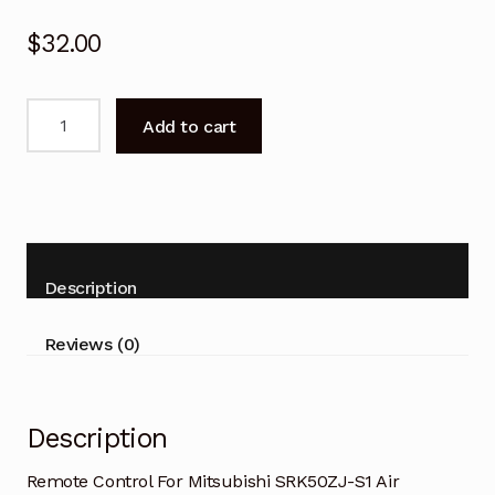
$
32.00
Remote
Add to cart
Control
For
Mitsubishi
S
SRK50ZJ-
S1
Description
Air
Conditioner
Reviews (0)
quantity
Description
Remote Control For Mitsubishi SRK50ZJ-S1 Air