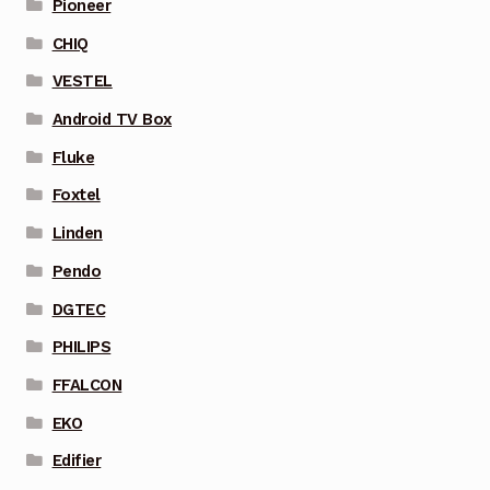
Pioneer
CHIQ
VESTEL
Android TV Box
Fluke
Foxtel
Linden
Pendo
DGTEC
PHILIPS
FFALCON
EKO
Edifier