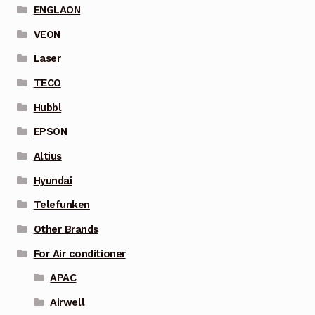
ENGLAON
VEON
Laser
TECO
Hubbl
EPSON
Altius
Hyundai
Telefunken
Other Brands
For Air conditioner
APAC
Airwell