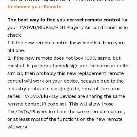
to choose your Remote
The best way to find you correct remote control
for
your TV/DVD/BluRay/HDD Player / Air conditioner is to
check:
1. If the new remote control looks identical from your
old one.
2. If the new remote does not look 100% same, but
most of its parts/buttons/design are the same or quite
similar, then probably this new replacement remote
control will work on your device, because due to the
Industry protducts design guide, most of the same
series TV/DVD/Blu-Ray Devices are sharing the same
remote control IR code set. This will allow those
TVs/DVDs/Players to share the same remote control,
or at least most of the functions on the new remote
will work.