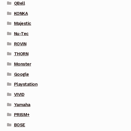
QBell
KONKA
Majestic
Nu-Tec
ROVIN
THORN
Monster
Google
Playstation
VIVID
Yamaha
PRISM+
BOSE