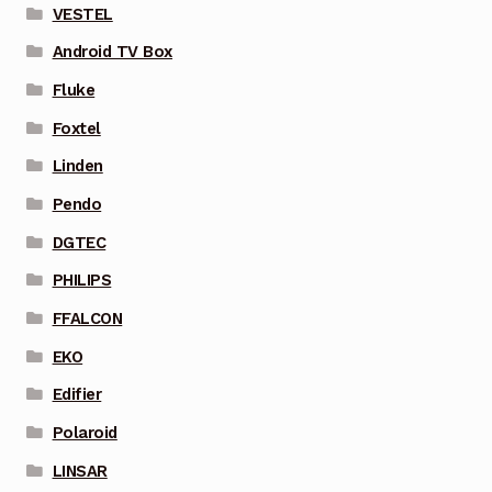
VESTEL
Android TV Box
Fluke
Foxtel
Linden
Pendo
DGTEC
PHILIPS
FFALCON
EKO
Edifier
Polaroid
LINSAR