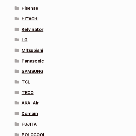
Hisense
HITACHI
Kelvinator
LG
Mitsubishi
Panasonic
SAMSUNG
TCL
TECO
AKAI Air
Domain
FUJITA
POLOCOOL