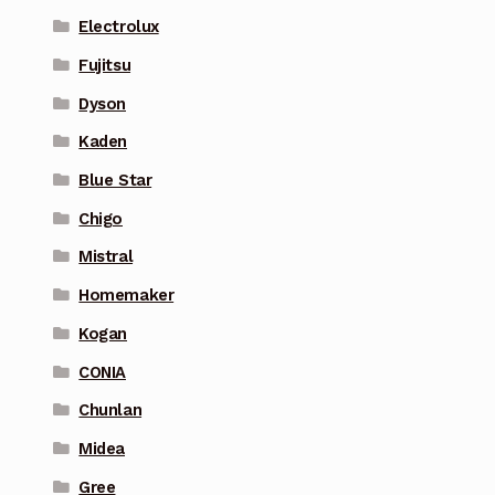
Electrolux
Fujitsu
Dyson
Kaden
Blue Star
Chigo
Mistral
Homemaker
Kogan
CONIA
Chunlan
Midea
Gree