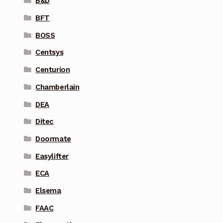
B&D
BFT
BOSS
Centsys
Centurion
Chamberlain
DEA
Ditec
Doormate
Easylifter
ECA
Elsema
FAAC