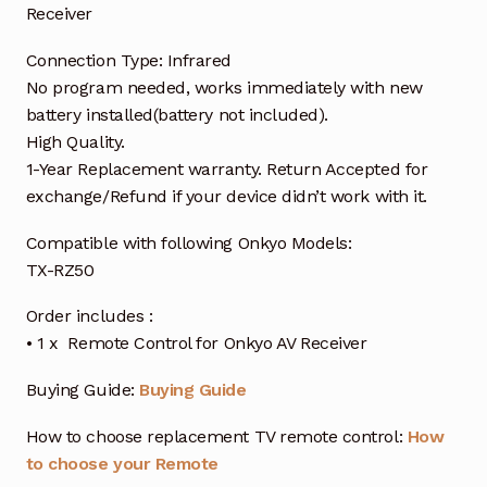
Receiver
Connection Type: Infrared
No program needed, works immediately with new
battery installed(battery not included).
High Quality.
1-Year Replacement warranty. Return Accepted for
exchange/Refund if your device didn’t work with it.
Compatible with following Onkyo Models:
TX-RZ50
Order includes :
• 1 x Remote Control for Onkyo AV Receiver
Buying Guide:
Buying Guide
How to choose replacement TV remote control:
How
to choose your Remote