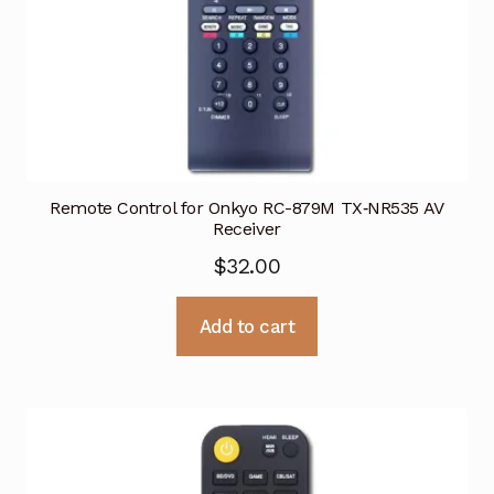
Remote Control for Onkyo RC-879M TX‑NR535 AV
Receiver
$
32.00
Add to cart