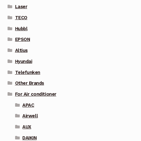
Laser
TECO
Hubbl
EPSON
Altius
Hyundai
Telefunken
Other Brands
For Air conditioner
APAC
Airwell
AUX
DAIKIN