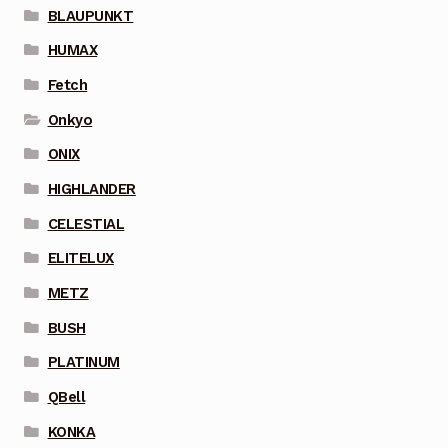
BLAUPUNKT
HUMAX
Fetch
Onkyo
ONIX
HIGHLANDER
CELESTIAL
ELITELUX
METZ
BUSH
PLATINUM
QBell
KONKA