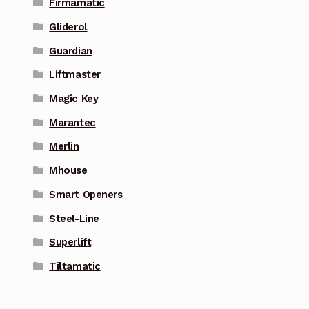
Firmamatic
Gliderol
Guardian
Liftmaster
Magic Key
Marantec
Merlin
Mhouse
Smart Openers
Steel-Line
Superlift
Tiltamatic