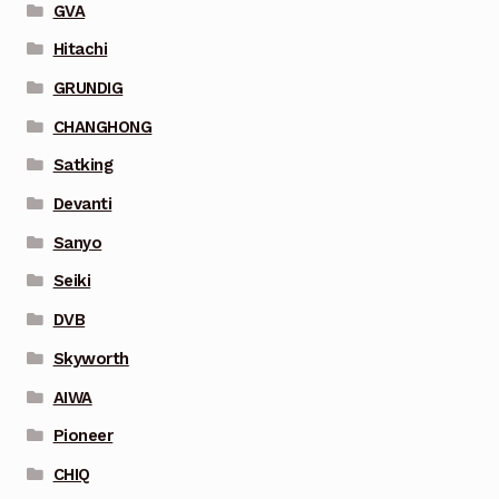
GVA
Hitachi
GRUNDIG
CHANGHONG
Satking
Devanti
Sanyo
Seiki
DVB
Skyworth
AIWA
Pioneer
CHIQ