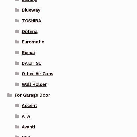
Blueway
TOSHIBA
Optima
Euromatic
Rinnai
DAIJITSU
Other Air Cons
Wall Holder
For Garage Door
Accent
ATA
Avanti