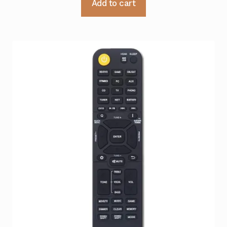
Add to cart