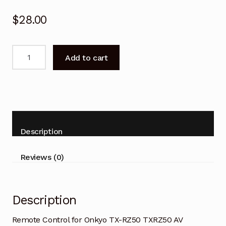
$
28.00
Remote
Add to cart
Control
for
Onkyo
TX-
RZ50
TXRZ50
Description
AV
Receiver
Reviews (0)
quantity
Description
Remote Control for Onkyo TX-RZ50 TXRZ50 AV