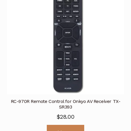
RC-970R Remote Control for Onkyo AV Receiver TX-
SR393
$
28.00