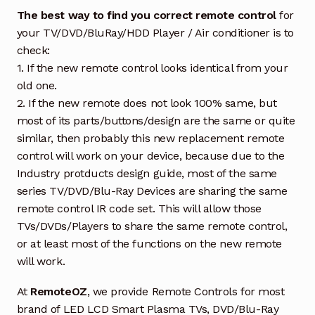
The best way to find you correct remote control
for
your TV/DVD/BluRay/HDD Player / Air conditioner is to
check:
1. If the new remote control looks identical from your
old one.
2. If the new remote does not look 100% same, but
most of its parts/buttons/design are the same or quite
similar, then probably this new replacement remote
control will work on your device, because due to the
Industry protducts design guide, most of the same
series TV/DVD/Blu-Ray Devices are sharing the same
remote control IR code set. This will allow those
TVs/DVDs/Players to share the same remote control,
or at least most of the functions on the new remote
will work.
At
RemoteOZ
, we provide Remote Controls for most
brand of LED LCD Smart Plasma TVs, DVD/Blu-Ray