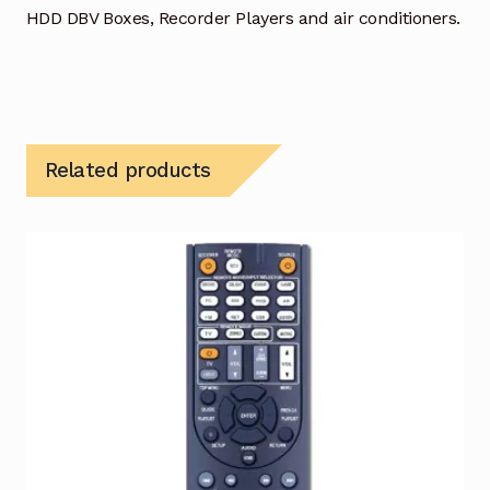
HDD DBV Boxes, Recorder Players and air conditioners.
Related products