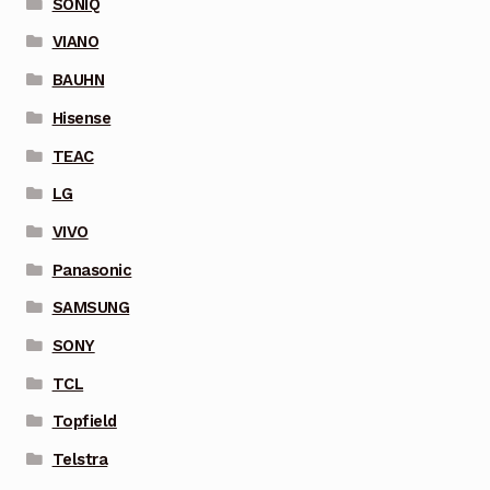
SONIQ
VIANO
BAUHN
Hisense
TEAC
LG
VIVO
Panasonic
SAMSUNG
SONY
TCL
Topfield
Telstra