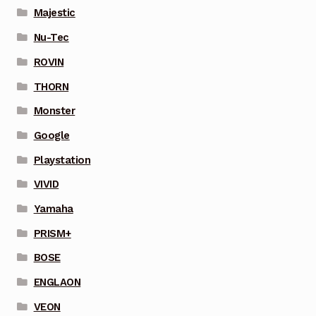
Majestic
Nu-Tec
ROVIN
THORN
Monster
Google
Playstation
VIVID
Yamaha
PRISM+
BOSE
ENGLAON
VEON