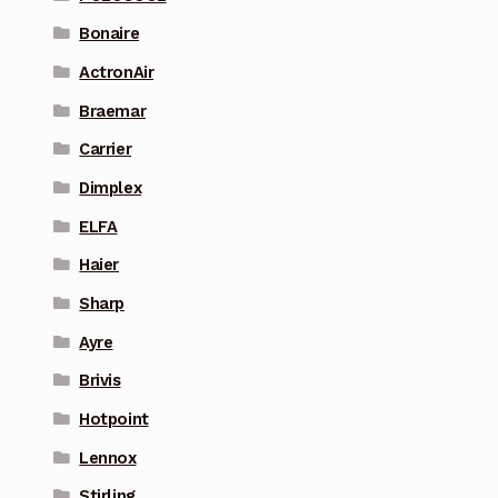
Bonaire
ActronAir
Braemar
Carrier
Dimplex
ELFA
Haier
Sharp
Ayre
Brivis
Hotpoint
Lennox
Stirling