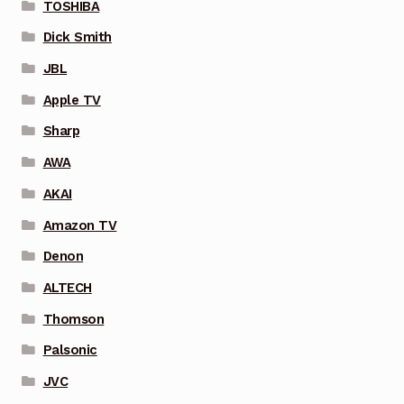
TOSHIBA
Dick Smith
JBL
Apple TV
Sharp
AWA
AKAI
Amazon TV
Denon
ALTECH
Thomson
Palsonic
JVC