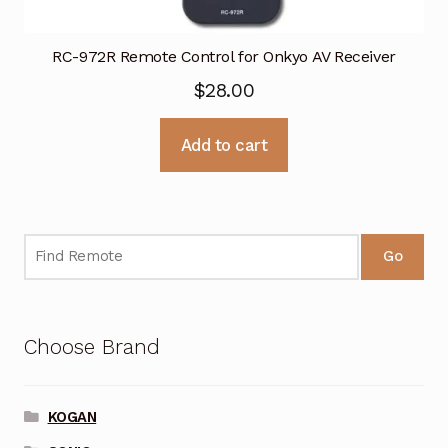
RC-972R Remote Control for Onkyo AV Receiver
$
28.00
Add to cart
Go
Choose Brand
KOGAN