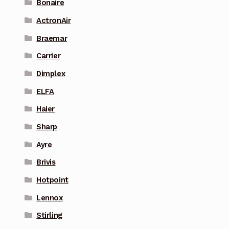
Bonaire
ActronAir
Braemar
Carrier
Dimplex
ELFA
Haier
Sharp
Ayre
Brivis
Hotpoint
Lennox
Stirling