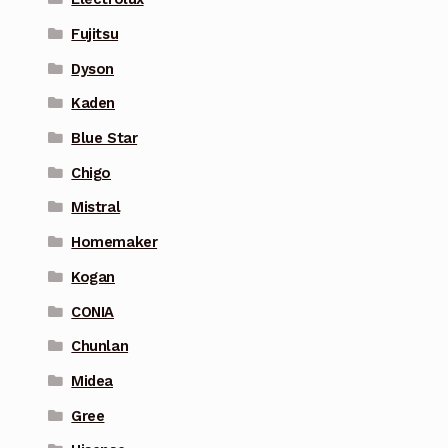
Fujitsu
Dyson
Kaden
Blue Star
Chigo
Mistral
Homemaker
Kogan
CONIA
Chunlan
Midea
Gree