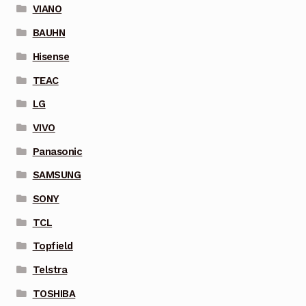
VIANO
BAUHN
Hisense
TEAC
LG
VIVO
Panasonic
SAMSUNG
SONY
TCL
Topfield
Telstra
TOSHIBA