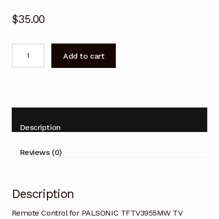
$
35.00
Remote
Add to cart
Control
for
PALSONIC
TFTV3955MW
TV
Replacement
Description
quantity
Reviews (0)
Description
Remote Control for PALSONIC TFTV3955MW TV