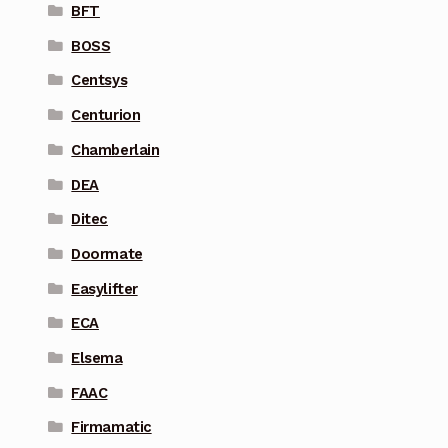
BFT
BOSS
Centsys
Centurion
Chamberlain
DEA
Ditec
Doormate
Easylifter
ECA
Elsema
FAAC
Firmamatic