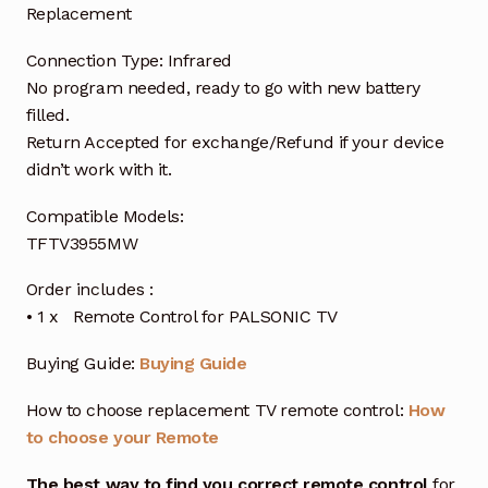
Replacement
Connection Type: Infrared
No program needed, ready to go with new battery
filled.
Return Accepted for exchange/Refund if your device
didn’t work with it.
Compatible Models:
TFTV3955MW
Order includes :
• 1 x Remote Control for PALSONIC TV
Buying Guide:
Buying Guide
How to choose replacement TV remote control:
How
to choose your Remote
The best way to find you correct remote control
for