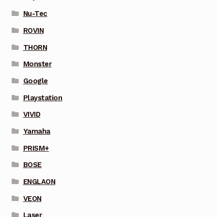
Nu-Tec
ROVIN
THORN
Monster
Google
Playstation
VIVID
Yamaha
PRISM+
BOSE
ENGLAON
VEON
Laser