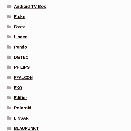
Android TV Box
Fluke
Foxtel
Linden
Pendo
DGTEC
PHILIPS
FFALCON
EKO
Edifier
Polaroid
LINSAR
BLAUPUNKT