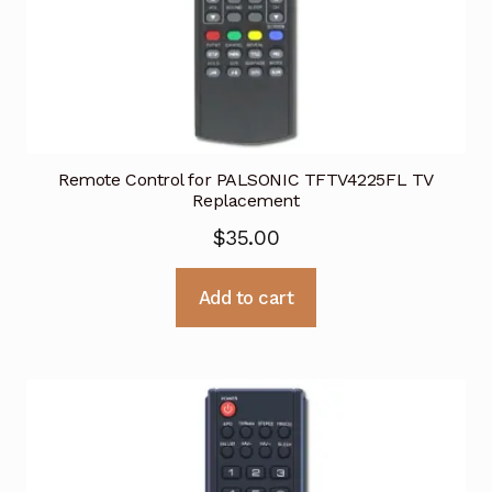
Remote Control for PALSONIC TFTV4225FL TV
Replacement
$
35.00
Add to cart