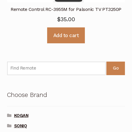
Remote Control RC-3955M for Palsonic TV PT3250P
$
35.00
Add to cart
Go
Choose Brand
KOGAN
SONIQ