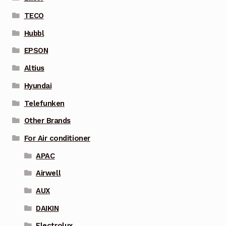
TECO
Hubbl
EPSON
Altius
Hyundai
Telefunken
Other Brands
For Air conditioner
APAC
Airwell
AUX
DAIKIN
Electrolux