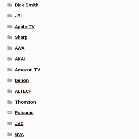
Dick Smith
JBL
Apple TV
Sharp
AWA
AKAI
Amazon TV
Denon
ALTECH
Thomson
Palsonic
JVC
GVA