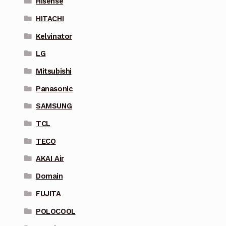
Hisense
HITACHI
Kelvinator
LG
Mitsubishi
Panasonic
SAMSUNG
TCL
TECO
AKAI Air
Domain
FUJITA
POLOCOOL