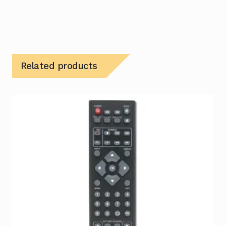
Related products