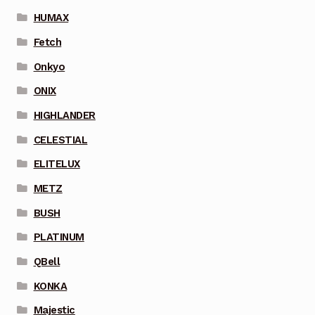
HUMAX
Fetch
Onkyo
ONIX
HIGHLANDER
CELESTIAL
ELITELUX
METZ
BUSH
PLATINUM
QBell
KONKA
Majestic