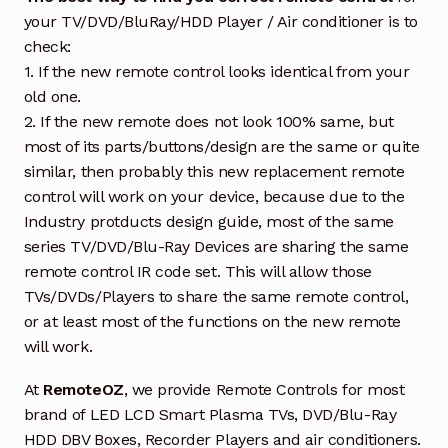
your TV/DVD/BluRay/HDD Player / Air conditioner is to
check:
1. If the new remote control looks identical from your
old one.
2. If the new remote does not look 100% same, but
most of its parts/buttons/design are the same or quite
similar, then probably this new replacement remote
control will work on your device, because due to the
Industry protducts design guide, most of the same
series TV/DVD/Blu-Ray Devices are sharing the same
remote control IR code set. This will allow those
TVs/DVDs/Players to share the same remote control,
or at least most of the functions on the new remote
will work.
At
RemoteOZ
, we provide Remote Controls for most
brand of LED LCD Smart Plasma TVs, DVD/Blu-Ray
HDD DBV Boxes, Recorder Players and air conditioners.