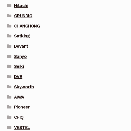
Hitachi
GRUNDIG
CHANGHONG
Satking
Devanti
Sanyo
Seiki
DVB
Skyworth
AIWA
Pioneer
CHIQ
VESTEL