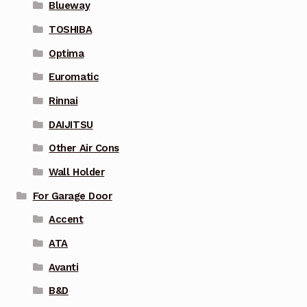
Blueway
TOSHIBA
Optima
Euromatic
Rinnai
DAIJITSU
Other Air Cons
Wall Holder
For Garage Door
Accent
ATA
Avanti
B&D