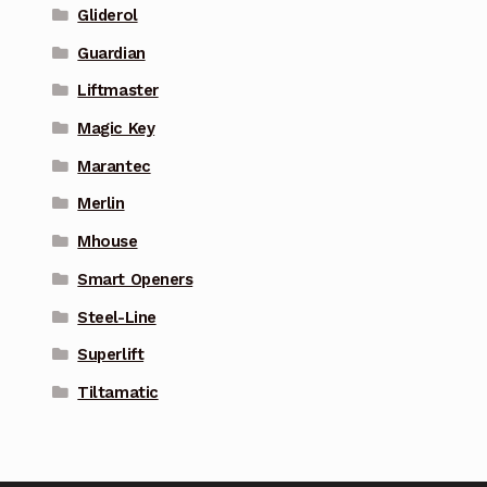
Gliderol
Guardian
Liftmaster
Magic Key
Marantec
Merlin
Mhouse
Smart Openers
Steel-Line
Superlift
Tiltamatic