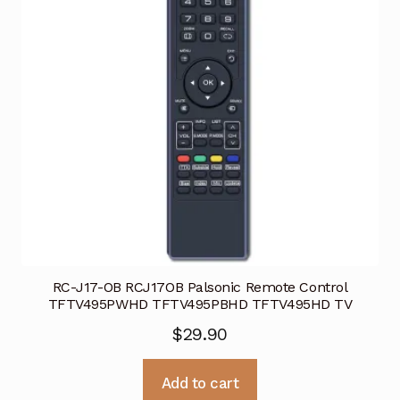
RC-J17-OB RCJ17OB Palsonic Remote Control
TFTV495PWHD TFTV495PBHD TFTV495HD TV
$
29.90
Add to cart