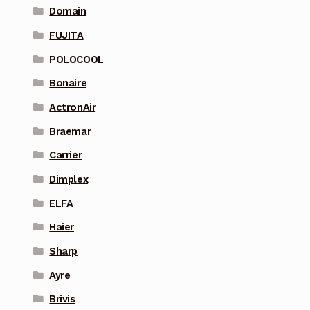
Domain
FUJITA
POLOCOOL
Bonaire
ActronAir
Braemar
Carrier
Dimplex
ELFA
Haier
Sharp
Ayre
Brivis