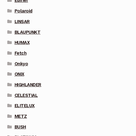
Edifier
Polaroid
LINSAR
BLAUPUNKT
HUMAX
Fetch
Onkyo
ONIX
HIGHLANDER
CELESTIAL
ELITELUX
METZ
BUSH