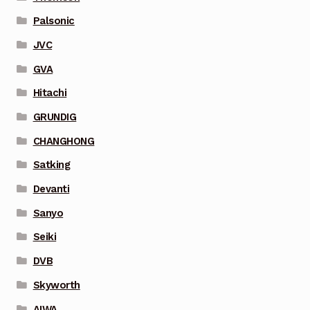
Palsonic
JVC
GVA
Hitachi
GRUNDIG
CHANGHONG
Satking
Devanti
Sanyo
Seiki
DVB
Skyworth
AIWA