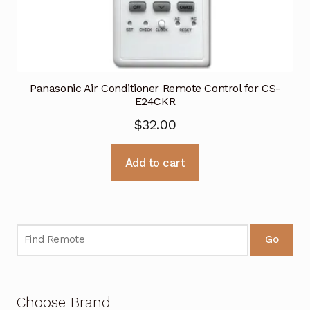
Panasonic Air Conditioner Remote Control for CS-
E24CKR
$
32.00
Add to cart
Go
Choose Brand