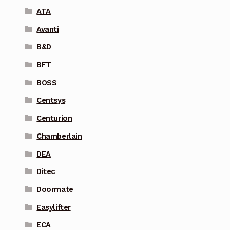
ATA
Avanti
B&D
BFT
BOSS
Centsys
Centurion
Chamberlain
DEA
Ditec
Doormate
Easylifter
ECA