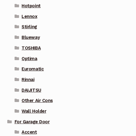
Hotpoint
Lennox
Stirling
Blueway
TOSHIBA
Optima
Euromatic
Rinnai
DAIJITSU
Other Air Cons
Wall Holder
For Garage Door
Accent