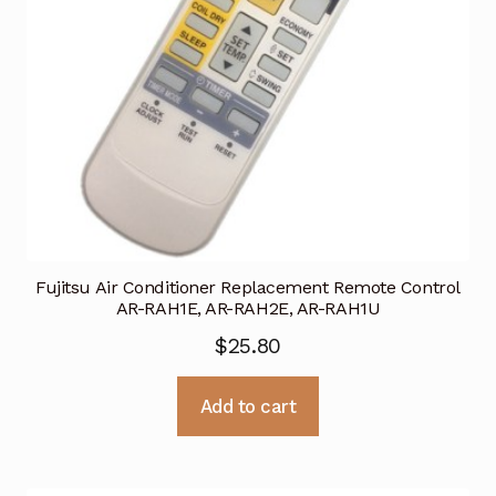
Fujitsu Air Conditioner Replacement Remote Control
AR-RAH1E, AR-RAH2E, AR-RAH1U
$
25.80
Add to cart