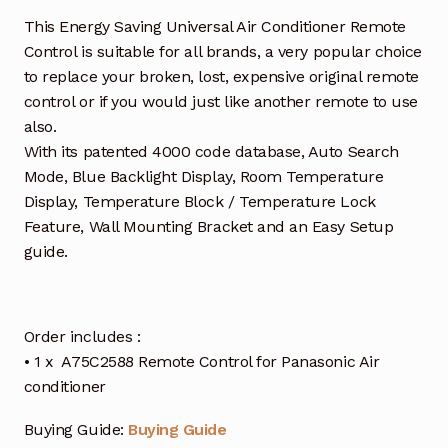
This Energy Saving Universal Air Conditioner Remote
Control is suitable for all brands, a very popular choice
to replace your broken, lost, expensive original remote
control or if you would just like another remote to use
also.
With its patented 4000 code database, Auto Search
Mode, Blue Backlight Display, Room Temperature
Display, Temperature Block / Temperature Lock
Feature, Wall Mounting Bracket and an Easy Setup
guide.
Order includes :
• 1 x A75C2588 Remote Control for Panasonic Air
conditioner
Buying Guide:
Buying Guide