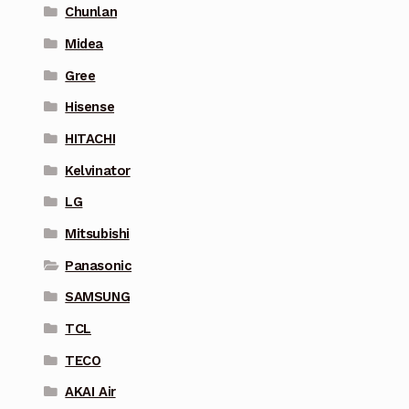
Chunlan
Midea
Gree
Hisense
HITACHI
Kelvinator
LG
Mitsubishi
Panasonic
SAMSUNG
TCL
TECO
AKAI Air