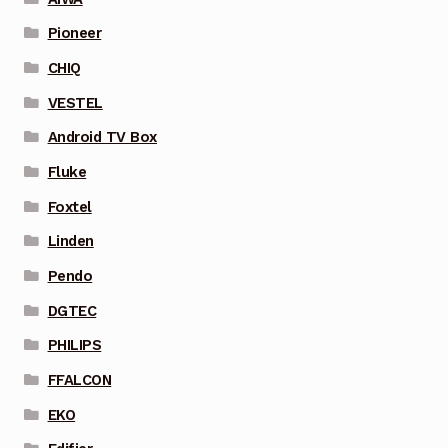
Pioneer
CHIQ
VESTEL
Android TV Box
Fluke
Foxtel
Linden
Pendo
DGTEC
PHILIPS
FFALCON
EKO