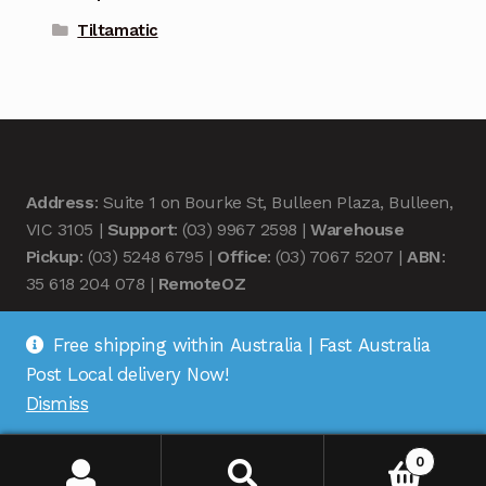
Tiltamatic
Address
: Suite 1 on Bourke St, Bulleen Plaza, Bulleen,
VIC 3105 |
Support
: (03) 9967 2598 |
Warehouse
Pickup
: (03) 5248 6795 |
Office
: (03) 7067 5207 |
ABN
:
35 618 204 078 |
RemoteOZ
Free shipping within Australia | Fast Australia
Post Local delivery Now!
Dismiss
© Remote OZ 2026
.
0