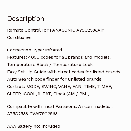
Description
Remote Control For PANASONIC A75C2588Air
Conditioner
Connection Type: Infrared
Features: 4000 codes for all brands and models,
Temperature Block / Temperature Lock
Easy Set Up Guide with direct codes for listed brands.
Auto Search code finder for unlisted brands
Controls MODE, SWING, VANE, FAN, TIME, TIMER,
SLEEP, iCOOL, iHEAT, Clock (AM / PM),
Compatible with most Panasonic Aircon models: .
A75C2588 CWA75C2588
AAA Battery not included.