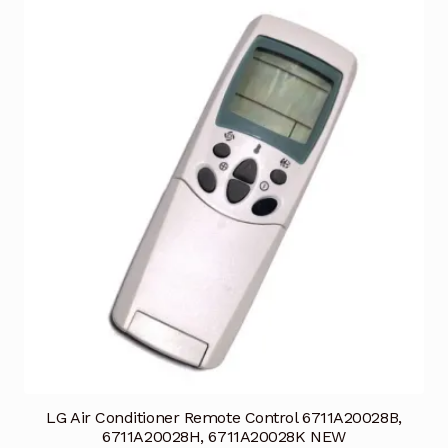
LG Air Conditioner Remote Control 6711A20028B,
6711A20028H, 6711A20028K NEW