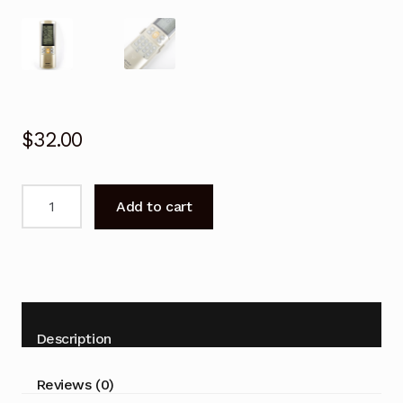
$
32.00
Remote
Add to cart
Control
For
PANASONIC
A75C2588
Air
Conditioner
Description
quantity
Reviews (0)