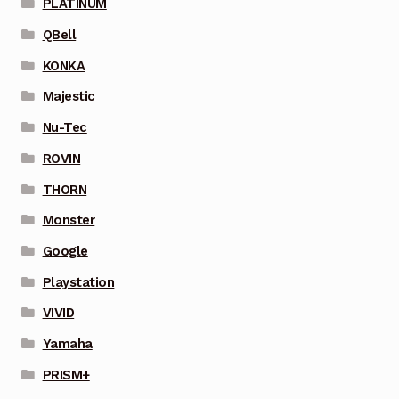
PLATINUM
QBell
KONKA
Majestic
Nu-Tec
ROVIN
THORN
Monster
Google
Playstation
VIVID
Yamaha
PRISM+