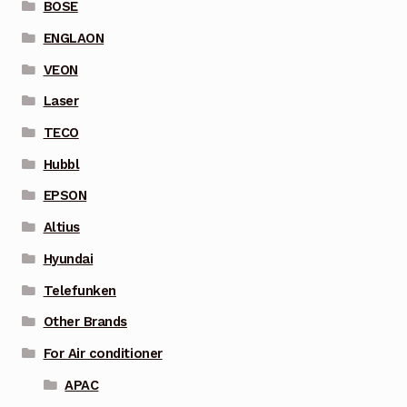
BOSE
ENGLAON
VEON
Laser
TECO
Hubbl
EPSON
Altius
Hyundai
Telefunken
Other Brands
For Air conditioner
APAC