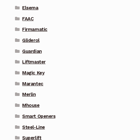
Elsema
FAAC
Firmamatic
Gliderol
Guardian
Liftmaster
Magic Key
Marantec
Merlin
Mhouse
Smart Openers
Steel-Line
Superlift