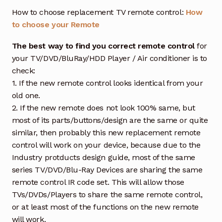
How to choose replacement TV remote control:
How
to choose your Remote
The best way to find you correct remote control
for
your TV/DVD/BluRay/HDD Player / Air conditioner is to
check:
1. If the new remote control looks identical from your
old one.
2. If the new remote does not look 100% same, but
most of its parts/buttons/design are the same or quite
similar, then probably this new replacement remote
control will work on your device, because due to the
Industry protducts design guide, most of the same
series TV/DVD/Blu-Ray Devices are sharing the same
remote control IR code set. This will allow those
TVs/DVDs/Players to share the same remote control,
or at least most of the functions on the new remote
will work.