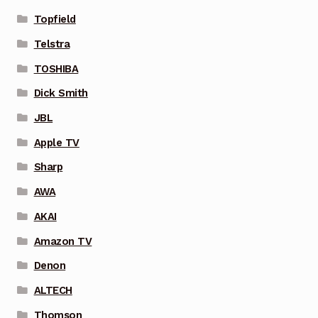
Topfield
Telstra
TOSHIBA
Dick Smith
JBL
Apple TV
Sharp
AWA
AKAI
Amazon TV
Denon
ALTECH
Thomson