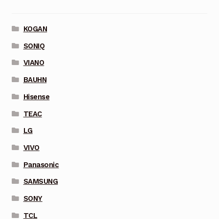
KOGAN
SONIQ
VIANO
BAUHN
Hisense
TEAC
LG
VIVO
Panasonic
SAMSUNG
SONY
TCL