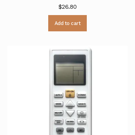
$
26.80
Add to cart