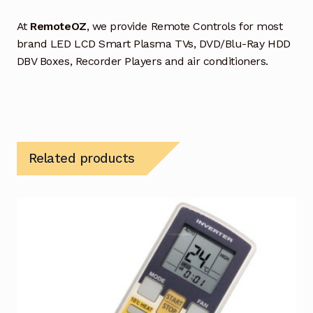
At
RemoteOZ
, we provide Remote Controls for most
brand LED LCD Smart Plasma TVs, DVD/Blu-Ray HDD
DBV Boxes, Recorder Players and air conditioners.
Related products