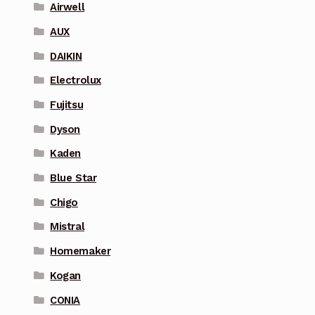
Airwell
AUX
DAIKIN
Electrolux
Fujitsu
Dyson
Kaden
Blue Star
Chigo
Mistral
Homemaker
Kogan
CONIA