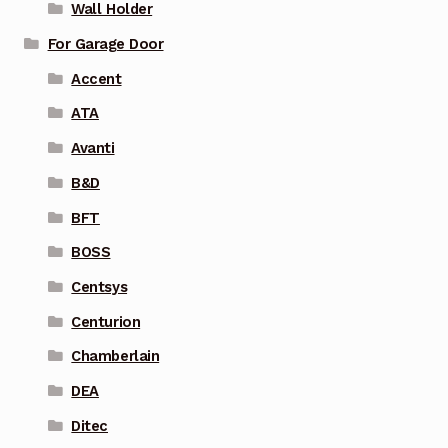
Wall Holder
For Garage Door
Accent
ATA
Avanti
B&D
BFT
BOSS
Centsys
Centurion
Chamberlain
DEA
Ditec