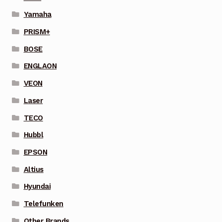
Yamaha
PRISM+
BOSE
ENGLAON
VEON
Laser
TECO
Hubbl
EPSON
Altius
Hyundai
Telefunken
Other Brands