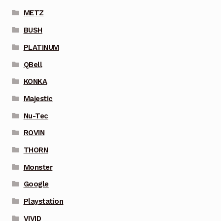
METZ
BUSH
PLATINUM
QBell
KONKA
Majestic
Nu-Tec
ROVIN
THORN
Monster
Google
Playstation
VIVID