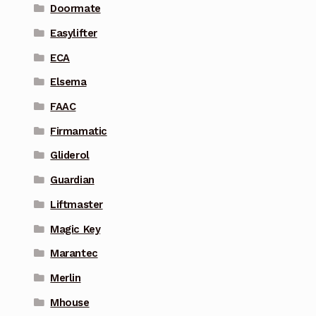
Doormate
Easylifter
ECA
Elsema
FAAC
Firmamatic
Gliderol
Guardian
Liftmaster
Magic Key
Marantec
Merlin
Mhouse