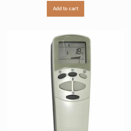
Add to cart