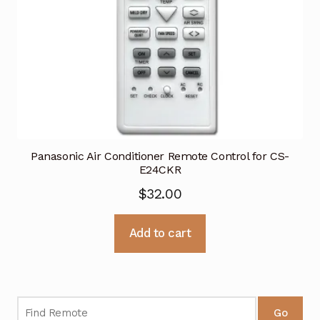
Panasonic Air Conditioner Remote Control for CS-
E24CKR
$
32.00
Add to cart
Go