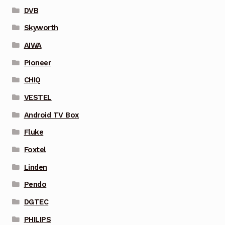
DVB
Skyworth
AIWA
Pioneer
CHIQ
VESTEL
Android TV Box
Fluke
Foxtel
Linden
Pendo
DGTEC
PHILIPS