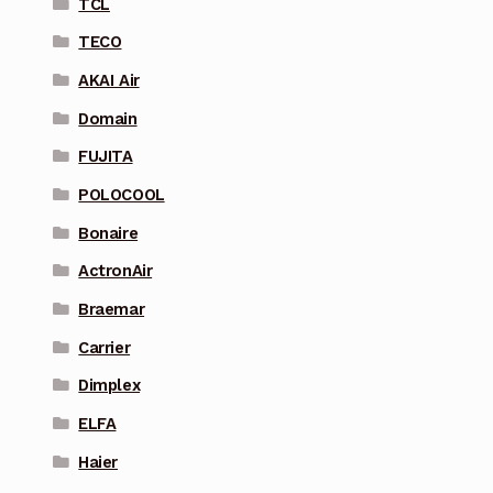
TCL
TECO
AKAI Air
Domain
FUJITA
POLOCOOL
Bonaire
ActronAir
Braemar
Carrier
Dimplex
ELFA
Haier