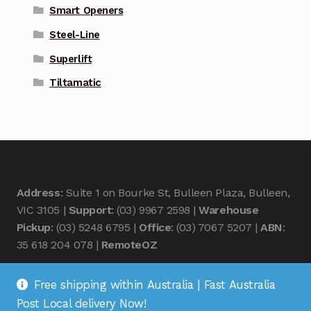
Smart Openers
Steel-Line
Superlift
Tiltamatic
Address
: Suite 1 on Bourke St, Bulleen Plaza, Bulleen,
VIC 3105 |
Support
: (03) 9967 2598 |
Warehouse
Pickup
: (03) 5248 6795 |
Office
: (03) 7067 5207 |
ABN
:
35 618 204 078 |
RemoteOZ
Free shipping within Australia | Fast Australia
Post Local delivery Now!