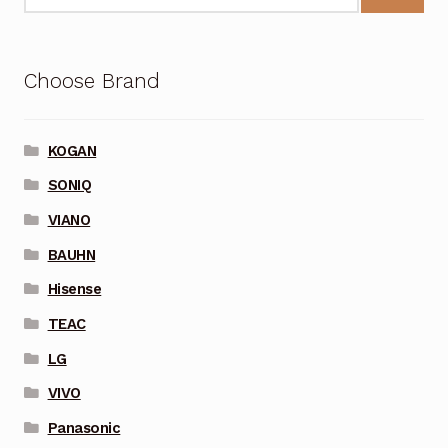
Choose Brand
KOGAN
SONIQ
VIANO
BAUHN
Hisense
TEAC
LG
VIVO
Panasonic