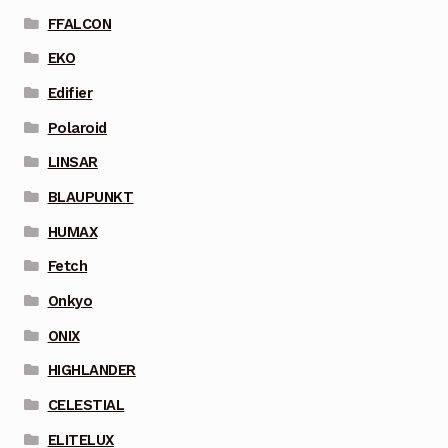
FFALCON
EKO
Edifier
Polaroid
LINSAR
BLAUPUNKT
HUMAX
Fetch
Onkyo
ONIX
HIGHLANDER
CELESTIAL
ELITELUX