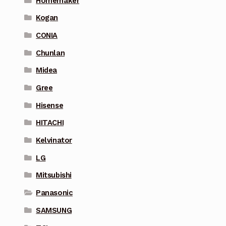
Homemaker
Kogan
CONIA
Chunlan
Midea
Gree
Hisense
HITACHI
Kelvinator
LG
Mitsubishi
Panasonic
SAMSUNG