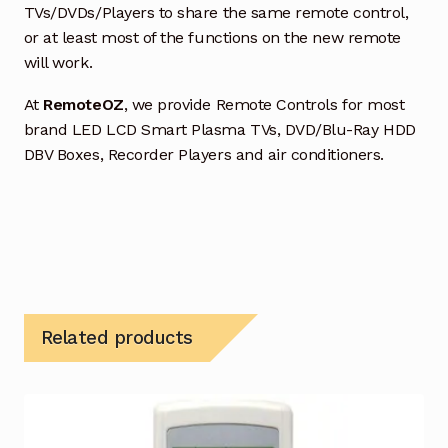
TVs/DVDs/Players to share the same remote control,
or at least most of the functions on the new remote
will work.
At
RemoteOZ
, we provide Remote Controls for most
brand LED LCD Smart Plasma TVs, DVD/Blu-Ray HDD
DBV Boxes, Recorder Players and air conditioners.
Related products