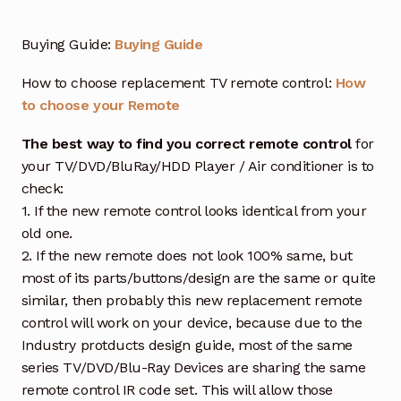
Buying Guide:
Buying Guide
How to choose replacement TV remote control:
How
to choose your Remote
The best way to find you correct remote control
for
your TV/DVD/BluRay/HDD Player / Air conditioner is to
check:
1. If the new remote control looks identical from your
old one.
2. If the new remote does not look 100% same, but
most of its parts/buttons/design are the same or quite
similar, then probably this new replacement remote
control will work on your device, because due to the
Industry protducts design guide, most of the same
series TV/DVD/Blu-Ray Devices are sharing the same
remote control IR code set. This will allow those