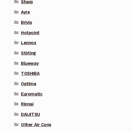
Sharp
Ayre
Brivis
Hotpoint
Lennox
Stirling
Blueway
TOSHIBA
Optima
Euromatic
Rinnai
DAIJITSU
Other Air Cons