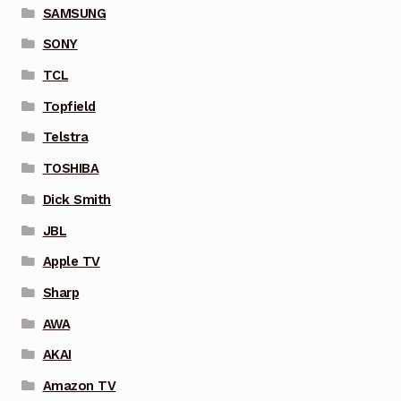
SAMSUNG
SONY
TCL
Topfield
Telstra
TOSHIBA
Dick Smith
JBL
Apple TV
Sharp
AWA
AKAI
Amazon TV