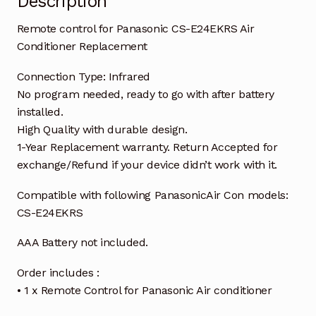
Description
Remote control for Panasonic CS-E24EKRS Air
Conditioner Replacement
Connection Type: Infrared
No program needed, ready to go with after battery
installed.
High Quality with durable design.
1-Year Replacement warranty. Return Accepted for
exchange/Refund if your device didn’t work with it.
Compatible with following PanasonicAir Con models:
CS-E24EKRS
AAA Battery not included.
Order includes :
• 1 x Remote Control for Panasonic Air conditioner