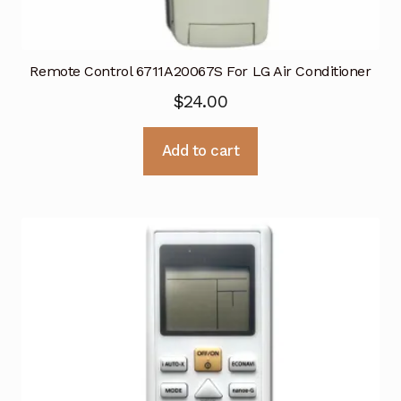
Remote Control 6711A20067S For LG Air Conditioner
$
24.00
Add to cart