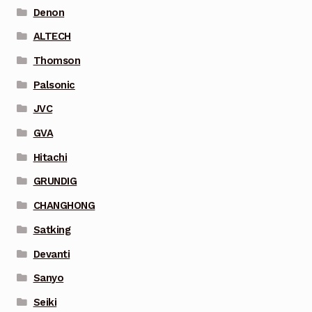
Denon
ALTECH
Thomson
Palsonic
JVC
GVA
Hitachi
GRUNDIG
CHANGHONG
Satking
Devanti
Sanyo
Seiki