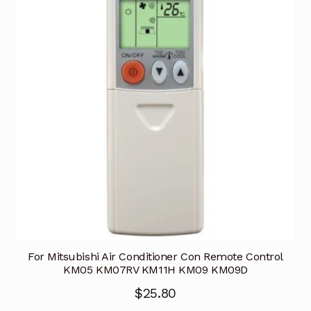
For Mitsubishi Air Conditioner Con Remote Control
KM05 KM07RV KM11H KM09 KM09D
$
25.80