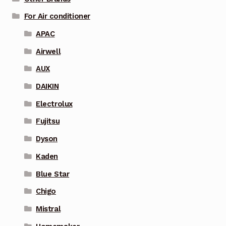
For Air conditioner
APAC
Airwell
AUX
DAIKIN
Electrolux
Fujitsu
Dyson
Kaden
Blue Star
Chigo
Mistral