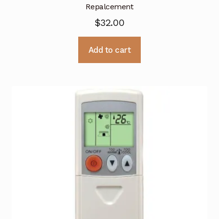
Repalcement
$
32.00
Add to cart