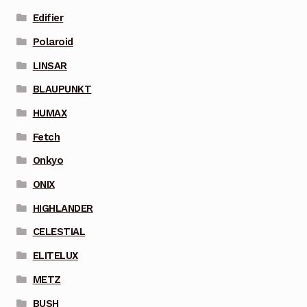
Edifier
Polaroid
LINSAR
BLAUPUNKT
HUMAX
Fetch
Onkyo
ONIX
HIGHLANDER
CELESTIAL
ELITELUX
METZ
BUSH