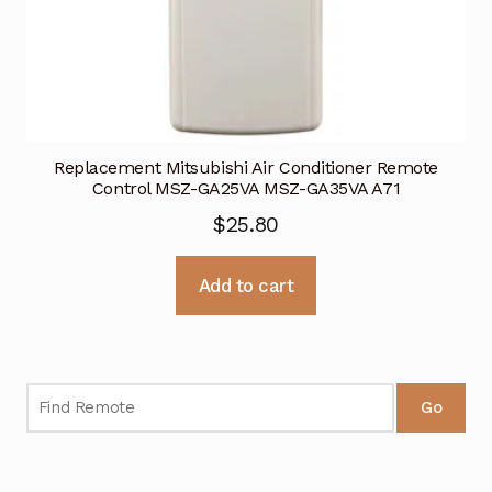
Replacement Mitsubishi Air Conditioner Remote
Control MSZ-GA25VA MSZ-GA35VA A71
$
25.80
Add to cart
Go