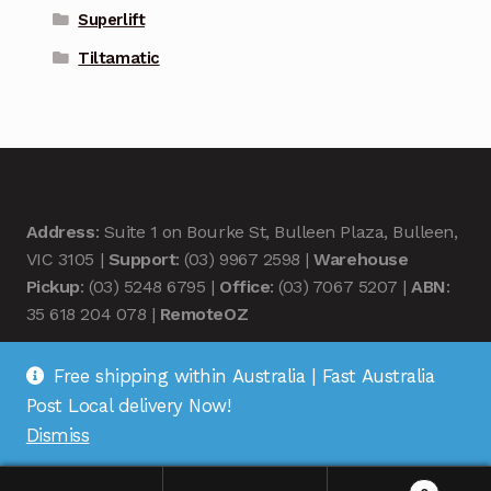
Superlift
Tiltamatic
Address
: Suite 1 on Bourke St, Bulleen Plaza, Bulleen,
VIC 3105 |
Support
: (03) 9967 2598 |
Warehouse
Pickup
: (03) 5248 6795 |
Office
: (03) 7067 5207 |
ABN
:
35 618 204 078 |
RemoteOZ
Free shipping within Australia | Fast Australia
Post Local delivery Now!
Dismiss
© Remote OZ 2026
.