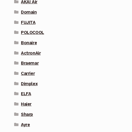
AKAI Air
Domain
FUJITA
POLOCOOL
Bonaire
ActronAir
Braemar
Carrier
Dimplex
ELFA
Haier
Sharp
Ayre