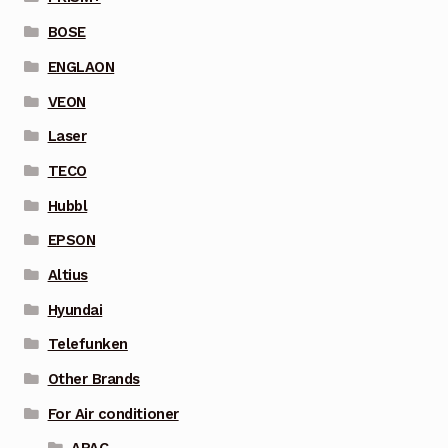
BOSE
ENGLAON
VEON
Laser
TECO
Hubbl
EPSON
Altius
Hyundai
Telefunken
Other Brands
For Air conditioner