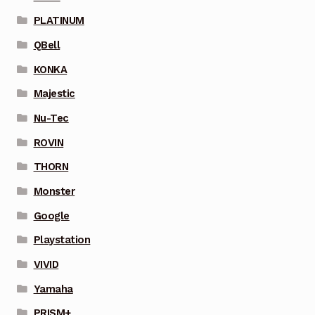
PLATINUM
QBell
KONKA
Majestic
Nu-Tec
ROVIN
THORN
Monster
Google
Playstation
VIVID
Yamaha
PRISM+