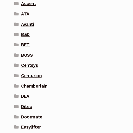
Accent
ATA
Avanti
B&D
BFT
BOSS
Centsys
Centurion
Chamberlain
DEA
Ditec
Doormate
Easylifter