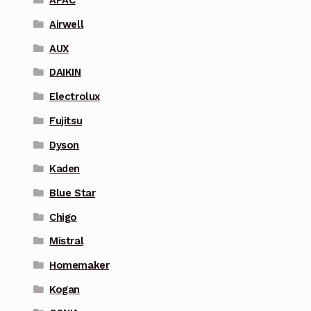
APAC
Airwell
AUX
DAIKIN
Electrolux
Fujitsu
Dyson
Kaden
Blue Star
Chigo
Mistral
Homemaker
Kogan