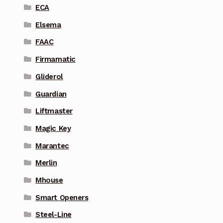
ECA
Elsema
FAAC
Firmamatic
Gliderol
Guardian
Liftmaster
Magic Key
Marantec
Merlin
Mhouse
Smart Openers
Steel-Line