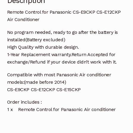
Description
Remote Control for Panasonic CS-E9CKP CS-E12CKP
Air Conditioner
No program needed, ready to go after the battery is
installed(Battery excluded)
High Quality with durable design.
1-Year Replacement warranty.Return Accepted for
exchange/Refund if your device didn’t work with it.
Compatible with most Panasonic Air conditioner
models:(made before 2014)
CS-E9CKP CS-E12CKP CS-E15CKP
Order includes :
1 x Remote Control for Panasonic Air conditioner