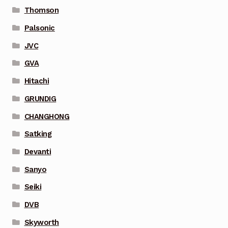
Thomson
Palsonic
JVC
GVA
Hitachi
GRUNDIG
CHANGHONG
Satking
Devanti
Sanyo
Seiki
DVB
Skyworth