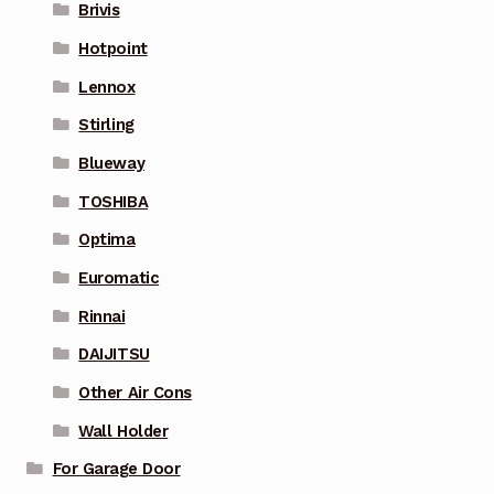
Brivis
Hotpoint
Lennox
Stirling
Blueway
TOSHIBA
Optima
Euromatic
Rinnai
DAIJITSU
Other Air Cons
Wall Holder
For Garage Door