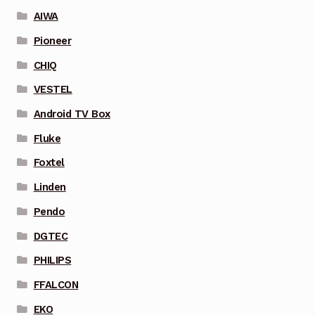
AIWA
Pioneer
CHIQ
VESTEL
Android TV Box
Fluke
Foxtel
Linden
Pendo
DGTEC
PHILIPS
FFALCON
EKO