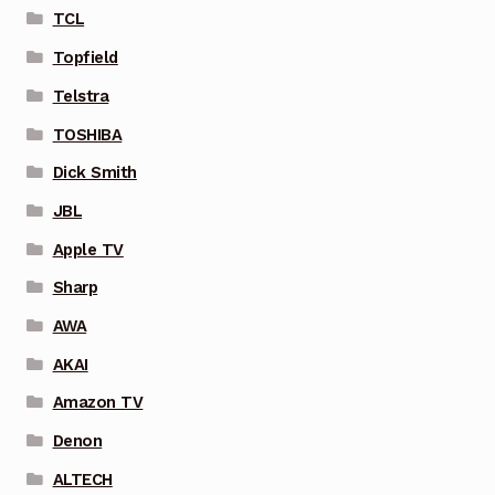
TCL
Topfield
Telstra
TOSHIBA
Dick Smith
JBL
Apple TV
Sharp
AWA
AKAI
Amazon TV
Denon
ALTECH