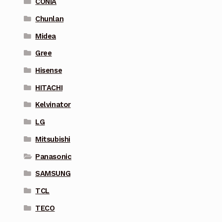
CONIA
Chunlan
Midea
Gree
Hisense
HITACHI
Kelvinator
LG
Mitsubishi
Panasonic
SAMSUNG
TCL
TECO