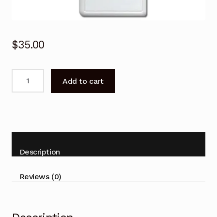
$
35.00
Remote
Add to cart
Control
for
Panasonic
CS-
E9CKP
CS-
Description
E12CKP
Air
Reviews (0)
Conditioner
quantity