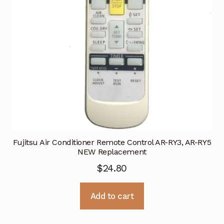
Fujitsu Air Conditioner Remote Control AR-RY3, AR-RY5
NEW Replacement
$
24.80
Add to cart