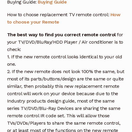
Buying Guide:
Buying Guide
How to choose replacement TV remote control:
How
to choose your Remote
The best way to find you correct remote control
for
your TV/DVD/BluRay/HDD Player / Air conditioner is to
check:
1. If the new remote control looks identical to your old
one.
2. If the new remote does not look 100% the same, but
most of its parts/buttons/design are the same or quite
similar, then probably this new replacement remote
control will work on your device because due to the
Industry products design guide, most of the same
series TV/DVD/Blu-Ray Devices are sharing the same
remote control IR code set. This will allow those
TVs/DVDs/Players to share the same remote control,
or at least most of the functions on the new remote