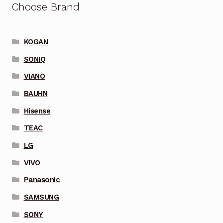
Choose Brand
KOGAN
SONIQ
VIANO
BAUHN
Hisense
TEAC
LG
VIVO
Panasonic
SAMSUNG
SONY