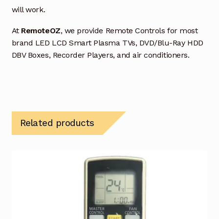
will work.
At
RemoteOZ
, we provide Remote Controls for most
brand LED LCD Smart Plasma TVs, DVD/Blu-Ray HDD
DBV Boxes, Recorder Players, and air conditioners.
Related products