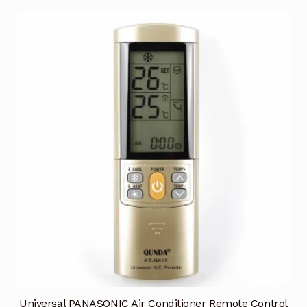
Universal PANASONIC Air Conditioner Remote Control