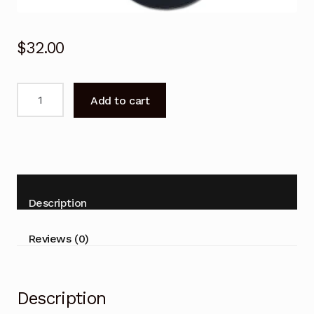
$
32.00
Remote
Add to cart
Control
for
Panasonic
N2QAYB000124
DVD
Recorder
Description
Player
quantity
Reviews (0)
Description