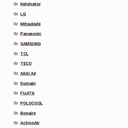
Kelvinator
LG
Mitsubishi
Panasonic
SAMSUNG
TCL
TECO
AKAI Air
Domain
FUJITA
POLOCOOL
Bonaire
ActronAir