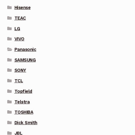
Hisense
TEAC
LG
VIVO
Panasonic
SAMSUNG
SONY
TCL
Topfield
Telstra
TOSHIBA
Dick Smith
JBL