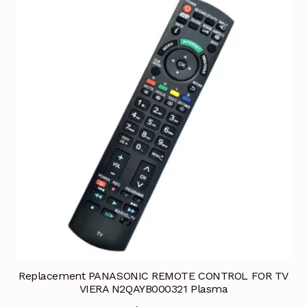
Replacement PANASONIC REMOTE CONTROL FOR TV
VIERA N2QAYB000321 Plasma