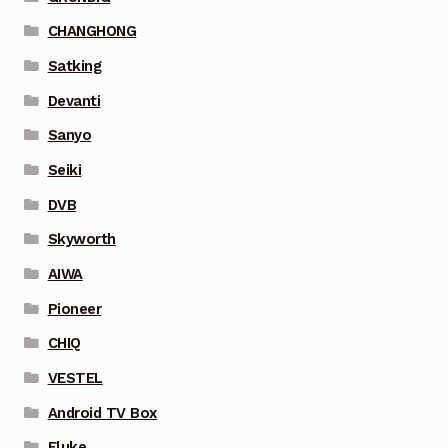
CHANGHONG
Satking
Devanti
Sanyo
Seiki
DVB
Skyworth
AIWA
Pioneer
CHIQ
VESTEL
Android TV Box
Fluke