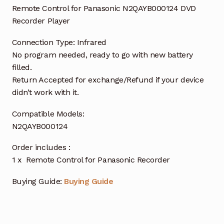
Remote Control for Panasonic N2QAYB000124 DVD
Recorder Player
Connection Type: Infrared
No program needed, ready to go with new battery
filled.
Return Accepted for exchange/Refund if your device
didn’t work with it.
Compatible Models:
N2QAYB000124
Order includes :
1 x Remote Control for Panasonic Recorder
Buying Guide:
Buying Guide