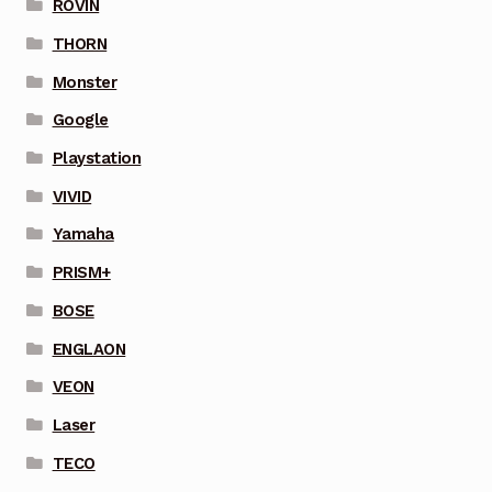
ROVIN
THORN
Monster
Google
Playstation
VIVID
Yamaha
PRISM+
BOSE
ENGLAON
VEON
Laser
TECO