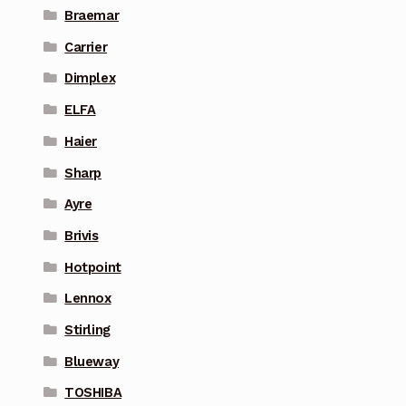
Braemar
Carrier
Dimplex
ELFA
Haier
Sharp
Ayre
Brivis
Hotpoint
Lennox
Stirling
Blueway
TOSHIBA