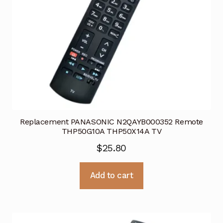
Replacement PANASONIC N2QAYB000352 Remote
THP50G10A THP50X14A TV
$
25.80
Add to cart