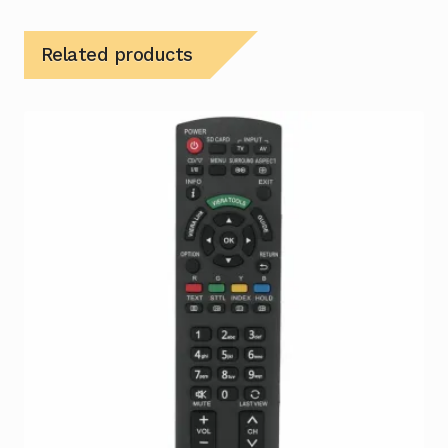
Related products