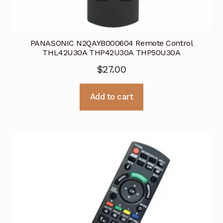
PANASONIC N2QAYB000604 Remote Control
THL42U30A THP42U30A THP50U30A
$
27.00
Add to cart