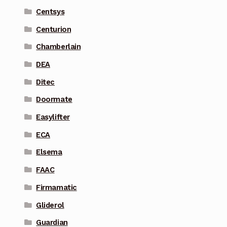
Centsys
Centurion
Chamberlain
DEA
Ditec
Doormate
Easylifter
ECA
Elsema
FAAC
Firmamatic
Gliderol
Guardian