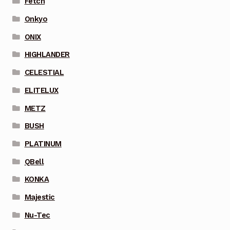
Fetch
Onkyo
ONIX
HIGHLANDER
CELESTIAL
ELITELUX
METZ
BUSH
PLATINUM
QBell
KONKA
Majestic
Nu-Tec