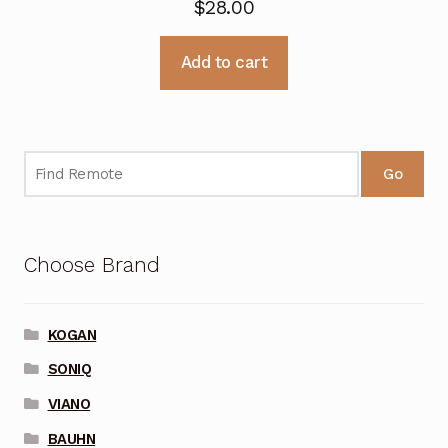
$
28.00
Add to cart
Go
Choose Brand
KOGAN
SONIQ
VIANO
BAUHN