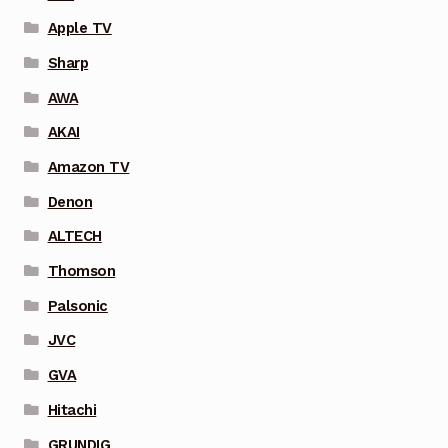
Apple TV
Sharp
AWA
AKAI
Amazon TV
Denon
ALTECH
Thomson
Palsonic
JVC
GVA
Hitachi
GRUNDIG