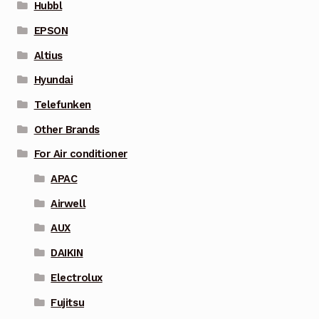
Hubbl
EPSON
Altius
Hyundai
Telefunken
Other Brands
For Air conditioner
APAC
Airwell
AUX
DAIKIN
Electrolux
Fujitsu