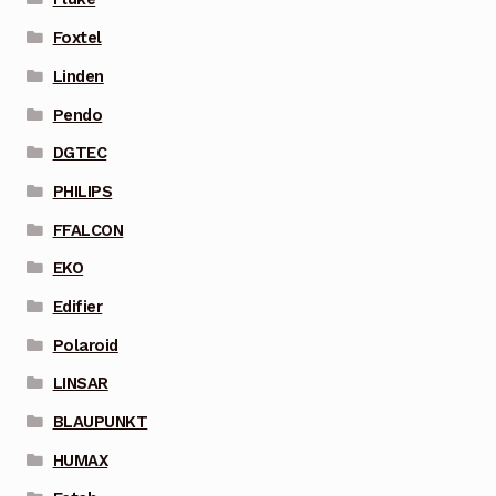
Foxtel
Linden
Pendo
DGTEC
PHILIPS
FFALCON
EKO
Edifier
Polaroid
LINSAR
BLAUPUNKT
HUMAX