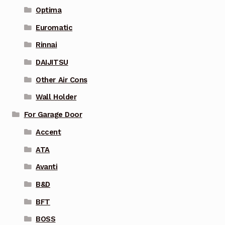
Optima
Euromatic
Rinnai
DAIJITSU
Other Air Cons
Wall Holder
For Garage Door
Accent
ATA
Avanti
B&D
BFT
BOSS