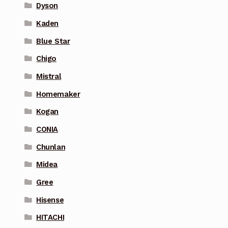
Dyson
Kaden
Blue Star
Chigo
Mistral
Homemaker
Kogan
CONIA
Chunlan
Midea
Gree
Hisense
HITACHI