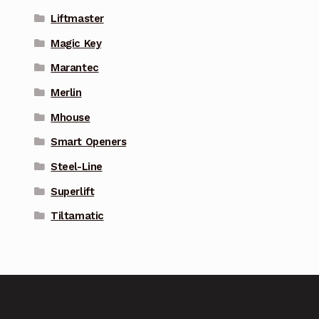
Liftmaster
Magic Key
Marantec
Merlin
Mhouse
Smart Openers
Steel-Line
Superlift
Tiltamatic