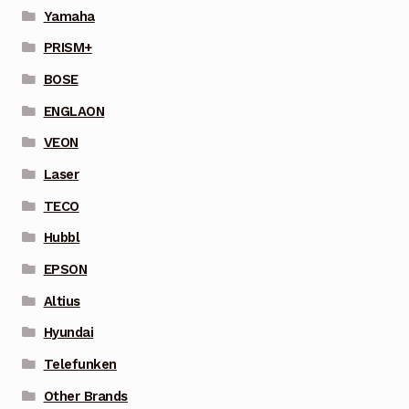
Yamaha
PRISM+
BOSE
ENGLAON
VEON
Laser
TECO
Hubbl
EPSON
Altius
Hyundai
Telefunken
Other Brands