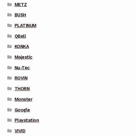
METZ
BUSH
PLATINUM
QBell
KONKA
Majestic
Nu-Tec
ROVIN
THORN
Monster
Google
Playstation
VIVID