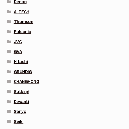
Denon
ALTECH
Thomson
Palsonic
JVC
GVA
Hitachi
GRUNDIG
CHANGHONG
Satking
Devanti
Sanyo
Seiki