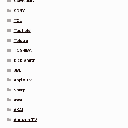
SAMSUNG
SONY
TCL
Topfield
Telstra
TOSHIBA
Dick Smith
JBL
Apple TV
Sharp
AWA
AKAI
Amazon TV