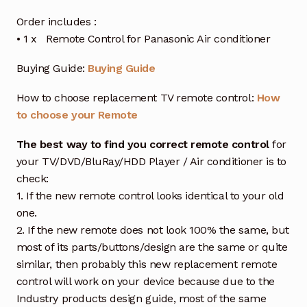
Order includes :
• 1 x Remote Control for Panasonic Air conditioner
Buying Guide:
Buying Guide
How to choose replacement TV remote control:
How
to choose your Remote
The best way to find you correct remote control
for
your TV/DVD/BluRay/HDD Player / Air conditioner is to
check:
1. If the new remote control looks identical to your old
one.
2. If the new remote does not look 100% the same, but
most of its parts/buttons/design are the same or quite
similar, then probably this new replacement remote
control will work on your device because due to the
Industry products design guide, most of the same