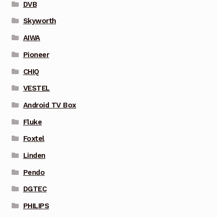
DVB
Skyworth
AIWA
Pioneer
CHIQ
VESTEL
Android TV Box
Fluke
Foxtel
Linden
Pendo
DGTEC
PHILIPS