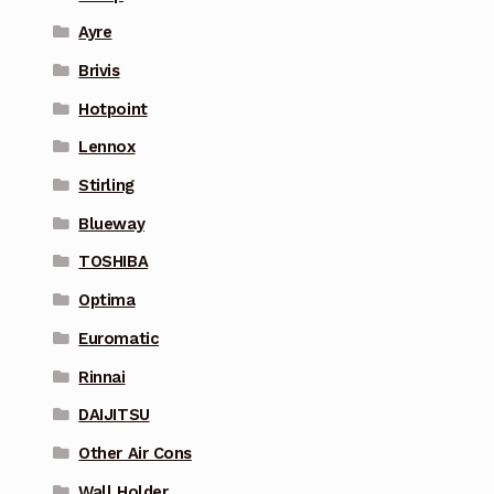
Ayre
Brivis
Hotpoint
Lennox
Stirling
Blueway
TOSHIBA
Optima
Euromatic
Rinnai
DAIJITSU
Other Air Cons
Wall Holder