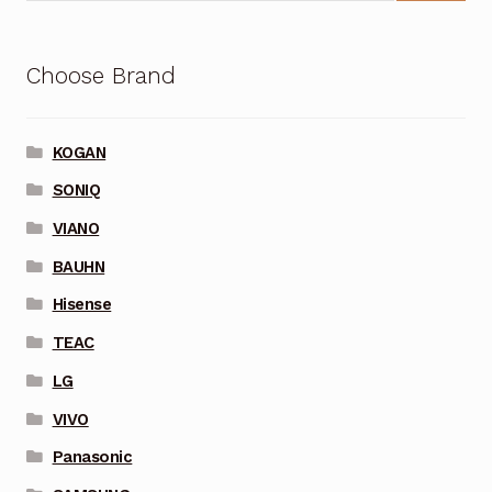
Choose Brand
KOGAN
SONIQ
VIANO
BAUHN
Hisense
TEAC
LG
VIVO
Panasonic