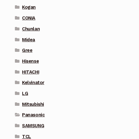
Kogan
CONIA
Chunlan
Midea
Gree
Hisense
HITACHI
Kelvinator
LG
Mitsubishi
Panasonic
SAMSUNG
TCL