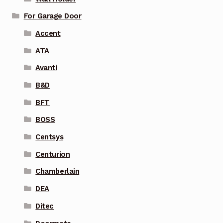
For Garage Door
Accent
ATA
Avanti
B&D
BFT
BOSS
Centsys
Centurion
Chamberlain
DEA
Ditec