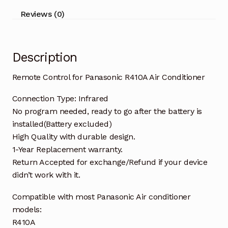
Reviews (0)
Description
Remote Control for Panasonic R410A Air Conditioner
Connection Type: Infrared
No program needed, ready to go after the battery is
installed(Battery excluded)
High Quality with durable design.
1-Year Replacement warranty.
Return Accepted for exchange/Refund if your device
didn’t work with it.
Compatible with most Panasonic Air conditioner
models:
R410A