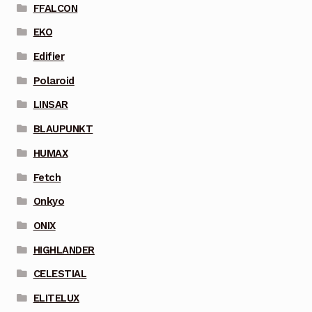
FFALCON
EKO
Edifier
Polaroid
LINSAR
BLAUPUNKT
HUMAX
Fetch
Onkyo
ONIX
HIGHLANDER
CELESTIAL
ELITELUX