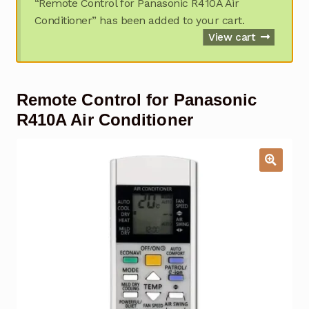
“Remote Control for Panasonic R410A Air
Garage Door Remote
Conditioner” has been added to your cart.
View cart
Contact Us
Exp
chil
men
My account
Exp
Remote Control for Panasonic
chil
men
R410A Air Conditioner
Checkout