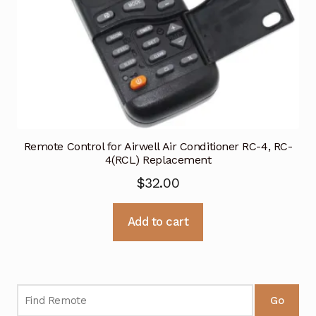
Remote Control for Airwell Air Conditioner RC-4, RC-
4(RCL) Replacement
$
32.00
Add to cart
Go