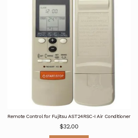
Remote Control for Fujitsu AST24RSC-I Air Conditioner
$
32.00