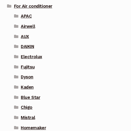
For Air conditioner
APAC
Airwell
AUX
DAIKIN
Electrolux
Fujitsu
Dyson
Kaden
Blue Star
Chigo
Mistral
Homemaker