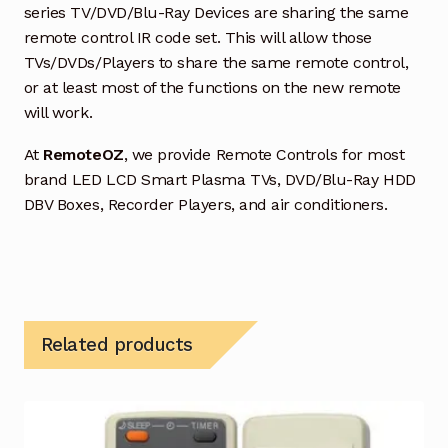
series TV/DVD/Blu-Ray Devices are sharing the same
remote control IR code set. This will allow those
TVs/DVDs/Players to share the same remote control,
or at least most of the functions on the new remote
will work.
At
RemoteOZ
, we provide Remote Controls for most
brand LED LCD Smart Plasma TVs, DVD/Blu-Ray HDD
DBV Boxes, Recorder Players, and air conditioners.
Related products