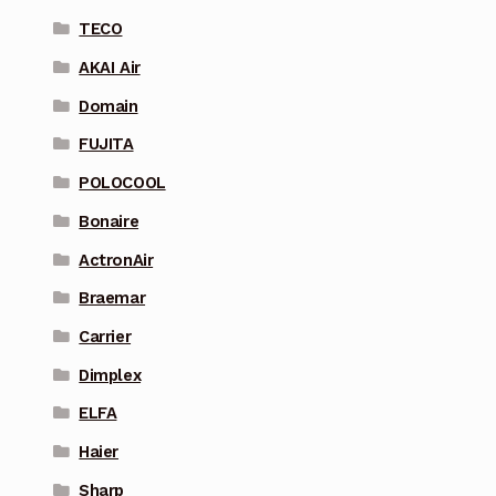
TECO
AKAI Air
Domain
FUJITA
POLOCOOL
Bonaire
ActronAir
Braemar
Carrier
Dimplex
ELFA
Haier
Sharp