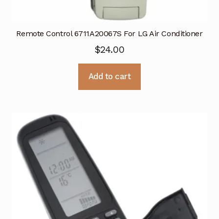
Remote Control 6711A20067S For LG Air Conditioner
$
24.00
Add to cart