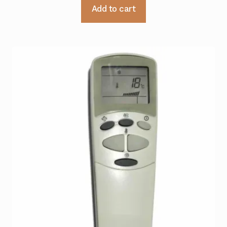
Add to cart