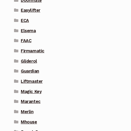
Doormate
Easylifter
ECA
Elsema
FAAC
Firmamatic
Gliderol
Guardian
Liftmaster
Magic Key
Marantec
Merlin
Mhouse