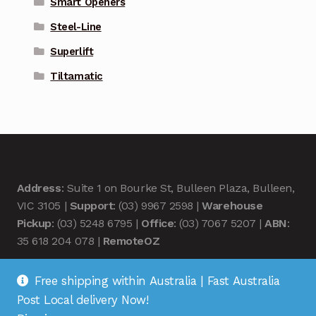
Smart Openers
Steel-Line
Superlift
Tiltamatic
Address
: Suite 1 on Bourke St, Bulleen Plaza, Bulleen,
VIC 3105 |
Support
: (03) 9967 2598 |
Warehouse
Pickup
: (03) 5248 6795 |
Office
: (03) 7067 5207 |
ABN
:
35 618 204 078 |
RemoteOZ
Free shipping within Australia | Fast Australia
Post Local delivery Now!