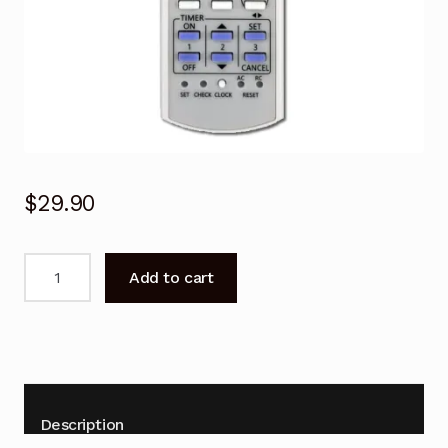
$
29.90
Remote
Add to cart
Control
for
Panasonic
R410A
Air
Conditioner
Description
quantity