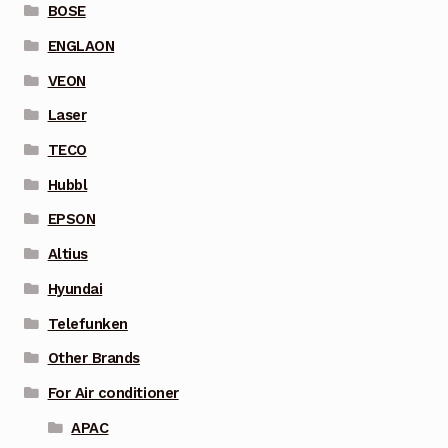
BOSE
ENGLAON
VEON
Laser
TECO
Hubbl
EPSON
Altius
Hyundai
Telefunken
Other Brands
For Air conditioner
APAC