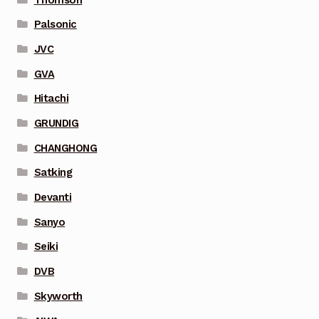
Palsonic
JVC
GVA
Hitachi
GRUNDIG
CHANGHONG
Satking
Devanti
Sanyo
Seiki
DVB
Skyworth