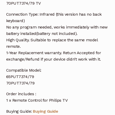
70PUT7374/79 TV
Connection Type: Infrared (this version has no back
keyboard)
No any program needed, works immediately with new
battery installed(battery not included).
High Quality. Suitable to replace the same model
remote.
1-Year Replacement warranty. Return Accepted for
exchange/Refund if your device didn’t work with it.
Compatible Model:
65PUT7374/79
70PUT7374/79
Order includes :
1 x Remote Control for Philips TV
Buying Guide:
Buying Guide