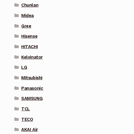
Chunlan
Midea
Gree
Hisense
HITACHI
Kelvinator
LG
Mitsubishi
Panasonic
SAMSUNG
TCL
TECO
AKAI Air