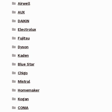
Airwell
AUX
DAIKIN
Electrolux
Fujitsu
Dyson
Kaden
Blue Star
Chigo
Mistral
Homemaker
Kogan
CONIA