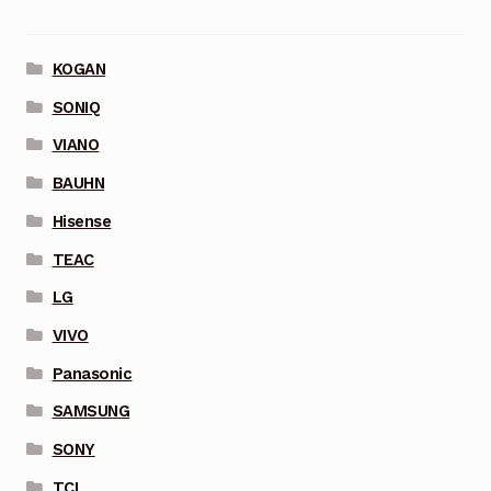
KOGAN
SONIQ
VIANO
BAUHN
Hisense
TEAC
LG
VIVO
Panasonic
SAMSUNG
SONY
TCL