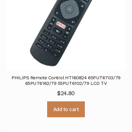
PHILIPS Remote Control HT160824 65PUT6703/79
65PUT6162/79 55PUT6102/79 LCD TV
$
24.80
Add to cart