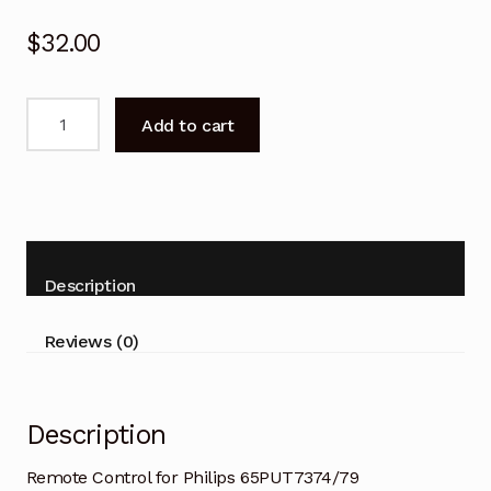
$
32.00
Remote
Add to cart
Control
for
Philips
65PUT7374/79
70PUT7374/79
TV
Description
quantity
Reviews (0)
Description
Remote Control for Philips 65PUT7374/79