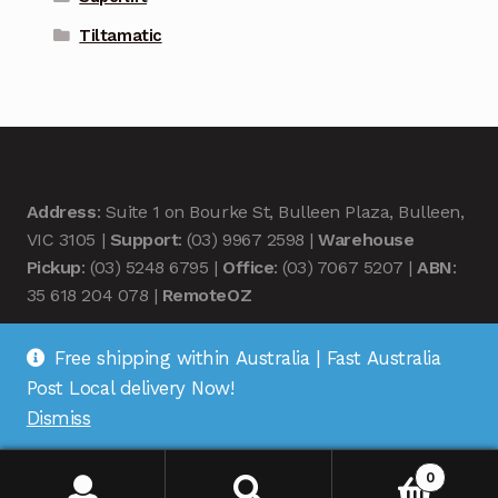
Tiltamatic
Address
: Suite 1 on Bourke St, Bulleen Plaza, Bulleen,
VIC 3105 |
Support
: (03) 9967 2598 |
Warehouse
Pickup
: (03) 5248 6795 |
Office
: (03) 7067 5207 |
ABN
:
35 618 204 078 |
RemoteOZ
Free shipping within Australia | Fast Australia
Post Local delivery Now!
Dismiss
© Remote OZ 2026
.
0