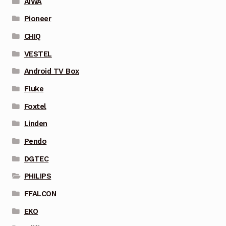
AIWA
Pioneer
CHIQ
VESTEL
Android TV Box
Fluke
Foxtel
Linden
Pendo
DGTEC
PHILIPS
FFALCON
EKO