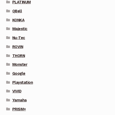
PLATINUM
QBell
KONKA
Majestic
Nu-Tec
ROVIN
THORN
Monster
Google
Playstation
VIVID
Yamaha
PRISM+