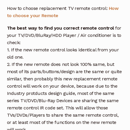
How to choose replacement TV remote control:
How
to choose your Remote
The best way to find you correct remote control
for
your TV/DVD/BluRay/HDD Player / Air conditioner is to
check:
1. If the new remote control looks identical from your
old one.
2. If the new remote does not look 100% same, but
most of its parts/buttons/design are the same or quite
similar, then probably this new replacement remote
control will work on your device, because due to the
Industry protducts design guide, most of the same
series TV/DVD/Blu-Ray Devices are sharing the same
remote control IR code set. This will allow those
TVs/DVDs/Players to share the same remote control,
or at least most of the functions on the new remote
will work.