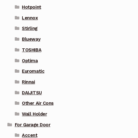
Hotpoint
Lennox
Stirling
Blueway
TOSHIBA
Optima
Euromatic
Rinnai
DAIJITSU
Other Air Cons
Wall Holder
For Garage Door
Accent