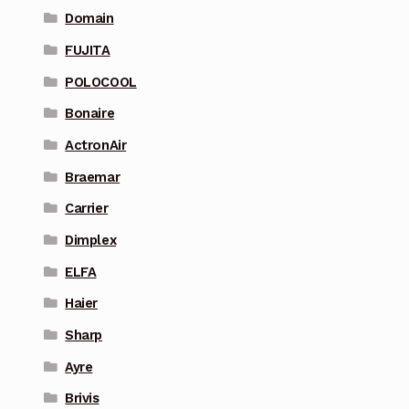
Domain
FUJITA
POLOCOOL
Bonaire
ActronAir
Braemar
Carrier
Dimplex
ELFA
Haier
Sharp
Ayre
Brivis