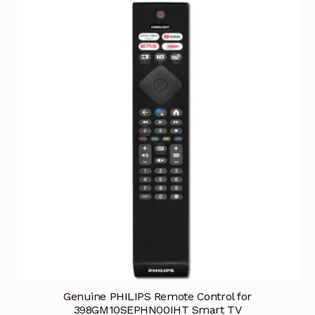
Genuine PHILIPS Remote Control for
398GM10SEPHN00IHT Smart TV