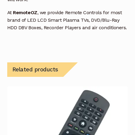
At
RemoteOZ
, we provide Remote Controls for most
brand of LED LCD Smart Plasma TVs, DVD/Blu-Ray
HDD DBV Boxes, Recorder Players and air conditioners.
Related products