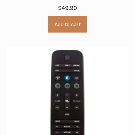
$
49.90
Add to cart