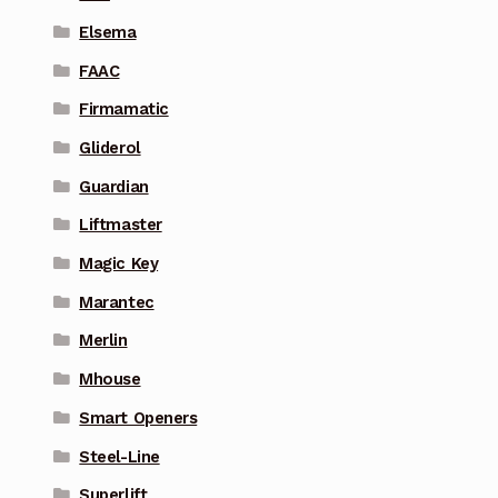
Elsema
FAAC
Firmamatic
Gliderol
Guardian
Liftmaster
Magic Key
Marantec
Merlin
Mhouse
Smart Openers
Steel-Line
Superlift