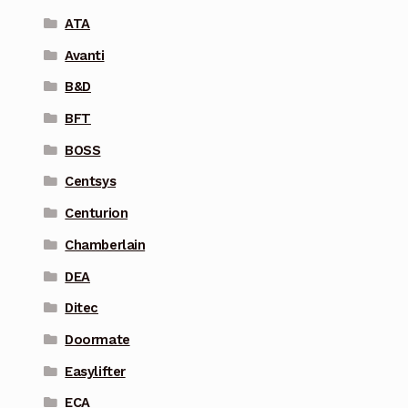
ATA
Avanti
B&D
BFT
BOSS
Centsys
Centurion
Chamberlain
DEA
Ditec
Doormate
Easylifter
ECA