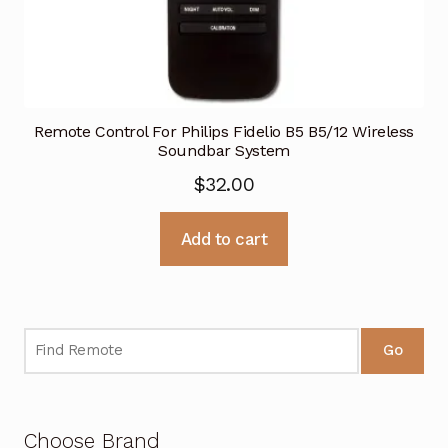
Remote Control For Philips Fidelio B5 B5/12 Wireless
Soundbar System
$
32.00
Add to cart
Go
Choose Brand