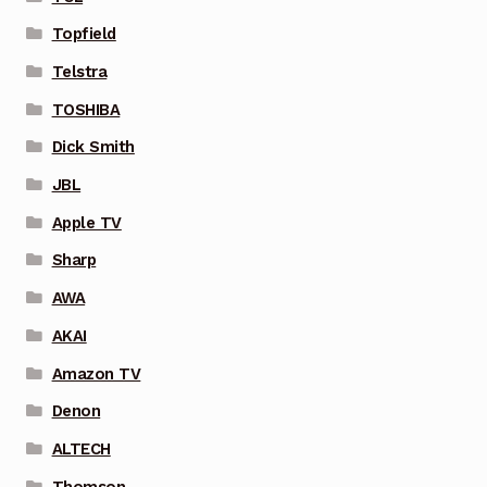
Topfield
Telstra
TOSHIBA
Dick Smith
JBL
Apple TV
Sharp
AWA
AKAI
Amazon TV
Denon
ALTECH
Thomson