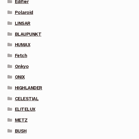
Edifier
Polaroid
LINSAR
BLAUPUNKT
HUMAX
Fetch
Onkyo
ONIX
HIGHLANDER
CELESTIAL
ELITELUX
METZ
BUSH