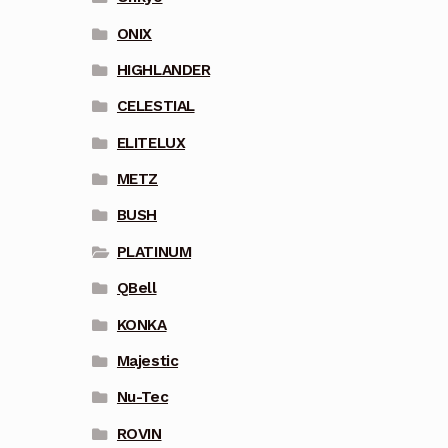
ONIX
HIGHLANDER
CELESTIAL
ELITELUX
METZ
BUSH
PLATINUM
QBell
KONKA
Majestic
Nu-Tec
ROVIN