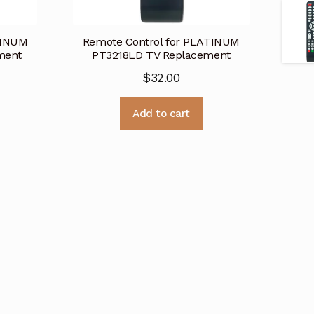
TINUM
Remote Control for PLATINUM
ment
PT3218LD TV Replacement
$
32.00
Add to cart