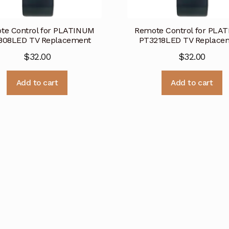
te Control for PLATINUM
Remote Control for PLA
808LED TV Replacement
PT3218LED TV Replace
$
32.00
$
32.00
Add to cart
Add to cart