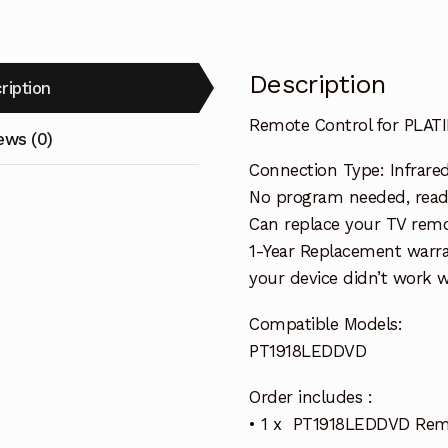
Description
ription
Remote Control for PLA
ews (0)
Connection Type: Infrare
No program needed, ready
Can replace your TV remo
1-Year Replacement warra
your device didn’t work wi
Compatible Models:
PT1918LEDDVD
Order includes :
• 1 x PT1918LEDDVD Rem