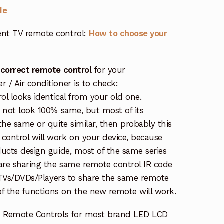
de
nt TV remote control:
How to choose your
 correct remote control
for your
/ Air conditioner is to check:
rol looks identical from your old one.
s not look 100% same, but most of its
the same or quite similar, then probably this
ontrol will work on your device, because
ucts design guide, most of the same series
re sharing the same remote control IR code
e TVs/DVDs/Players to share the same remote
 of the functions on the new remote will work.
e Remote Controls for most brand LED LCD