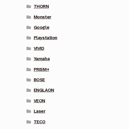
THORN
Monster
Google
Playstation
VIVID
Yamaha
PRISM+
BOSE
ENGLAON
VEON
Laser
TECO