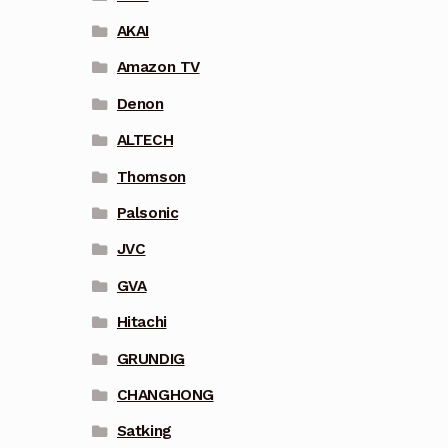
AKAI
Amazon TV
Denon
ALTECH
Thomson
Palsonic
JVC
GVA
Hitachi
GRUNDIG
CHANGHONG
Satking