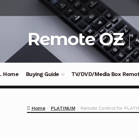
Skip
Skip
to
to
navigation
content
Remote OZ
A
 .. Home
Buying Guide
TV/DVD/Media Box Remo
Home
PLATINUM
Remote Control for PLA