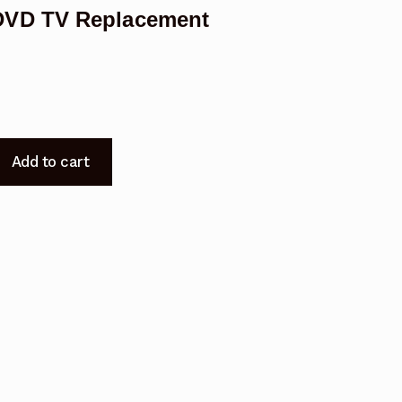
DVD TV Replacement
Add to cart
DVD
t