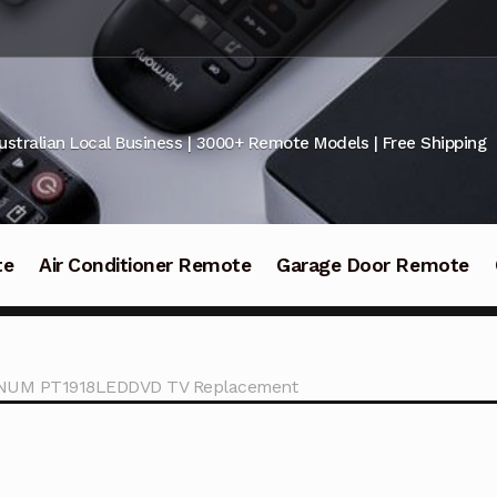
ustralian Local Business | 3000+ Remote Models | Free Shipping
te
Air Conditioner Remote
Garage Door Remote
TINUM PT1918LEDDVD TV Replacement