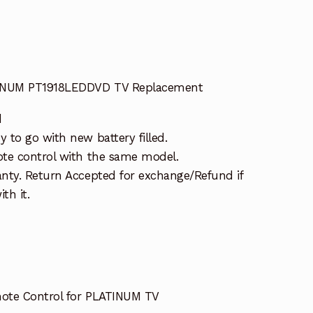
TINUM PT1918LEDDVD TV Replacement
d
 to go with new battery filled.
te control with the same model.
nty. Return Accepted for exchange/Refund if
th it.
ote Control for PLATINUM TV