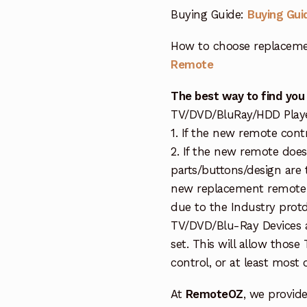
Buying Guide:
Buying Gui
How to choose replaceme
Remote
The best way to find you
TV/DVD/BluRay/HDD Player 
1. If the new remote cont
2. If the new remote doe
parts/buttons/design are 
new replacement remote c
due to the Industry protd
TV/DVD/Blu-Ray Devices a
set. This will allow thos
control, or at least most
At
RemoteOZ
, we provid