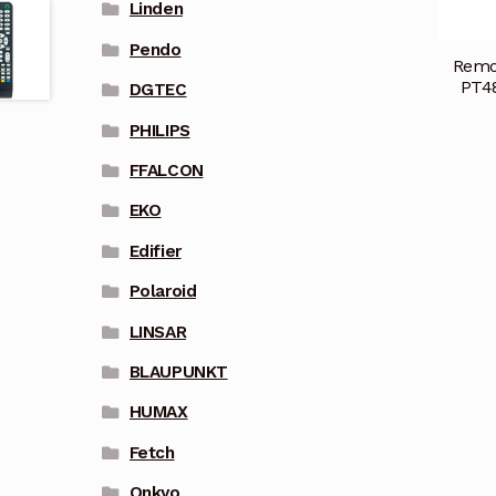
Linden
Pendo
Remo
PT4
DGTEC
PHILIPS
FFALCON
EKO
Edifier
Polaroid
LINSAR
BLAUPUNKT
HUMAX
Fetch
Onkyo