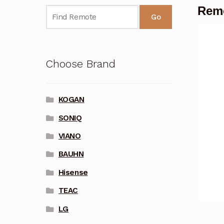
Rem
Go
Choose Brand
KOGAN
SONIQ
VIANO
BAUHN
Hisense
TEAC
LG