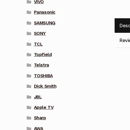
VIVO
Panasonic
SAMSUNG
Desc
SONY
Revi
TCL
Topfield
Telstra
TOSHIBA
Dick Smith
JBL
Apple TV
Sharp
AWA