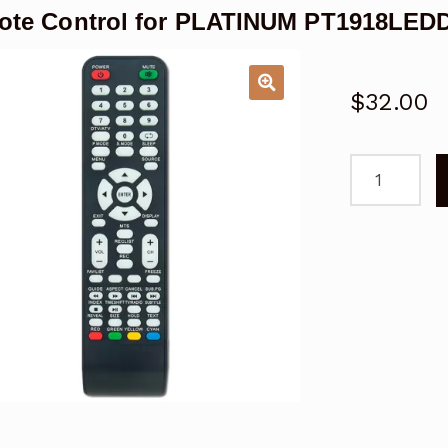
ote Control for PLATINUM PT1918LED
$
32.00
Remote
Control
for
PLATINUM
PT1918LED
TV
Replacemen
quantity