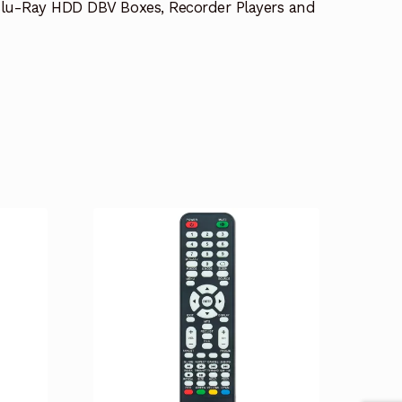
lu-Ray HDD DBV Boxes, Recorder Players and