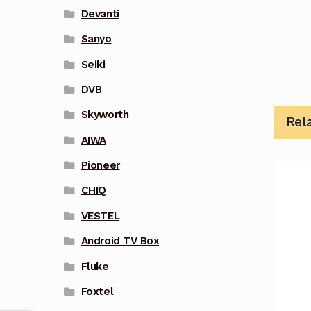
Devanti
Sanyo
Seiki
DVB
Skyworth
Rel
AIWA
Pioneer
CHIQ
VESTEL
Android TV Box
Fluke
Foxtel