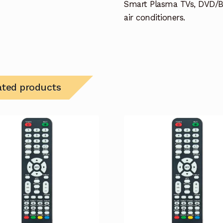
Smart Plasma TVs, DVD/B
air conditioners.
ated products