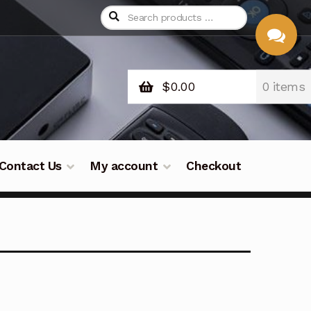
$
0.00
0 items
CHAT
WITH US
Contact Us
My account
Checkout