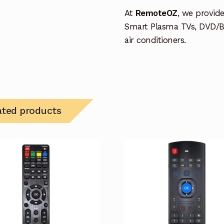
At
RemoteOZ
, we provid
Smart Plasma TVs, DVD/B
air conditioners.
ated products