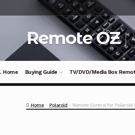
Skip
Skip
to
to
navigation
content
Remote OZ
A
 .. Home
Buying Guide
TV/DVD/Media Box Remo
Home
Polaroid
Remote Control for Polaroi