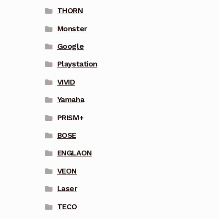
THORN
Monster
Google
Playstation
VIVID
Yamaha
PRISM+
BOSE
ENGLAON
VEON
Laser
TECO