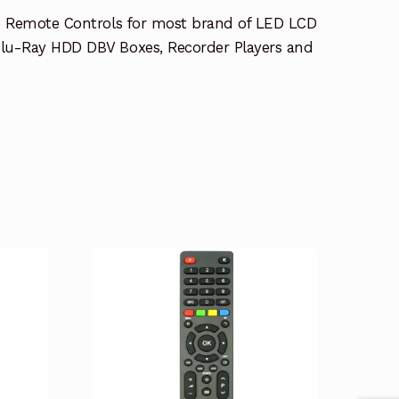
e Remote Controls for most brand of LED LCD
lu-Ray HDD DBV Boxes, Recorder Players and