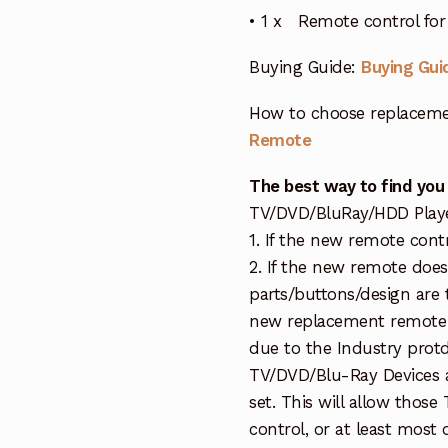
• 1 x Remote control for
Buying Guide:
Buying Gui
How to choose replaceme
Remote
The best way to find you
TV/DVD/BluRay/HDD Player 
1. If the new remote cont
2. If the new remote doe
parts/buttons/design are 
new replacement remote c
due to the Industry protd
TV/DVD/Blu-Ray Devices a
set. This will allow thos
control, or at least most