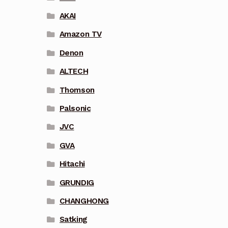
AKAI
Amazon TV
Denon
ALTECH
Thomson
Palsonic
JVC
GVA
Hitachi
GRUNDIG
CHANGHONG
Satking