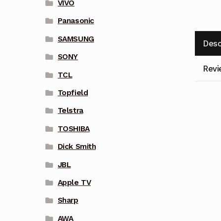
VIVO
Panasonic
SAMSUNG
Desc
SONY
Revi
TCL
Topfield
Telstra
TOSHIBA
Dick Smith
JBL
Apple TV
Sharp
AWA