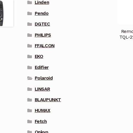
Linden
Pendo
DGTEC
Remot
PHILIPS
TQL-2
FFALCON
EKO
Edifier
Polaroid
LINSAR
BLAUPUNKT
HUMAX
Fetch
Onkyo