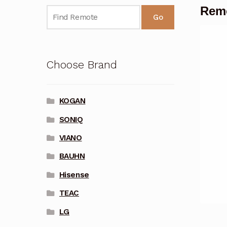
Remo
Go
Choose Brand
KOGAN
SONIQ
VIANO
BAUHN
Hisense
TEAC
LG