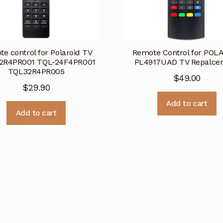
e control for Polaroid TV
Remote Control for POL
2R4PR001 TQL-24F4PR001
PL4917UAD TV Repalce
TQL32R4PR005
$
49.00
$
29.90
Add to cart
Add to cart