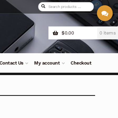
$
0.00
0 items
CHAT
WITH US
Contact Us
My account
Checkout