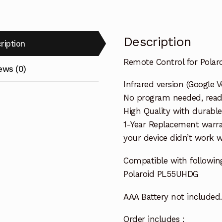
Description
ription
Remote Control for Pola
ews (0)
Infrared version (Google V
No program needed, ready 
High Quality with durable
1-Year Replacement warra
your device didn’t work wi
Compatible with followi
Polaroid PL55UHDG
AAA Battery not included.
Order includes :