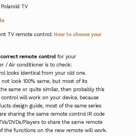
 Polaroid TV
de
nt TV remote control:
How to choose your
 correct remote control
for your
/ Air conditioner is to check:
rol looks identical from your old one.
s not look 100% same, but most of its
the same or quite similar, then probably this
ontrol will work on your device, because
ucts design guide, most of the same series
re sharing the same remote control IR code
e TVs/DVDs/Players to share the same remote
 of the functions on the new remote will work.