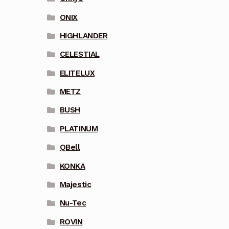
ONIX
HIGHLANDER
CELESTIAL
ELITELUX
METZ
BUSH
PLATINUM
QBell
KONKA
Majestic
Nu-Tec
ROVIN