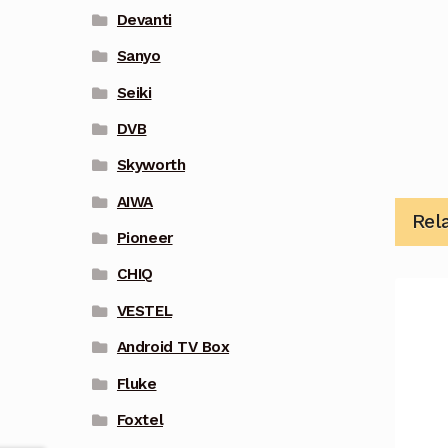
Devanti
Sanyo
Seiki
DVB
Skyworth
AIWA
Rel
Pioneer
CHIQ
VESTEL
Android TV Box
Fluke
Foxtel