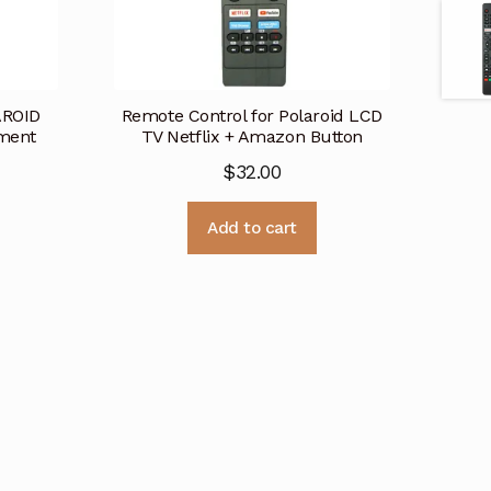
AROID
Remote Control for Polaroid LCD
ment
TV Netflix + Amazon Button
$
32.00
Add to cart