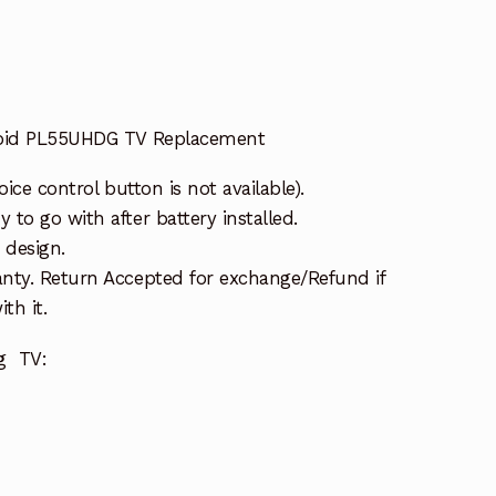
roid PL55UHDG TV Replacement
oice control button is not available).
to go with after battery installed.
 design.
nty. Return Accepted for exchange/Refund if
th it.
ng TV: