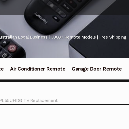
ustralian Local Business | 3000+ Remote Models | Free Shipping
te
Air Conditioner Remote
Garage Door Remote
d PL55UHDG TV Replacement