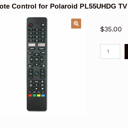
te Control for Polaroid PL55UHDG TV
$
35.00
Remote
Control
for
Polaroid
PL55UHDG
TV
Replacemen
quantity