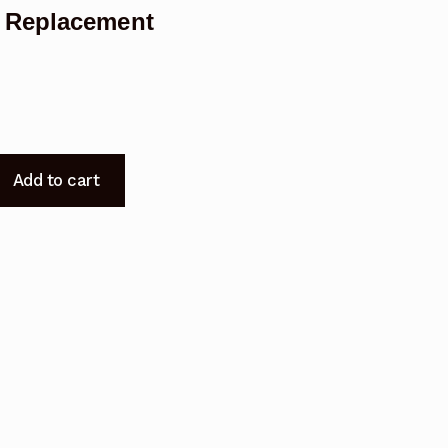
 Replacement
Add to cart
t