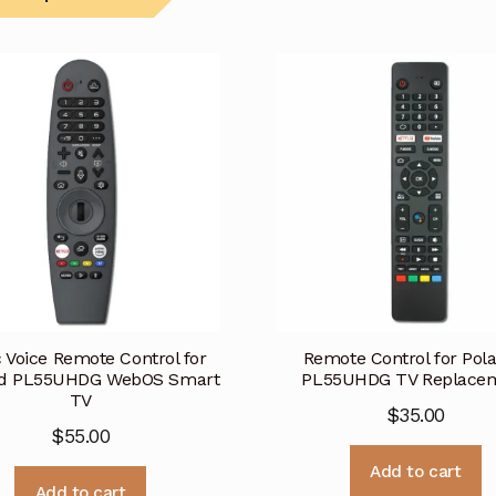
 Voice Remote Control for
Remote Control for Pola
id PL55UHDG WebOS Smart
PL55UHDG TV Replace
TV
$
35.00
$
55.00
Add to cart
Add to cart