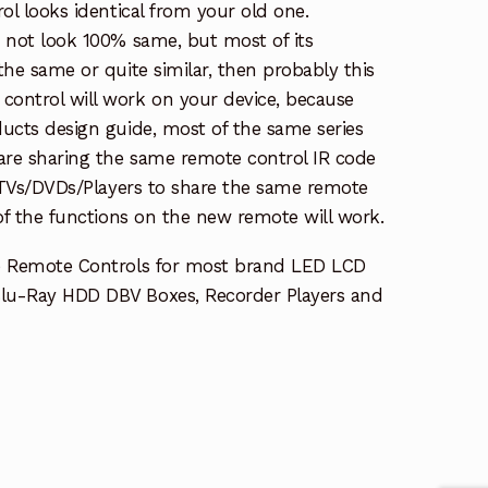
rol looks identical from your old one.
s not look 100% same, but most of its
the same or quite similar, then probably this
ontrol will work on your device, because
ucts design guide, most of the same series
re sharing the same remote control IR code
e TVs/DVDs/Players to share the same remote
 of the functions on the new remote will work.
e Remote Controls for most brand LED LCD
lu-Ray HDD DBV Boxes, Recorder Players and