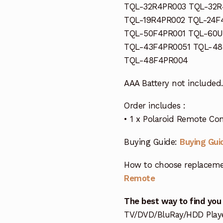
TQL-32R4PR003 TQL-32R
TQL-19R4PR002 TQL-24F
TQL-50F4PR001 TQL-60U
TQL-43F4PR0051 TQL-48
TQL-48F4PR004
AAA Battery not included.
Order includes :
• 1 x Polaroid Remote Con
Buying Guide:
Buying Gui
How to choose replaceme
Remote
The best way to find you
TV/DVD/BluRay/HDD Player 