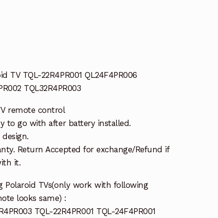
roid TV TQL-22R4PR001 QL24F4PR006
PR002 TQL32R4PR003
TV remote control
to go with after battery installed.
 design.
nty. Return Accepted for exchange/Refund if
th it.
g Polaroid TVs(only work with following
mote looks same) :
R4PR003 TQL-22R4PR001 TQL-24F4PR001