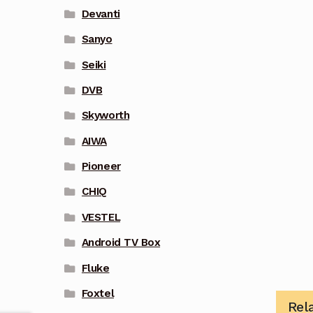
Devanti
Sanyo
Seiki
DVB
Skyworth
AIWA
Pioneer
CHIQ
VESTEL
Android TV Box
Fluke
Foxtel
Rel