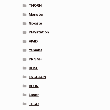
THORN
Monster
Google
Playstation
VIVID
Yamaha
PRISM+
BOSE
ENGLAON
VEON
Laser
TECO