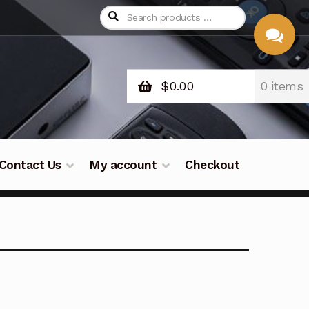
$
0.00
0 items
CHAT
WITH US
Contact Us
My account
Checkout