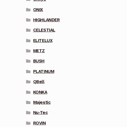
ONIX
HIGHLANDER
CELESTIAL
ELITELUX
METZ
BUSH
PLATINUM
QBell
KONKA
Majestic
Nu-Tec
ROVIN