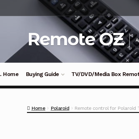
Skip
Skip
to
to
navigation
content
Remote OZ
A
 .. Home
Buying Guide
TV/DVD/Media Box Remo
Home
Polaroid
Remote control for Polaro