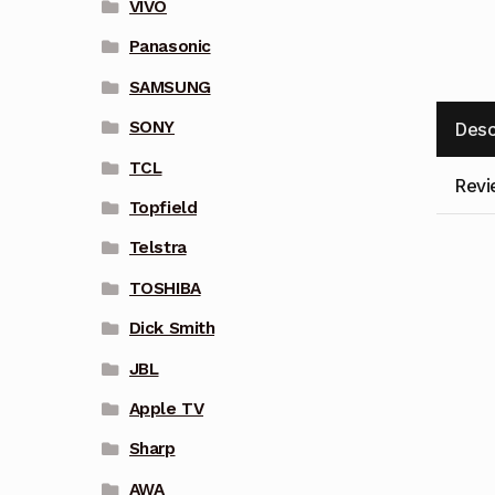
VIVO
Panasonic
SAMSUNG
SONY
Desc
TCL
Revi
Topfield
Telstra
TOSHIBA
Dick Smith
JBL
Apple TV
Sharp
AWA