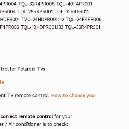
4PR004 TQL-32R4PR005 TQL-40F4PR001
4PR004 TQL-28R4PR001 TQL-32R4PR012
HDPR001 TVC-24HDPR001.112 TQL-24F4PR006
F4PR002 TQL-19HDPR001.133 TQL-32R4PR001
trol for Polaroid TVs
de
nt TV remote control:
How to choose your
 correct remote control
for your
/ Air conditioner is to check: