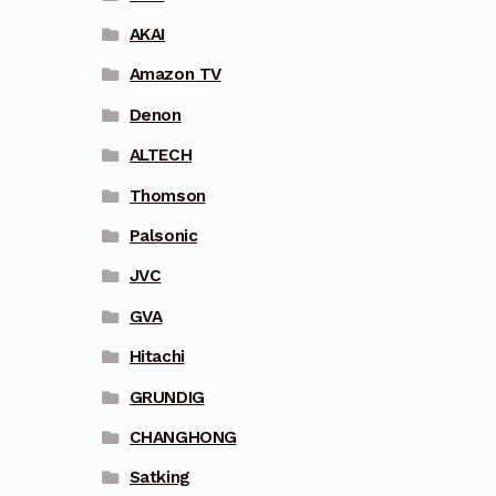
AKAI
Amazon TV
Denon
ALTECH
Thomson
Palsonic
JVC
GVA
Hitachi
GRUNDIG
CHANGHONG
Satking