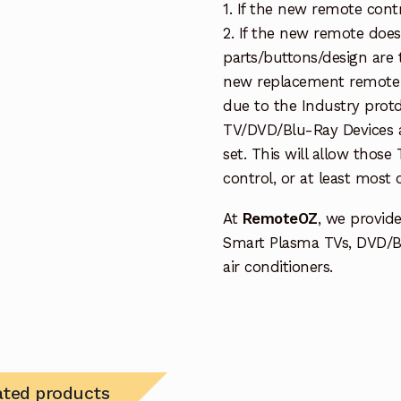
1. If the new remote cont
2. If the new remote doe
parts/buttons/design are 
new replacement remote c
due to the Industry protd
TV/DVD/Blu-Ray Devices a
set. This will allow thos
control, or at least most
At
RemoteOZ
, we provid
Smart Plasma TVs, DVD/B
air conditioners.
ated products