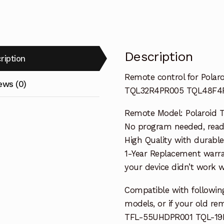
quantity
Description
ription
Remote control for Pola
ews (0)
TQL32R4PR005 TQL48F4
Remote Model: Polaroid 
No program needed, ready 
High Quality with durable
1-Year Replacement warra
your device didn’t work wi
Compatible with followin
models, or if your old re
TFL-55UHDPR001 TQL-19