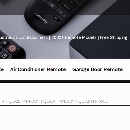
ustralian Local Business | 3000+ Remote Models | Free Shipping
te
Air Conditioner Remote
Garage Door Remote
id TV TQL-22R4PR001 TQL-24F4PR001 TQL32R4PR005