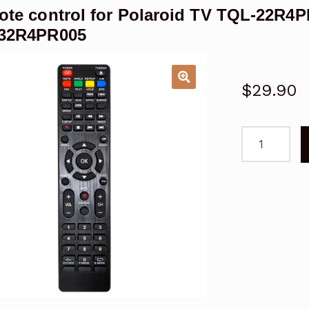
te control for Polaroid TV TQL-22R4
32R4PR005
$
29.90
Remote
control
for
Polaroid
TV
TQL-
22R4PR001
TQL-
24F4PR001
TQL32R4PR