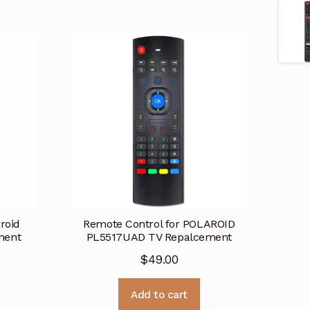
roid
Remote Control for POLAROID
ment
PL5517UAD TV Repalcement
$
49.00
Add to cart