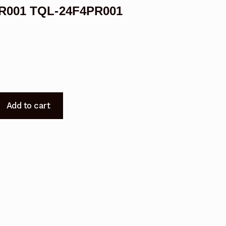
PR001 TQL-24F4PR001
Add to cart
005