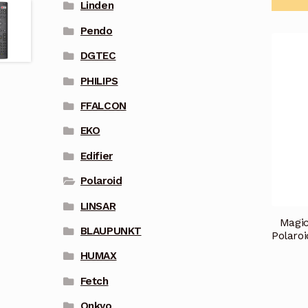
Linden
Pendo
DGTEC
PHILIPS
FFALCON
EKO
Edifier
Polaroid
LINSAR
Magic
BLAUPUNKT
Polaro
HUMAX
Fetch
Onkyo