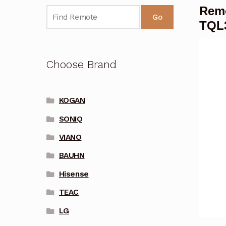
Remo
Go
TQL
Choose Brand
KOGAN
SONIQ
VIANO
BAUHN
Hisense
TEAC
LG