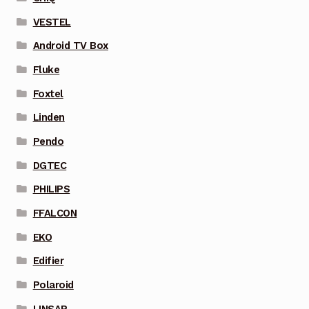
VESTEL
Android TV Box
Fluke
Foxtel
Linden
Pendo
DGTEC
PHILIPS
FFALCON
EKO
Edifier
Polaroid
LINSAR