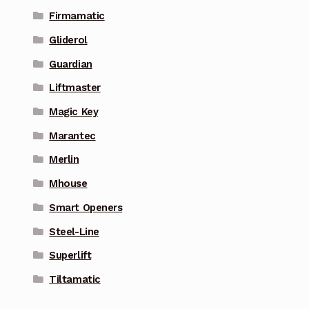
Firmamatic
Gliderol
Guardian
Liftmaster
Magic Key
Marantec
Merlin
Mhouse
Smart Openers
Steel-Line
Superlift
Tiltamatic