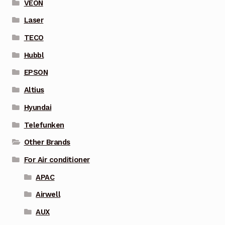
VEON
Laser
TECO
Hubbl
EPSON
Altius
Hyundai
Telefunken
Other Brands
For Air conditioner
APAC
Airwell
AUX