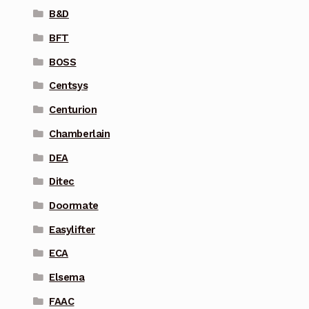
B&D
BFT
BOSS
Centsys
Centurion
Chamberlain
DEA
Ditec
Doormate
Easylifter
ECA
Elsema
FAAC