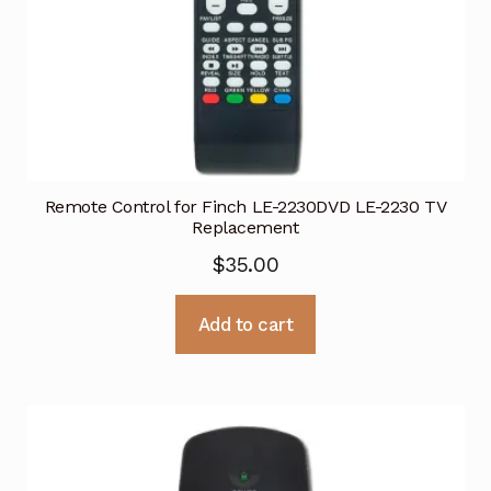
Remote Control for Finch LE-2230DVD LE-2230 TV
Replacement
$
35.00
Add to cart