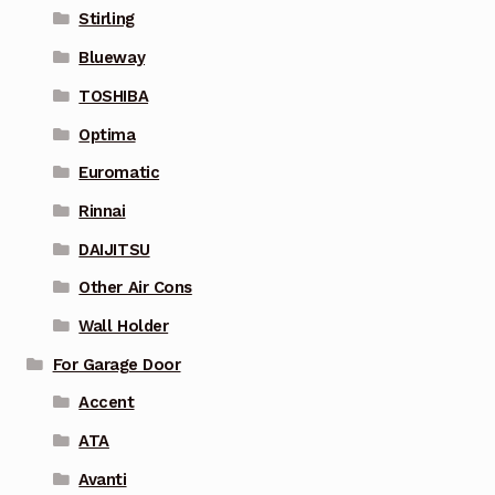
Stirling
Blueway
TOSHIBA
Optima
Euromatic
Rinnai
DAIJITSU
Other Air Cons
Wall Holder
For Garage Door
Accent
ATA
Avanti