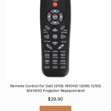
Remote Control for Dell 1210S 1610HD 1209S 1210S
M410HD Projector Replacement
$
29.90