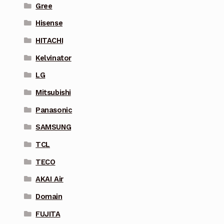
Gree
Hisense
HITACHI
Kelvinator
LG
Mitsubishi
Panasonic
SAMSUNG
TCL
TECO
AKAI Air
Domain
FUJITA