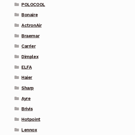
POLOCOOL
Bonaire
ActronAir
Braemar
Carrier
Dimplex
ELFA
Haier
Sharp
Ayre
Brivis
Hotpoint
Lennox