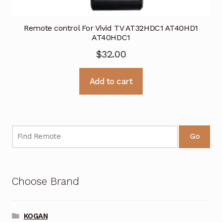
Remote control For Vivid TV AT32HDC1 AT40HD1
AT40HDC1
$
32.00
Add to cart
Go
Choose Brand
KOGAN