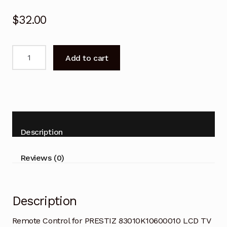
$
32.00
Remote
Add to cart
Control
for
PRESTIZ
83010K10600010
LCD
TV
Description
quantity
Reviews (0)
Description
Remote Control for PRESTIZ 83010K10600010 LCD TV