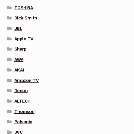
TOSHIBA
Dick Smith
JBL
Apple TV
Sharp
AWA
AKAI
Amazon TV
Denon
ALTECH
Thomson
Palsonic
JVC