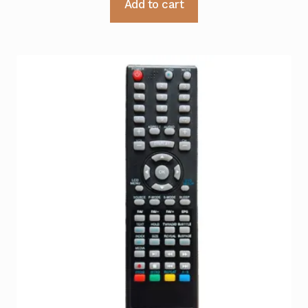
Add to cart