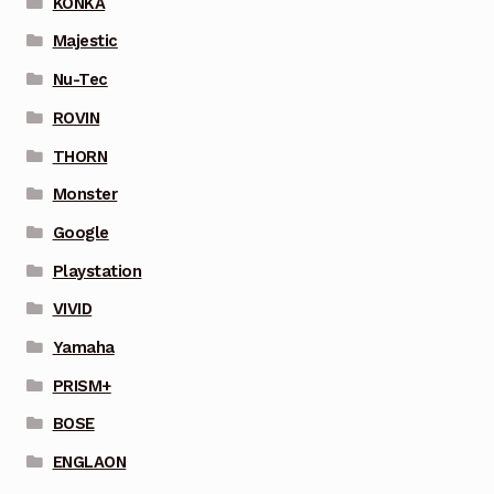
KONKA
Majestic
Nu-Tec
ROVIN
THORN
Monster
Google
Playstation
VIVID
Yamaha
PRISM+
BOSE
ENGLAON