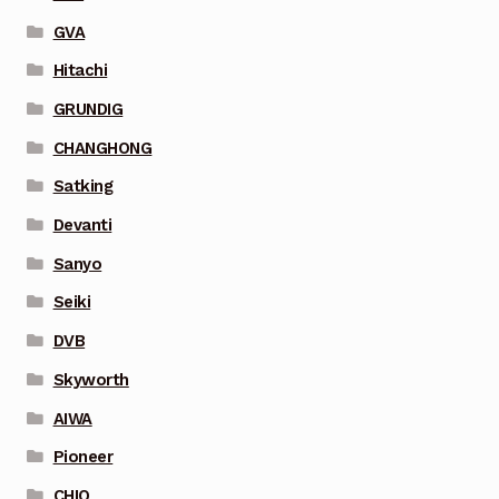
GVA
Hitachi
GRUNDIG
CHANGHONG
Satking
Devanti
Sanyo
Seiki
DVB
Skyworth
AIWA
Pioneer
CHIQ