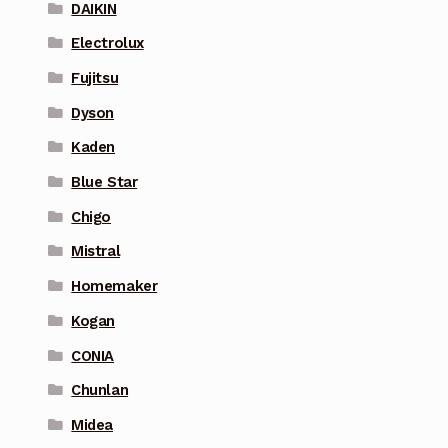
DAIKIN
Electrolux
Fujitsu
Dyson
Kaden
Blue Star
Chigo
Mistral
Homemaker
Kogan
CONIA
Chunlan
Midea