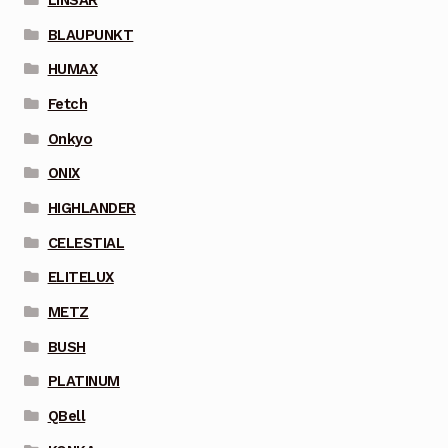
BLAUPUNKT
HUMAX
Fetch
Onkyo
ONIX
HIGHLANDER
CELESTIAL
ELITELUX
METZ
BUSH
PLATINUM
QBell