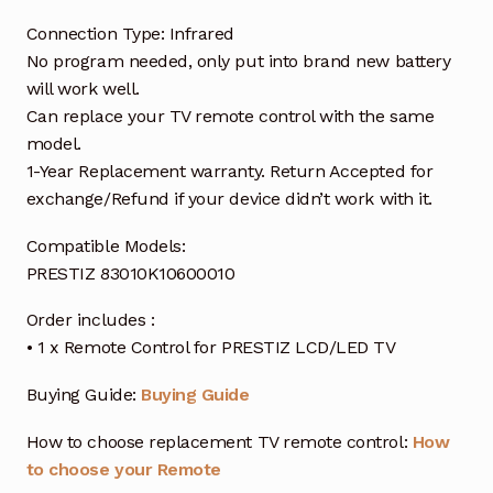
Connection Type: Infrared
No program needed, only put into brand new battery
will work well.
Can replace your TV remote control with the same
model.
1-Year Replacement warranty. Return Accepted for
exchange/Refund if your device didn’t work with it.
Compatible Models:
PRESTIZ 83010K10600010
Order includes :
• 1 x Remote Control for PRESTIZ LCD/LED TV
Buying Guide:
Buying Guide
How to choose replacement TV remote control:
How
to choose your Remote