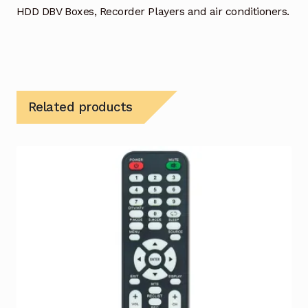
HDD DBV Boxes, Recorder Players and air conditioners.
Related products