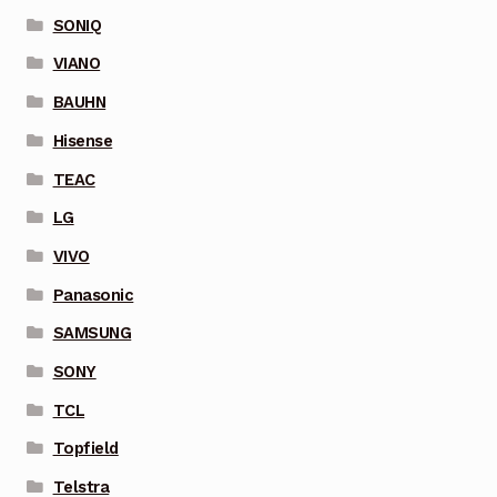
SONIQ
VIANO
BAUHN
Hisense
TEAC
LG
VIVO
Panasonic
SAMSUNG
SONY
TCL
Topfield
Telstra