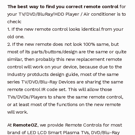
The best way to find you correct remote control
for
your TV/DVD/BluRay/HDD Player / Air conditioner is to
check:
1. If the new remote control looks identical from your
old one.
2. If the new remote does not look 100% same, but
most of its parts/buttons/design are the same or quite
similar, then probably this new replacement remote
control will work on your device, because due to the
Industry protducts design guide, most of the same
series TV/DVD/Blu-Ray Devices are sharing the same
remote control IR code set. This will allow those
TVs/DVDs/Players to share the same remote control,
or at least most of the functions on the new remote
will work.
At
RemoteOZ
, we provide Remote Controls for most
brand of LED LCD Smart Plasma TVs, DVD/Blu-Ray