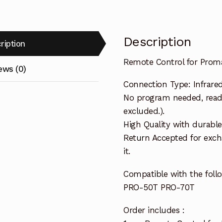
Description
ription
Remote Control for Prom
ews (0)
Connection Type: Infrare
No program needed, ready 
excluded.).
High Quality with durable
Return Accepted for exch
it.
Compatible with the foll
PRO-50T PRO-70T
Order includes :