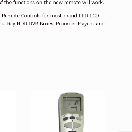
 of the functions on the new remote will work.
e Remote Controls for most brand LED LCD
lu-Ray HDD DVB Boxes, Recorder Players, and