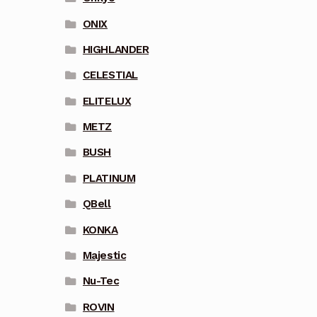
ONIX
HIGHLANDER
CELESTIAL
ELITELUX
METZ
BUSH
PLATINUM
QBell
KONKA
Majestic
Nu-Tec
ROVIN