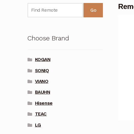
Remo
Go
Choose Brand
KOGAN
SONIQ
VIANO
BAUHN
Hisense
TEAC
LG