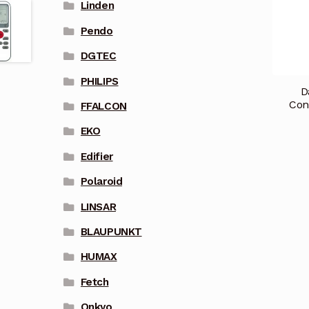
Linden
Pendo
DGTEC
PHILIPS
D
Con
FFALCON
EKO
Edifier
Polaroid
LINSAR
BLAUPUNKT
HUMAX
Fetch
Onkyo