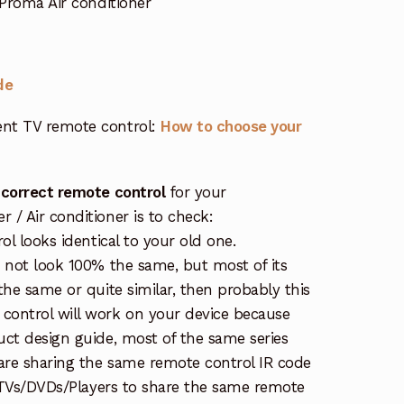
Proma Air conditioner
de
nt TV remote control:
How to choose your
 correct remote control
for your
/ Air conditioner is to check:
ol looks identical to your old one.
s not look 100% the same, but most of its
the same or quite similar, then probably this
ontrol will work on your device because
uct design guide, most of the same series
re sharing the same remote control IR code
e TVs/DVDs/Players to share the same remote