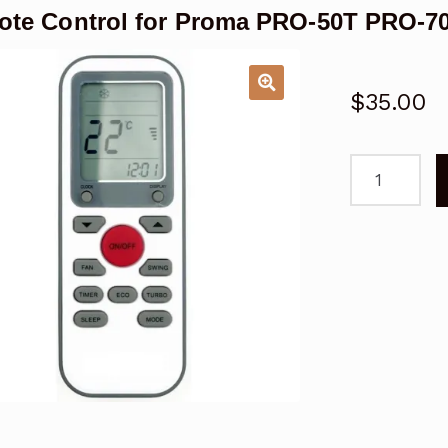
te Control for Proma PRO-50T PRO-70
$
35.00
Remote
Control
for
Proma
PRO-
50T
PRO-
70T
Air
Conditioner
quantity