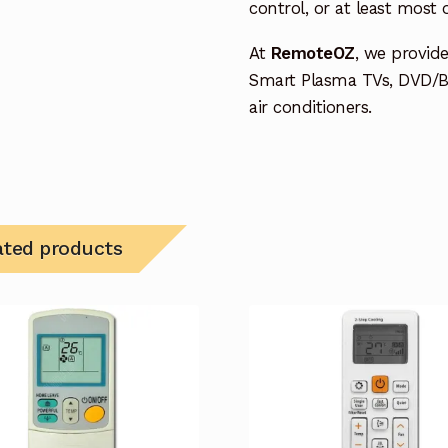
control, or at least most
At
RemoteOZ
, we provid
Smart Plasma TVs, DVD/B
air conditioners.
ated products