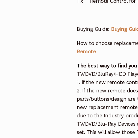
1 x Remote Control for 
Buying Guide:
Buying Gui
How to choose replaceme
Remote
The best way to find you
TV/DVD/BluRay/HDD Player 
1. If the new remote contr
2. If the new remote doe
parts/buttons/design are 
new replacement remote c
due to the Industry prod
TV/DVD/Blu-Ray Devices a
set. This will allow thos