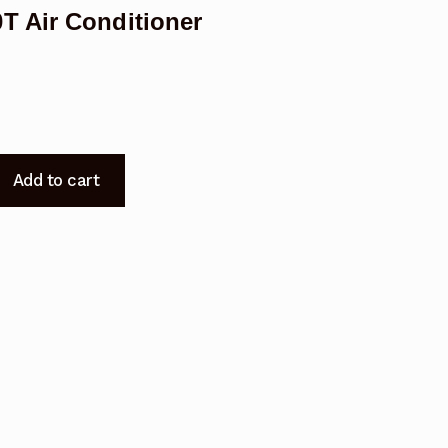
T Air Conditioner
Add to cart