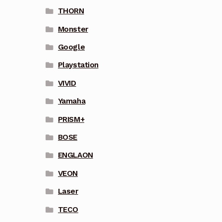
THORN
Monster
Google
Playstation
VIVID
Yamaha
PRISM+
BOSE
ENGLAON
VEON
Laser
TECO