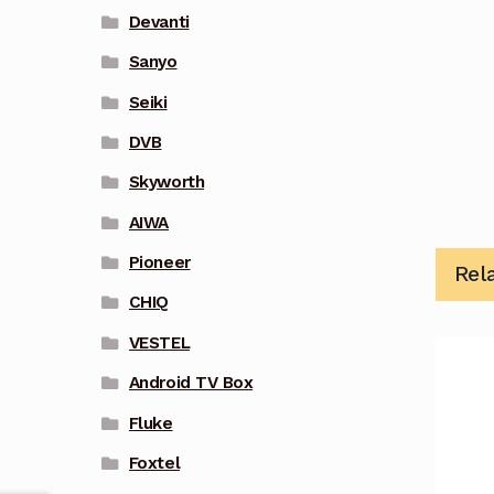
Devanti
Sanyo
Seiki
DVB
Skyworth
AIWA
Pioneer
Rel
CHIQ
VESTEL
Android TV Box
Fluke
Foxtel