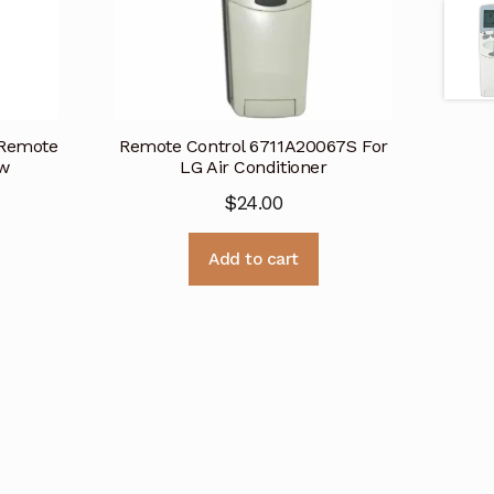
 Remote
Remote Control 6711A20067S For
ew
LG Air Conditioner
$
24.00
Add to cart