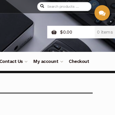
$
0.00
0 items
CHAT
WITH US
Contact Us
My account
Checkout