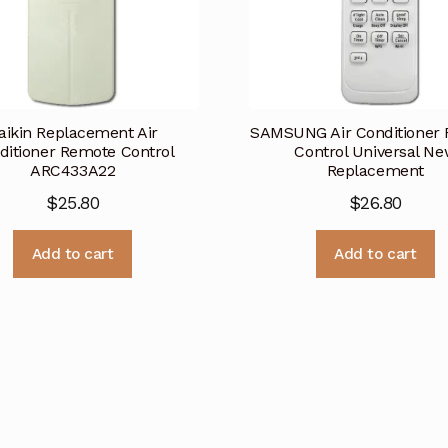
aikin Replacement Air
SAMSUNG Air Conditioner
ditioner Remote Control
Control Universal N
ARC433A22
Replacement
$
25.80
$
26.80
Add to cart
Add to cart