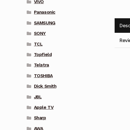
VIVO
Panasonic
SAMSUNG
Desc
SONY
Revi
TCL
Topfield
Telstra
TOSHIBA
Dick Smith
JBL
Apple TV
Sharp
AWA