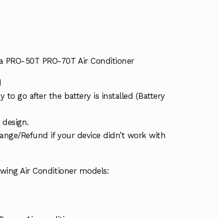
a PRO-50T PRO-70T Air Conditioner
d
to go after the battery is installed (Battery
 design.
ange/Refund if your device didn’t work with
owing Air Conditioner models: