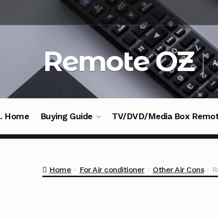
Skip
Skip
to
to
navigation
content
Remote OZ
A
 .. Home
Buying Guide
TV/DVD/Media Box Remo
Home
For Air conditioner
Other Air Cons
R