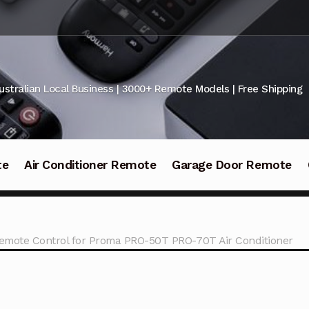
ustralian Local Business | 3000+ Remote Models | Free Shipping
te
Air Conditioner Remote
Garage Door Remote
emote Control for Proma PRO-50T PRO-70T Air Conditioner