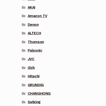
AKAI
Amazon TV
Denon
ALTECH
Thomson
Palsonic
JVC
GVA
Hitachi
GRUNDIG
CHANGHONG
Satking