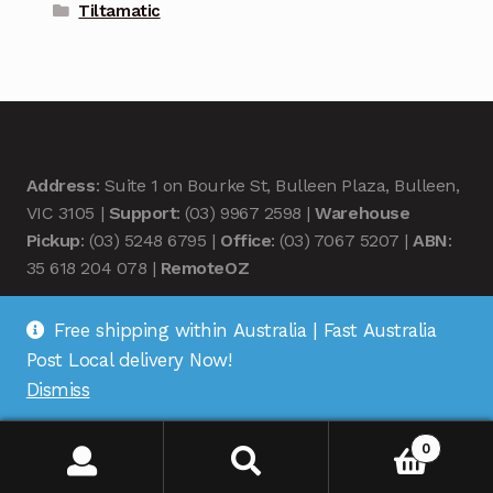
Tiltamatic
Address
: Suite 1 on Bourke St, Bulleen Plaza, Bulleen,
VIC 3105 |
Support
: (03) 9967 2598 |
Warehouse
Pickup
: (03) 5248 6795 |
Office
: (03) 7067 5207 |
ABN
:
35 618 204 078 |
RemoteOZ
Free shipping within Australia | Fast Australia
Post Local delivery Now!
Dismiss
© Remote OZ 2026
.
0