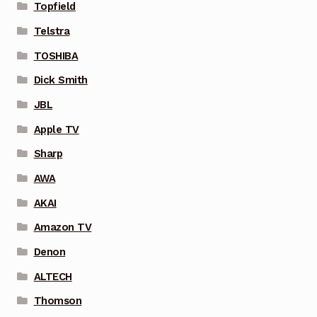
Topfield
Telstra
TOSHIBA
Dick Smith
JBL
Apple TV
Sharp
AWA
AKAI
Amazon TV
Denon
ALTECH
Thomson