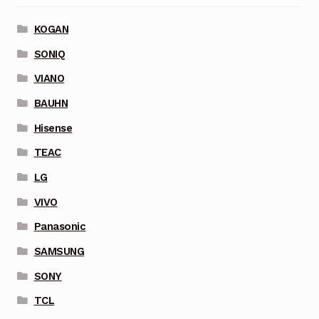
KOGAN
SONIQ
VIANO
BAUHN
Hisense
TEAC
LG
VIVO
Panasonic
SAMSUNG
SONY
TCL