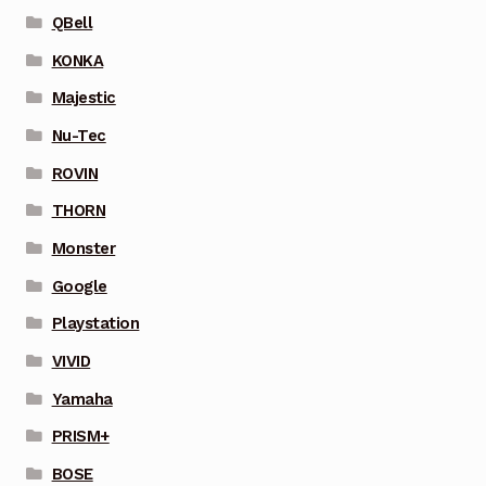
QBell
KONKA
Majestic
Nu-Tec
ROVIN
THORN
Monster
Google
Playstation
VIVID
Yamaha
PRISM+
BOSE