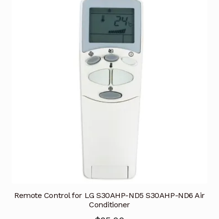
Remote Control for LG S30AHP-ND5 S30AHP-ND6 Air
Conditioner