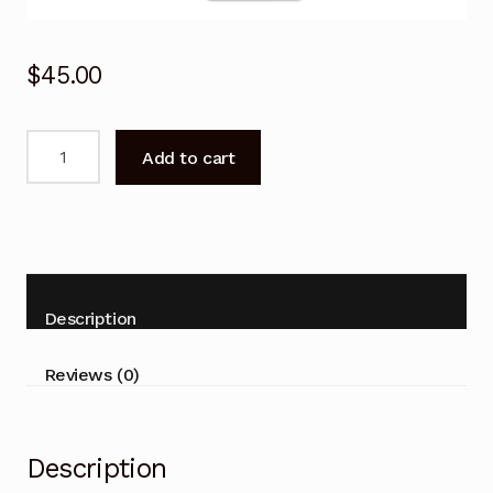
$
45.00
Remote
Add to cart
Control
for
Rinnai
HINRP60MB
HINRP70MB
Air
Description
Conditioner
quantity
Reviews (0)
Description