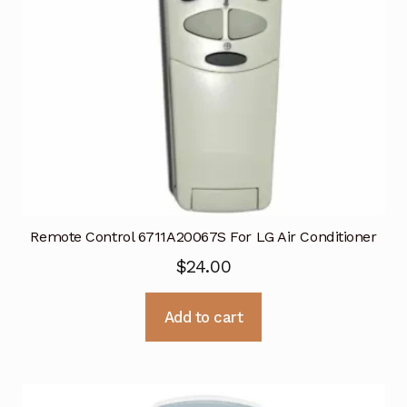
Remote Control 6711A20067S For LG Air Conditioner
$
24.00
Add to cart