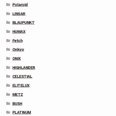
Polaroid
LINSAR
BLAUPUNKT
HUMAX
Fetch
Onkyo
ONIX
HIGHLANDER
CELESTIAL
ELITELUX
METZ
BUSH
PLATINUM