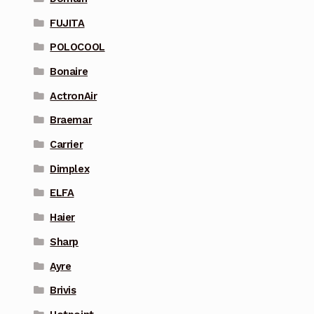
FUJITA
POLOCOOL
Bonaire
ActronAir
Braemar
Carrier
Dimplex
ELFA
Haier
Sharp
Ayre
Brivis