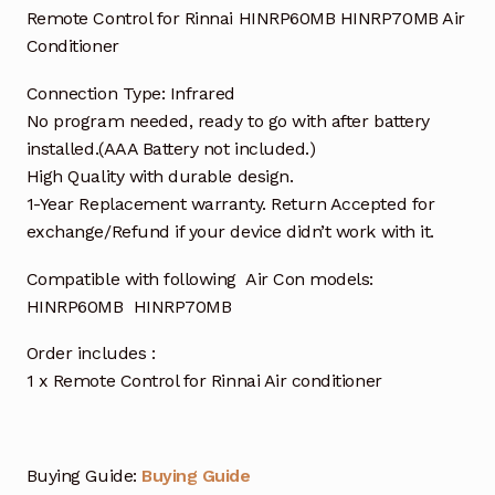
Remote Control for Rinnai HINRP60MB HINRP70MB Air
Conditioner
Connection Type: Infrared
No program needed, ready to go with after battery
installed.(AAA Battery not included.)
High Quality with durable design.
1-Year Replacement warranty. Return Accepted for
exchange/Refund if your device didn’t work with it.
Compatible with following Air Con models:
HINRP60MB HINRP70MB
Order includes :
1 x Remote Control for Rinnai Air conditioner
Buying Guide:
Buying Guide