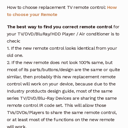
How to choose replacement TV remote control:
How
to choose your Remote
The best way to find you correct remote control
for
your TV/DVD/BluRay/HDD Player / Air conditioner is to
check:
1. If the new remote control looks identical from your
old one.
2. If the new remote does not look 100% same, but
most of its parts/buttons/design are the same or quite
similar, then probably this new replacement remote
control will work on your device, because due to the
Industry protducts design guide, most of the same
series TV/DVD/Blu-Ray Devices are sharing the same
remote control IR code set. This will allow those
TVs/DVDs/Players to share the same remote control,
or at least most of the functions on the new remote
will work.