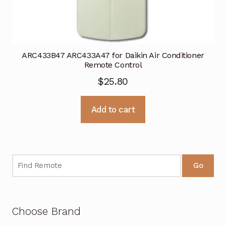
ARC433B47 ARC433A47 for Daikin Air Conditioner
Remote Control
$
25.80
Add to cart
Go
Choose Brand