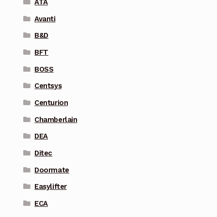
ATA
Avanti
B&D
BFT
BOSS
Centsys
Centurion
Chamberlain
DEA
Ditec
Doormate
Easylifter
ECA