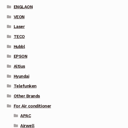
ENGLAON
VEON
Laser
TECO
Hubbl
EPSON
Altius
Hyundai
Telefunken
Other Brands
For Air conditioner
APAC
Airwell