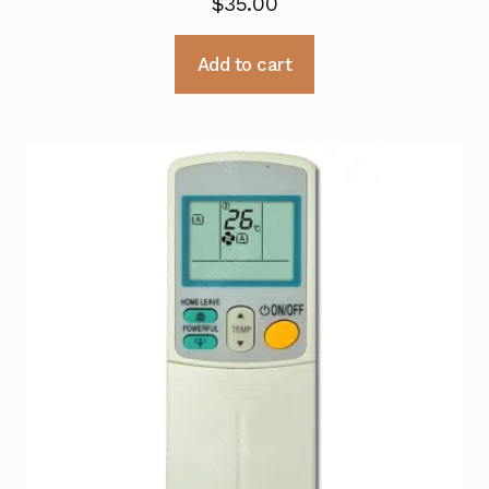
$
35.00
Add to cart