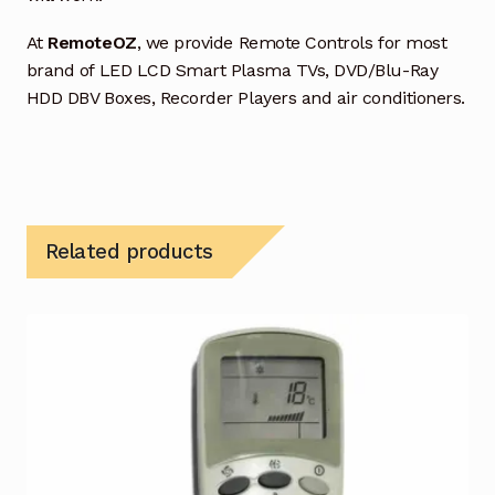
At
RemoteOZ
, we provide Remote Controls for most
brand of LED LCD Smart Plasma TVs, DVD/Blu-Ray
HDD DBV Boxes, Recorder Players and air conditioners.
Related products