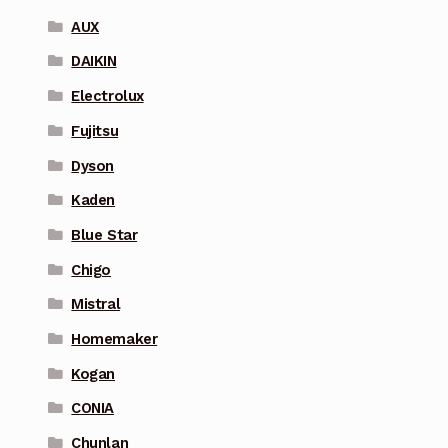
AUX
DAIKIN
Electrolux
Fujitsu
Dyson
Kaden
Blue Star
Chigo
Mistral
Homemaker
Kogan
CONIA
Chunlan