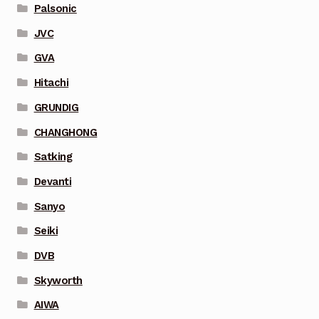
Palsonic
JVC
GVA
Hitachi
GRUNDIG
CHANGHONG
Satking
Devanti
Sanyo
Seiki
DVB
Skyworth
AIWA