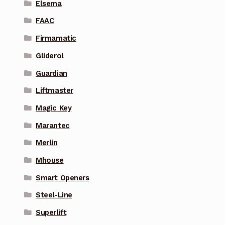
Elsema
FAAC
Firmamatic
Gliderol
Guardian
Liftmaster
Magic Key
Marantec
Merlin
Mhouse
Smart Openers
Steel-Line
Superlift