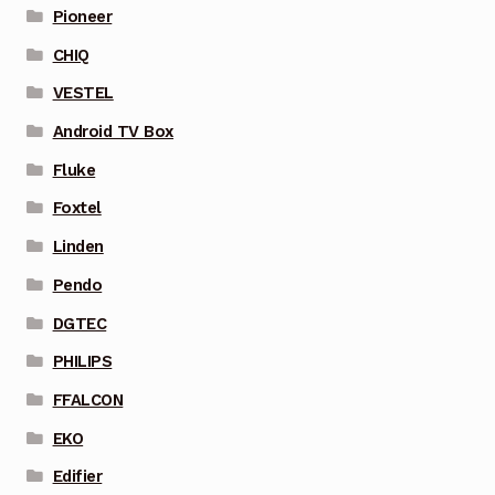
Pioneer
CHIQ
VESTEL
Android TV Box
Fluke
Foxtel
Linden
Pendo
DGTEC
PHILIPS
FFALCON
EKO
Edifier