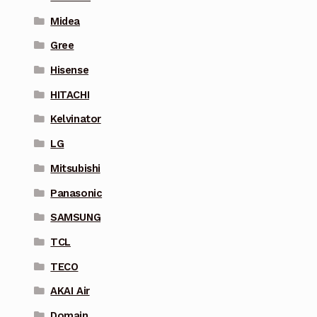
Midea
Gree
Hisense
HITACHI
Kelvinator
LG
Mitsubishi
Panasonic
SAMSUNG
TCL
TECO
AKAI Air
Domain