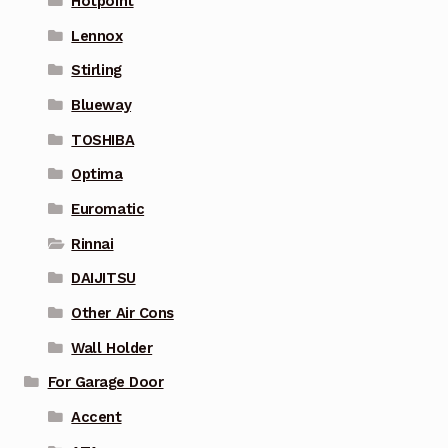
Hotpoint
Lennox
Stirling
Blueway
TOSHIBA
Optima
Euromatic
Rinnai
DAIJITSU
Other Air Cons
Wall Holder
For Garage Door
Accent