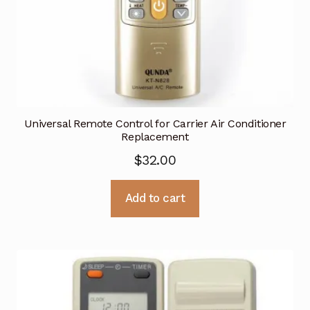
Universal Remote Control for Carrier Air Conditioner
Replacement
$
32.00
Add to cart