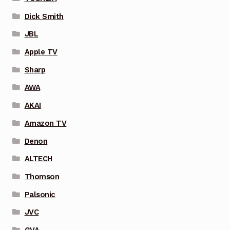
Dick Smith
JBL
Apple TV
Sharp
AWA
AKAI
Amazon TV
Denon
ALTECH
Thomson
Palsonic
JVC
GVA