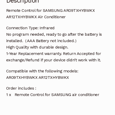
Description
Remote Control for SAMSUNG AR09TXHYBWKX
AR12TXHYBWKX Air Conditioner
Connection Type: Infrared
No program needed, ready to go after the battery is
installed.（AAA Battery not included.）
High Quality with durable design.
1-Year Replacement warranty. Return Accepted for
exchange/Refund if your device didn’t work with it.
Compatible with the following models:
AR09TXHYBWKX AR12TXHYBWKX
Order includes :
1 x Remote Control for SAMSUNG air conditioner