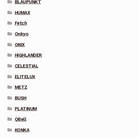
BLAUPUNKT
HUMAX
Fetch
Onkyo
ONIX
HIGHLANDER
CELESTIAL
ELITELUX
METZ
BUSH
PLATINUM
QBell
KONKA