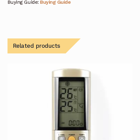
Buying Guide:
Buying Guide
Related products