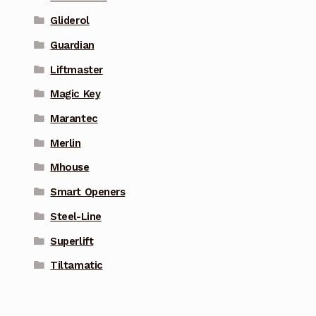
Gliderol
Guardian
Liftmaster
Magic Key
Marantec
Merlin
Mhouse
Smart Openers
Steel-Line
Superlift
Tiltamatic