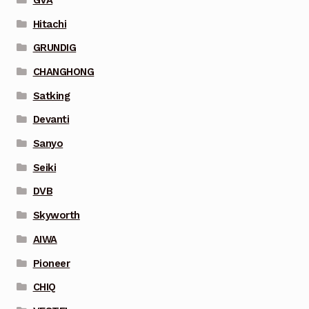
Hitachi
GRUNDIG
CHANGHONG
Satking
Devanti
Sanyo
Seiki
DVB
Skyworth
AIWA
Pioneer
CHIQ