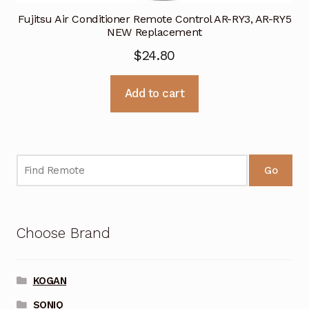
Fujitsu Air Conditioner Remote Control AR-RY3, AR-RY5
NEW Replacement
$
24.80
Add to cart
Go
Choose Brand
KOGAN
SONIQ