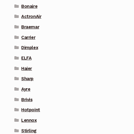
Bonaire
ActronAir
Braemar
Carrier
Dimplex
ELFA
Haier
Sharp
Ayre
Brivis
Hotpoint
Lennox
Stirling