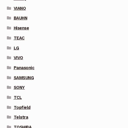
VIANO
BAUHN
Hisense
TEAC
LG
VIVO
Panasonic
SAMSUNG
SONY
TCL
Topfield
Telstra
TOSHIBA