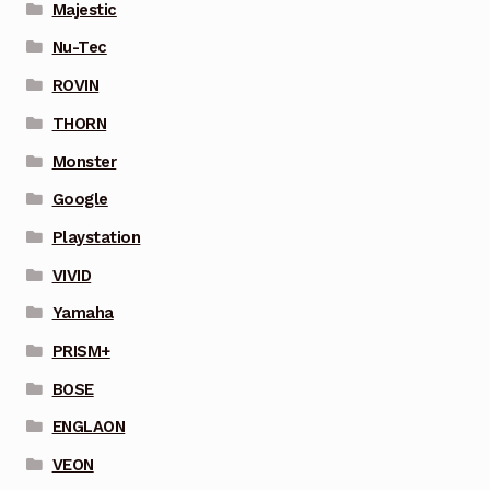
Majestic
Nu-Tec
ROVIN
THORN
Monster
Google
Playstation
VIVID
Yamaha
PRISM+
BOSE
ENGLAON
VEON