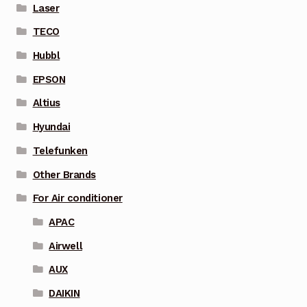
Laser
TECO
Hubbl
EPSON
Altius
Hyundai
Telefunken
Other Brands
For Air conditioner
APAC
Airwell
AUX
DAIKIN