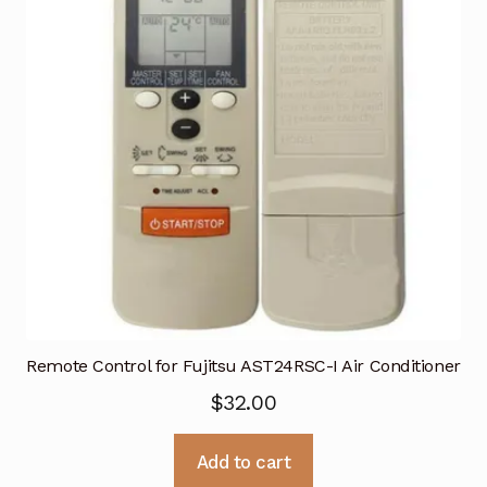
Remote Control for Fujitsu AST24RSC-I Air Conditioner
$
32.00
Add to cart