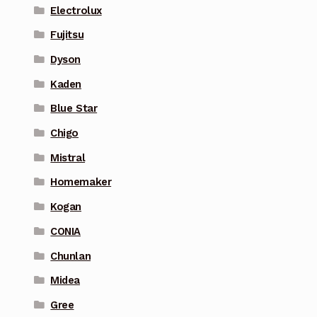
Electrolux
Fujitsu
Dyson
Kaden
Blue Star
Chigo
Mistral
Homemaker
Kogan
CONIA
Chunlan
Midea
Gree