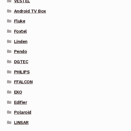
VESTEL
Android TV Box
Fluke
Foxtel
Linden
Pendo
DGTEC
PHILIPS
FFALCON
EKO
Edifier
Polaroid
LINSAR