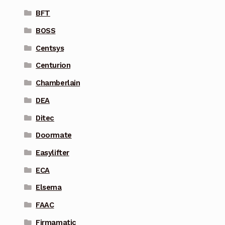
BFT
BOSS
Centsys
Centurion
Chamberlain
DEA
Ditec
Doormate
Easylifter
ECA
Elsema
FAAC
Firmamatic