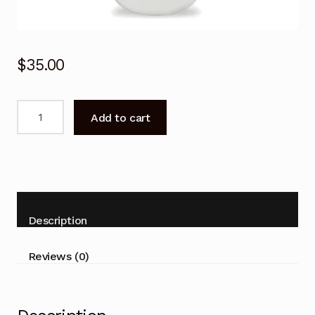
$
35.00
Remote
Add to cart
Control
for
SAMSUNG
AR09TXHYBWKX
AR12TXHYBWKX
Air
Description
Conditioner
quantity
Reviews (0)