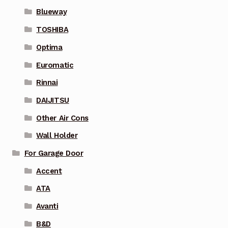
Blueway
TOSHIBA
Optima
Euromatic
Rinnai
DAIJITSU
Other Air Cons
Wall Holder
For Garage Door
Accent
ATA
Avanti
B&D