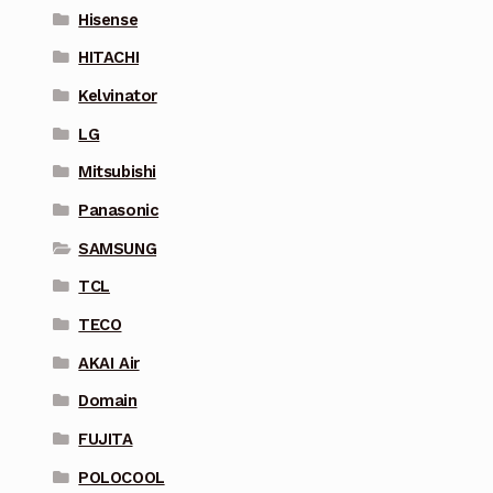
Hisense
HITACHI
Kelvinator
LG
Mitsubishi
Panasonic
SAMSUNG
TCL
TECO
AKAI Air
Domain
FUJITA
POLOCOOL