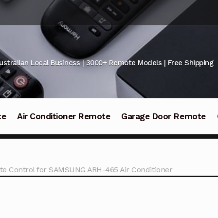
ustralian Local Business | 3000+ Remote Models | Free Shipping
te
Air Conditioner Remote
Garage Door Remote
e Control for SAMSUNG ARH-465 Air Conditioner