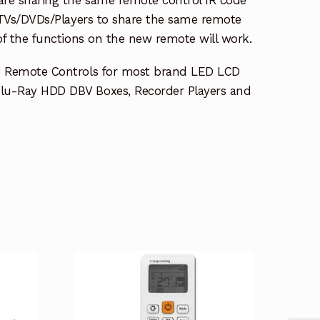
e TVs/DVDs/Players to share the same remote
 of the functions on the new remote will work.
e Remote Controls for most brand LED LCD
lu-Ray HDD DBV Boxes, Recorder Players and