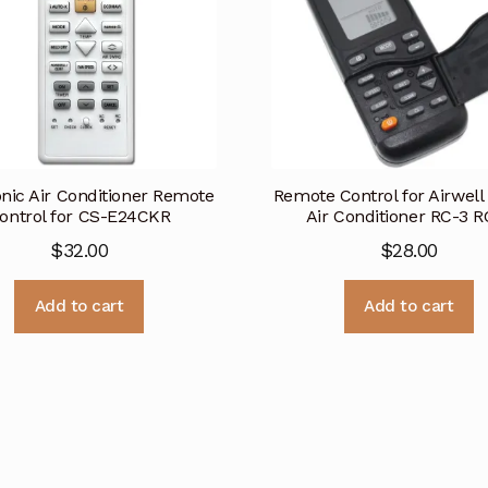
nic Air Conditioner Remote
Remote Control for Airwell
ontrol for CS-E24CKR
Air Conditioner RC-3 R
$
32.00
$
28.00
Add to cart
Add to cart