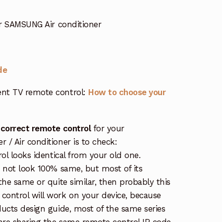
 SAMSUNG Air conditioner
de
nt TV remote control:
How to choose your
 correct remote control
for your
/ Air conditioner is to check:
rol looks identical from your old one.
s not look 100% same, but most of its
the same or quite similar, then probably this
ontrol will work on your device, because
ucts design guide, most of the same series
re sharing the same remote control IR code