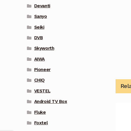
Devanti
Sanyo
Seiki
DVB
Skyworth
AIWA
Pioneer
CHIQ
Rel
VESTEL
Android TV Box
Fluke
Foxtel