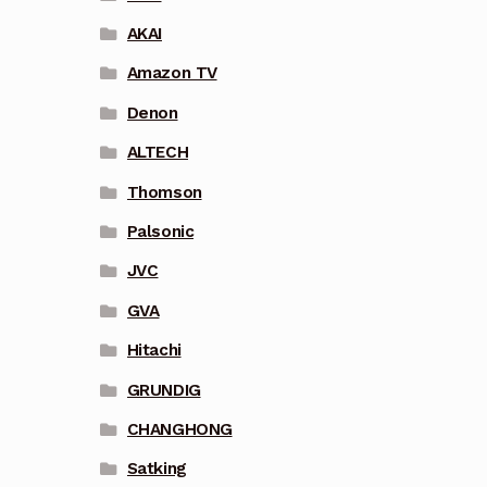
AKAI
Amazon TV
Denon
ALTECH
Thomson
Palsonic
JVC
GVA
Hitachi
GRUNDIG
CHANGHONG
Satking