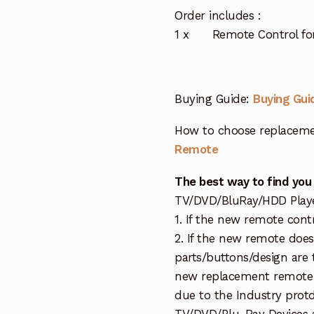
Order includes :
1 x Remote Control for
Buying Guide:
Buying Gui
How to choose replaceme
Remote
The best way to find you
TV/DVD/BluRay/HDD Player 
1. If the new remote cont
2. If the new remote doe
parts/buttons/design are 
new replacement remote c
due to the Industry protd
TV/DVD/Blu-Ray Devices a