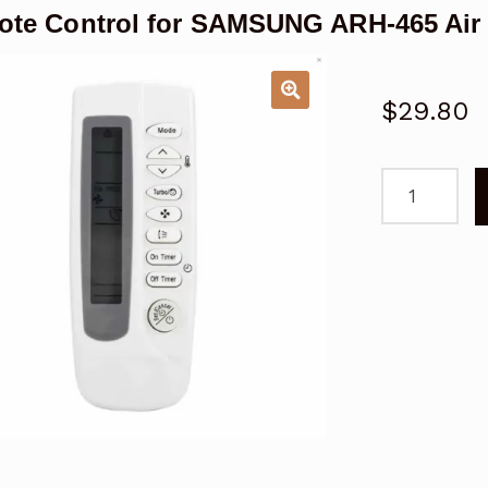
te Control for SAMSUNG ARH-465 Air 
$
29.80
Remote
Control
for
SAMSUNG
ARH-
465
Air
Conditioner
quantity