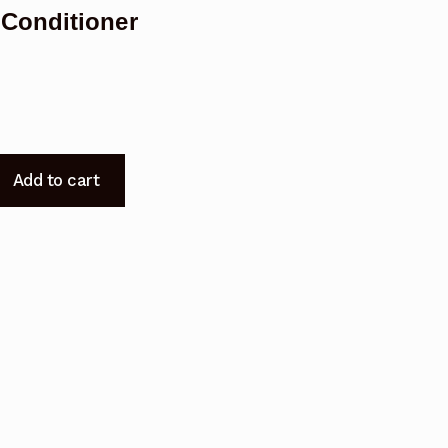
Conditioner
Add to cart