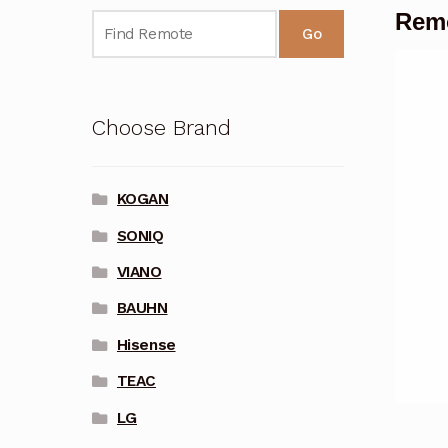
Remo
Go
Choose Brand
KOGAN
SONIQ
VIANO
BAUHN
Hisense
TEAC
LG