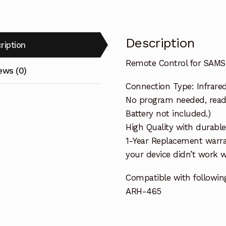
Description
ription
Remote Control for SAMS
ews (0)
Connection Type: Infrare
No program needed, ready 
Battery not included.)
High Quality with durable
1-Year Replacement warra
your device didn’t work wi
Compatible with followin
ARH-465