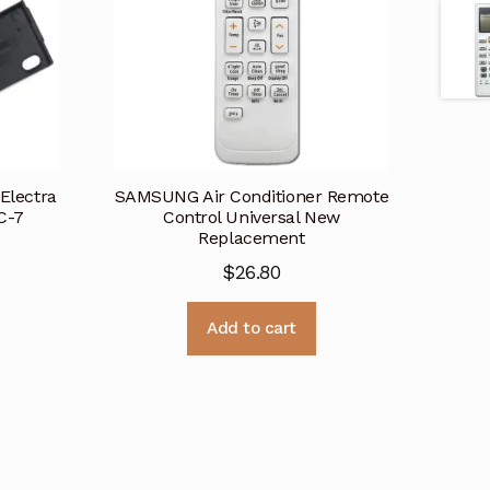
 Electra
SAMSUNG Air Conditioner Remote
C-7
Control Universal New
Replacement
$
26.80
Add to cart