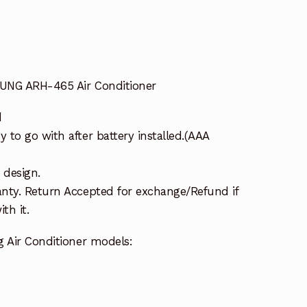
UNG ARH-465 Air Conditioner
d
to go with after battery installed.(AAA
 design.
nty. Return Accepted for exchange/Refund if
th it.
g Air Conditioner models: