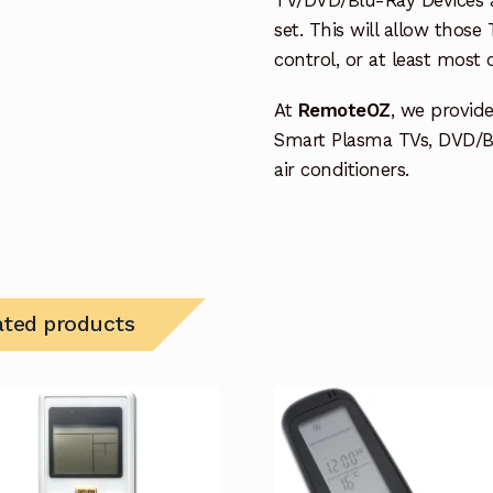
set. This will allow thos
control, or at least most
At
RemoteOZ
, we provid
Smart Plasma TVs, DVD/B
air conditioners.
ated products