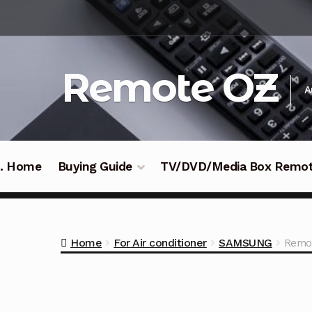
Skip
Skip
to
to
navigation
content
Remote OZ
A
 .. Home
Buying Guide
TV/DVD/Media Box Remo
Home
For Air conditioner
SAMSUNG
Remot