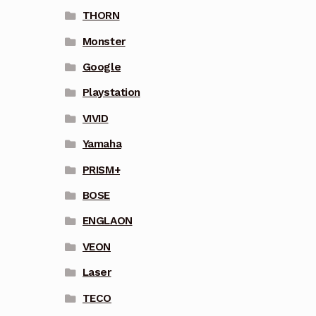
THORN
Monster
Google
Playstation
VIVID
Yamaha
PRISM+
BOSE
ENGLAON
VEON
Laser
TECO