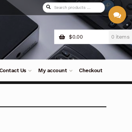
$
0.00
0 items
CHAT
WITH US
Contact Us
My account
Checkout