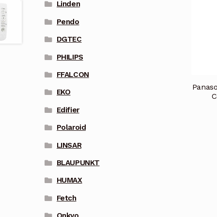
Linden
Pendo
DGTEC
PHILIPS
FFALCON
Panaso
EKO
C
Edifier
Polaroid
LINSAR
BLAUPUNKT
HUMAX
Fetch
Onkyo