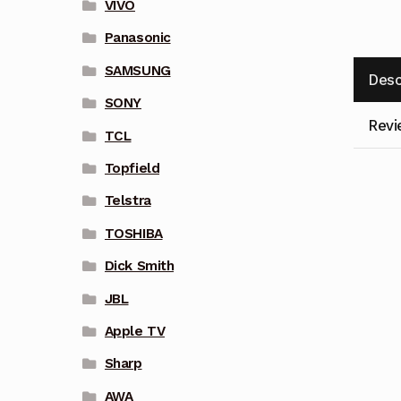
VIVO
Panasonic
SAMSUNG
Desc
SONY
Revi
TCL
Topfield
Telstra
TOSHIBA
Dick Smith
JBL
Apple TV
Sharp
AWA