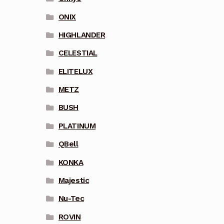
ONIX
HIGHLANDER
CELESTIAL
ELITELUX
METZ
BUSH
PLATINUM
QBell
KONKA
Majestic
Nu-Tec
ROVIN