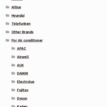
Altius
Hyundai
Telefunken
Other Brands
For Air conditioner
APAC
Airwell
AUX
DAIKIN
Electrolux
Fujitsu
Dyson
Kaden