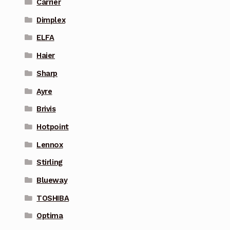
Carrier
Dimplex
ELFA
Haier
Sharp
Ayre
Brivis
Hotpoint
Lennox
Stirling
Blueway
TOSHIBA
Optima