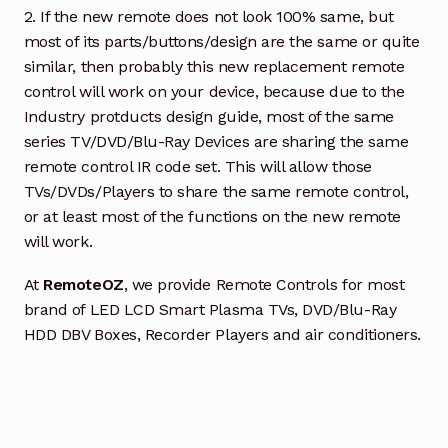
2. If the new remote does not look 100% same, but
most of its parts/buttons/design are the same or quite
similar, then probably this new replacement remote
control will work on your device, because due to the
Industry protducts design guide, most of the same
series TV/DVD/Blu-Ray Devices are sharing the same
remote control IR code set. This will allow those
TVs/DVDs/Players to share the same remote control,
or at least most of the functions on the new remote
will work.
At
RemoteOZ
, we provide Remote Controls for most
brand of LED LCD Smart Plasma TVs, DVD/Blu-Ray
HDD DBV Boxes, Recorder Players and air conditioners.