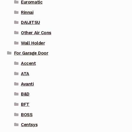
Euromatic
Rinnai
DAIJITSU
Other Air Cons
Wall Holder
For Garage Door
Accent
ATA
Avanti
B&D
BFT
BOSS
Centsys