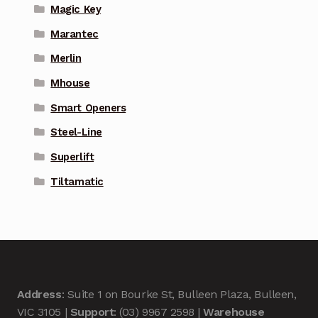
Magic Key
Marantec
Merlin
Mhouse
Smart Openers
Steel-Line
Superlift
Tiltamatic
Address
: Suite 1 on Bourke St, Bulleen Plaza, Bulleen,
VIC 3105 |
Support
: (03) 9967 2598 |
Warehouse