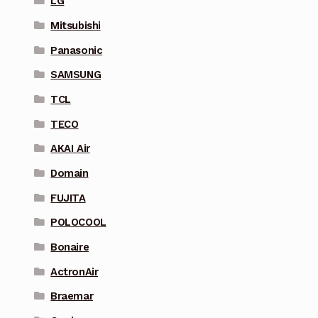
LG
Mitsubishi
Panasonic
SAMSUNG
TCL
TECO
AKAI Air
Domain
FUJITA
POLOCOOL
Bonaire
ActronAir
Braemar