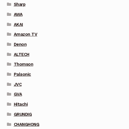
Sharp
AWA
AKAI
Amazon TV
Denon
ALTECH
Thomson
Palsonic
JVC
GVA
Hitachi
GRUNDIG
CHANGHONG