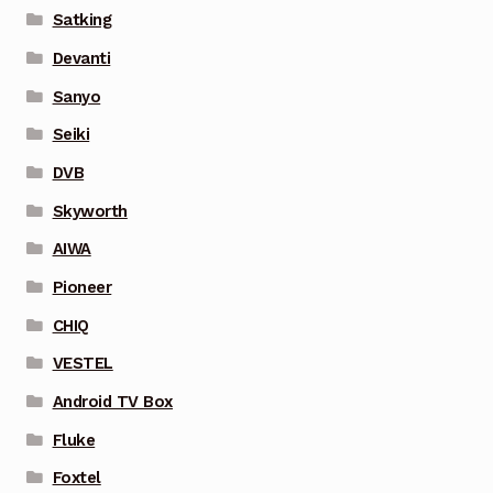
Satking
Devanti
Sanyo
Seiki
DVB
Skyworth
AIWA
Pioneer
CHIQ
VESTEL
Android TV Box
Fluke
Foxtel