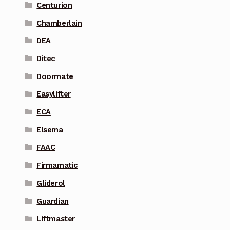
Centurion
Chamberlain
DEA
Ditec
Doormate
Easylifter
ECA
Elsema
FAAC
Firmamatic
Gliderol
Guardian
Liftmaster