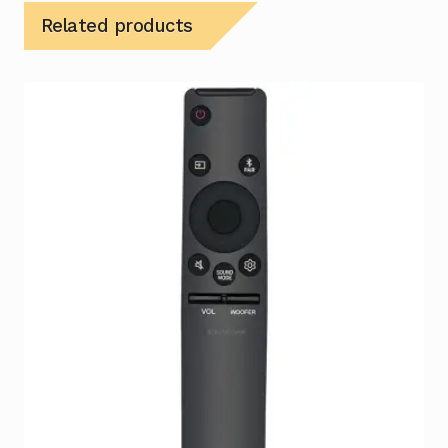
Related products