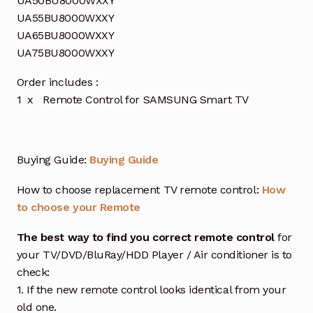
UA50BU8000WXXY
UA55BU8000WXXY
UA65BU8000WXXY
UA75BU8000WXXY
Order includes :
1 x Remote Control for SAMSUNG Smart TV
Buying Guide:
Buying Guide
How to choose replacement TV remote control:
How
to choose your Remote
The best way to find you correct remote control
for
your TV/DVD/BluRay/HDD Player / Air conditioner is to
check:
1. If the new remote control looks identical from your
old one.