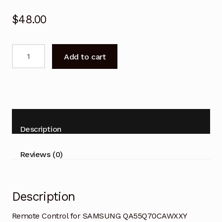
$
48.00
Remote
Add to cart
Control
for
SAMSUNG
BN59-
01388A
Smart
Description
TV
quantity
Reviews (0)
Description
Remote Control for SAMSUNG QA55Q70CAWXXY