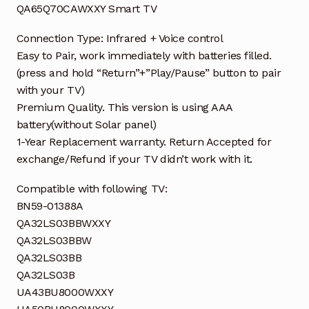
QA65Q70CAWXXY Smart TV
Connection Type: Infrared + Voice control
Easy to Pair, work immediately with batteries filled.
(press and hold “Return”+”Play/Pause” button to pair
with your TV)
Premium Quality. This version is using AAA
battery(without Solar panel)
1-Year Replacement warranty. Return Accepted for
exchange/Refund if your TV didn’t work with it.
Compatible with following TV:
BN59-01388A
QA32LS03BBWXXY
QA32LS03BBW
QA32LS03BB
QA32LS03B
UA43BU8000WXXY