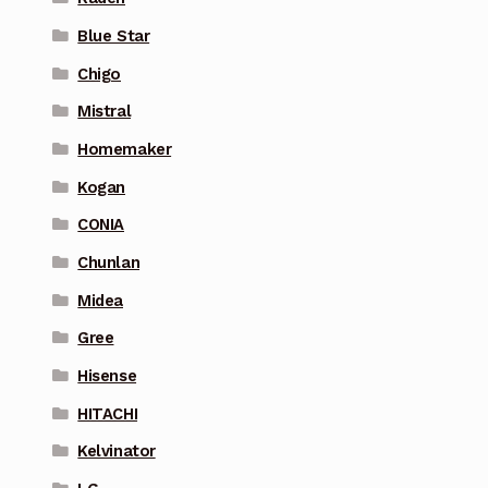
Blue Star
Chigo
Mistral
Homemaker
Kogan
CONIA
Chunlan
Midea
Gree
Hisense
HITACHI
Kelvinator