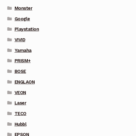
Monster
Google
Playstation
VIVID
Yamaha
PRISM+
BOSE
ENGLAON
VEON
Laser
TECO
Hubbl
EPSON