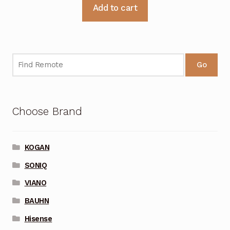
Add to cart
Go
Choose Brand
KOGAN
SONIQ
VIANO
BAUHN
Hisense