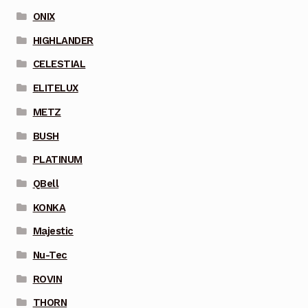
ONIX
HIGHLANDER
CELESTIAL
ELITELUX
METZ
BUSH
PLATINUM
QBell
KONKA
Majestic
Nu-Tec
ROVIN
THORN