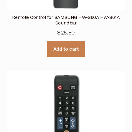
Remote Control for SAMSUNG HW-S60A HW-S61A
Soundbar
$
25.80
Add to cart