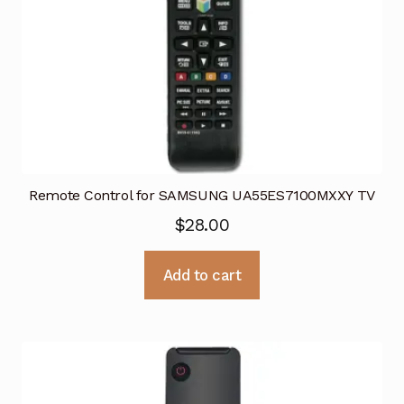
Remote Control for SAMSUNG UA55ES7100MXXY TV
$
28.00
Add to cart