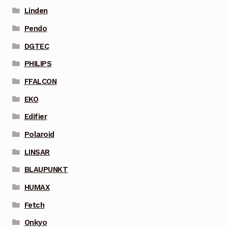
Linden
Pendo
DGTEC
PHILIPS
FFALCON
EKO
Edifier
Polaroid
LINSAR
BLAUPUNKT
HUMAX
Fetch
Onkyo