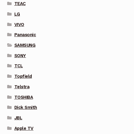
TEAC
LG
VIVO
Panasonic
SAMSUNG
SONY
TCL
Topfield
Telstra
TOSHIBA
Dick Smith
JBL
Apple TV