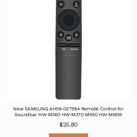
New SAMSUNG AH59-02758A Remote Control for
Soundbar HW-M360 HW-M370 M450 HW-MM55
$
25.80