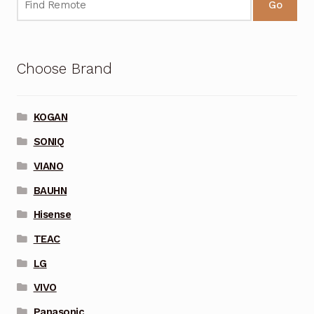
Go
Choose Brand
KOGAN
SONIQ
VIANO
BAUHN
Hisense
TEAC
LG
VIVO
Panasonic