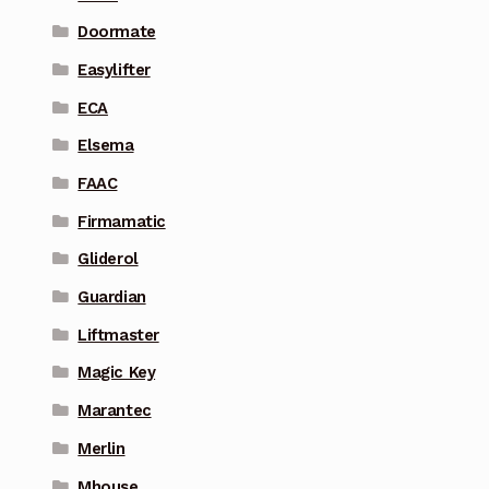
Doormate
Easylifter
ECA
Elsema
FAAC
Firmamatic
Gliderol
Guardian
Liftmaster
Magic Key
Marantec
Merlin
Mhouse