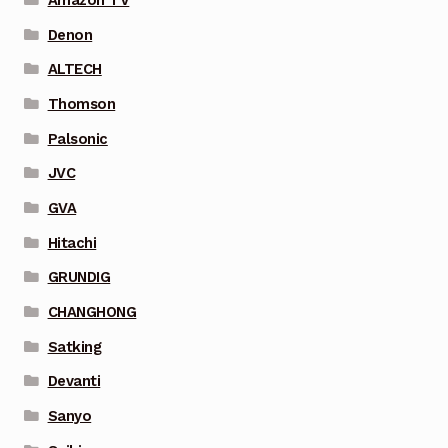
Denon
ALTECH
Thomson
Palsonic
JVC
GVA
Hitachi
GRUNDIG
CHANGHONG
Satking
Devanti
Sanyo