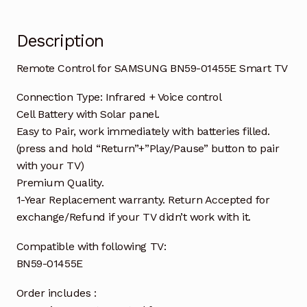
Description
Remote Control for SAMSUNG BN59-01455E Smart TV
Connection Type: Infrared + Voice control
Cell Battery with Solar panel.
Easy to Pair, work immediately with batteries filled.
(press and hold “Return”+”Play/Pause” button to pair
with your TV)
Premium Quality.
1-Year Replacement warranty. Return Accepted for
exchange/Refund if your TV didn’t work with it.
Compatible with following TV:
BN59-01455E
Order includes :