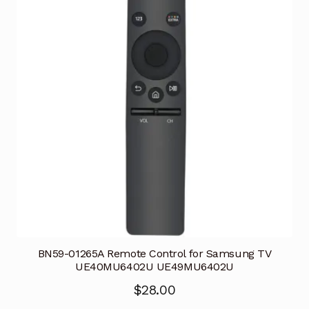
BN59-01265A Remote Control for Samsung TV
UE40MU6402U UE49MU6402U
$
28.00