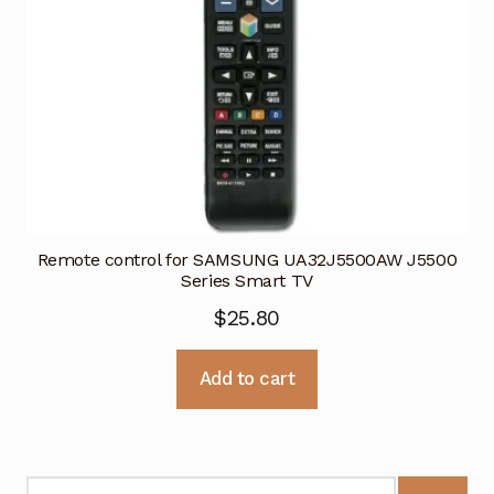
Remote control for SAMSUNG UA32J5500AW J5500
Series Smart TV
$
25.80
Add to cart