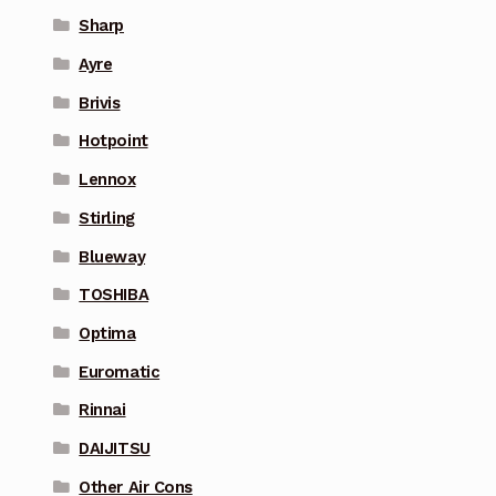
Sharp
Ayre
Brivis
Hotpoint
Lennox
Stirling
Blueway
TOSHIBA
Optima
Euromatic
Rinnai
DAIJITSU
Other Air Cons