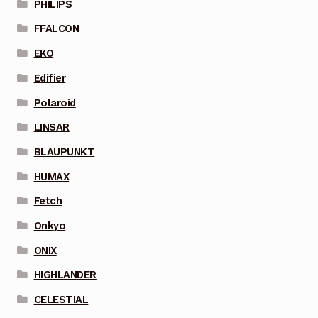
PHILIPS
FFALCON
EKO
Edifier
Polaroid
LINSAR
BLAUPUNKT
HUMAX
Fetch
Onkyo
ONIX
HIGHLANDER
CELESTIAL