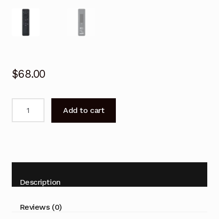
$
68.00
Remote
Add to cart
Control
for
SAMSUNG
BN59-
01455E
Smart
Description
TV
quantity
Reviews (0)