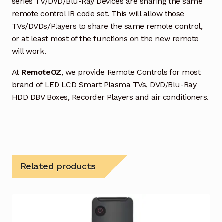
series TV/DVD/Blu-Ray Devices are sharing the same
remote control IR code set. This will allow those
TVs/DVDs/Players to share the same remote control,
or at least most of the functions on the new remote
will work.
At
RemoteOZ
, we provide Remote Controls for most
brand of LED LCD Smart Plasma TVs, DVD/Blu-Ray
HDD DBV Boxes, Recorder Players and air conditioners.
Related products