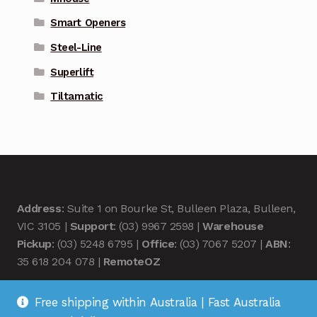
Smart Openers
Steel-Line
Superlift
Tiltamatic
Address
: Suite 1 on Bourke St, Bulleen Plaza, Bulleen,
VIC 3105 |
Support
: (03) 9967 2598 |
Warehouse
Pickup
: (03) 5248 6795 |
Office
: (03) 7067 5207 |
ABN
:
35 618 204 078 |
RemoteOZ
Free shipping within Australia | Fast Australia