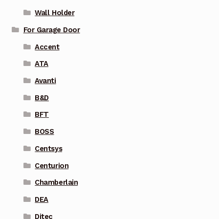
Wall Holder
For Garage Door
Accent
ATA
Avanti
B&D
BFT
BOSS
Centsys
Centurion
Chamberlain
DEA
Ditec