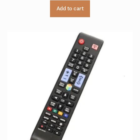
Add to cart