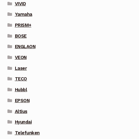
VIVID
Yamaha
PRISM+
BOSE
ENGLAON
VEON
Laser
TECO
Hubbl
EPSON
Altius
Hyundai
Telefunken