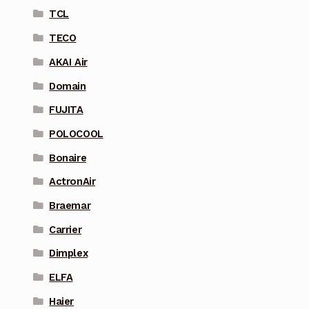
TCL
TECO
AKAI Air
Domain
FUJITA
POLOCOOL
Bonaire
ActronAir
Braemar
Carrier
Dimplex
ELFA
Haier