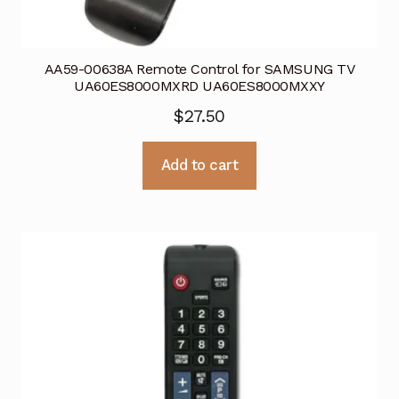
AA59-00638A Remote Control for SAMSUNG TV
UA60ES8000MXRD UA60ES8000MXXY
$
27.50
Add to cart