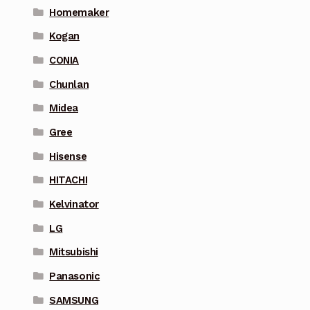
Homemaker
Kogan
CONIA
Chunlan
Midea
Gree
Hisense
HITACHI
Kelvinator
LG
Mitsubishi
Panasonic
SAMSUNG