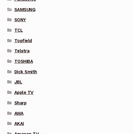
SAMSUNG
SONY
TCL
Topfield
Telstra
TOSHIBA
Dick Smith
JBL
Apple TV
Sharp
AWA
AKAI
Amazon TV