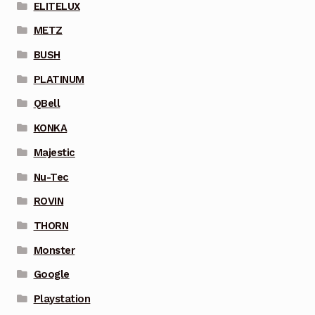
ELITELUX
METZ
BUSH
PLATINUM
QBell
KONKA
Majestic
Nu-Tec
ROVIN
THORN
Monster
Google
Playstation