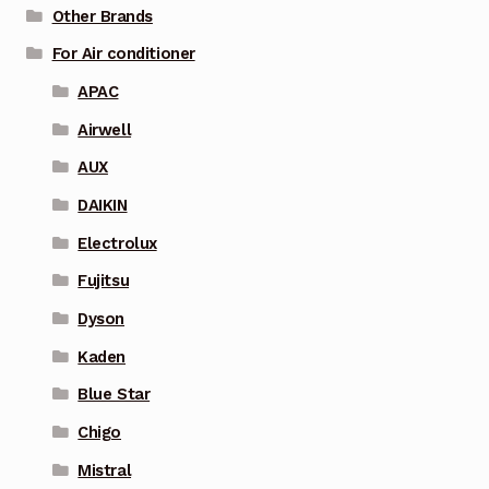
Other Brands
For Air conditioner
APAC
Airwell
AUX
DAIKIN
Electrolux
Fujitsu
Dyson
Kaden
Blue Star
Chigo
Mistral