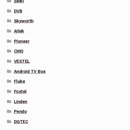
Seiki
DVB
Skyworth
AIWA
Pioneer
CHIQ
VESTEL
Android TV Box
Fluke
Foxtel
Linden
Pendo
DGTEC