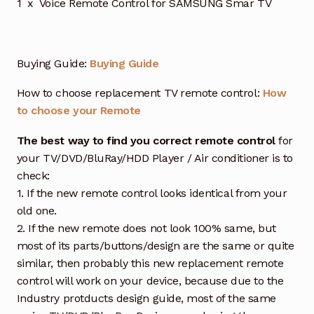
1 x Voice Remote Control for SAMSUNG Smar TV
Buying Guide:
Buying Guide
How to choose replacement TV remote control:
How
to choose your Remote
The best way to find you correct remote control
for
your TV/DVD/BluRay/HDD Player / Air conditioner is to
check:
1. If the new remote control looks identical from your
old one.
2. If the new remote does not look 100% same, but
most of its parts/buttons/design are the same or quite
similar, then probably this new replacement remote
control will work on your device, because due to the
Industry protducts design guide, most of the same