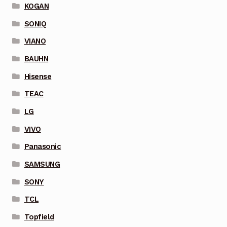
KOGAN
SONIQ
VIANO
BAUHN
Hisense
TEAC
LG
VIVO
Panasonic
SAMSUNG
SONY
TCL
Topfield