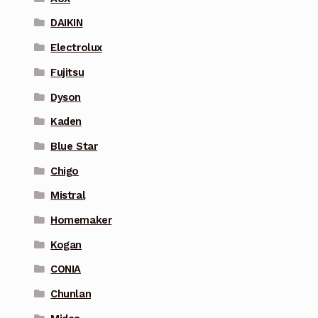
DAIKIN
Electrolux
Fujitsu
Dyson
Kaden
Blue Star
Chigo
Mistral
Homemaker
Kogan
CONIA
Chunlan