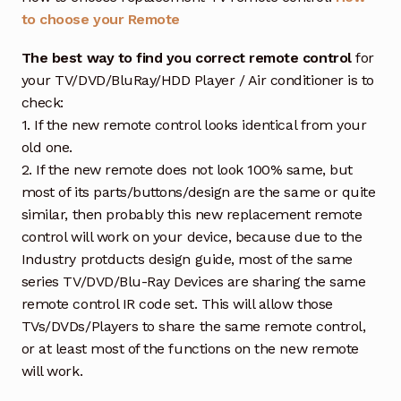
to choose your Remote
The best way to find you correct remote control
for
your TV/DVD/BluRay/HDD Player / Air conditioner is to
check:
1. If the new remote control looks identical from your
old one.
2. If the new remote does not look 100% same, but
most of its parts/buttons/design are the same or quite
similar, then probably this new replacement remote
control will work on your device, because due to the
Industry protducts design guide, most of the same
series TV/DVD/Blu-Ray Devices are sharing the same
remote control IR code set. This will allow those
TVs/DVDs/Players to share the same remote control,
or at least most of the functions on the new remote
will work.