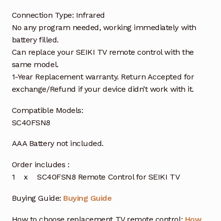
Connection Type: Infrared
No any program needed, working immediately with
battery filled.
Can replace your SEIKI TV remote control with the
same model.
1-Year Replacement warranty. Return Accepted for
exchange/Refund if your device didn’t work with it.
Compatible Models:
SC40FSN8
AAA Battery not included.
Order includes :
1 x SC40FSN8 Remote Control for SEIKI TV
Buying Guide:
Buying Guide
How to choose replacement TV remote control:
How