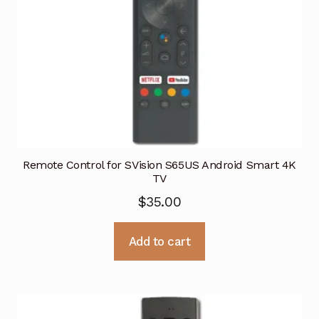
Remote Control for SVision S65US Android Smart 4K
TV
$
35.00
Add to cart