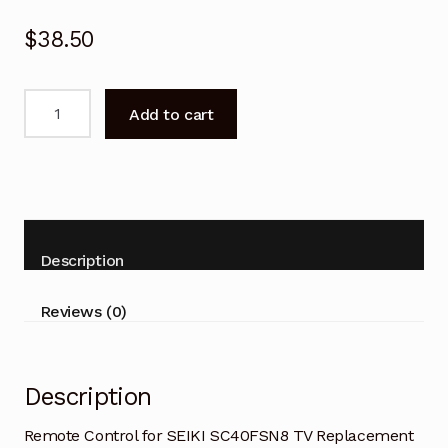
$
38.50
Remote
Add to cart
Control
for
SEIKI
SC40FSN8
TV
Replacement
Description
quantity
Reviews (0)
Description
Remote Control for SEIKI SC40FSN8 TV Replacement