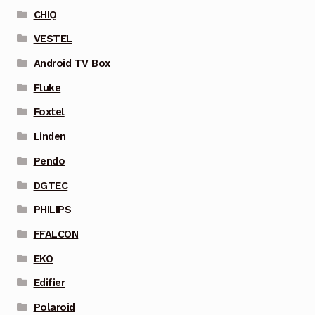
CHIQ
VESTEL
Android TV Box
Fluke
Foxtel
Linden
Pendo
DGTEC
PHILIPS
FFALCON
EKO
Edifier
Polaroid