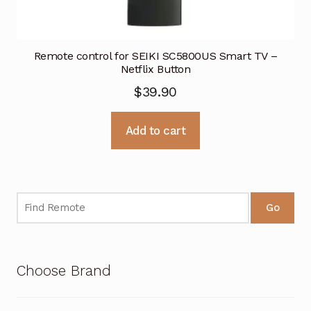
Remote control for SEIKI SC5800US Smart TV –
Netflix Button
$
39.90
Add to cart
Go
Choose Brand