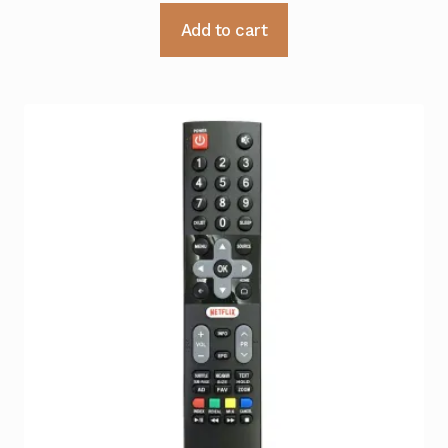
Add to cart