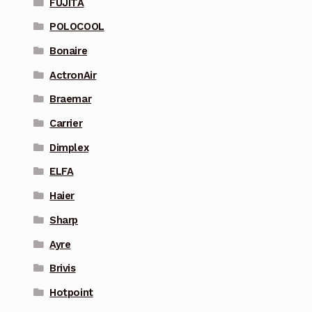
FUJITA
POLOCOOL
Bonaire
ActronAir
Braemar
Carrier
Dimplex
ELFA
Haier
Sharp
Ayre
Brivis
Hotpoint