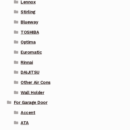
Lennox
Stirling
Blueway
TOSHIBA
Optima
Euromatic
Rinnai
DAIJITSU
Other Air Cons
Wall Holder
For Garage Door
Accent
ATA