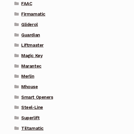
FAAC
Firmamatic
Gliderol
Guardian
Liftmaster
Magic Key
Marantec
Merlin
Mhouse
Smart Openers
Steel-Line
Superlift
Tiltamatic