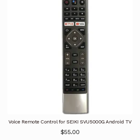
Voice Remote Control for SEIKI SVU5000G Android TV
$
55.00