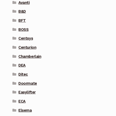
Avanti
B&D
BFT
BOSS
Centsys
Centurion
Chamberlain
DEA
Ditec
Doormate
Easylifter
ECA
Elsema