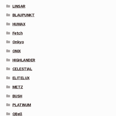
LINSAR
BLAUPUNKT
HUMAX
Fetch
Onkyo
ONIX
HIGHLANDER
CELESTIAL
ELITELUX
METZ
BUSH
PLATINUM
QBell