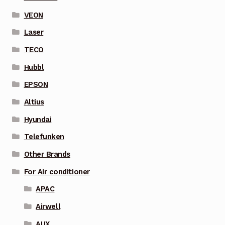
VEON
Laser
TECO
Hubbl
EPSON
Altius
Hyundai
Telefunken
Other Brands
For Air conditioner
APAC
Airwell
AUX