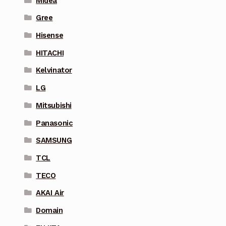
Midea
Gree
Hisense
HITACHI
Kelvinator
LG
Mitsubishi
Panasonic
SAMSUNG
TCL
TECO
AKAI Air
Domain