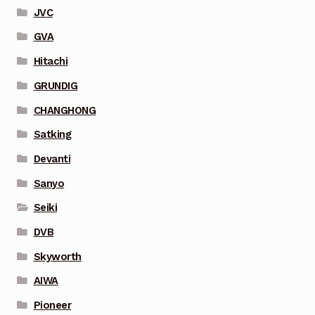
JVC
GVA
Hitachi
GRUNDIG
CHANGHONG
Satking
Devanti
Sanyo
Seiki
DVB
Skyworth
AIWA
Pioneer