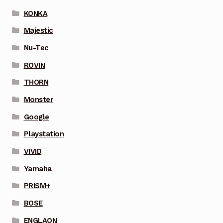
KONKA
Majestic
Nu-Tec
ROVIN
THORN
Monster
Google
Playstation
VIVID
Yamaha
PRISM+
BOSE
ENGLAON