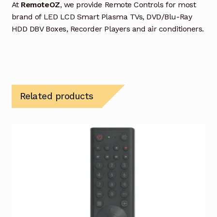
At
RemoteOZ
, we provide Remote Controls for most
brand of LED LCD Smart Plasma TVs, DVD/Blu-Ray
HDD DBV Boxes, Recorder Players and air conditioners.
Related products