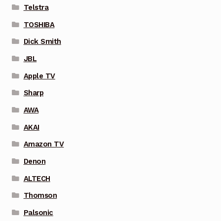
Telstra
TOSHIBA
Dick Smith
JBL
Apple TV
Sharp
AWA
AKAI
Amazon TV
Denon
ALTECH
Thomson
Palsonic