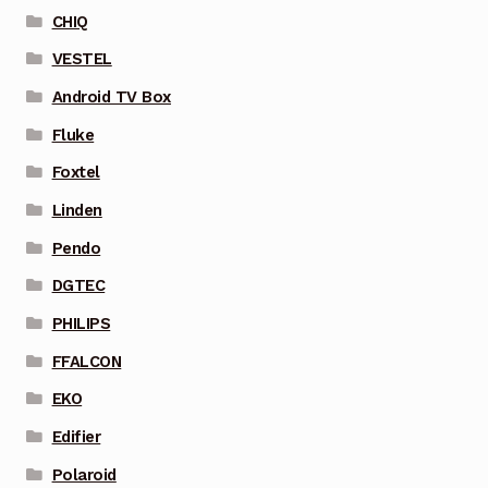
CHIQ
VESTEL
Android TV Box
Fluke
Foxtel
Linden
Pendo
DGTEC
PHILIPS
FFALCON
EKO
Edifier
Polaroid