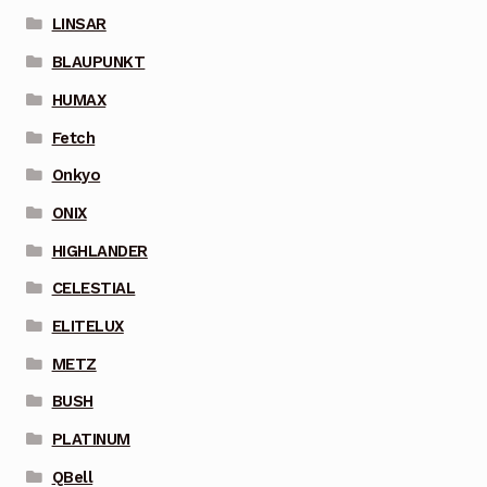
LINSAR
BLAUPUNKT
HUMAX
Fetch
Onkyo
ONIX
HIGHLANDER
CELESTIAL
ELITELUX
METZ
BUSH
PLATINUM
QBell