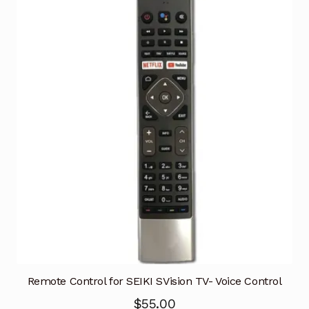
Remote Control for SEIKI SVision TV- Voice Control
$
55.00