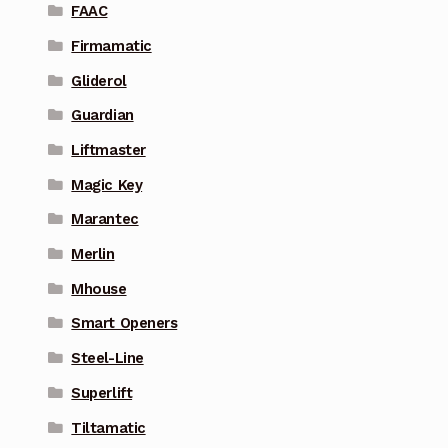
FAAC
Firmamatic
Gliderol
Guardian
Liftmaster
Magic Key
Marantec
Merlin
Mhouse
Smart Openers
Steel-Line
Superlift
Tiltamatic