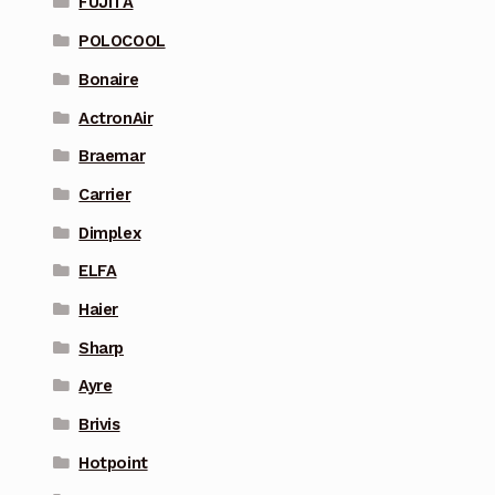
FUJITA
POLOCOOL
Bonaire
ActronAir
Braemar
Carrier
Dimplex
ELFA
Haier
Sharp
Ayre
Brivis
Hotpoint