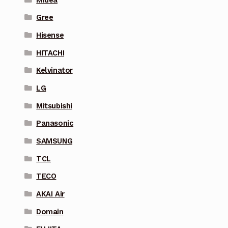
Gree
Hisense
HITACHI
Kelvinator
LG
Mitsubishi
Panasonic
SAMSUNG
TCL
TECO
AKAI Air
Domain