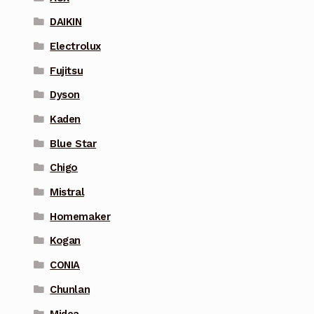
DAIKIN
Electrolux
Fujitsu
Dyson
Kaden
Blue Star
Chigo
Mistral
Homemaker
Kogan
CONIA
Chunlan
Midea