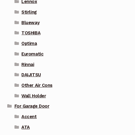
Lennox
Stirling
Blueway
TOSHIBA
Optima
Euromatic
Rinnai
DAIJITSU
Other Air Cons
Wall Holder
For Garage Door
Accent
ATA