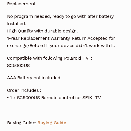
Replacement
No program needed, ready to go with after battery
installed.
High Quality with durable design.
1-Year Replacement warranty. Return Accepted for
exchange/Refund if your device didn’t work with it.
Compatible with following Polaroid TV :
SC5000US
AAA Battery not included.
Order includes :
• 1 x SC5000US Remote control for SEIKI TV
Buying Guide:
Buying Guide