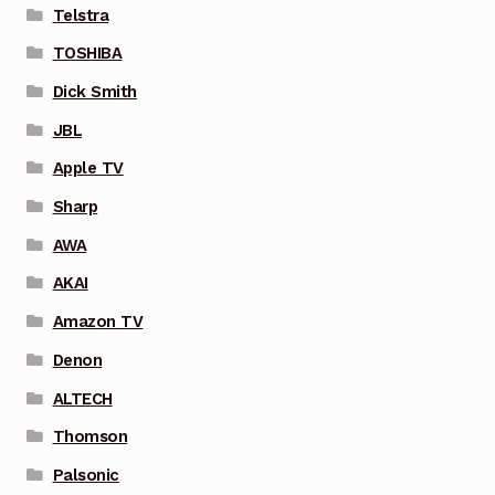
Telstra
TOSHIBA
Dick Smith
JBL
Apple TV
Sharp
AWA
AKAI
Amazon TV
Denon
ALTECH
Thomson
Palsonic