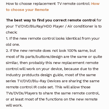
How to choose replacement TV remote control:
How
to choose your Remote
The best way to find you correct remote control
for
your TV/DVD/BluRay/HDD Player / Air conditioner is to
check:
1. If the new remote control looks identical from your
old one.
2. If the new remote does not look 100% same, but
most of its parts/buttons/design are the same or quite
similar, then probably this new replacement remote
control will work on your device, because due to the
Industry protducts design guide, most of the same
series TV/DVD/Blu-Ray Devices are sharing the same
remote control IR code set. This will allow those
TVs/DVDs/Players to share the same remote control,
or at least most of the functions on the new remote
will work.