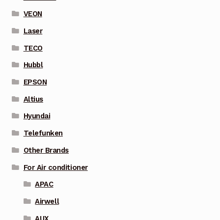
VEON
Laser
TECO
Hubbl
EPSON
Altius
Hyundai
Telefunken
Other Brands
For Air conditioner
APAC
Airwell
AUX