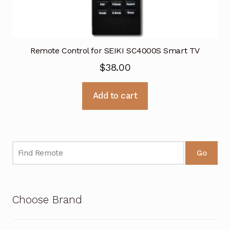
Remote Control for SEIKI SC4000S Smart TV
$
38.00
Add to cart
Go
Choose Brand