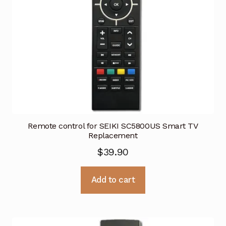
Remote control for SEIKI SC5800US Smart TV
Replacement
$
39.90
Add to cart