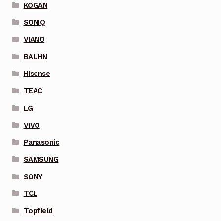
KOGAN
SONIQ
VIANO
BAUHN
Hisense
TEAC
LG
VIVO
Panasonic
SAMSUNG
SONY
TCL
Topfield