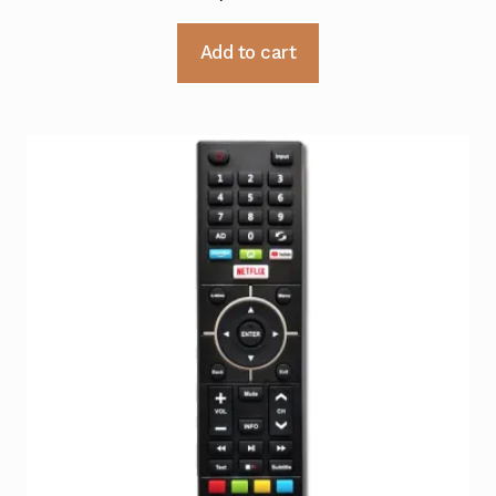
Add to cart