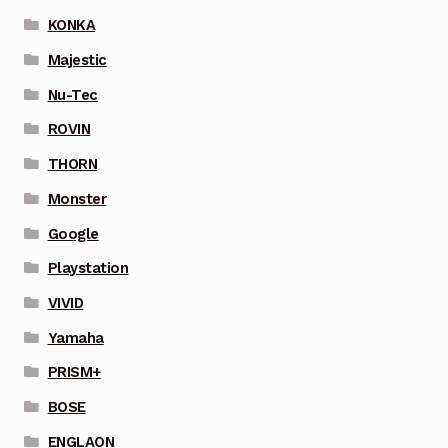
KONKA
Majestic
Nu-Tec
ROVIN
THORN
Monster
Google
Playstation
VIVID
Yamaha
PRISM+
BOSE
ENGLAON