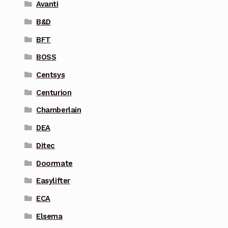
Avanti
B&D
BFT
BOSS
Centsys
Centurion
Chamberlain
DEA
Ditec
Doormate
Easylifter
ECA
Elsema