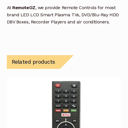
At
RemoteOZ
, we provide Remote Controls for most
brand LED LCD Smart Plasma TVs, DVD/Blu-Ray HDD
DBV Boxes, Recorder Players and air conditioners.
Related products