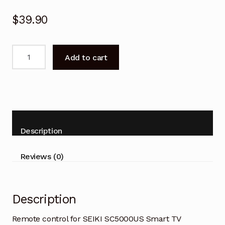
$
39.90
Remote
Add to cart
control
for
SEIKI
SC5000US
Smart
TV
Description
Replacement
quantity
Reviews (0)
Description
Remote control for SEIKI SC5000US Smart TV