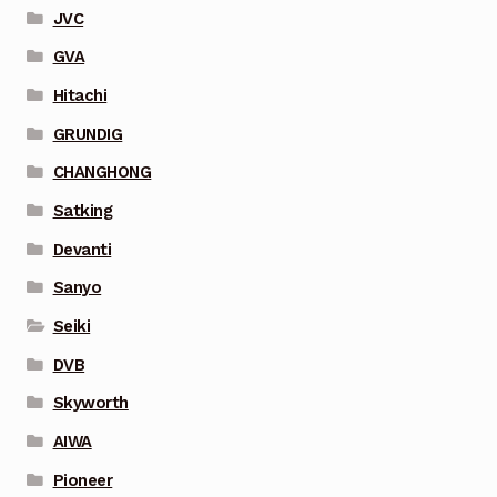
JVC
GVA
Hitachi
GRUNDIG
CHANGHONG
Satking
Devanti
Sanyo
Seiki
DVB
Skyworth
AIWA
Pioneer