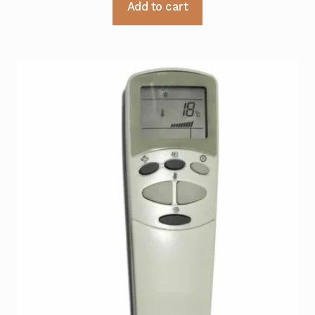
Add to cart