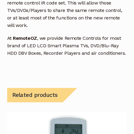
remote control IR code set. This will allow those
TVs/DVDs/Players to share the same remote control,
or at least most of the functions on the new remote
will work.
At
RemoteOZ
, we provide Remote Controls for most
brand of LED LCD Smart Plasma TVs, DVD/Blu-Ray
HDD DBV Boxes, Recorder Players and air conditioners.
Related products