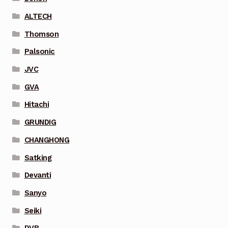
ALTECH
Thomson
Palsonic
JVC
GVA
Hitachi
GRUNDIG
CHANGHONG
Satking
Devanti
Sanyo
Seiki