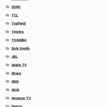
SONY
TCL
Topfield
Telstra
TOSHIBA
Dick Smith
JBL
Apple TV
Sharp
AWA
AKAI
Amazon TV
Denon