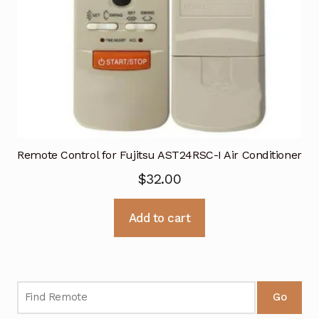
Remote Control for Fujitsu AST24RSC-I Air Conditioner
$
32.00
Add to cart
Go