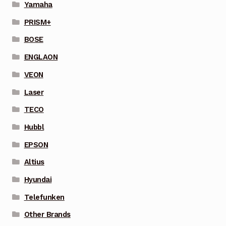
Yamaha
PRISM+
BOSE
ENGLAON
VEON
Laser
TECO
Hubbl
EPSON
Altius
Hyundai
Telefunken
Other Brands