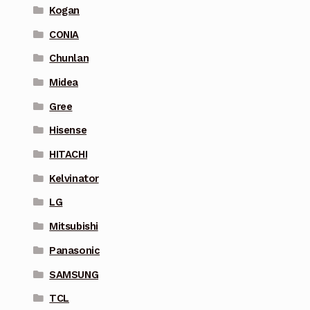
Kogan
CONIA
Chunlan
Midea
Gree
Hisense
HITACHI
Kelvinator
LG
Mitsubishi
Panasonic
SAMSUNG
TCL