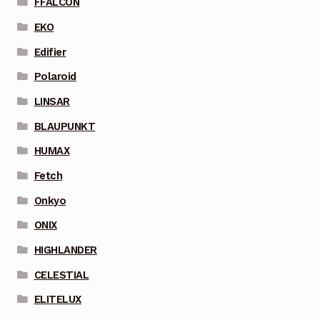
FFALCON
EKO
Edifier
Polaroid
LINSAR
BLAUPUNKT
HUMAX
Fetch
Onkyo
ONIX
HIGHLANDER
CELESTIAL
ELITELUX