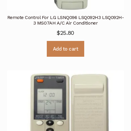
Remote Control For LG LSNQ096 LSQ092H3 LSQ092H-
3 MS07AH A/C Air Conditioner
$
25.80
Add to cart