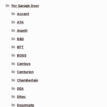
For Garage Door
Accent
ATA
Avanti
B&D
BFT
BOSS
Centsys
Centurion
Chamberlain
DEA
Ditec
Doormate