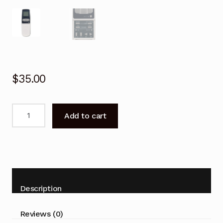
$
35.00
Remote
Add to cart
Control
for
Sharp
AY-
A244J
AE-
Description
A244J
Air
Reviews (0)
Conditioner