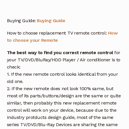
Buying Guide:
Buying Guide
How to choose replacement TV remote control:
How
to choose your Remote
The best way to find you correct remote control
for
your TV/DVD/BluRay/HDD Player / Air conditioner is to
check:
1. If the new remote control looks identical from your
old one.
2. If the new remote does not look 100% same, but
most of its parts/buttons/design are the same or quite
similar, then probably this new replacement remote
control will work on your device, because due to the
Industry protducts design guide, most of the same
series TV/DVD/Blu-Ray Devices are sharing the same