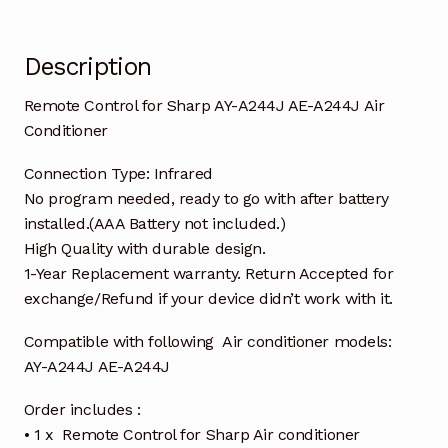
quantity
Description
Remote Control for Sharp AY-A244J AE-A244J Air
Conditioner
Connection Type: Infrared
No program needed, ready to go with after battery
installed.(AAA Battery not included.)
High Quality with durable design.
1-Year Replacement warranty. Return Accepted for
exchange/Refund if your device didn’t work with it.
Compatible with following Air conditioner models:
AY-A244J AE-A244J
Order includes :
• 1 x Remote Control for Sharp Air conditioner