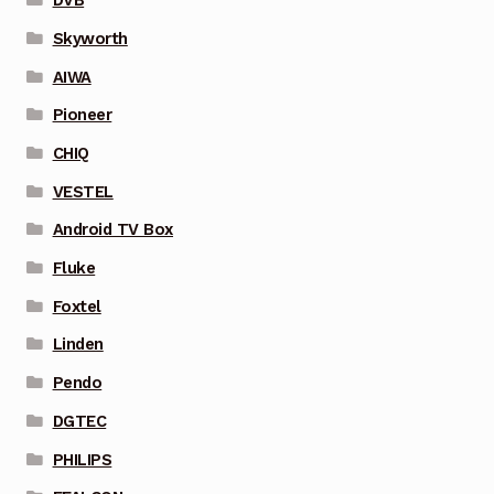
DVB
Skyworth
AIWA
Pioneer
CHIQ
VESTEL
Android TV Box
Fluke
Foxtel
Linden
Pendo
DGTEC
PHILIPS