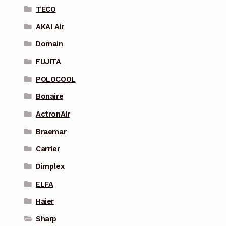
TECO
AKAI Air
Domain
FUJITA
POLOCOOL
Bonaire
ActronAir
Braemar
Carrier
Dimplex
ELFA
Haier
Sharp