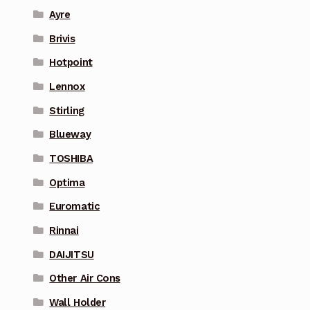
Ayre
Brivis
Hotpoint
Lennox
Stirling
Blueway
TOSHIBA
Optima
Euromatic
Rinnai
DAIJITSU
Other Air Cons
Wall Holder