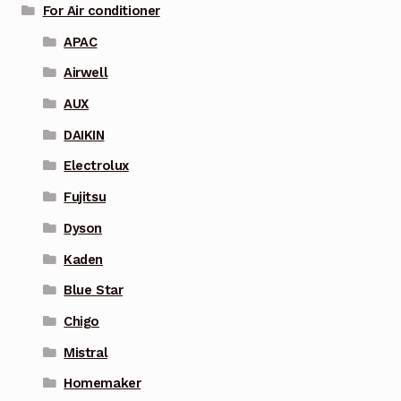
For Air conditioner
APAC
Airwell
AUX
DAIKIN
Electrolux
Fujitsu
Dyson
Kaden
Blue Star
Chigo
Mistral
Homemaker