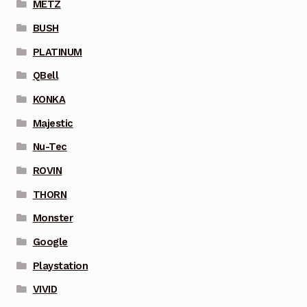
METZ
BUSH
PLATINUM
QBell
KONKA
Majestic
Nu-Tec
ROVIN
THORN
Monster
Google
Playstation
VIVID