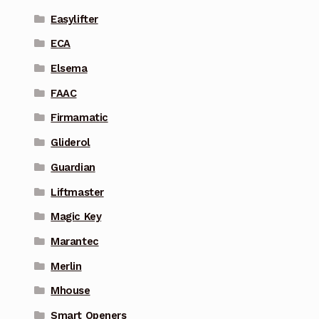
Easylifter
ECA
Elsema
FAAC
Firmamatic
Gliderol
Guardian
Liftmaster
Magic Key
Marantec
Merlin
Mhouse
Smart Openers