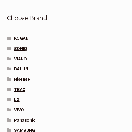
Choose Brand
KOGAN
SONIQ
VIANO
BAUHN
Hisense
TEAC
LG
VIVO
Panasonic
SAMSUNG