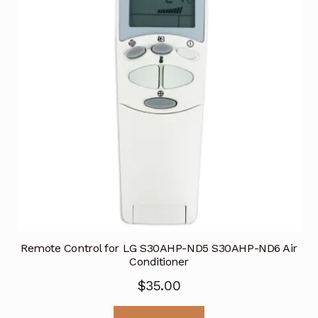
Remote Control for LG S30AHP-ND5 S30AHP-ND6 Air
Conditioner
$
35.00