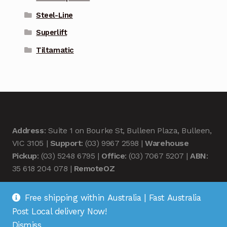
Steel-Line
Superlift
Tiltamatic
Address
: Suite 1 on Bourke St, Bulleen Plaza, Bulleen,
VIC 3105 |
Support
: (03) 9967 2598 |
Warehouse
Pickup
: (03) 5248 6795 |
Office
: (03) 7067 5207 |
ABN
:
35 618 204 078 |
RemoteOZ
Free shipping within Australia | Fast Australia
Post Local delivery Now!
Dismiss