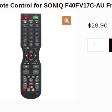
te Control for SONIQ F40FV17C-AU F
$
29.90
Remote
Control
for
SONIQ
F40FV17C-
AU
Freeview
TV
Replacemen
quantity