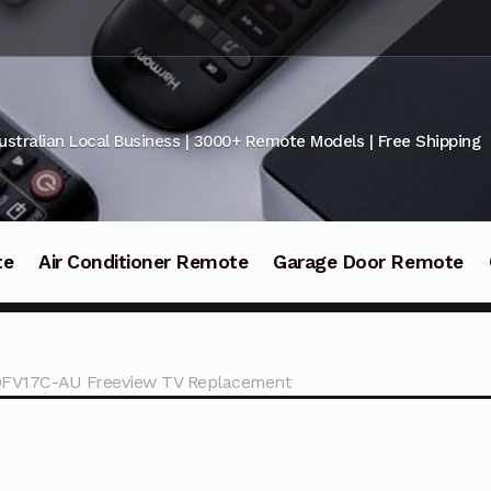
ustralian Local Business | 3000+ Remote Models | Free Shipping
te
Air Conditioner Remote
Garage Door Remote
0FV17C-AU Freeview TV Replacement