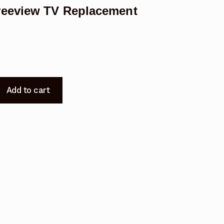
reeview TV Replacement
Add to cart
t