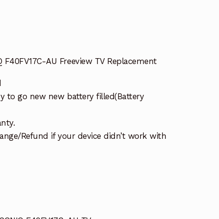
IQ F40FV17C-AU Freeview TV Replacement
d
 to go new new battery filled(Battery
nty.
ange/Refund if your device didn’t work with