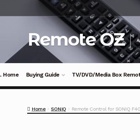
Skip
Skip
to
to
navigation
content
Remote OZ
A
 .. Home
Buying Guide
TV/DVD/Media Box Remo
Home
SONIQ
Remote Control for SONIQ F4