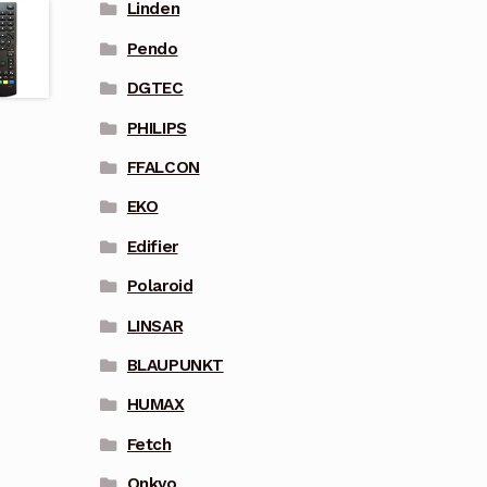
Linden
Pendo
DGTEC
PHILIPS
FFALCON
EKO
Edifier
Polaroid
LINSAR
BLAUPUNKT
HUMAX
Fetch
Onkyo