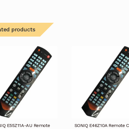
ated products
IQ E55Z11A-AU Remote
SONIQ E46Z10A Remote C