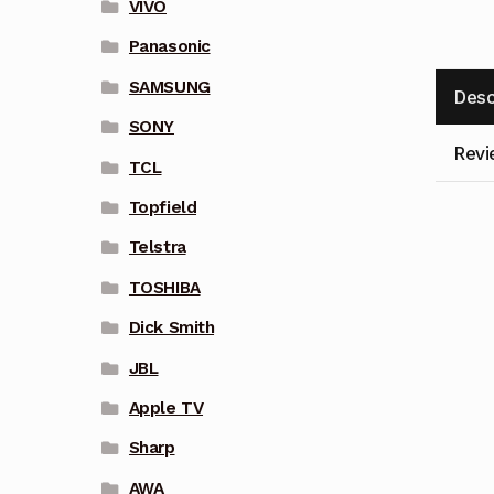
VIVO
Panasonic
SAMSUNG
Desc
SONY
Revi
TCL
Topfield
Telstra
TOSHIBA
Dick Smith
JBL
Apple TV
Sharp
AWA