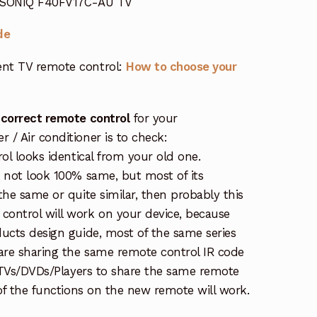
r SONIQ F40FV17C-AU TV
de
nt TV remote control:
How to choose your
 correct remote control
for your
/ Air conditioner is to check:
rol looks identical from your old one.
s not look 100% same, but most of its
the same or quite similar, then probably this
ontrol will work on your device, because
ucts design guide, most of the same series
re sharing the same remote control IR code
e TVs/DVDs/Players to share the same remote
 of the functions on the new remote will work.