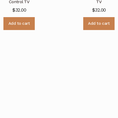
Control TV
TV
$
32.00
$
32.00
Add to cart
Add to cart