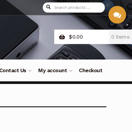
$
0.00
0 items
CHAT
WITH US
Contact Us
My account
Checkout