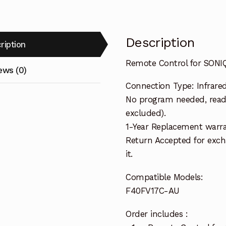
Description
ription
Remote Control for SON
ews (0)
Connection Type: Infrare
No program needed, ready
excluded).
1-Year Replacement warra
Return Accepted for exch
it.
Compatible Models:
F40FV17C-AU
Order includes :