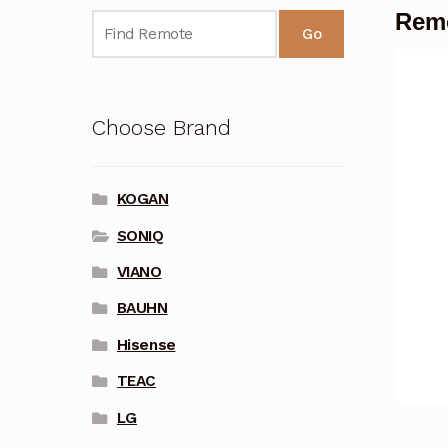
Remo
Go
Choose Brand
KOGAN
SONIQ
VIANO
BAUHN
Hisense
TEAC
LG