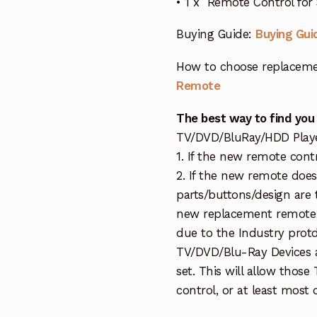
• 1 x Remote Control fo
Buying Guide:
Buying Gui
How to choose replaceme
Remote
The best way to find you
TV/DVD/BluRay/HDD Player 
1. If the new remote cont
2. If the new remote doe
parts/buttons/design are 
new replacement remote c
due to the Industry protd
TV/DVD/Blu-Ray Devices a
set. This will allow thos
control, or at least most