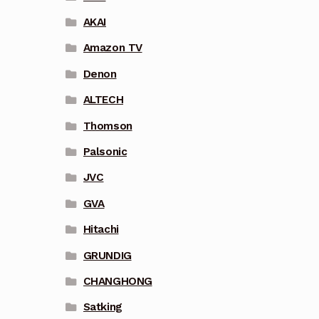
AKAI
Amazon TV
Denon
ALTECH
Thomson
Palsonic
JVC
GVA
Hitachi
GRUNDIG
CHANGHONG
Satking