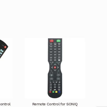
ontrol
Remote Control for SONIQ