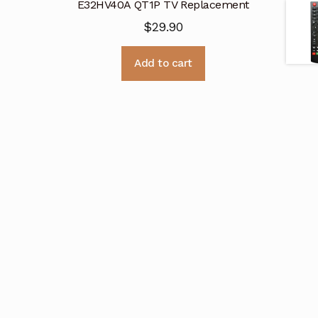
E32HV40A QT1P TV Replacement
$
29.90
Add to cart