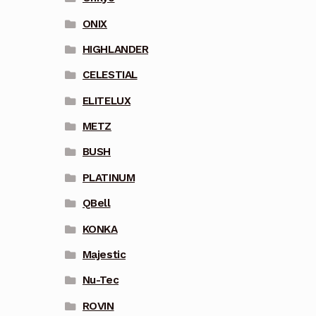
ONIX
HIGHLANDER
CELESTIAL
ELITELUX
METZ
BUSH
PLATINUM
QBell
KONKA
Majestic
Nu-Tec
ROVIN