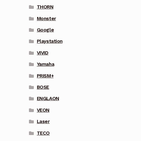
THORN
Monster
Google
Playstation
VIVID
Yamaha
PRISM+
BOSE
ENGLAON
VEON
Laser
TECO