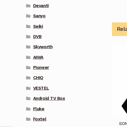
Devanti
Sanyo
Seiki
Rel
DVB
Skyworth
AIWA
Pioneer
CHIQ
VESTEL
Android TV Box
Fluke
Foxtel
SON