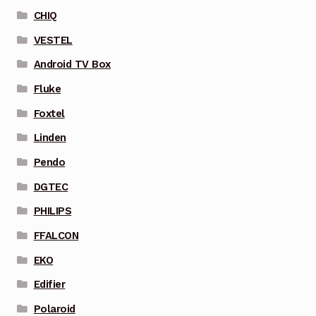
CHIQ
VESTEL
Android TV Box
Fluke
Foxtel
Linden
Pendo
DGTEC
PHILIPS
FFALCON
EKO
Edifier
Polaroid