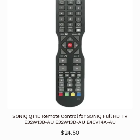
SONIQ QT1D Remote Control for SONIQ Full HD TV
E32W13B-AU E32W13D-AU E40V14A-AU
$
24.50