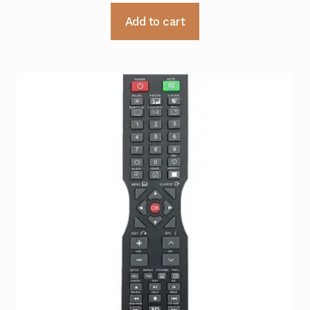
Add to cart