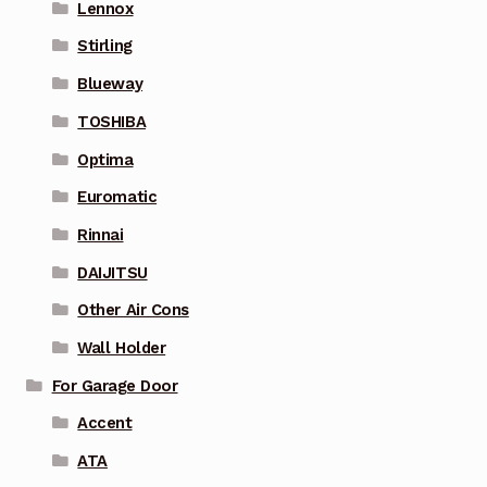
Lennox
Stirling
Blueway
TOSHIBA
Optima
Euromatic
Rinnai
DAIJITSU
Other Air Cons
Wall Holder
For Garage Door
Accent
ATA