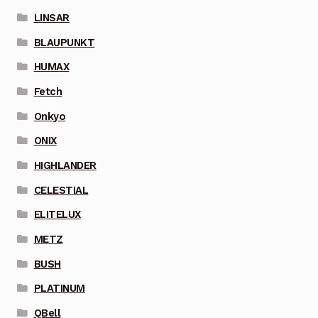
LINSAR
BLAUPUNKT
HUMAX
Fetch
Onkyo
ONIX
HIGHLANDER
CELESTIAL
ELITELUX
METZ
BUSH
PLATINUM
QBell