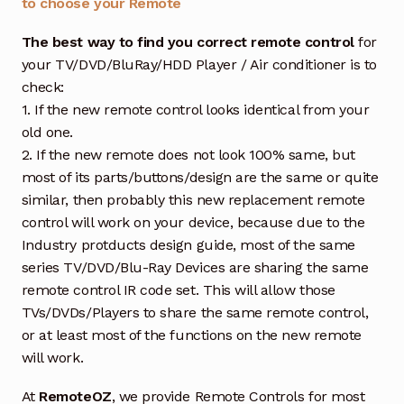
to choose your Remote
The best way to find you correct remote control
for
your TV/DVD/BluRay/HDD Player / Air conditioner is to
check:
1. If the new remote control looks identical from your
old one.
2. If the new remote does not look 100% same, but
most of its parts/buttons/design are the same or quite
similar, then probably this new replacement remote
control will work on your device, because due to the
Industry protducts design guide, most of the same
series TV/DVD/Blu-Ray Devices are sharing the same
remote control IR code set. This will allow those
TVs/DVDs/Players to share the same remote control,
or at least most of the functions on the new remote
will work.
At
RemoteOZ
, we provide Remote Controls for most