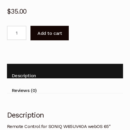
$
35.00
Remote
Add to cart
Control
for
SONIQ
W65UV40A
webOS
65"
Description
Smart
TV
Reviews (0)
quantity
Description
Remote Control for SONIQ W65UV40A webOS 65″