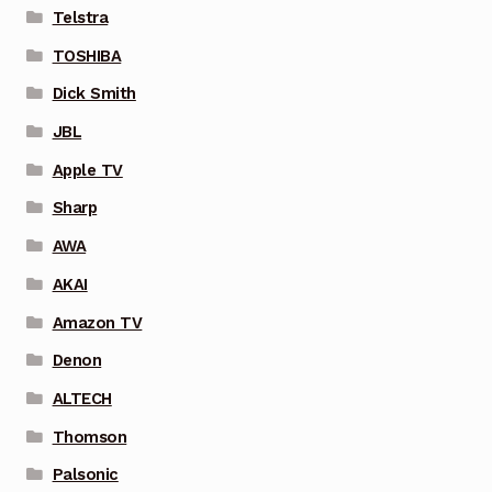
Telstra
TOSHIBA
Dick Smith
JBL
Apple TV
Sharp
AWA
AKAI
Amazon TV
Denon
ALTECH
Thomson
Palsonic