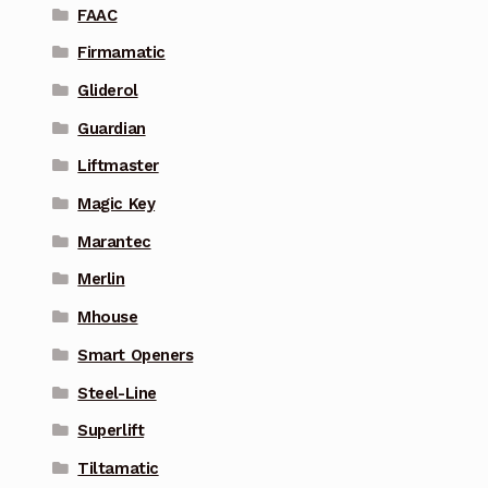
FAAC
Firmamatic
Gliderol
Guardian
Liftmaster
Magic Key
Marantec
Merlin
Mhouse
Smart Openers
Steel-Line
Superlift
Tiltamatic