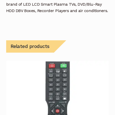
brand of LED LCD Smart Plasma TVs, DVD/Blu-Ray
HDD DBV Boxes, Recorder Players and air conditioners.
Related products