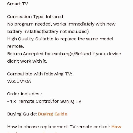
Smart TV
Connection Type: Infrared
No program needed, works immediately with new
battery installed(battery not included).
High Quality. Suitable to replace the same model
remote.
Return Accepted for exchange/Refund if your device
didn’t work with it.
Compatible with following TV:
W65UV40A
Order includes :
• 1 x remote Control for SONIQ TV
Buying Guide:
Buying Guide
How to choose replacement TV remote control:
How