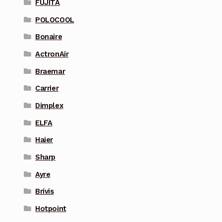
FUJITA
POLOCOOL
Bonaire
ActronAir
Braemar
Carrier
Dimplex
ELFA
Haier
Sharp
Ayre
Brivis
Hotpoint