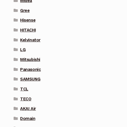
Midea
Gree
Hisense
HITACHI
Kelvinator
LG
Mitsubishi
Panasonic
SAMSUNG
TCL
TECO
AKAI Air
Domain