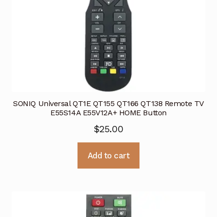
SONIQ Universal QT1E QT155 QT166 QT138 Remote TV
E55S14A E55V12A+ HOME Button
$
25.00
Add to cart