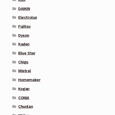
DAIKIN
Electrolux
Fujitsu
Dyson
Kaden
Blue Star
Chigo
Mistral
Homemaker
Kogan
CONIA
Chunlan