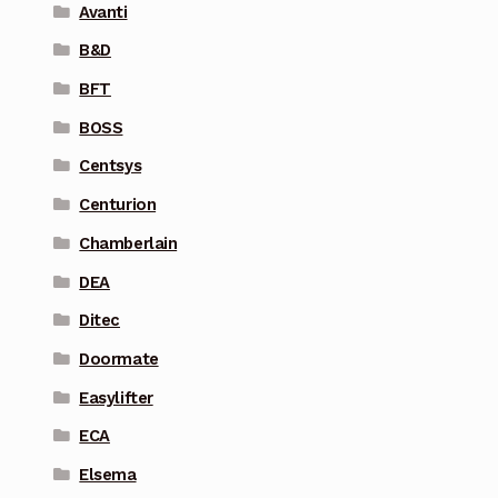
Avanti
B&D
BFT
BOSS
Centsys
Centurion
Chamberlain
DEA
Ditec
Doormate
Easylifter
ECA
Elsema