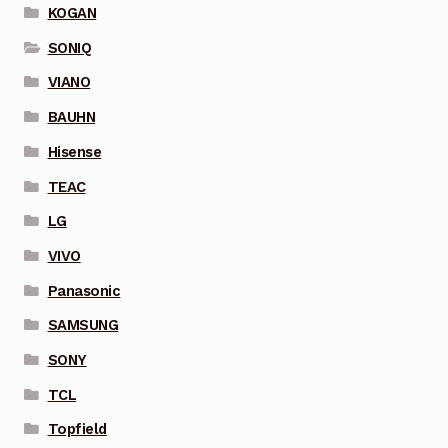
KOGAN
SONIQ
VIANO
BAUHN
Hisense
TEAC
LG
VIVO
Panasonic
SAMSUNG
SONY
TCL
Topfield