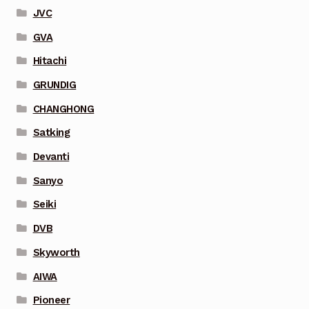
JVC
GVA
Hitachi
GRUNDIG
CHANGHONG
Satking
Devanti
Sanyo
Seiki
DVB
Skyworth
AIWA
Pioneer