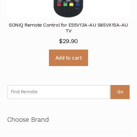
SONIQ Remote Control for E55V13A-AU S65VX15A-AU
TV
$
29.90
Add to cart
Go
Choose Brand