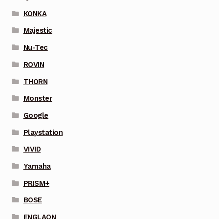
KONKA
Majestic
Nu-Tec
ROVIN
THORN
Monster
Google
Playstation
VIVID
Yamaha
PRISM+
BOSE
ENGLAON