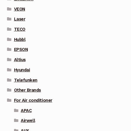
VEON
Laser
TECO
Hubbl
EPSON
Altius
Hyundai
Telefunken
Other Brands
For Air conditioner
APAC
Airwell
AUX