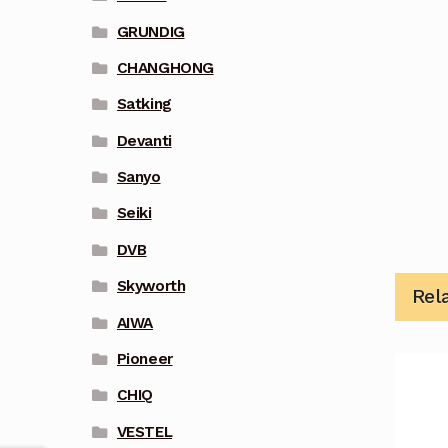
GRUNDIG
CHANGHONG
Satking
Devanti
Sanyo
Seiki
DVB
Skyworth
Rel
AIWA
Pioneer
CHIQ
VESTEL