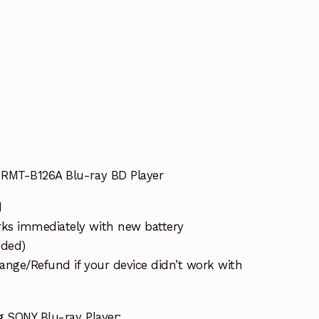
 RMT-B126A Blu-ray BD Player
d
s immediately with new battery
uded)
ange/Refund if your device didn’t work with
g SONY Blu-ray Player: