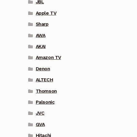
JBL
Apple TV
Sharp
AWA
AKAI
Amazon TV
Denon
ALTECH
Thomson
Palsonic
JVC
GVA
Hitachi