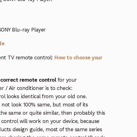
SONY Blu-ray Player
de
nt TV remote control:
How to choose your
 correct remote control
for your
/ Air conditioner is to check:
rol looks identical from your old one.
s not look 100% same, but most of its
the same or quite similar, then probably this
ontrol will work on your device, because
ucts design guide, most of the same series