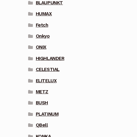
BLAUPUNKT
HUMAX
Fetch
Onkyo
ONIX
HIGHLANDER
CELESTIAL
ELITELUX
METZ
BUSH
PLATINUM
QBell
KONKA