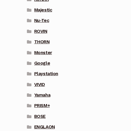
Majestic
Nu-Tec
ROVIN
THORN
Monster
Google
Playstation
VIVID
Yamaha
PRISM+
BOSE
ENGLAON