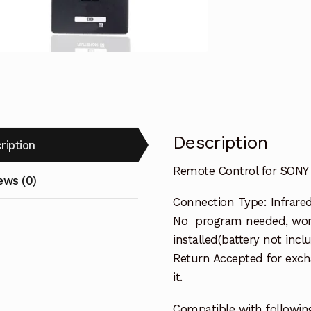
Blu-
ray
BD
Player
quantity
Description
ription
Remote Control for SONY
ews (0)
Connection Type: Infrare
No program needed, work
installed(battery not incl
Return Accepted for exch
it.
Compatible with followin