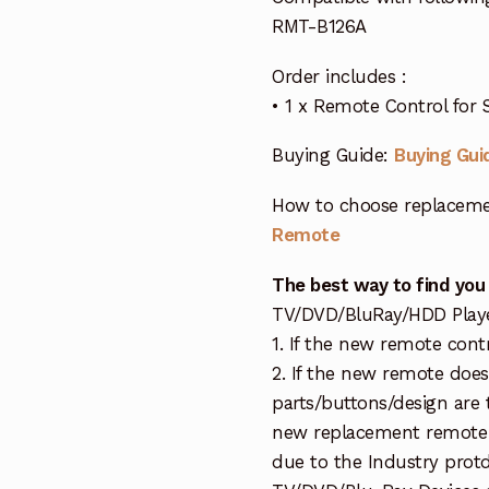
RMT-B126A
Order includes :
• 1 x Remote Control for 
Buying Guide:
Buying Gui
How to choose replaceme
Remote
The best way to find you
TV/DVD/BluRay/HDD Player 
1. If the new remote cont
2. If the new remote doe
parts/buttons/design are 
new replacement remote c
due to the Industry protd