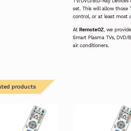
TV/DVD/Blu-Ray Devices a
set. This will allow thos
control, or at least most
At
RemoteOZ
, we provid
Smart Plasma TVs, DVD/B
air conditioners.
ated products