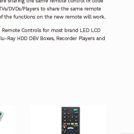
re sharing the same remote control IR code
e TVs/DVDs/Players to share the same remote
 of the functions on the new remote will work.
e Remote Controls for most brand LED LCD
lu-Ray HDD DBV Boxes, Recorder Players and