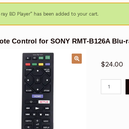
ay BD Player” has been added to your cart.
te Control for SONY RMT-B126A Blu-r
$
24.00
Remote
Control
for
SONY
RMT-
B126A