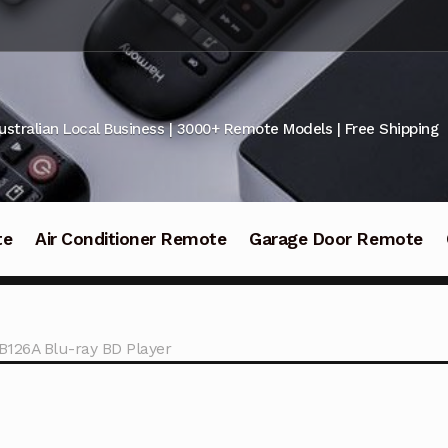
ustralian Local Business | 3000+ Remote Models | Free Shipping
te
Air Conditioner Remote
Garage Door Remote
B126A Blu-ray BD Player