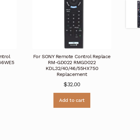
ntrol
For SONY Remote Control Replace
46WE5
RM-GD022 RMGD022
KDL32/40/46/55HX750
Replacement
$
32.00
Add to cart