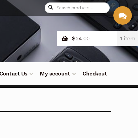
$
24.00
1 item
CHAT
WITH US
Contact Us
My account
Checkout