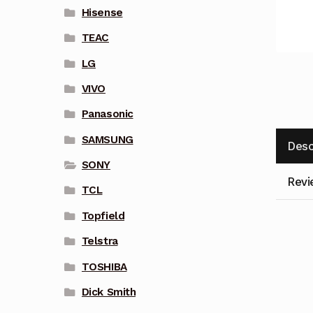
Hisense
TEAC
LG
VIVO
Panasonic
SAMSUNG
Desc
SONY
Revi
TCL
Topfield
Telstra
TOSHIBA
Dick Smith