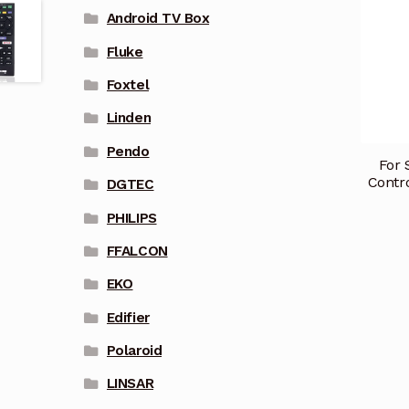
Android TV Box
Fluke
Foxtel
Linden
Pendo
For
Contr
DGTEC
PHILIPS
FFALCON
EKO
Edifier
Polaroid
LINSAR