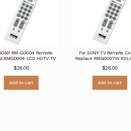
 SONY RM-GD004 Remote
For SONY TV Remote Co
ol RMGD004 LCD HDTV TV
Replace RMGD007W KDL
$
26.00
$
26.00
Add to cart
Add to cart