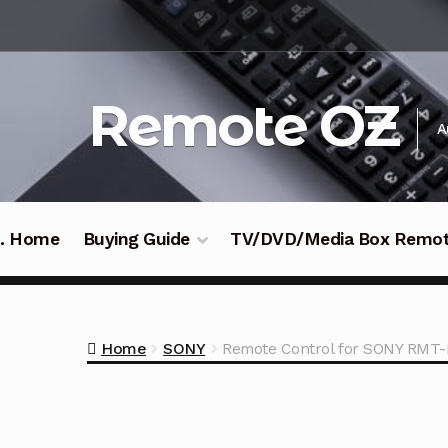
Skip
Skip
to
to
navigation
content
Remote OZ
A
 .. Home
Buying Guide
TV/DVD/Media Box Remo
Home
SONY
Remote Control for SONY RMT-