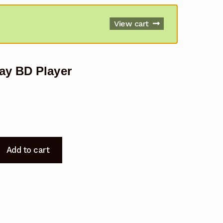
View cart
ay BD Player
Add to cart