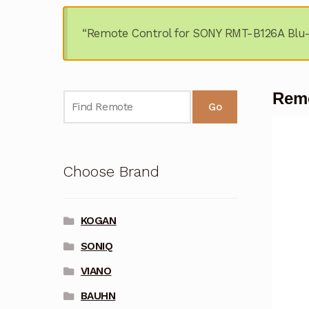
“Remote Control for SONY RMT-B126A Blu-r
Remo
Go
Choose Brand
KOGAN
SONIQ
VIANO
BAUHN