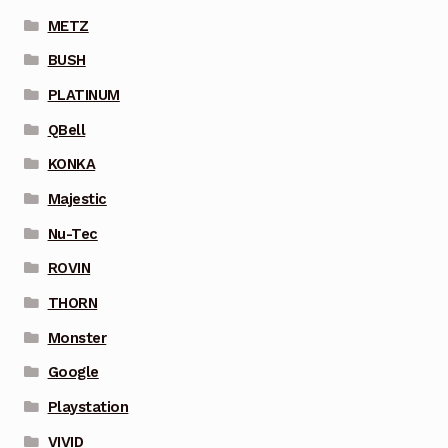
METZ
BUSH
PLATINUM
QBell
KONKA
Majestic
Nu-Tec
ROVIN
THORN
Monster
Google
Playstation
VIVID