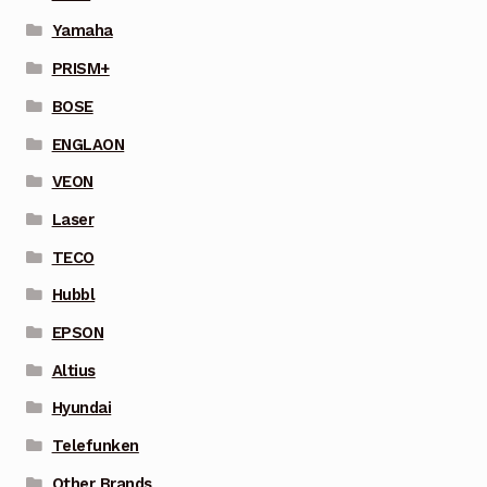
Yamaha
PRISM+
BOSE
ENGLAON
VEON
Laser
TECO
Hubbl
EPSON
Altius
Hyundai
Telefunken
Other Brands