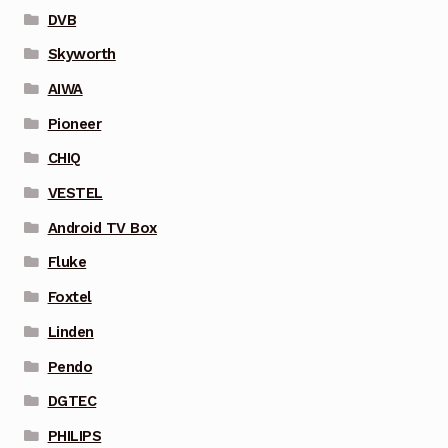
DVB
Skyworth
AIWA
Pioneer
CHIQ
VESTEL
Android TV Box
Fluke
Foxtel
Linden
Pendo
DGTEC
PHILIPS