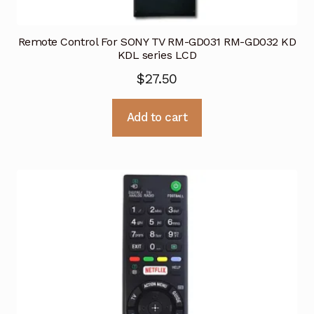
Remote Control For SONY TV RM-GD031 RM-GD032 KD
KDL series LCD
$
27.50
Add to cart