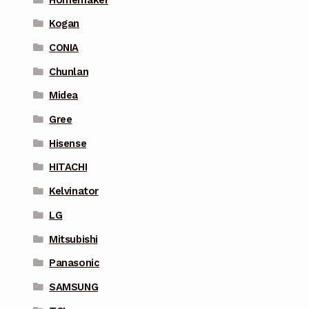
Kogan
CONIA
Chunlan
Midea
Gree
Hisense
HITACHI
Kelvinator
LG
Mitsubishi
Panasonic
SAMSUNG