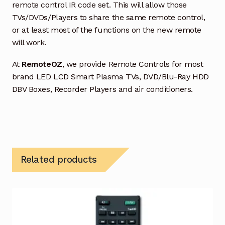
remote control IR code set. This will allow those
TVs/DVDs/Players to share the same remote control,
or at least most of the functions on the new remote
will work.
At
RemoteOZ
, we provide Remote Controls for most
brand LED LCD Smart Plasma TVs, DVD/Blu-Ray HDD
DBV Boxes, Recorder Players and air conditioners.
Related products