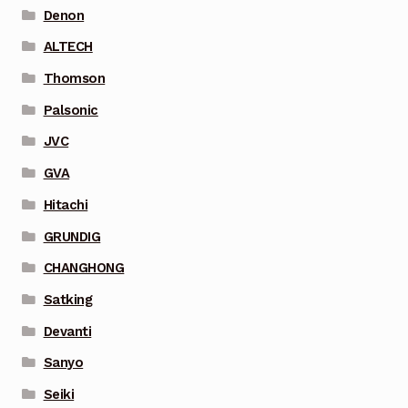
Denon
ALTECH
Thomson
Palsonic
JVC
GVA
Hitachi
GRUNDIG
CHANGHONG
Satking
Devanti
Sanyo
Seiki