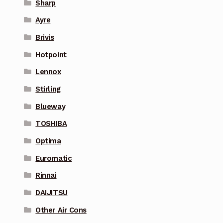
Sharp
Ayre
Brivis
Hotpoint
Lennox
Stirling
Blueway
TOSHIBA
Optima
Euromatic
Rinnai
DAIJITSU
Other Air Cons