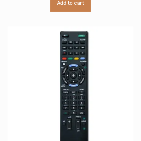
Add to cart