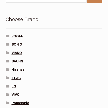
Choose Brand
KOGAN
SONIQ
VIANO
BAUHN
Hisense
TEAC
LG
VIVO
Panasonic