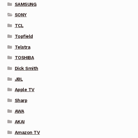
SAMSUNG
SONY
TCL
Topfield
Telstra
TOSHIBA
Dick Smith
JBL
Apple TV
Sharp
AWA
AKAI
Amazon TV