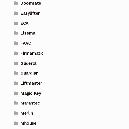
Doormate
Easylifter
ECA
Elsema
FAAC
Firmamatic
Gliderol
Guardian
Liftmaster
Magic Key
Marantec
Merlin
Mhouse