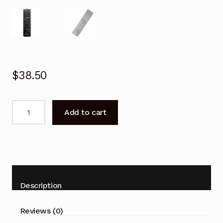
$
38.50
Remote
Add to cart
Control
for
SONY
RDR-
HXD895
HDD
Description
Recorder
Player
Reviews (0)
quantity