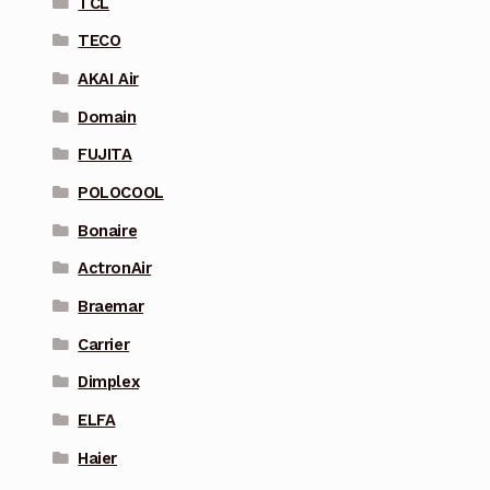
TCL
TECO
AKAI Air
Domain
FUJITA
POLOCOOL
Bonaire
ActronAir
Braemar
Carrier
Dimplex
ELFA
Haier