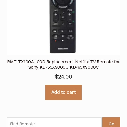
RMT-TX100A 100D Replacement Netflix TV Remote for
Sony KD-55X9000C KD-65X9000C
$
24.00
Add to cart
Go