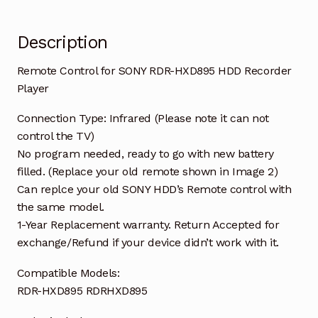
Description
Remote Control for SONY RDR-HXD895 HDD Recorder
Player
Connection Type: Infrared (Please note it can not
control the TV)
No program needed, ready to go with new battery
filled. (Replace your old remote shown in Image 2)
Can replce your old SONY HDD’s Remote control with
the same model.
1-Year Replacement warranty. Return Accepted for
exchange/Refund if your device didn’t work with it.
Compatible Models:
RDR-HXD895 RDRHXD895