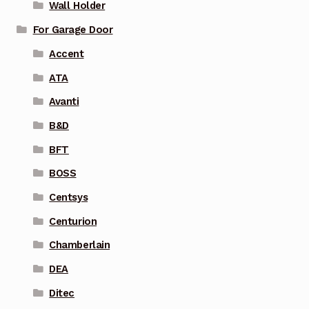
Wall Holder
For Garage Door
Accent
ATA
Avanti
B&D
BFT
BOSS
Centsys
Centurion
Chamberlain
DEA
Ditec