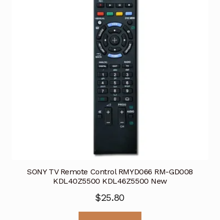
SONY TV Remote Control RMYD066 RM-GD008
KDL40Z5500 KDL46Z5500 New
$
25.80