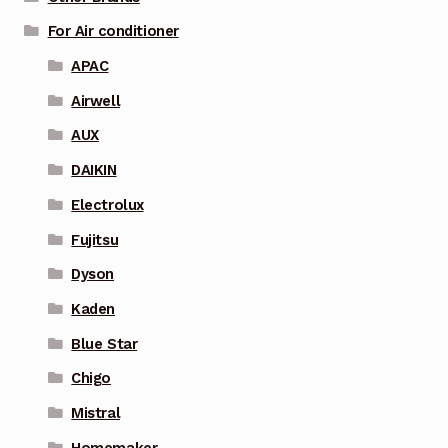
For Air conditioner
APAC
Airwell
AUX
DAIKIN
Electrolux
Fujitsu
Dyson
Kaden
Blue Star
Chigo
Mistral
Homemaker