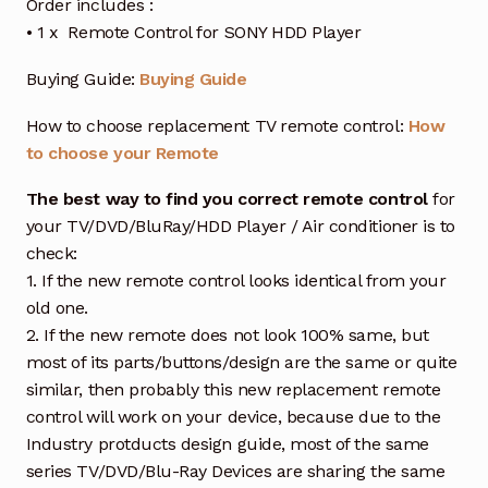
Order includes :
• 1 x Remote Control for SONY HDD Player
Buying Guide:
Buying Guide
How to choose replacement TV remote control:
How
to choose your Remote
The best way to find you correct remote control
for
your TV/DVD/BluRay/HDD Player / Air conditioner is to
check:
1. If the new remote control looks identical from your
old one.
2. If the new remote does not look 100% same, but
most of its parts/buttons/design are the same or quite
similar, then probably this new replacement remote
control will work on your device, because due to the
Industry protducts design guide, most of the same
series TV/DVD/Blu-Ray Devices are sharing the same