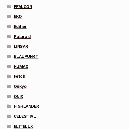
FFALCON
EKO
Edifier
Polaroid
LINSAR
BLAUPUNKT
HUMAX
Fetch
Onkyo
ONIX
HIGHLANDER
CELESTIAL
ELITELUX