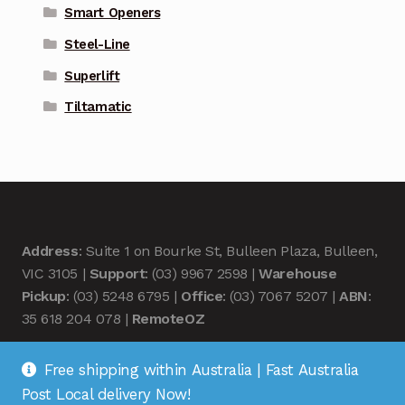
Smart Openers
Steel-Line
Superlift
Tiltamatic
Address
: Suite 1 on Bourke St, Bulleen Plaza, Bulleen,
VIC 3105 |
Support
: (03) 9967 2598 |
Warehouse
Pickup
: (03) 5248 6795 |
Office
: (03) 7067 5207 |
ABN
:
35 618 204 078 |
RemoteOZ
Free shipping within Australia | Fast Australia
Post Local delivery Now!