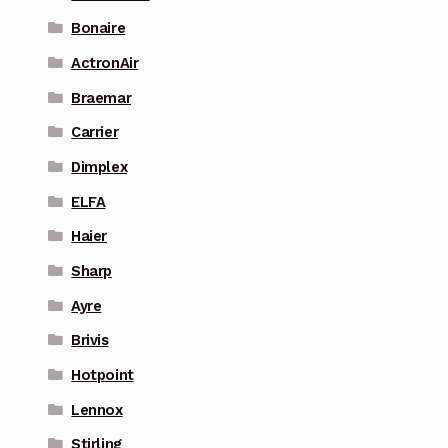
Bonaire
ActronAir
Braemar
Carrier
Dimplex
ELFA
Haier
Sharp
Ayre
Brivis
Hotpoint
Lennox
Stirling