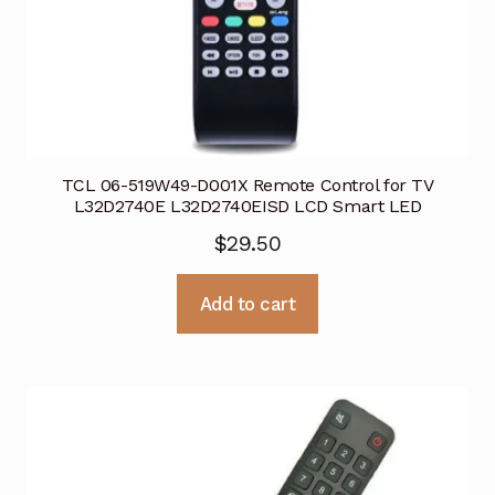
TCL 06-519W49-D001X Remote Control for TV
L32D2740E L32D2740EISD LCD Smart LED
$
29.50
Add to cart