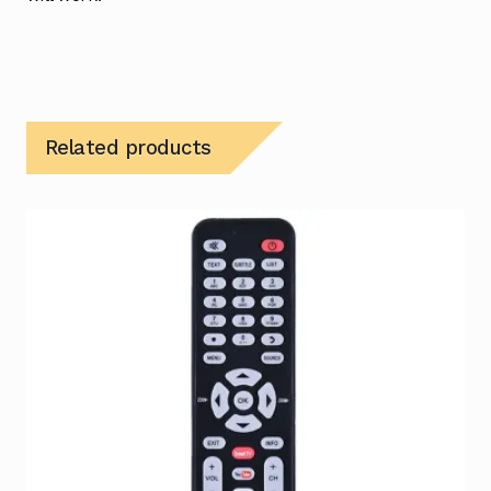
Related products