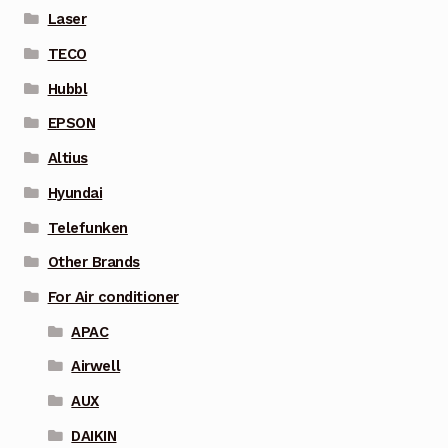
Laser
TECO
Hubbl
EPSON
Altius
Hyundai
Telefunken
Other Brands
For Air conditioner
APAC
Airwell
AUX
DAIKIN