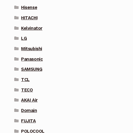
Hisense
HITACHI
Kelvinator
LG
Mitsubishi
Panasonic
SAMSUNG
TCL
TECO
AKAI Air
Domain
FUJITA
POLOCOOL