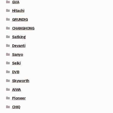
GVA
Hitachi
GRUNDIG
CHANGHONG
Satking
Devanti
Sanyo
Seiki
DVB
Skyworth
AIWA
Pioneer
CHIQ