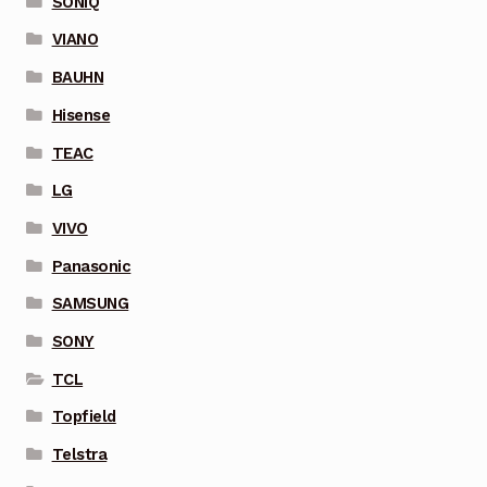
SONIQ
VIANO
BAUHN
Hisense
TEAC
LG
VIVO
Panasonic
SAMSUNG
SONY
TCL
Topfield
Telstra