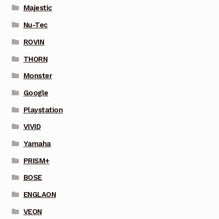
Majestic
Nu-Tec
ROVIN
THORN
Monster
Google
Playstation
VIVID
Yamaha
PRISM+
BOSE
ENGLAON
VEON