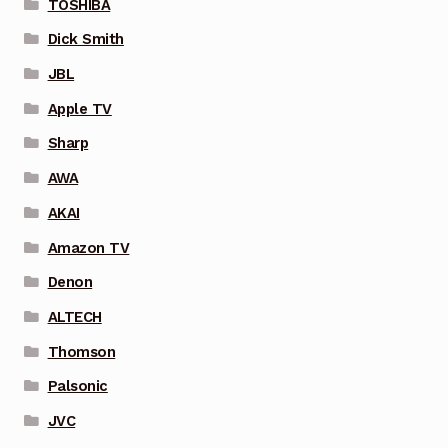
TOSHIBA
Dick Smith
JBL
Apple TV
Sharp
AWA
AKAI
Amazon TV
Denon
ALTECH
Thomson
Palsonic
JVC