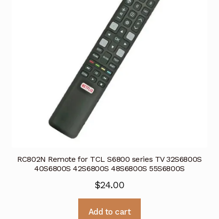
RC802N Remote for TCL S6800 series TV 32S6800S
40S6800S 42S6800S 48S6800S 55S6800S
$
24.00
Add to cart