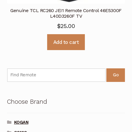
Genuine TCL RC260 JEI1 Remote Control 46E5300F
L40D3260F TV
$
25.00
Add to cart
Go
Choose Brand
KOGAN