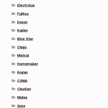
Electrolux
Fujitsu
Dyson
Kaden
Blue Star
Chigo
Mistral
Homemaker
Kogan
CONIA
Chunlan
Midea
Gree