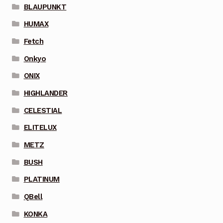
BLAUPUNKT
HUMAX
Fetch
Onkyo
ONIX
HIGHLANDER
CELESTIAL
ELITELUX
METZ
BUSH
PLATINUM
QBell
KONKA