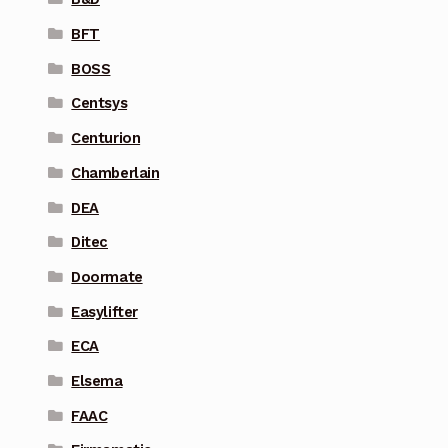
BFT
BOSS
Centsys
Centurion
Chamberlain
DEA
Ditec
Doormate
Easylifter
ECA
Elsema
FAAC