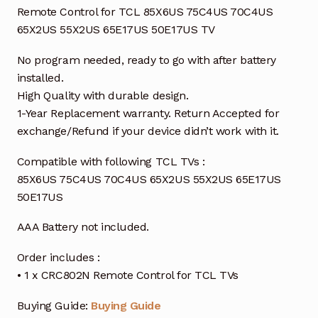
Remote Control for TCL 85X6US 75C4US 70C4US
65X2US 55X2US 65E17US 50E17US TV
No program needed, ready to go with after battery
installed.
High Quality with durable design.
1-Year Replacement warranty. Return Accepted for
exchange/Refund if your device didn’t work with it.
Compatible with following TCL TVs :
85X6US 75C4US 70C4US 65X2US 55X2US 65E17US
50E17US
AAA Battery not included.
Order includes :
• 1 x CRC802N Remote Control for TCL TVs
Buying Guide:
Buying Guide