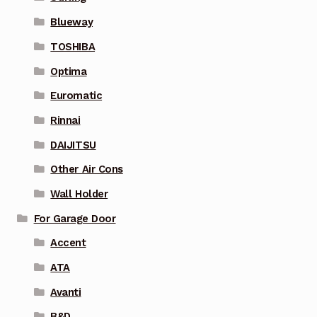
Blueway
TOSHIBA
Optima
Euromatic
Rinnai
DAIJITSU
Other Air Cons
Wall Holder
For Garage Door
Accent
ATA
Avanti
B&D