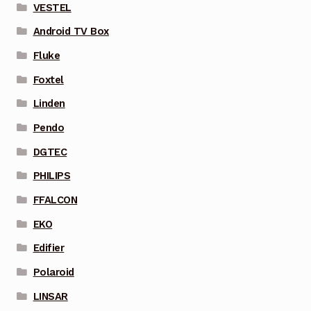
VESTEL
Android TV Box
Fluke
Foxtel
Linden
Pendo
DGTEC
PHILIPS
FFALCON
EKO
Edifier
Polaroid
LINSAR