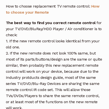
How to choose replacement TV remote control:
How
to choose your Remote
The best way to find you correct remote control
for
your TV/DVD/BluRay/HDD Player / Air conditioner is to
check:
1. If the new remote control looks identical from your
old one.
2. If the new remote does not look 100% same, but
most of its parts/buttons/design are the same or quite
similar, then probably this new replacement remote
control will work on your device, because due to the
Industry protducts design guide, most of the same
series TV/DVD/Blu-Ray Devices are sharing the same
remote control IR code set. This will allow those
TVs/DVDs/Players to share the same remote control,
or at least most of the functions on the new remote
will work.