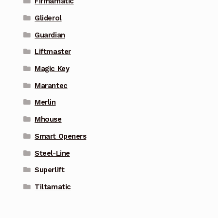
Firmamatic
Gliderol
Guardian
Liftmaster
Magic Key
Marantec
Merlin
Mhouse
Smart Openers
Steel-Line
Superlift
Tiltamatic