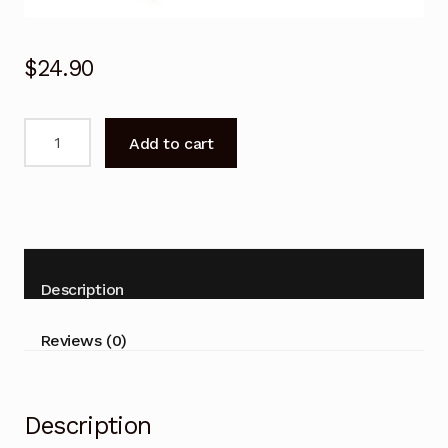
$
24.90
Remote
Add to cart
Control
for
TCL
85X6US
75C4US
70C4US
Description
65X2US
55X2US
Reviews (0)
65E17US
50E17US
TV
Description
quantity