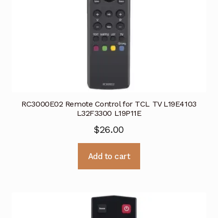
RC3000E02 Remote Control for TCL TV L19E4103
L32F3300 L19P11E
$
26.00
Add to cart