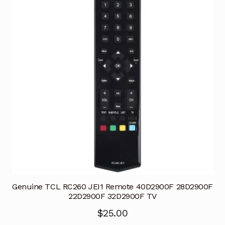
Genuine TCL RC260 JEI1 Remote 40D2900F 28D2900F
22D2900F 32D2900F TV
$
25.00