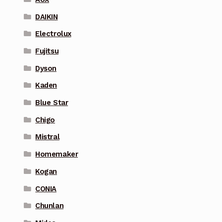
DAIKIN
Electrolux
Fujitsu
Dyson
Kaden
Blue Star
Chigo
Mistral
Homemaker
Kogan
CONIA
Chunlan