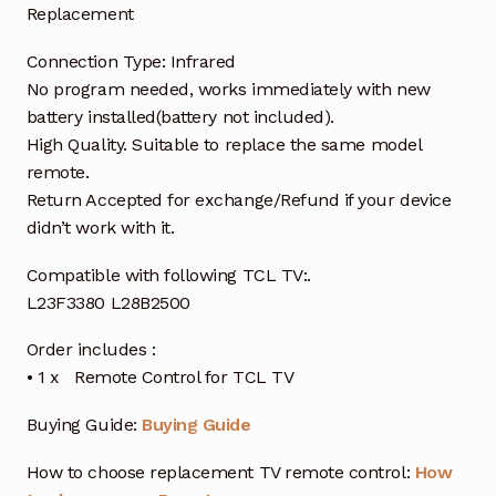
Replacement
Connection Type: Infrared
No program needed, works immediately with new
battery installed(battery not included).
High Quality. Suitable to replace the same model
remote.
Return Accepted for exchange/Refund if your device
didn’t work with it.
Compatible with following TCL TV:.
L23F3380 L28B2500
Order includes :
• 1 x Remote Control for TCL TV
Buying Guide:
Buying Guide
How to choose replacement TV remote control:
How