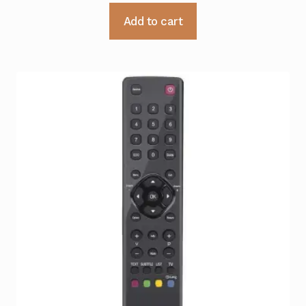
Add to cart