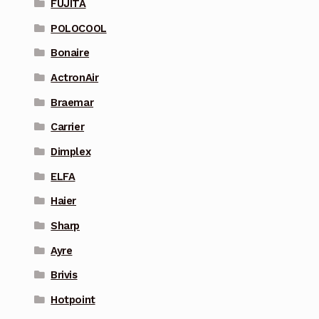
FUJITA
POLOCOOL
Bonaire
ActronAir
Braemar
Carrier
Dimplex
ELFA
Haier
Sharp
Ayre
Brivis
Hotpoint