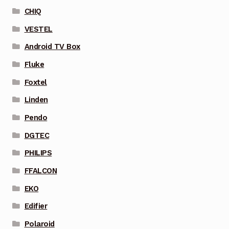
CHIQ
VESTEL
Android TV Box
Fluke
Foxtel
Linden
Pendo
DGTEC
PHILIPS
FFALCON
EKO
Edifier
Polaroid