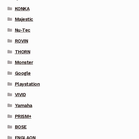
KONKA
Majestic
Nu-Tec
ROVIN
THORN
Monster
Google
Playstation
VIVID
Yamaha
PRISM+
BOSE
ENGLAON