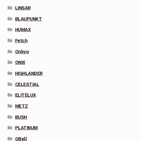
LINSAR
BLAUPUNKT
HUMAX
Fetch
Onkyo
ONIX
HIGHLANDER
CELESTIAL
ELITELUX
METZ
BUSH
PLATINUM
QBell