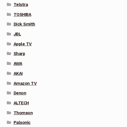
Telstra
TOSHIBA
Dick Smith
JBL
Apple TV
Sharp
AWA
AKAI
Amazon TV
Denon
ALTECH
Thomson
Palsonic