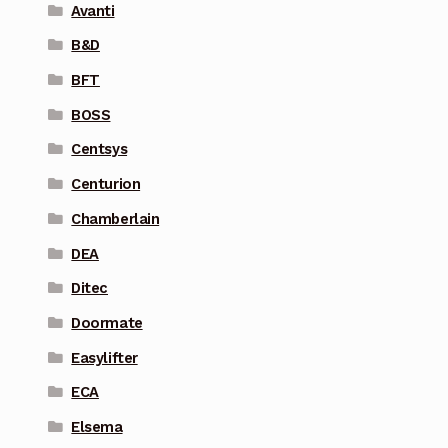
Avanti
B&D
BFT
BOSS
Centsys
Centurion
Chamberlain
DEA
Ditec
Doormate
Easylifter
ECA
Elsema