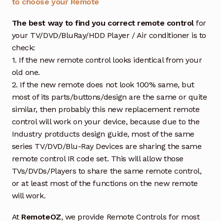
to choose your Remote
The best way to find you correct remote control
for
your TV/DVD/BluRay/HDD Player / Air conditioner is to
check:
1. If the new remote control looks identical from your
old one.
2. If the new remote does not look 100% same, but
most of its parts/buttons/design are the same or quite
similar, then probably this new replacement remote
control will work on your device, because due to the
Industry protducts design guide, most of the same
series TV/DVD/Blu-Ray Devices are sharing the same
remote control IR code set. This will allow those
TVs/DVDs/Players to share the same remote control,
or at least most of the functions on the new remote
will work.
At
RemoteOZ
, we provide Remote Controls for most