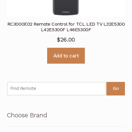
RC3000E02 Remote Control for TCL LED TV L32E5300
L42E5300F L46E5300F
$
26.00
Add to cart
Go
Choose Brand