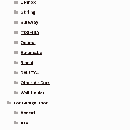
Lennox
Stirling
Blueway
TOSHIBA
Optima
Euromatic
Rinnai
DAIJITSU
Other Air Cons
Wall Holder
For Garage Door
Accent
ATA