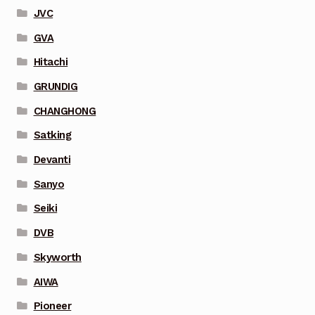
JVC
GVA
Hitachi
GRUNDIG
CHANGHONG
Satking
Devanti
Sanyo
Seiki
DVB
Skyworth
AIWA
Pioneer