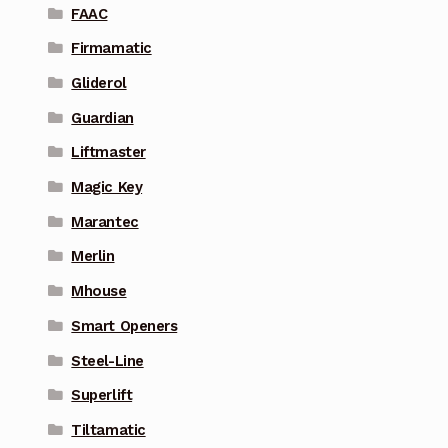
FAAC
Firmamatic
Gliderol
Guardian
Liftmaster
Magic Key
Marantec
Merlin
Mhouse
Smart Openers
Steel-Line
Superlift
Tiltamatic