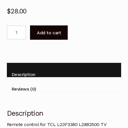
$
28.00
Remote
Add to cart
control
for
TCL
L23F3380
L28B2500
TV
Description
Replacement
quantity
Reviews (0)
Description
Remote control for TCL L23F3380 L28B2500 TV