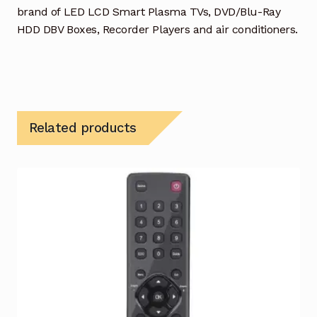
brand of LED LCD Smart Plasma TVs, DVD/Blu-Ray
HDD DBV Boxes, Recorder Players and air conditioners.
Related products