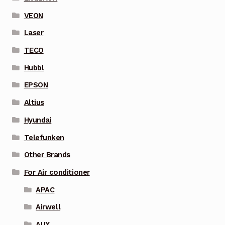
VEON
Laser
TECO
Hubbl
EPSON
Altius
Hyundai
Telefunken
Other Brands
For Air conditioner
APAC
Airwell
AUX