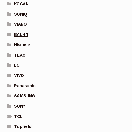
KOGAN
SONIQ
VIANO
BAUHN
Hisense
TEAC
LG
VIVO
Panasonic
SAMSUNG
SONY
TCL
Topfield