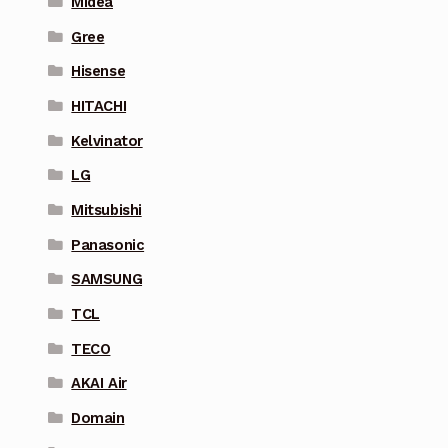
Midea
Gree
Hisense
HITACHI
Kelvinator
LG
Mitsubishi
Panasonic
SAMSUNG
TCL
TECO
AKAI Air
Domain