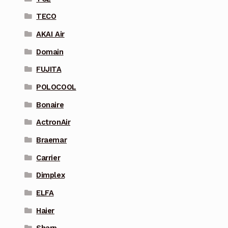
TECO
AKAI Air
Domain
FUJITA
POLOCOOL
Bonaire
ActronAir
Braemar
Carrier
Dimplex
ELFA
Haier