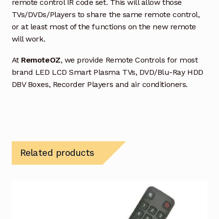
remote control IR code set. This will allow those
TVs/DVDs/Players to share the same remote control,
or at least most of the functions on the new remote
will work.
At
RemoteOZ
, we provide Remote Controls for most
brand LED LCD Smart Plasma TVs, DVD/Blu-Ray HDD
DBV Boxes, Recorder Players and air conditioners.
Related products