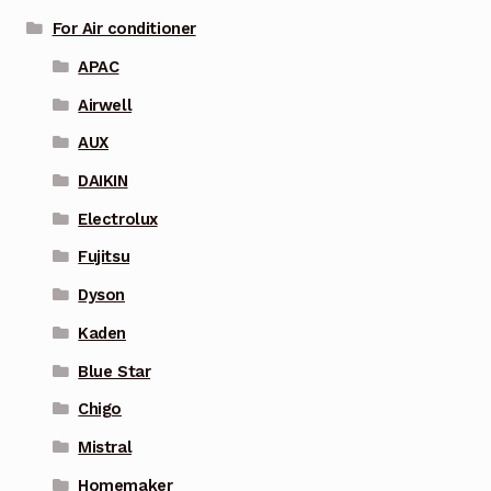
For Air conditioner
APAC
Airwell
AUX
DAIKIN
Electrolux
Fujitsu
Dyson
Kaden
Blue Star
Chigo
Mistral
Homemaker