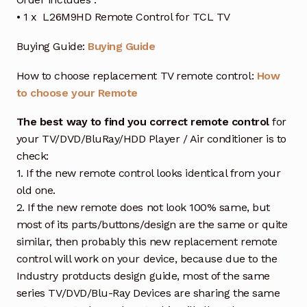
• 1 x L26M9HD Remote Control for TCL TV
Buying Guide:
Buying Guide
How to choose replacement TV remote control:
How
to choose your Remote
The best way to find you correct remote control
for
your TV/DVD/BluRay/HDD Player / Air conditioner is to
check:
1. If the new remote control looks identical from your
old one.
2. If the new remote does not look 100% same, but
most of its parts/buttons/design are the same or quite
similar, then probably this new replacement remote
control will work on your device, because due to the
Industry protducts design guide, most of the same
series TV/DVD/Blu-Ray Devices are sharing the same