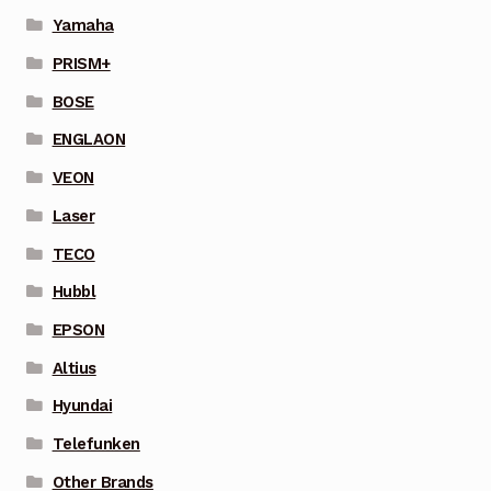
Yamaha
PRISM+
BOSE
ENGLAON
VEON
Laser
TECO
Hubbl
EPSON
Altius
Hyundai
Telefunken
Other Brands