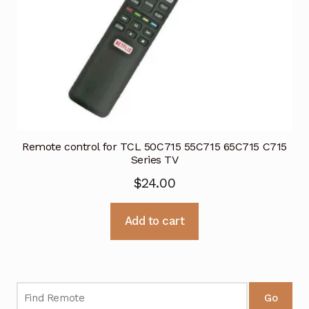
Remote control for TCL 50C715 55C715 65C715 C715
Series TV
$
24.00
Add to cart
Go