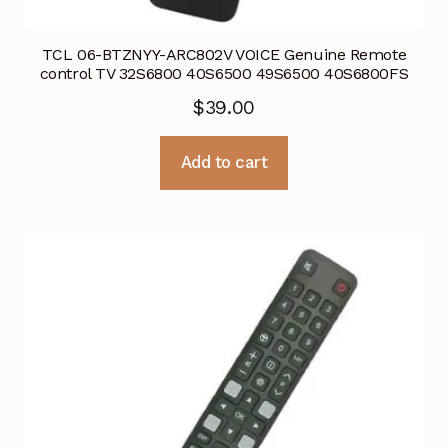
TCL 06-BTZNYY-ARC802V VOICE Genuine Remote
control TV 32S6800 40S6500 49S6500 40S6800FS
$
39.00
Add to cart