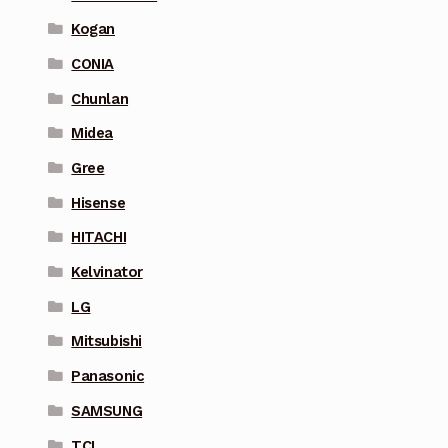
Kogan
CONIA
Chunlan
Midea
Gree
Hisense
HITACHI
Kelvinator
LG
Mitsubishi
Panasonic
SAMSUNG
TCL