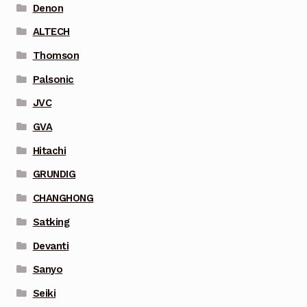
Denon
ALTECH
Thomson
Palsonic
JVC
GVA
Hitachi
GRUNDIG
CHANGHONG
Satking
Devanti
Sanyo
Seiki