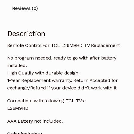
Reviews (0)
Description
Remote Control For TCL L26M9HD TV Replacement
No program needed, ready to go with after battery
installed.
High Quality with durable design.
1-Year Replacement warranty. Return Accepted for
exchange/Refund if your device didn’t work with it.
Compatible with following TCL TVs :
L26M9HD
AAA Battery not included.
Order includes :