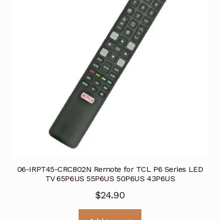
06-IRPT45-CRC802N Remote for TCL P6 Series LED
TV 65P6US 55P6US 50P6US 43P6US
$
24.90