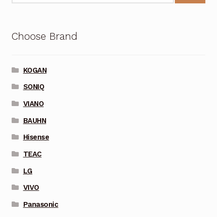
Choose Brand
KOGAN
SONIQ
VIANO
BAUHN
Hisense
TEAC
LG
VIVO
Panasonic