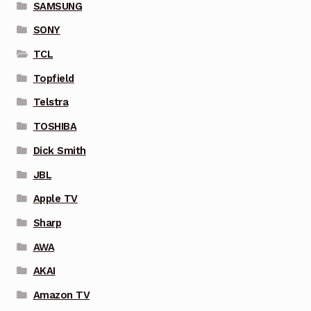
SAMSUNG
SONY
TCL
Topfield
Telstra
TOSHIBA
Dick Smith
JBL
Apple TV
Sharp
AWA
AKAI
Amazon TV