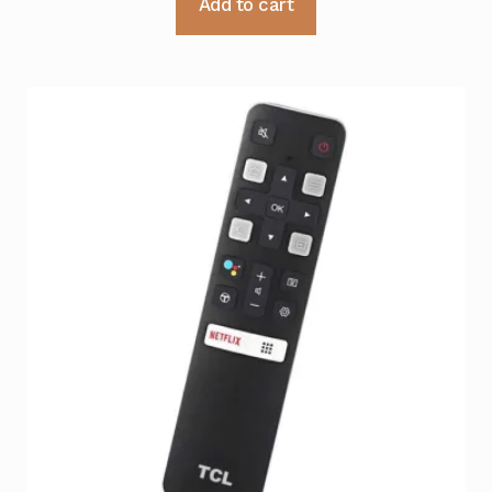
Add to cart