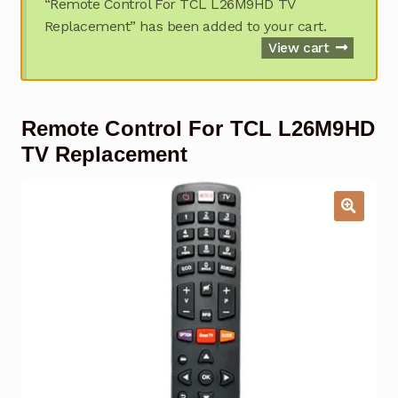
“Remote Control For TCL L26M9HD TV
Garage Door Remote
Replacement” has been added to your cart.
View cart
Contact Us
Exp
chil
men
My account
Exp
Remote Control For TCL L26M9HD
chil
men
TV Replacement
Checkout