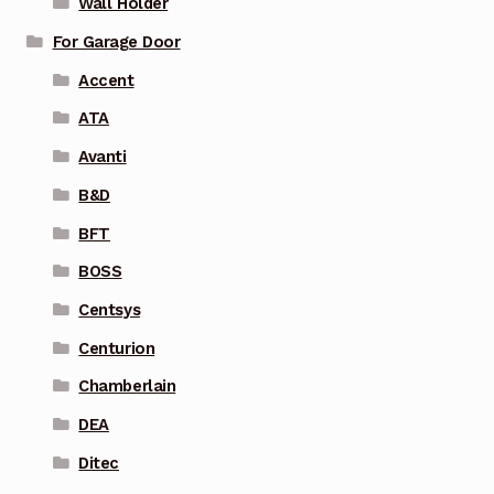
Wall Holder
For Garage Door
Accent
ATA
Avanti
B&D
BFT
BOSS
Centsys
Centurion
Chamberlain
DEA
Ditec