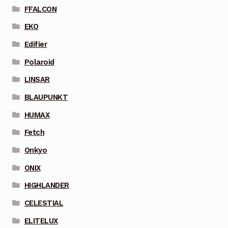
FFALCON
EKO
Edifier
Polaroid
LINSAR
BLAUPUNKT
HUMAX
Fetch
Onkyo
ONIX
HIGHLANDER
CELESTIAL
ELITELUX