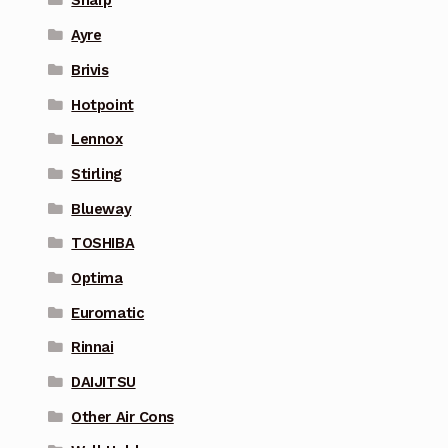
Sharp
Ayre
Brivis
Hotpoint
Lennox
Stirling
Blueway
TOSHIBA
Optima
Euromatic
Rinnai
DAIJITSU
Other Air Cons