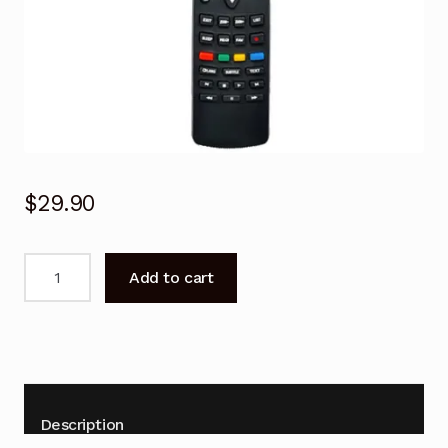
$
29.90
Remote
Add to cart
Control
For
TCL
L26M9HD
TV
Replacement
Description
quantity