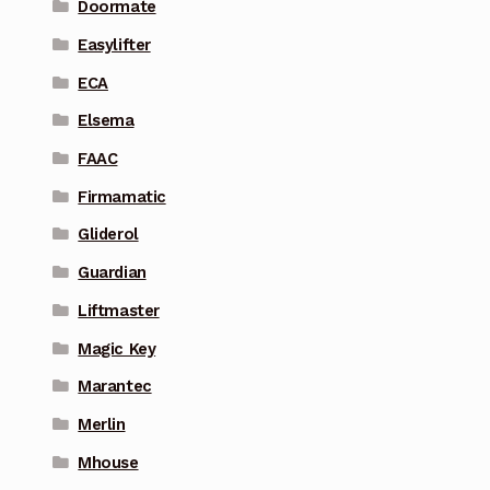
Doormate
Easylifter
ECA
Elsema
FAAC
Firmamatic
Gliderol
Guardian
Liftmaster
Magic Key
Marantec
Merlin
Mhouse