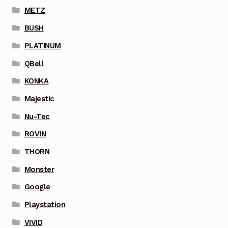
METZ
BUSH
PLATINUM
QBell
KONKA
Majestic
Nu-Tec
ROVIN
THORN
Monster
Google
Playstation
VIVID