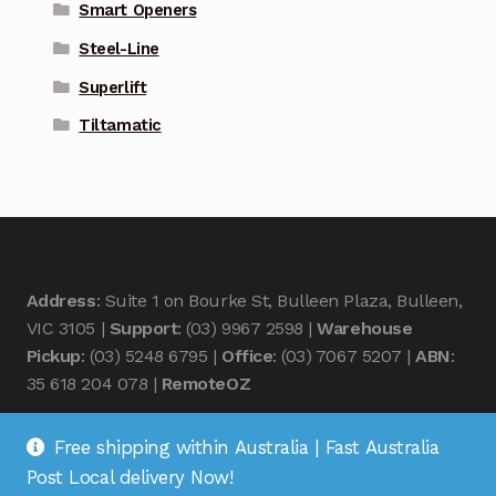
Smart Openers
Steel-Line
Superlift
Tiltamatic
Address
: Suite 1 on Bourke St, Bulleen Plaza, Bulleen,
VIC 3105 |
Support
: (03) 9967 2598 |
Warehouse
Pickup
: (03) 5248 6795 |
Office
: (03) 7067 5207 |
ABN
:
35 618 204 078 |
RemoteOZ
Free shipping within Australia | Fast Australia
Post Local delivery Now!