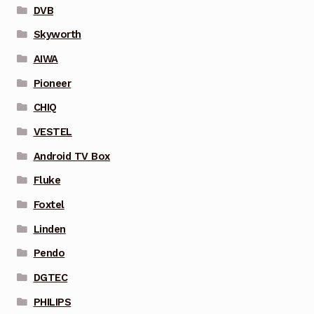
DVB
Skyworth
AIWA
Pioneer
CHIQ
VESTEL
Android TV Box
Fluke
Foxtel
Linden
Pendo
DGTEC
PHILIPS