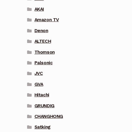
AKAI
Amazon TV
Denon
ALTECH
Thomson
Palsonic
JVC
GVA
Hitachi
GRUNDIG
CHANGHONG
Satking