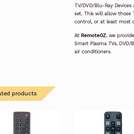
TV/DVD/Blu-Ray Devices a
set. This will allow thos
control, or at least most
At
RemoteOZ
, we provid
Smart Plasma TVs, DVD/B
air conditioners.
ated products