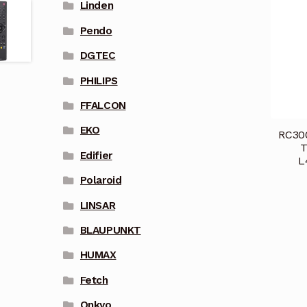
Linden
Pendo
DGTEC
PHILIPS
FFALCON
EKO
RC300
T
Edifier
L
Polaroid
LINSAR
BLAUPUNKT
HUMAX
Fetch
Onkyo