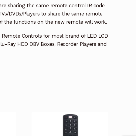
re sharing the same remote control IR code
e TVs/DVDs/Players to share the same remote
 of the functions on the new remote will work.
e Remote Controls for most brand of LED LCD
lu-Ray HDD DBV Boxes, Recorder Players and