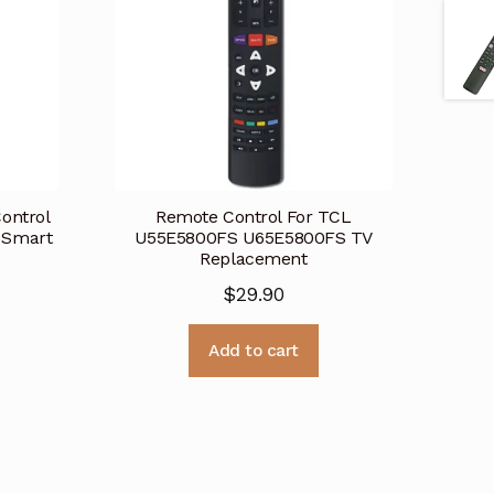
ontrol
Remote Control For TCL
 Smart
U55E5800FS U65E5800FS TV
Replacement
$
29.90
Add to cart