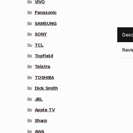
VIVO
Panasonic
SAMSUNG
SONY
Desc
TCL
Revi
Topfield
Telstra
TOSHIBA
Dick Smith
JBL
Apple TV
Sharp
AWA