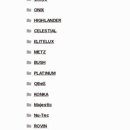
ONIX
HIGHLANDER
CELESTIAL
ELITELUX
METZ
BUSH
PLATINUM
QBell
KONKA
Majestic
Nu-Tec
ROVIN