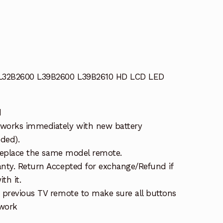
 L32B2600 L39B2600 L39B2610 HD LCD LED
d
works immediately with new battery
uded).
 replace the same model remote.
nty. Return Accepted for exchange/Refund if
th it.
 previous TV remote to make sure all buttons
 work