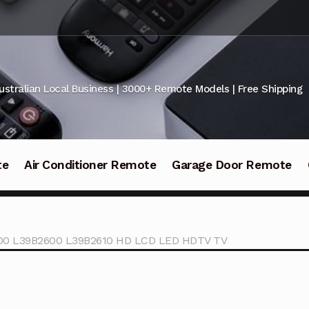
ustralian Local Business | 3000+ Remote Models | Free Shipping
te
Air Conditioner Remote
Garage Door Remote
600 L39B2600 L39B2610 HD LCD LED HDTV TV