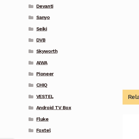
Devanti
Sanyo
Seiki
DVB
Skyworth
AIWA
Pioneer
CHIQ
Rel
VESTEL
Android TV Box
Fluke
Foxtel