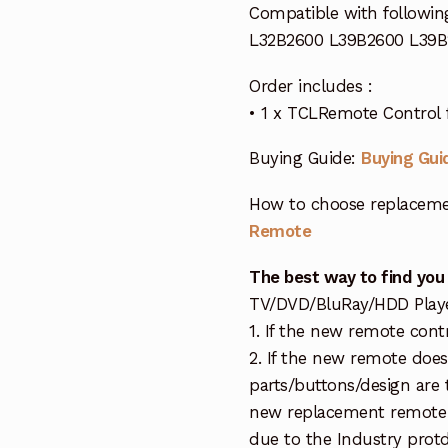
Compatible with followin
L32B2600 L39B2600 L39B
Order includes :
• 1 x TCLRemote Control 
Buying Guide:
Buying Gui
How to choose replaceme
Remote
The best way to find you
TV/DVD/BluRay/HDD Player 
1. If the new remote cont
2. If the new remote doe
parts/buttons/design are 
new replacement remote c
due to the Industry protd