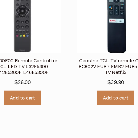
0E02 Remote Control for
Genuine TCL TV remote C
CL LED TV L32E5300
RC802V FUR7 FMR2 FUR5
42E5300F L46E5300F
TV Netflix
$
26.00
$
39.90
Add to cart
Add to cart