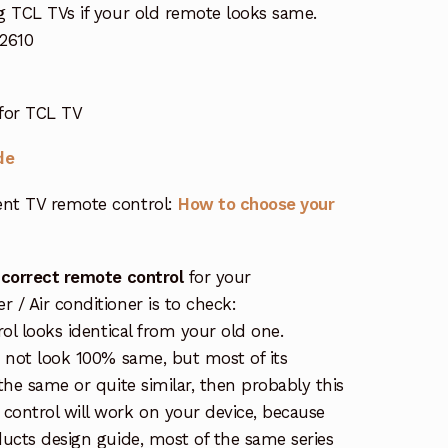
g TCL TVs if your old remote looks same.
2610
for TCL TV
de
nt TV remote control:
How to choose your
 correct remote control
for your
/ Air conditioner is to check:
rol looks identical from your old one.
s not look 100% same, but most of its
the same or quite similar, then probably this
ontrol will work on your device, because
ucts design guide, most of the same series