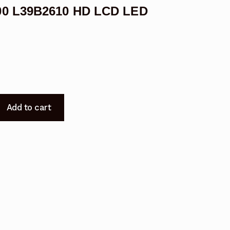
00 L39B2610 HD LCD LED
Add to cart