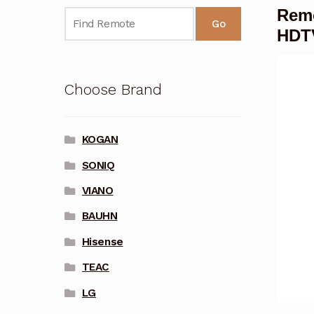
Remo
Go
HDT
Choose Brand
KOGAN
SONIQ
VIANO
BAUHN
Hisense
TEAC
LG