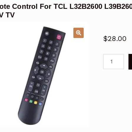
te Control For TCL L32B2600 L39B26
V TV
$
28.00
Remote
Control
For
TCL
L32B2600
L39B2600
L39B2610
HD
LCD
LED