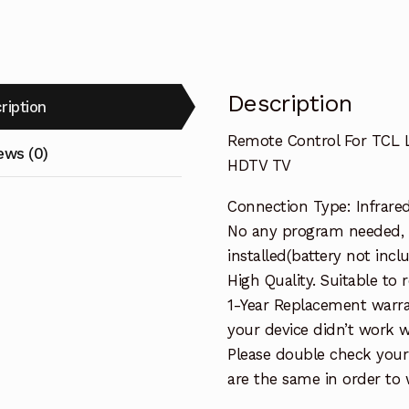
HDTV
TV
quantity
Description
ription
Remote Control For TCL
ews (0)
HDTV TV
Connection Type: Infrare
No any program needed, 
installed(battery not incl
High Quality. Suitable to
1-Year Replacement warra
your device didn’t work wi
Please double check your
are the same in order to