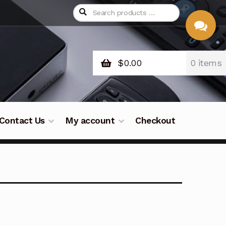
$
0.00
0 items
CHAT
WITH US
Contact Us
My account
Checkout