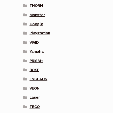
THORN
Monster
Google
Playstation
VIVID
Yamaha
PRISM+
BOSE
ENGLAON
VEON
Laser
TECO