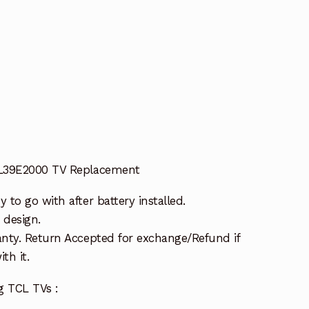
t
 L39E2000 TV Replacement
to go with after battery installed.
 design.
nty. Return Accepted for exchange/Refund if
th it.
g TCL TVs :