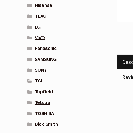
Hisense
TEAC
LG
VIVO
Panasonic
SAMSUNG
Desc
SONY
Revi
TCL
Topfield
Telstra
TOSHIBA
Dick Smith