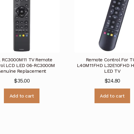
 RC3000M11 TV Remote
Remote Control For T
rol LCD LED 06-RC3000M
L40M11FHD L32E10FHD 
Genuine Replacement
LED TV
$
35.00
$
24.80
Add to cart
Add to cart