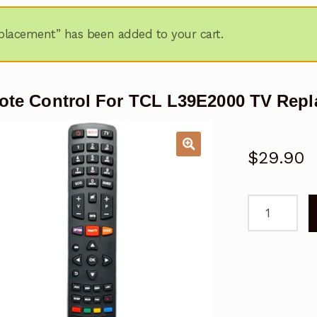
lacement” has been added to your cart.
te Control For TCL L39E2000 TV Rep
$
29.90
Remote
Control
For
TCL
L39E2000
TV