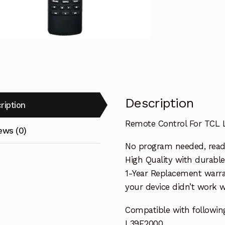
Replacemen
quantity
Description
ription
Remote Control For TCL
ews (0)
No program needed, ready 
High Quality with durable
1-Year Replacement warra
your device didn’t work wi
Compatible with followin
L39E2000