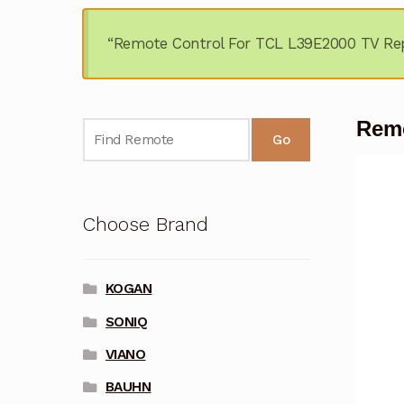
“Remote Control For TCL L39E2000 TV Rep
Remo
Go
Choose Brand
KOGAN
SONIQ
VIANO
BAUHN