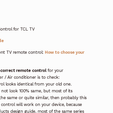
ontrol for TCL TV
de
nt TV remote control:
How to choose your
 correct remote control
for your
/ Air conditioner is to check:
rol looks identical from your old one.
s not look 100% same, but most of its
the same or quite similar, then probably this
ontrol will work on your device, because
ucts design guide, most of the same series