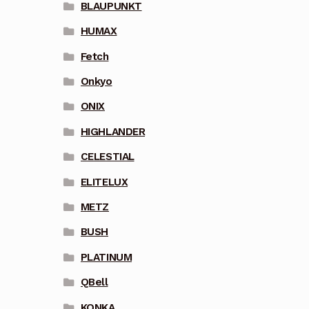
BLAUPUNKT
HUMAX
Fetch
Onkyo
ONIX
HIGHLANDER
CELESTIAL
ELITELUX
METZ
BUSH
PLATINUM
QBell
KONKA