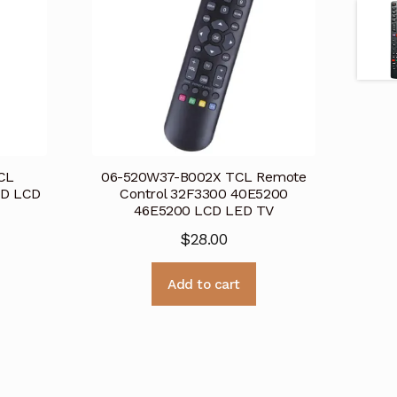
CL
06-520W37-B002X TCL Remote
HD LCD
Control 32F3300 40E5200
46E5200 LCD LED TV
$
28.00
Add to cart