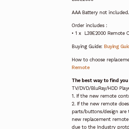
AAA Battery not included.
Order includes :
• 1 x L39E2000 Remote C
Buying Guide:
Buying Gui
How to choose replaceme
Remote
The best way to find you
TV/DVD/BluRay/HDD Player 
1. If the new remote cont
2. If the new remote doe
parts/buttons/design are 
new replacement remote c
due to the Industry protd