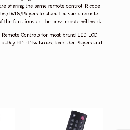
re sharing the same remote control IR code
e TVs/DVDs/Players to share the same remote
 of the functions on the new remote will work.
e Remote Controls for most brand LED LCD
lu-Ray HDD DBV Boxes, Recorder Players and