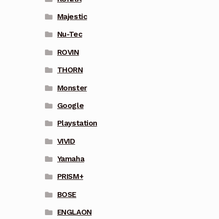
Majestic
Nu-Tec
ROVIN
THORN
Monster
Google
Playstation
VIVID
Yamaha
PRISM+
BOSE
ENGLAON