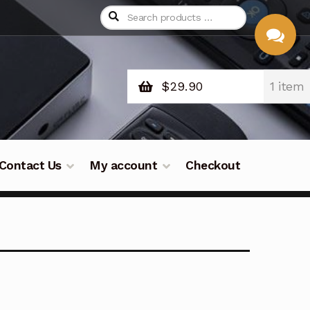
$
29.90
1 item
CHAT
WITH US
Contact Us
My account
Checkout