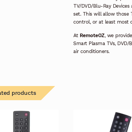
TV/DVD/Blu-Ray Devices a
set. This will allow thos
control, or at least most
At
RemoteOZ
, we provid
Smart Plasma TVs, DVD/B
air conditioners.
ated products