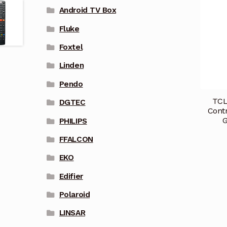
Android TV Box
Fluke
Foxtel
Linden
Pendo
TCL
DGTEC
Cont
PHILIPS
FFALCON
EKO
Edifier
Polaroid
LINSAR