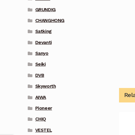
GRUNDIG
CHANGHONG
Satking
Devanti
Sanyo
Seiki
DVB
Skyworth
Rel
AIWA
Pioneer
CHIQ
VESTEL