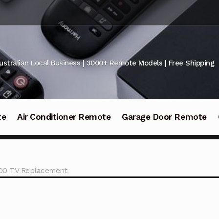
ustralian Local Business | 3000+ Remote Models | Free Shipping
te
Air Conditioner Remote
Garage Door Remote
00 TV Replacement