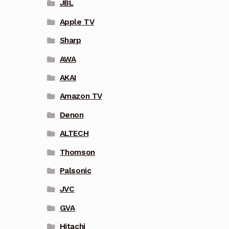
JBL
Apple TV
Sharp
AWA
AKAI
Amazon TV
Denon
ALTECH
Thomson
Palsonic
JVC
GVA
Hitachi