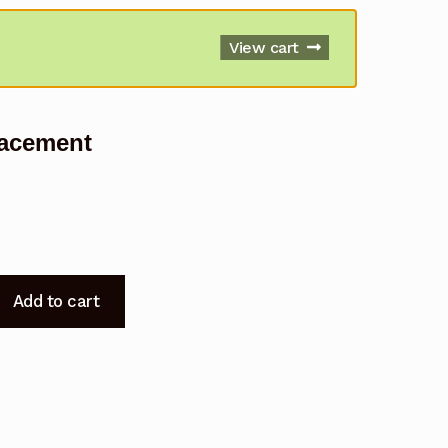
View cart
lacement
Add to cart