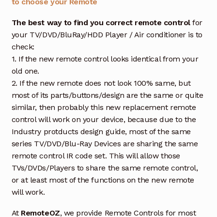
to choose your Remote
The best way to find you correct remote control
for
your TV/DVD/BluRay/HDD Player / Air conditioner is to
check:
1. If the new remote control looks identical from your
old one.
2. If the new remote does not look 100% same, but
most of its parts/buttons/design are the same or quite
similar, then probably this new replacement remote
control will work on your device, because due to the
Industry protducts design guide, most of the same
series TV/DVD/Blu-Ray Devices are sharing the same
remote control IR code set. This will allow those
TVs/DVDs/Players to share the same remote control,
or at least most of the functions on the new remote
will work.
At
RemoteOZ
, we provide Remote Controls for most