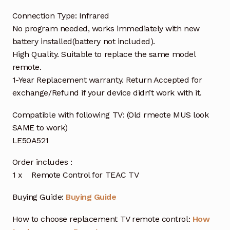
Connection Type: Infrared
No program needed, works immediately with new
battery installed(battery not included).
High Quality. Suitable to replace the same model
remote.
1-Year Replacement warranty. Return Accepted for
exchange/Refund if your device didn’t work with it.
Compatible with following TV: (Old rmeote MUS look
SAME to work)
LE50A521
Order includes :
1 x Remote Control for TEAC TV
Buying Guide:
Buying Guide
How to choose replacement TV remote control:
How