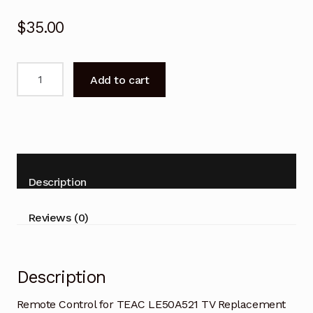
$
35.00
Remote
Add to cart
Control
for
TEAC
LE50A521
TV
Replacement
Description
quantity
Reviews (0)
Description
Remote Control for TEAC LE50A521 TV Replacement