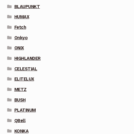
BLAUPUNKT
HUMAX
Fetch
Onkyo
ONIX
HIGHLANDER
CELESTIAL
ELITELUX
METZ
BUSH
PLATINUM
QBell
KONKA