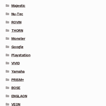
Majestic
Nu-Tec
ROVIN
THORN
Monster
Google
Playstation
VIVID
Yamaha
PRISM+
BOSE
ENGLAON
VEON