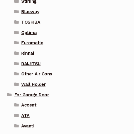
Stirling
Blueway
TOSHIBA
Optima
Euromatic
Rinnai
DAIJITSU
Other Air Cons
Wall Holder
For Garage Door
Accent
ATA
Avanti