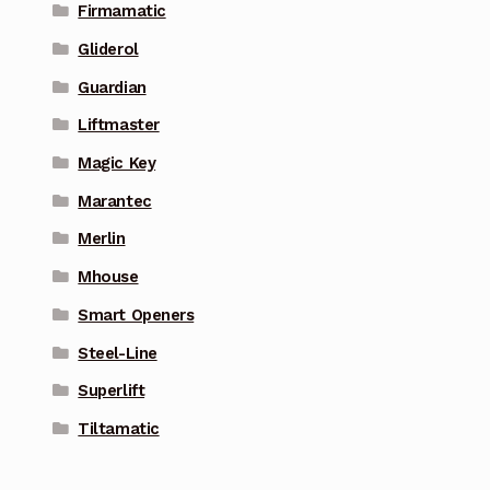
Firmamatic
Gliderol
Guardian
Liftmaster
Magic Key
Marantec
Merlin
Mhouse
Smart Openers
Steel-Line
Superlift
Tiltamatic