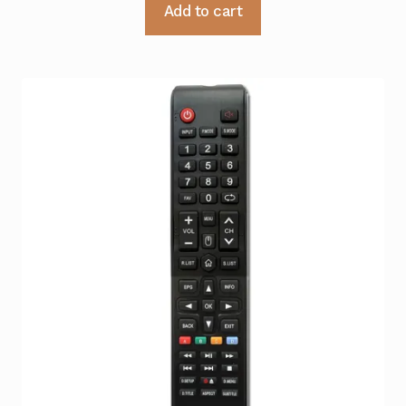
Add to cart