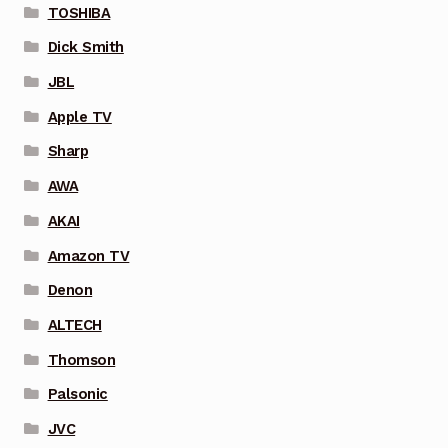
TOSHIBA
Dick Smith
JBL
Apple TV
Sharp
AWA
AKAI
Amazon TV
Denon
ALTECH
Thomson
Palsonic
JVC