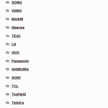
SONIQ
VIANO
BAUHN
Hisense
TEAC
LG
VIVO
Panasonic
SAMSUNG
SONY
TCL
Topfield
Telstra