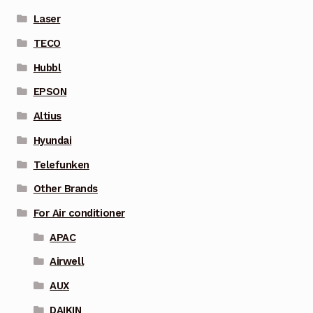
Laser
TECO
Hubbl
EPSON
Altius
Hyundai
Telefunken
Other Brands
For Air conditioner
APAC
Airwell
AUX
DAIKIN