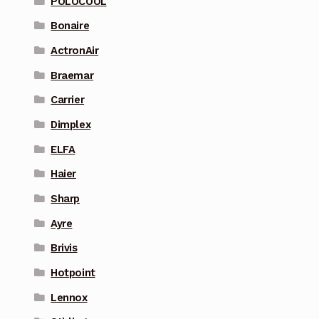
POLOCOOL
Bonaire
ActronAir
Braemar
Carrier
Dimplex
ELFA
Haier
Sharp
Ayre
Brivis
Hotpoint
Lennox