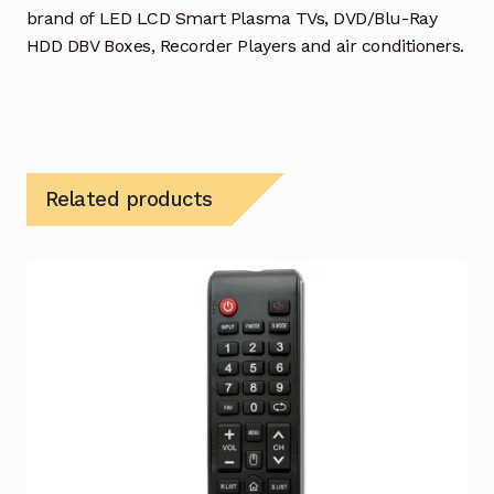
brand of LED LCD Smart Plasma TVs, DVD/Blu-Ray
HDD DBV Boxes, Recorder Players and air conditioners.
Related products