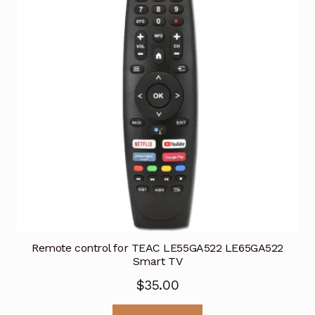
Remote control for TEAC LE55GA522 LE65GA522
Smart TV
$
35.00