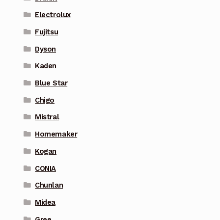
Electrolux
Fujitsu
Dyson
Kaden
Blue Star
Chigo
Mistral
Homemaker
Kogan
CONIA
Chunlan
Midea
Gree