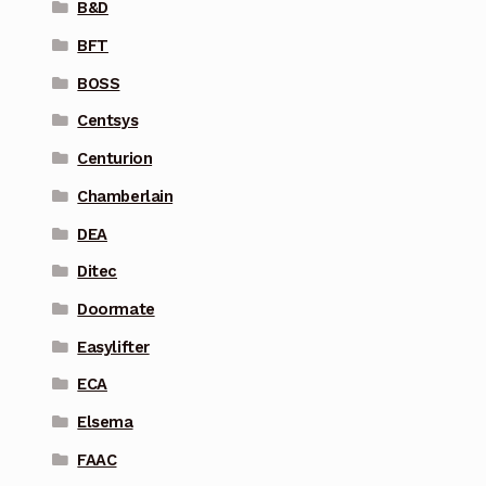
B&D
BFT
BOSS
Centsys
Centurion
Chamberlain
DEA
Ditec
Doormate
Easylifter
ECA
Elsema
FAAC