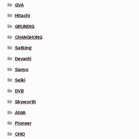
GVA
Hitachi
GRUNDIG
CHANGHONG
Satking
Devanti
Sanyo
Seiki
DVB
Skyworth
AIWA
Pioneer
CHIQ