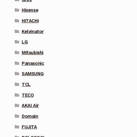
Hisense
HITACHI
Kelvinator
LG
Mitsubishi
Panasonic
SAMSUNG
TCL
TECO
AKAI Air
Domain
FUJITA