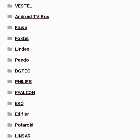
VESTEL
Android TV Box
Fluke
Foxtel
Linden
Pendo
DGTEC
PHILIPS
FFALCON
EKO
Edifier
Polaroid
LINSAR