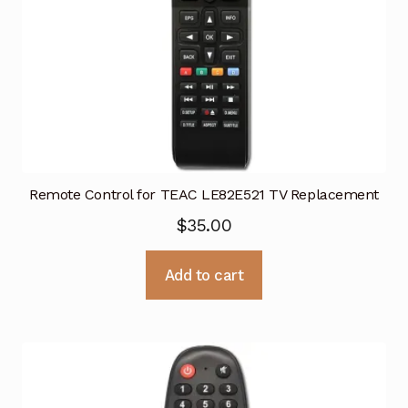
Remote Control for TEAC LE82E521 TV Replacement
$
35.00
Add to cart