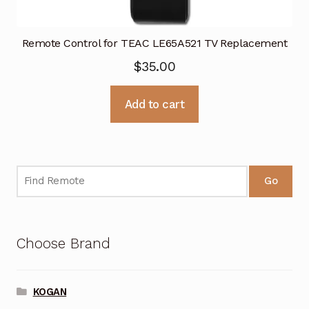
Remote Control for TEAC LE65A521 TV Replacement
$
35.00
Add to cart
Go
Choose Brand
KOGAN