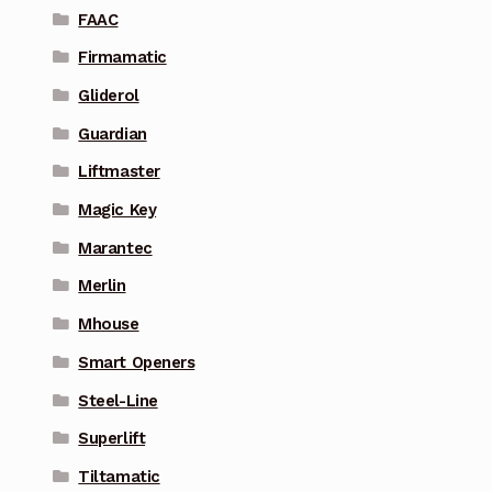
FAAC
Firmamatic
Gliderol
Guardian
Liftmaster
Magic Key
Marantec
Merlin
Mhouse
Smart Openers
Steel-Line
Superlift
Tiltamatic