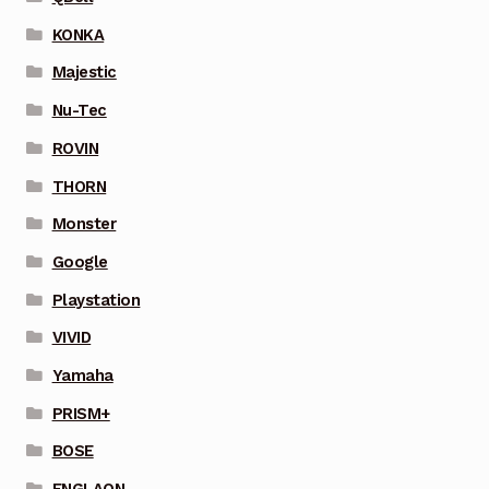
KONKA
Majestic
Nu-Tec
ROVIN
THORN
Monster
Google
Playstation
VIVID
Yamaha
PRISM+
BOSE