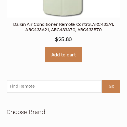
Daikin Air Conditioner Remote Control ARC433A1,
ARC433A21, ARC433A70, ARC433B70
$
25.80
Add to cart
Go
Choose Brand