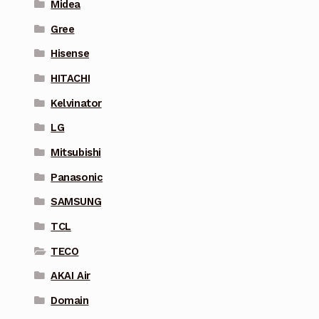
Midea
Gree
Hisense
HITACHI
Kelvinator
LG
Mitsubishi
Panasonic
SAMSUNG
TCL
TECO
AKAI Air
Domain