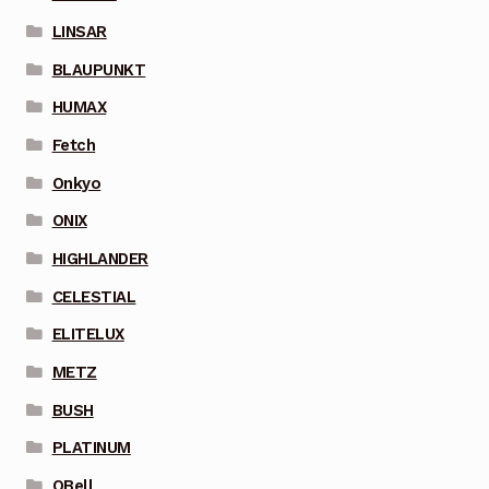
LINSAR
BLAUPUNKT
HUMAX
Fetch
Onkyo
ONIX
HIGHLANDER
CELESTIAL
ELITELUX
METZ
BUSH
PLATINUM
QBell