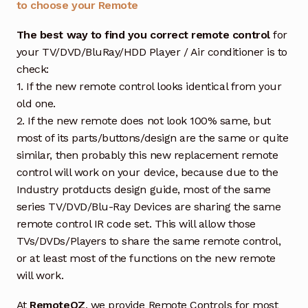
to choose your Remote
The best way to find you correct remote control
for
your TV/DVD/BluRay/HDD Player / Air conditioner is to
check:
1. If the new remote control looks identical from your
old one.
2. If the new remote does not look 100% same, but
most of its parts/buttons/design are the same or quite
similar, then probably this new replacement remote
control will work on your device, because due to the
Industry protducts design guide, most of the same
series TV/DVD/Blu-Ray Devices are sharing the same
remote control IR code set. This will allow those
TVs/DVDs/Players to share the same remote control,
or at least most of the functions on the new remote
will work.
At
RemoteOZ
, we provide Remote Controls for most