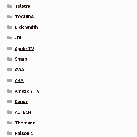
Telstra
TOSHIBA
Dick Smith
JBL
Apple TV
Sharp
AWA
AKAI
Amazon TV
Denon
ALTECH
Thomson
Palsonic