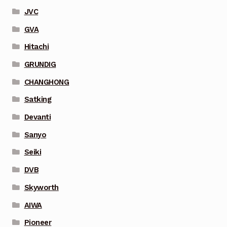
JVC
GVA
Hitachi
GRUNDIG
CHANGHONG
Satking
Devanti
Sanyo
Seiki
DVB
Skyworth
AIWA
Pioneer