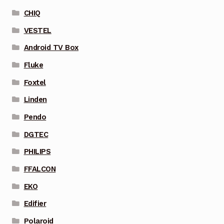
CHIQ
VESTEL
Android TV Box
Fluke
Foxtel
Linden
Pendo
DGTEC
PHILIPS
FFALCON
EKO
Edifier
Polaroid