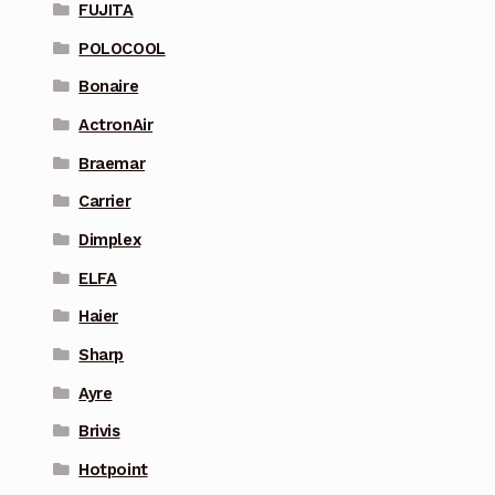
FUJITA
POLOCOOL
Bonaire
ActronAir
Braemar
Carrier
Dimplex
ELFA
Haier
Sharp
Ayre
Brivis
Hotpoint