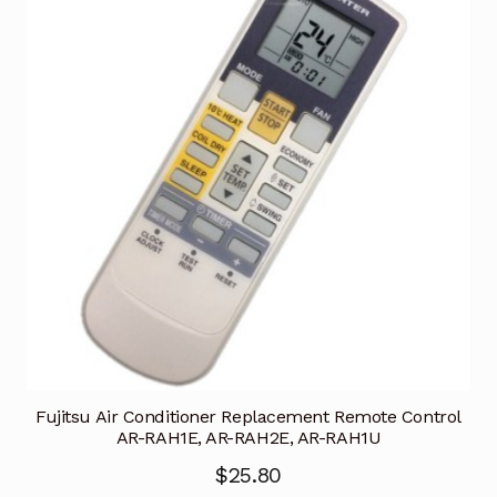
Fujitsu Air Conditioner Replacement Remote Control
AR-RAH1E, AR-RAH2E, AR-RAH1U
$
25.80