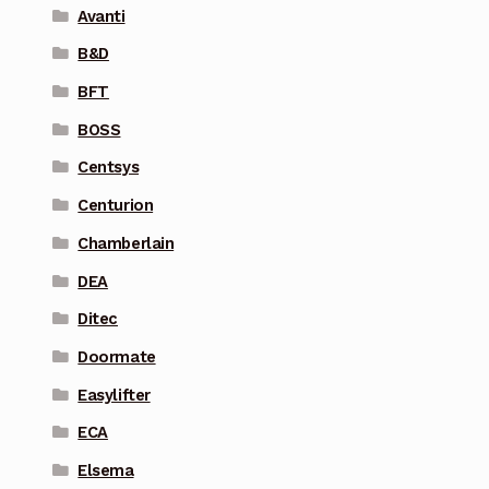
Avanti
B&D
BFT
BOSS
Centsys
Centurion
Chamberlain
DEA
Ditec
Doormate
Easylifter
ECA
Elsema