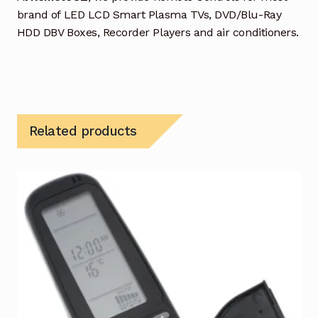
brand of LED LCD Smart Plasma TVs, DVD/Blu-Ray
HDD DBV Boxes, Recorder Players and air conditioners.
Related products