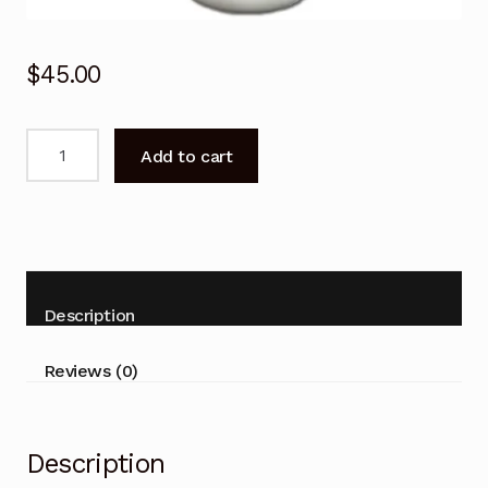
$
45.00
Remote
Add to cart
Control
for
TECO
TWS80HVHT
TSO80HVHT
Air
Description
Conditioner
quantity
Reviews (0)
Description