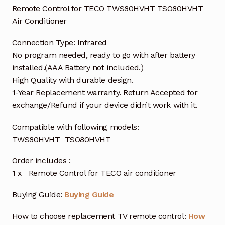
Remote Control for TECO TWS80HVHT TSO80HVHT
Air Conditioner
Connection Type: Infrared
No program needed, ready to go with after battery
installed.(AAA Battery not included.)
High Quality with durable design.
1-Year Replacement warranty. Return Accepted for
exchange/Refund if your device didn’t work with it.
Compatible with following models:
TWS80HVHT TSO80HVHT
Order includes :
1 x Remote Control for TECO air conditioner
Buying Guide:
Buying Guide
How to choose replacement TV remote control:
How