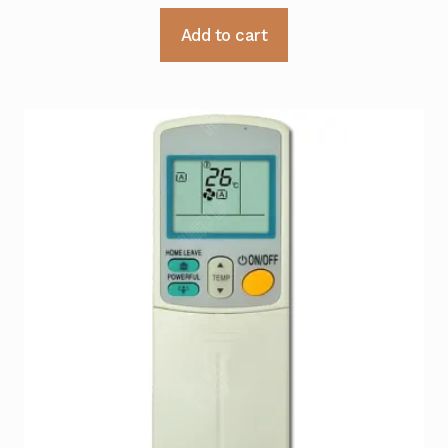
Add to cart