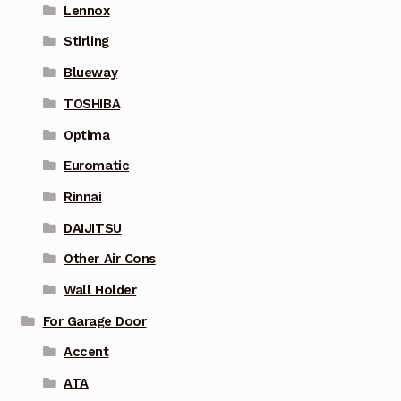
Lennox
Stirling
Blueway
TOSHIBA
Optima
Euromatic
Rinnai
DAIJITSU
Other Air Cons
Wall Holder
For Garage Door
Accent
ATA