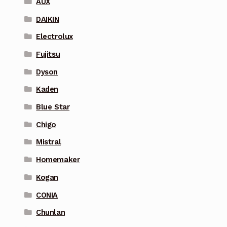
AUX
DAIKIN
Electrolux
Fujitsu
Dyson
Kaden
Blue Star
Chigo
Mistral
Homemaker
Kogan
CONIA
Chunlan