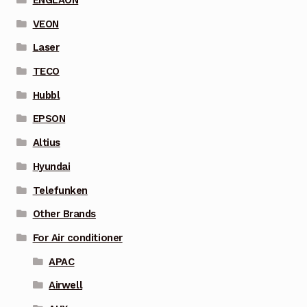
ENGLAON
VEON
Laser
TECO
Hubbl
EPSON
Altius
Hyundai
Telefunken
Other Brands
For Air conditioner
APAC
Airwell