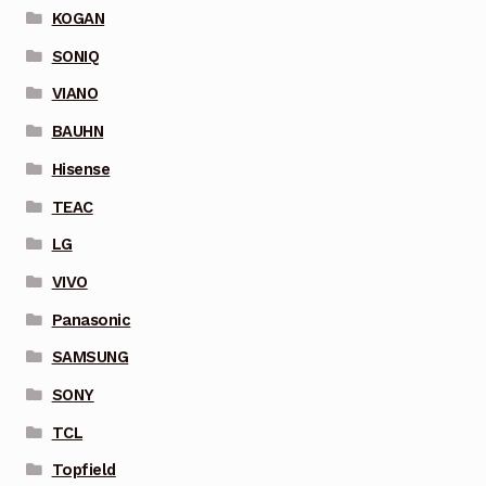
KOGAN
SONIQ
VIANO
BAUHN
Hisense
TEAC
LG
VIVO
Panasonic
SAMSUNG
SONY
TCL
Topfield