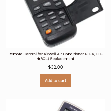
Remote Control for Airwell Air Conditioner RC-4, RC-
4(RCL) Replacement
$
32.00
Add to cart