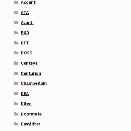
Accent
ATA
Avanti
B&D
BFT
BOSS
Centsys
Centurion
Chamberlain
DEA
Ditec
Doormate
Easylifter