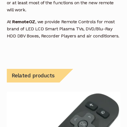
or at least most of the functions on the new remote
will work.
At
RemoteOZ
, we provide Remote Controls for most
brand of LED LCD Smart Plasma TVs, DVD/Blu-Ray
HDD DBV Boxes, Recorder Players and air conditioners.
Related products