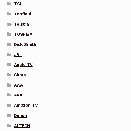
TCL
Topfield
Telstra
TOSHIBA
Dick Smith
JBL
Apple TV
Sharp
AWA
AKAI
Amazon TV
Denon
ALTECH