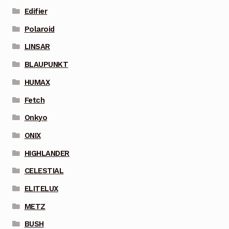
Edifier
Polaroid
LINSAR
BLAUPUNKT
HUMAX
Fetch
Onkyo
ONIX
HIGHLANDER
CELESTIAL
ELITELUX
METZ
BUSH