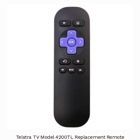
Telstra TV Model 4200TL Replacement Remote