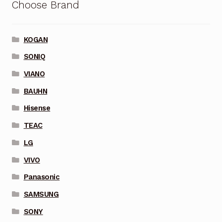
Choose Brand
KOGAN
SONIQ
VIANO
BAUHN
Hisense
TEAC
LG
VIVO
Panasonic
SAMSUNG
SONY