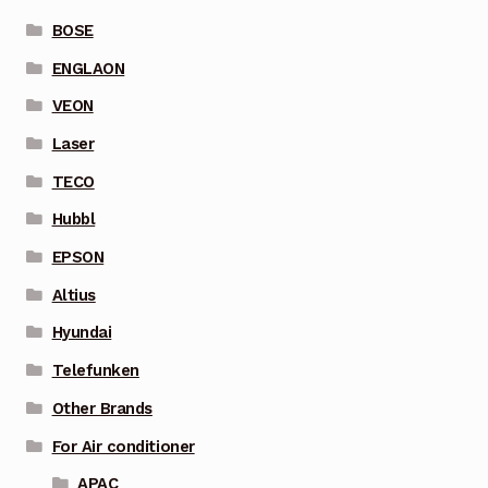
BOSE
ENGLAON
VEON
Laser
TECO
Hubbl
EPSON
Altius
Hyundai
Telefunken
Other Brands
For Air conditioner
APAC