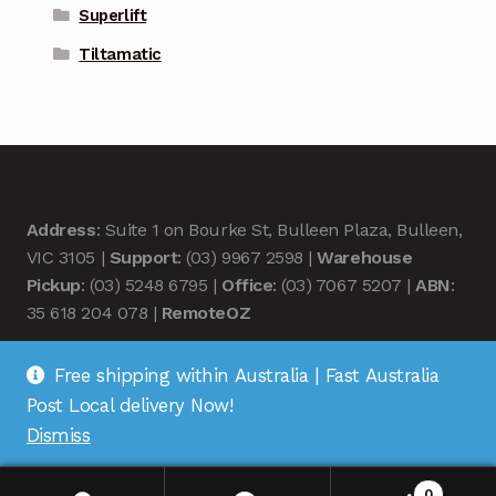
Superlift
Tiltamatic
Address
: Suite 1 on Bourke St, Bulleen Plaza, Bulleen,
VIC 3105 |
Support
: (03) 9967 2598 |
Warehouse
Pickup
: (03) 5248 6795 |
Office
: (03) 7067 5207 |
ABN
:
35 618 204 078 |
RemoteOZ
Free shipping within Australia | Fast Australia
Post Local delivery Now!
Dismiss
© Remote OZ 2026
.
0