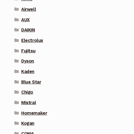
Airwell
AUX
DAIKIN
Electrolux
Fujitsu
Dyson
Kaden
Blue Star
Chigo
Mistral
Homemaker
Kogan
CONIA