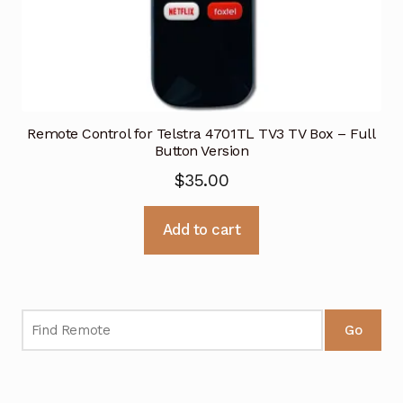
Remote Control for Telstra 4701TL TV3 TV Box – Full
Button Version
$
35.00
Add to cart
Go