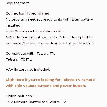
Replacement
Connection Type: Infared
No program needed, ready to go with after battery
installed.
High Quality with durable design.
1-Year Replacement warranty. Return Accepted for
exchange/Refund if your device didn’t work with it.
Compatible with Telstra TV:
Telstra 4701TL
AAA Battery not included.
Click Here if you’re looking for Telstra TV remote
with side volume buttons and power button.
Order includes :
• 1 x Remote Control for Telstra TV