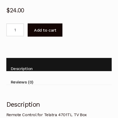
$
24.00
Remote
Add to cart
Control
for
Telstra
4701TL
TV
Box
Description
Replacement
quantity
Reviews (0)
Description
Remote Control for Telstra 4701TL TV Box