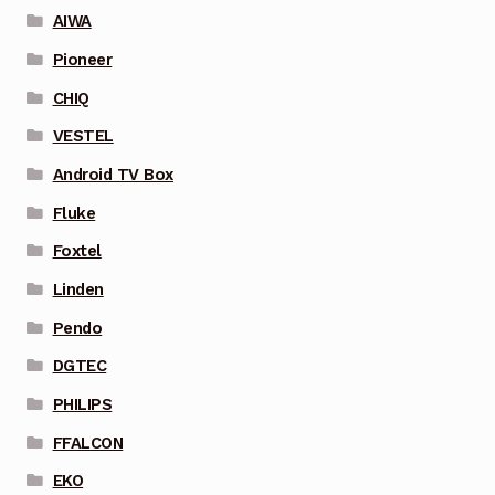
AIWA
Pioneer
CHIQ
VESTEL
Android TV Box
Fluke
Foxtel
Linden
Pendo
DGTEC
PHILIPS
FFALCON
EKO