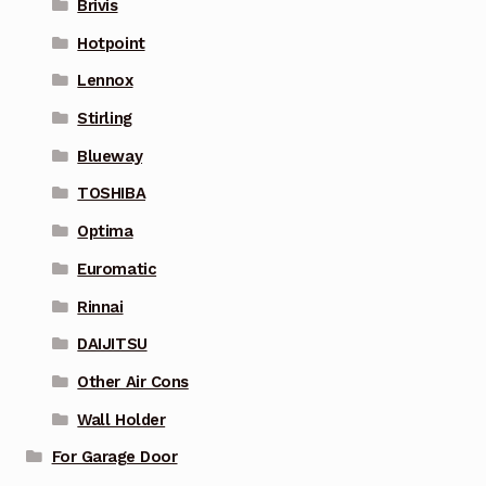
Brivis
Hotpoint
Lennox
Stirling
Blueway
TOSHIBA
Optima
Euromatic
Rinnai
DAIJITSU
Other Air Cons
Wall Holder
For Garage Door