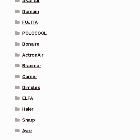
AKAI Air
Domain
FUJITA
POLOCOOL
Bonaire
ActronAir
Braemar
Carrier
Dimplex
ELFA
Haier
Sharp
Ayre