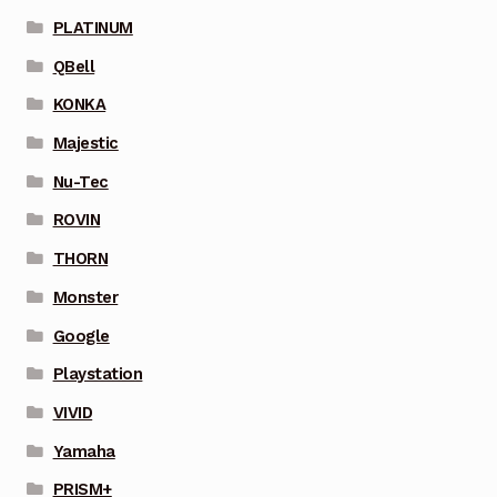
PLATINUM
QBell
KONKA
Majestic
Nu-Tec
ROVIN
THORN
Monster
Google
Playstation
VIVID
Yamaha
PRISM+