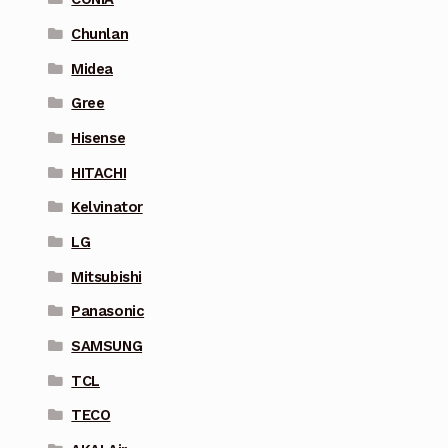
Chunlan
Midea
Gree
Hisense
HITACHI
Kelvinator
LG
Mitsubishi
Panasonic
SAMSUNG
TCL
TECO