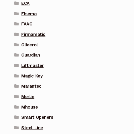
ECA
Elsema
FAAC
Firmamatic
Gliderol
Guardian
Liftmaster
Magic Key
Marantec
Merlin
Mhouse
Smart Openers
Steel-Line