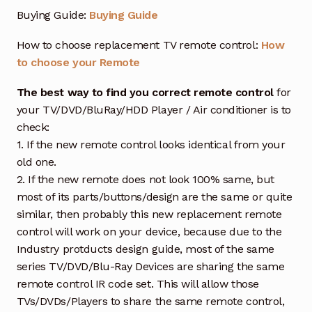
Buying Guide:
Buying Guide
How to choose replacement TV remote control:
How
to choose your Remote
The best way to find you correct remote control
for
your TV/DVD/BluRay/HDD Player / Air conditioner is to
check:
1. If the new remote control looks identical from your
old one.
2. If the new remote does not look 100% same, but
most of its parts/buttons/design are the same or quite
similar, then probably this new replacement remote
control will work on your device, because due to the
Industry protducts design guide, most of the same
series TV/DVD/Blu-Ray Devices are sharing the same
remote control IR code set. This will allow those
TVs/DVDs/Players to share the same remote control,