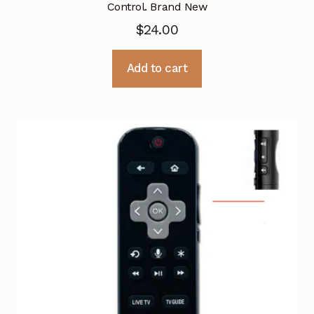
Control. Brand New
$
24.00
Add to cart