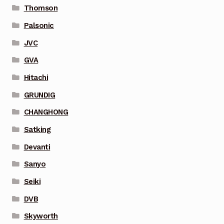
Thomson
Palsonic
JVC
GVA
Hitachi
GRUNDIG
CHANGHONG
Satking
Devanti
Sanyo
Seiki
DVB
Skyworth