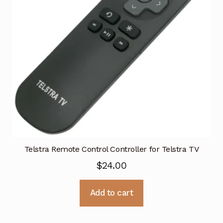
Telstra Remote Control Controller for Telstra TV
$
24.00
Add to cart